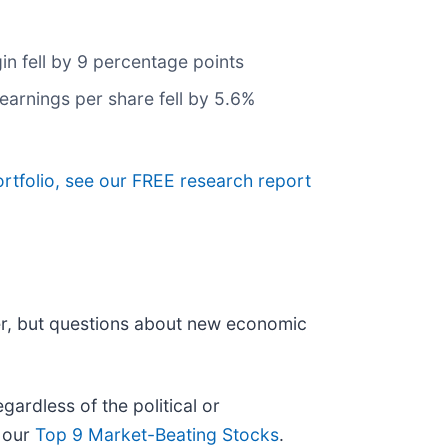
in fell by 9 percentage points
earnings per share fell by 5.6%
ortfolio, see our FREE research report
er, but questions about new economic
ardless of the political or
t our
Top 9 Market-Beating Stocks
.