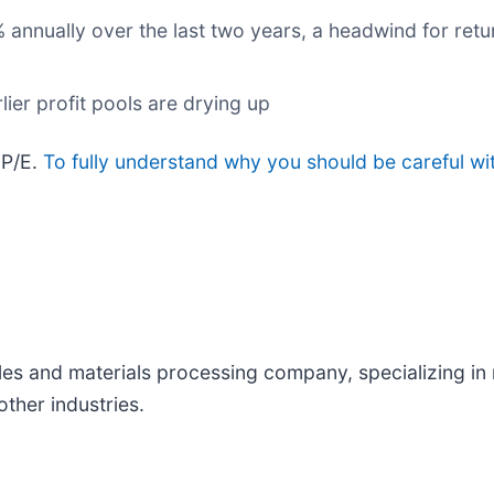
 annually over the last two years, a headwind for retu
lier profit pools are drying up
 P/E.
To fully understand why you should be careful wi
tiles and materials processing company, specializing in
ther industries.