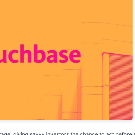
age, giving savvy investors the chance to act before e