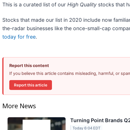
This is a curated list of our
High Quality
stocks that h
Stocks that made our list in 2020 include now fami
the-radar businesses like the once-small-cap compa
today for free
.
Report this content
If you believe this article contains misleading, harmful, or sp
Report this article
More News
Turning Point Brands Q2
Today 6:04 EDT