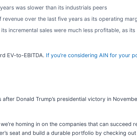
years was slower than its industrials peers
evenue over the last five years as its operating marg
ts incremental sales were much less profitable, as its 
ward EV-to-EBITDA.
If you’re considering AIN for your p
 after Donald Trump’s presidential victory in Novemb
e’re homing in on the companies that can succeed reg
r’s seat and build a durable portfolio by checking ou