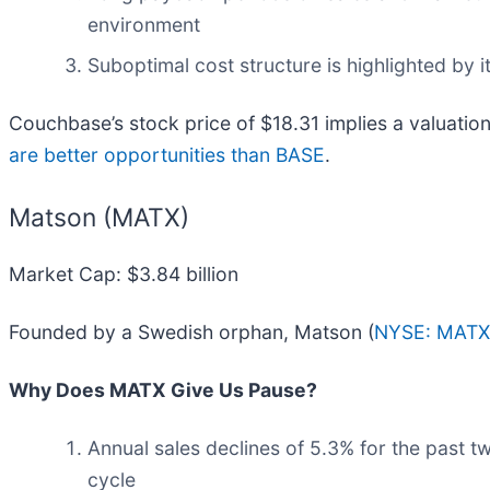
environment
Suboptimal cost structure is highlighted by i
Couchbase’s stock price of $18.31 implies a valuation
are better opportunities than BASE
.
Matson (MATX)
Market Cap: $3.84 billion
Founded by a Swedish orphan, Matson (
NYSE: MATX
Why Does MATX Give Us Pause?
Annual sales declines of 5.3% for the past t
cycle