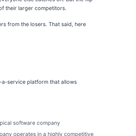
f their larger competitors.
rs from the losers. That said, here
-a-service platform that allows
typical software company
any operates in a highly competitive