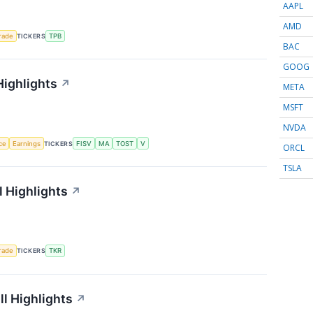
AAPL
AMD
rade
TICKERS
TPB
BAC
GOOG
Highlights
↗
META
MSFT
NVDA
nce
Earnings
TICKERS
FISV
MA
TOST
V
ORCL
TSLA
 Highlights
↗
rade
TICKERS
TKR
l Highlights
↗