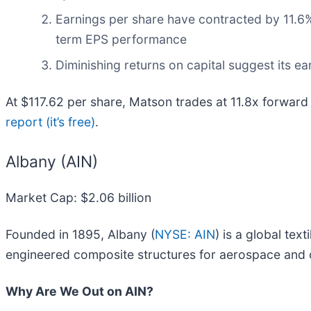
Earnings per share have contracted by 11.6%
term EPS performance
Diminishing returns on capital suggest its ear
At $117.62 per share, Matson trades at 11.8x forward
report (it’s free)
.
Albany (AIN)
Market Cap: $2.06 billion
Founded in 1895, Albany (
NYSE: AIN
) is a global tex
engineered composite structures for aerospace and o
Why Are We Out on AIN?