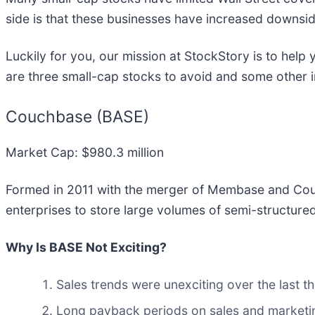
side is that these businesses have increased downsid
Luckily for you, our mission at StockStory is to hel
are three small-cap stocks to avoid and some other 
Couchbase (BASE)
Market Cap: $980.3 million
Formed in 2011 with the merger of Membase and Co
enterprises to store large volumes of semi-structure
Why Is BASE Not Exciting?
Sales trends were unexciting over the last 
Long payback periods on sales and marketin