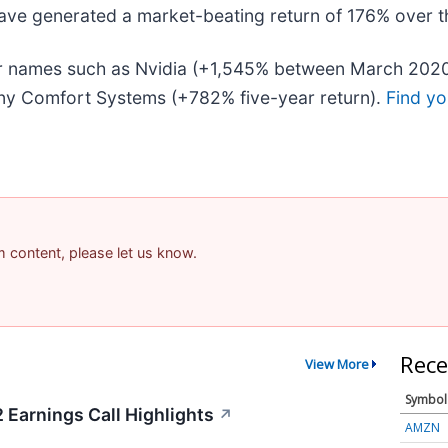
ave generated a market-beating return of 176% over the
liar names such as Nvidia (+1,545% between March 202
ny Comfort Systems (+782% five-year return).
Find yo
am content, please let us know.
Rece
View More
Symbol
 Earnings Call Highlights
↗
AMZN