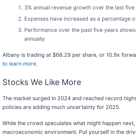
3% annual revenue growth over the last five 
Expenses have increased as a percentage of r
Performance over the past five years shows i
annually
Albany is trading at $68.29 per share, or 10.9x for
to learn more
.
Stocks We Like More
The market surged in 2024 and reached record highs
policies are adding much uncertainty for 2025.
While the crowd speculates what might happen next, w
macroeconomic environment. Put yourself in the drive