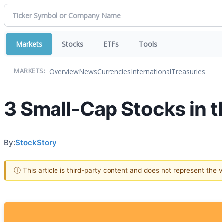
Markets
Stocks
ETFs
Tools
Overview
News
Currencies
International
Treasuries
MARKETS:
3 Small-Cap Stocks in 
By:
StockStory
ⓘ This article is third-party content and does not represent the