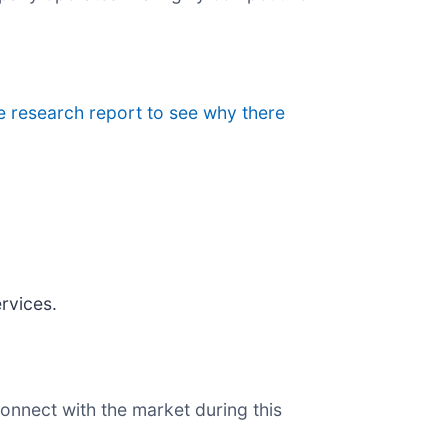
ee research report to see why there
ervices.
onnect with the market during this