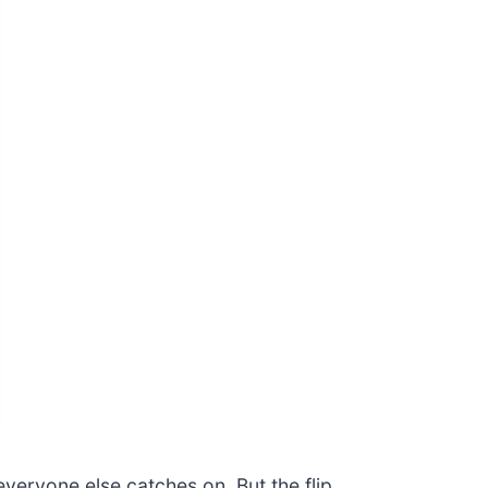
veryone else catches on. But the flip