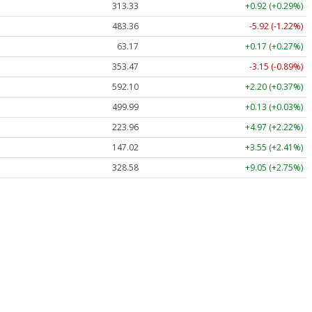
313.33
+0.92 (+0.29%)
483.36
-5.92 (-1.22%)
63.17
+0.17 (+0.27%)
353.47
-3.15 (-0.89%)
592.10
+2.20 (+0.37%)
499.99
+0.13 (+0.03%)
223.96
+4.97 (+2.22%)
147.02
+3.55 (+2.41%)
328.58
+9.05 (+2.75%)