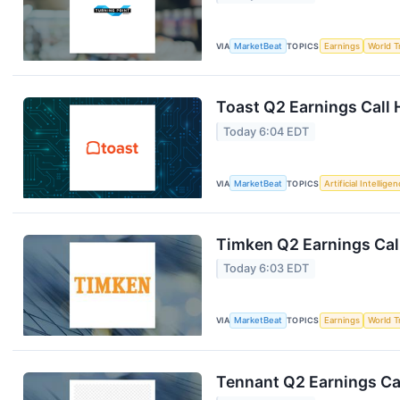
VIA
MarketBeat
TOPICS
Earnings
World T
Toast Q2 Earnings Call 
Today 6:04 EDT
VIA
MarketBeat
TOPICS
Artificial Intellige
Timken Q2 Earnings Call
Today 6:03 EDT
VIA
MarketBeat
TOPICS
Earnings
World T
Tennant Q2 Earnings Cal