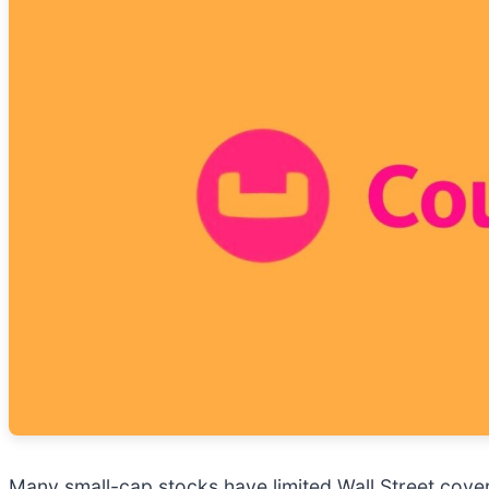
Many small-cap stocks have limited Wall Street cover