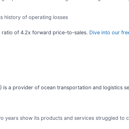
ts history of operating losses
 ratio of 4.2x forward price-to-sales.
Dive into our fr
) is a provider of ocean transportation and logistics s
wo years show its products and services struggled to c