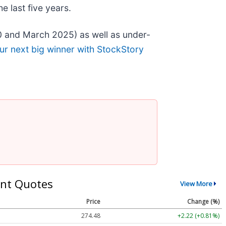
 last five years.
0 and March 2025) as well as under-
ur next big winner with StockStory
nt Quotes
View More
Price
Change (%)
274.48
+2.22 (+0.81%)