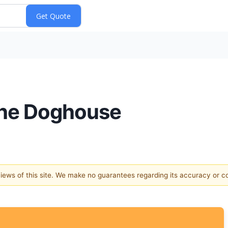
the Doghouse
 views of this site. We make no guarantees regarding its accuracy or 