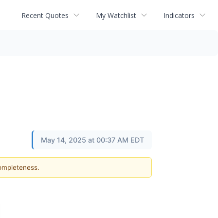
Recent Quotes
My Watchlist
Indicators
May 14, 2025 at 00:37 AM EDT
completeness.