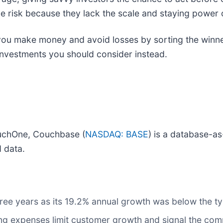
e risk because they lack the scale and staying power o
p you make money and avoid losses by sorting the winne
investments you should consider instead.
uchOne, Couchbase (
NASDAQ: BASE
) is a database-as
d data.
three years as its 19.2% annual growth was below the 
g expenses limit customer growth and signal the comp