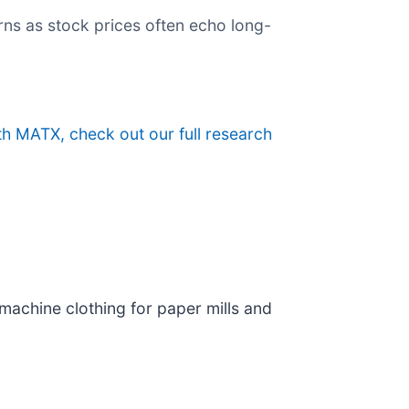
rns as stock prices often echo long-
th MATX, check out our full research
 machine clothing for paper mills and