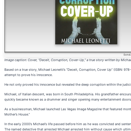
Image caption: Cover, “Deceit, Corruption, Cover-Up,” a true story written by Michae
Based on a true story, Michael Leonetti’s ”Deceit, Corruption, Cover Up” (ISBN: 978-
attempt to prove his innocence.
He not only proved his innocence but revealed the deep corruption within the judic
Michael, of Italian descent, was born in South Philadelphia. His grandfather enco
quickly became known as a drummer and singer opening many entertainment doors at
As a businessman, Michael launched Las Vegas Image Magazine that featured monthl
Mother’s House.”
In the early 2000’s Michael’s life passed before him as he was convicted and sente
The named detective that arrested Michael arrested him without cause which ultima