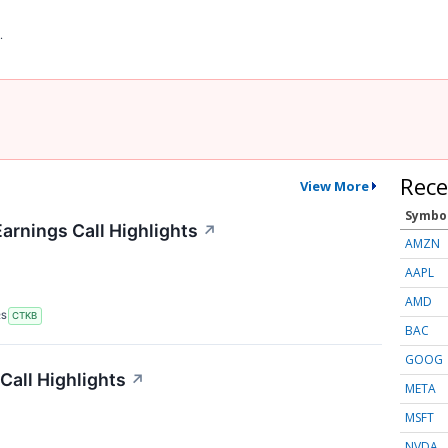
.
Rece
View More
Symbo
arnings Call Highlights
↗
AMZN
AAPL
AMD
RS
CTKB
BAC
GOOG
all Highlights
↗
META
MSFT
NVDA