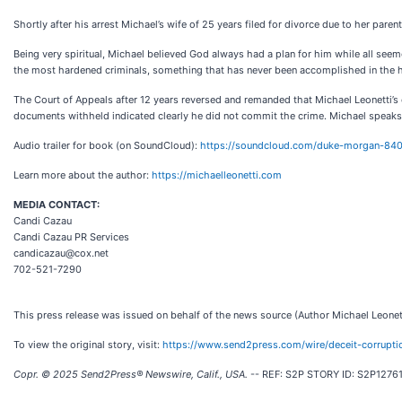
Shortly after his arrest Michael’s wife of 25 years filed for divorce due to her par
Being very spiritual, Michael believed God always had a plan for him while all seem
the most hardened criminals, something that has never been accomplished in the h
The Court of Appeals after 12 years reversed and remanded that Michael Leonetti’s 
documents withheld indicated clearly he did not commit the crime. Michael speaks fr
Audio trailer for book (on SoundCloud):
https://soundcloud.com/duke-morgan-840
Learn more about the author:
https://michaelleonetti.com
MEDIA CONTACT:
Candi Cazau
Candi Cazau PR Services
candicazau@cox.net
702-521-7290
This press release was issued on behalf of the news source (Author Michael Leonett
To view the original story, visit:
https://www.send2press.com/wire/deceit-corruptio
Copr. © 2025 Send2Press® Newswire, Calif., USA.
-- REF: S2P STORY ID: S2P127