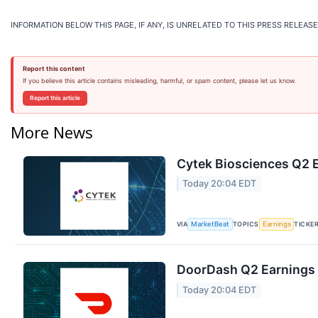
INFORMATION BELOW THIS PAGE, IF ANY, IS UNRELATED TO THIS PRESS RELEASE
Report this content
If you believe this article contains misleading, harmful, or spam content, please let us know.
Report this article
More News
Cytek Biosciences Q2 E
Today 20:04 EDT
VIA
TOPICS
TICKE
MarketBeat
Earnings
DoorDash Q2 Earnings C
Today 20:04 EDT