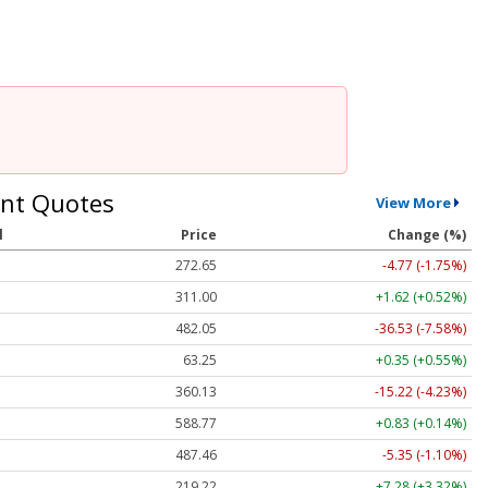
nt Quotes
View More
l
Price
Change (%)
272.65
-4.77 (-1.75%)
311.00
+1.62 (+0.52%)
482.05
-36.53 (-7.58%)
63.25
+0.35 (+0.55%)
360.13
-15.22 (-4.23%)
588.77
+0.83 (+0.14%)
487.46
-5.35 (-1.10%)
219.22
+7.28 (+3.32%)