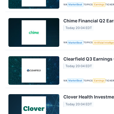
VIA
TOPICS
TICKE
MarketBeat
Earnings
Chime Financial Q2 Ear
Today 20:04 EDT
VIA
TOPICS
MarketBeat
Artificial Intellig
Clearfield Q3 Earnings 
Today 20:04 EDT
VIA
TOPICS
TICKE
MarketBeat
Earnings
Clover Health Investme
Today 20:04 EDT