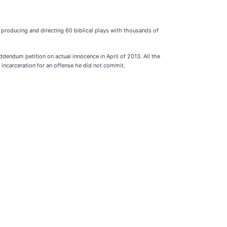
, producing and directing 60 biblical plays with thousands of
dendum petition on actual innocence in April of 2013. All the
 incarceration for an offense he did not commit.