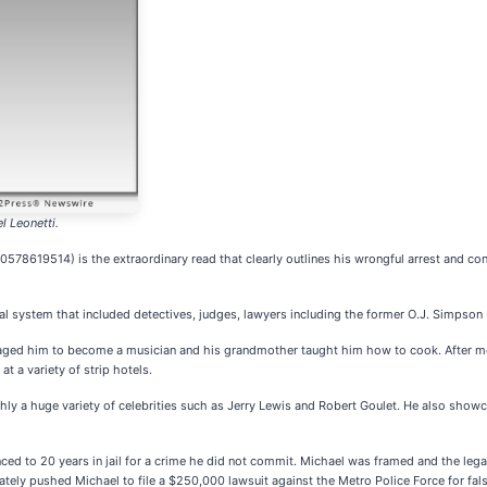
l Leonetti.
0578619514) is the extraordinary read that clearly outlines his wrongful arrest and con
ial system that included detectives, judges, lawyers including the former O.J. Simpso
uraged him to become a musician and his grandmother taught him how to cook. After mo
 a variety of strip hotels.
y a huge variety of celebrities such as Jerry Lewis and Robert Goulet. He also show
nced to 20 years in jail for a crime he did not commit. Michael was framed and the le
tely pushed Michael to file a $250,000 lawsuit against the Metro Police Force for fa