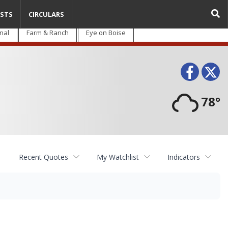
STS
CIRCULARS
nal
Farm & Ranch
Eye on Boise
Face
T
78°
Recent Quotes
My Watchlist
Indicators