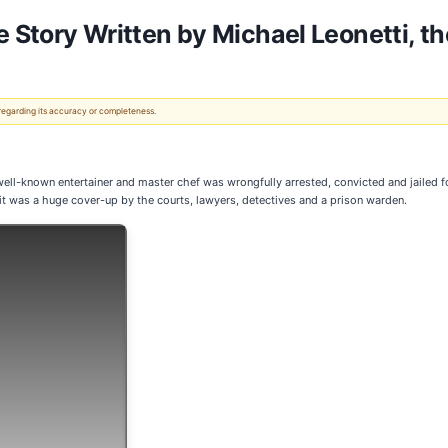
e Story Written by Michael Leonetti, t
 regarding its accuracy or completeness.
nown entertainer and master chef was wrongfully arrested, convicted and jailed for a
it was a huge cover-up by the courts, lawyers, detectives and a prison warden.