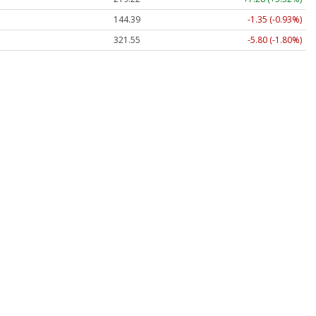
144.39
-1.35 (-0.93%)
321.55
-5.80 (-1.80%)