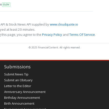
RS
CLOV
 API & Stock News API supplied by
www.cloudquote.io
ed at least 20 minutes.
 this page, you agree to the
Privacy Policy
and
Terms Of Service
.
© 2025 FinancialContent. All rights reserved.
Submissions
Submit News Tip
Submit an Obituary
Letter to the Editor
Anniversary Announcement
Birthday Announcement
Birth Announcement