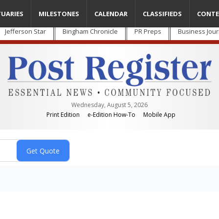
TUARIES
MILESTONES
CALENDAR
CLASSIFIEDS
CONTE
Jefferson Star
Bingham Chronicle
PR Preps
Business Jour
Wednesday, August 5, 2026
Print Edition
e-Edition How-To
Mobile App