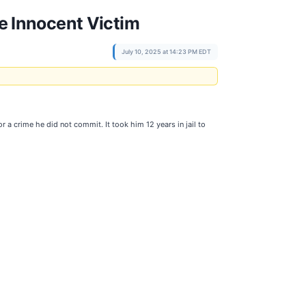
he Innocent Victim
July 10, 2025 at 14:23 PM EDT
 crime he did not commit. It took him 12 years in jail to