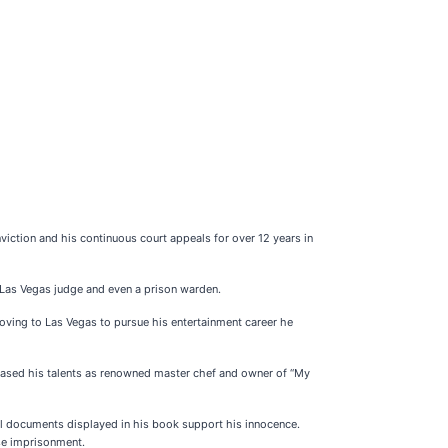
viction and his continuous court appeals for over 12 years in
n Las Vegas judge and even a prison warden.
ving to Las Vegas to pursue his entertainment career he
cased his talents as renowned master chef and owner of “My
gal documents displayed in his book support his innocence.
lse imprisonment.