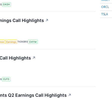
RS
DASH
ORCL
TSLA
nings Call Highlights
↗
TICKERS
ence
Earnings
CHYM
Call Highlights
↗
RS
CLFD
nts Q2 Earnings Call Highlights
↗