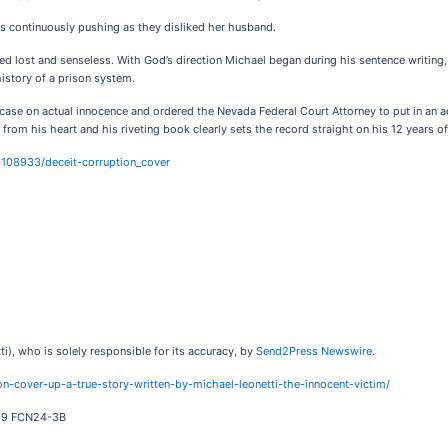
ents continuously pushing as they disliked her husband.
ed lost and senseless. With God’s direction Michael began during his sentence writing
istory of a prison system.
case on actual innocence and ordered the Nevada Federal Court Attorney to put in an ad
om his heart and his riveting book clearly sets the record straight on his 12 years of
108933/deceit-corruption_cover
i), who is solely responsible for its accuracy, by
Send2Press Newswire
.
n-cover-up-a-true-story-written-by-michael-leonetti-the-innocent-victim/
619 FCN24-3B