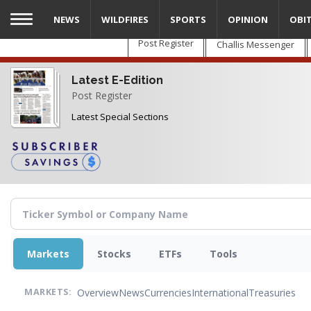
Skip
NEWS
WILDFIRES
SPORTS
OPINION
OBI
to
main
Post Register
Challis Messenger
content
Latest E-Edition
Post Register
Latest Special Sections
Markets
Stocks
ETFs
Tools
Overview
News
Currencies
International
Treasuries
MARKETS: