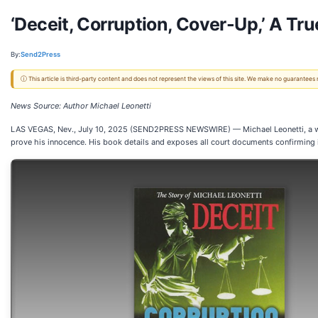
‘Deceit, Corruption, Cover-Up,’ A Tru
By:
Send2Press
ⓘ This article is third-party content and does not represent the views of this site. We make no guarantees
News Source: Author Michael Leonetti
LAS VEGAS, Nev., July 10, 2025 (SEND2PRESS NEWSWIRE) — Michael Leonetti, a well-k
prove his innocence. His book details and exposes all court documents confirming 