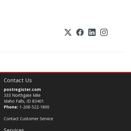
Contact Us
postregister.com
333 Northgate Mile
Idaho Falls, ID 83401
Phone:
1-208-522-1800
Contact Customer Service
Services