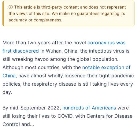
ⓘ This article is third-party content and does not represent
the views of this site. We make no guarantees regarding its
accuracy or completeness.
More than two years after the novel
coronavirus was
first discovered
in Wuhan, China, the infectious virus is
still wreaking havoc among the global population.
Although most countries, with the
notable exception of
China,
have almost wholly loosened their tight pandemic
policies, the respiratory disease is still taking lives every
day.
By mid-September 2022,
hundreds of Americans
were
still losing their lives to COVID, with Centers for Disease
Control and…