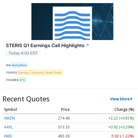
STERIS Q1 Earnings Call Highlights
↗
Today 4:03 EDT
VIA
MarketBeat
TOPICS
Earnings
Economy
World Trade
TICKERS
STE
Recent Quotes
View More
Symbol
Price
Change (%)
AMZN
274.48
+2.22 (+0.81%)
AAPL
313.33
+0.92 (+0.29%)
AMD
483.36
-5.92 (-1.22%)