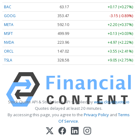
BAC
63.17
+0.17 (+0.27%)
GOOG
353.47
-3.15 (-0.89%)
META
592.10
+2.20 (+0.37%)
MSFT
499.99
+0.13 (+0.03%)
NVDA
223.96
+4.97 (+2.22%)
ORCL
147.02
+3.55 (+2.41%)
TSLA
328.58
+9.05 (+2.75%)
Stock Quote API & Stock News API supplied by
www.cloudquote.io
Quotes delayed at least 20 minutes.
By accessing this page, you agree to the
Privacy Policy
and
Terms
Of Service
.