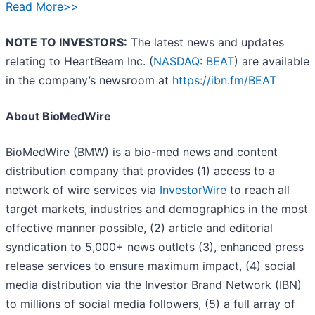
Read More>>
NOTE TO INVESTORS:
The latest news and updates
relating to HeartBeam Inc. (
NASDAQ: BEAT
) are available
in the company’s newsroom at
https://ibn.fm/BEAT
About BioMedWire
BioMedWire (BMW) is a bio-med news and content
distribution company that provides (1) access to a
network of wire services via
InvestorWire
to reach all
target markets, industries and demographics in the most
effective manner possible, (2) article and editorial
syndication to 5,000+ news outlets (3), enhanced press
release services to ensure maximum impact, (4) social
media distribution via the Investor Brand Network (IBN)
to millions of social media followers, (5) a full array of