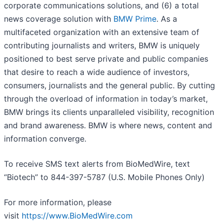
corporate communications solutions, and (6) a total
news coverage solution with
BMW Prime
. As a
multifaceted organization with an extensive team of
contributing journalists and writers, BMW is uniquely
positioned to best serve private and public companies
that desire to reach a wide audience of investors,
consumers, journalists and the general public. By cutting
through the overload of information in today’s market,
BMW brings its clients unparalleled visibility, recognition
and brand awareness. BMW is where news, content and
information converge.
To receive SMS text alerts from BioMedWire, text
“Biotech” to 844-397-5787 (U.S. Mobile Phones Only)
For more information, please
visit
https://www.BioMedWire.com