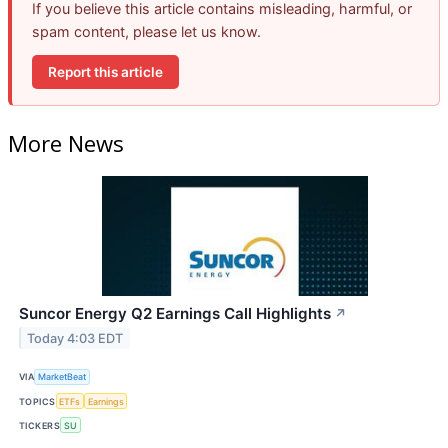
If you believe this article contains misleading, harmful, or
spam content, please let us know.
Report this article
More News
Suncor Energy Q2 Earnings Call Highlights
↗
Today 4:03 EDT
VIA
MarketBeat
TOPICS
ETFs
Earnings
TICKERS
SU