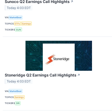
Sunoco Q2 Earnings Call Highlights
↗
Today 4:03 EDT
VIA
MarketBeat
TOPICS
ETFs
Earnings
TICKERS
SUN
Stoneridge Q2 Earnings Call Highlights
↗
Today 4:03 EDT
VIA
MarketBeat
TOPICS
Earnings
TICKERS
SRI