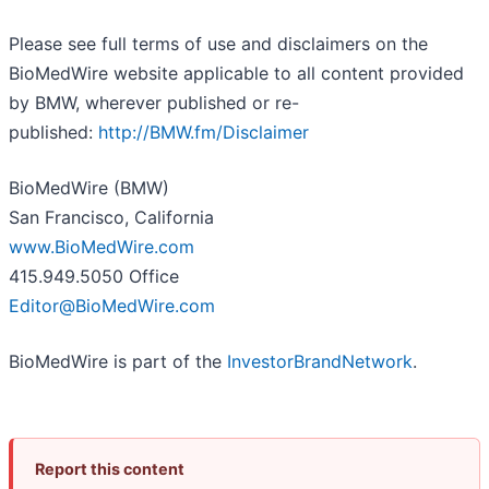
Please see full terms of use and disclaimers on the
BioMedWire website applicable to all content provided
by BMW, wherever published or re-
published:
http://BMW.fm/Disclaimer
BioMedWire (BMW)
San Francisco, California
www.BioMedWire.com
415.949.5050 Office
Editor@BioMedWire.com
BioMedWire is part of the
InvestorBrandNetwork
.
Report this content