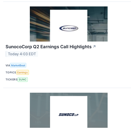
SunocoCorp Q2 Earnings Call Highlights
↗
Today 4:03 EDT
VIA
MarketBeat
TOPICS
Earnings
TICKERS
SUNC