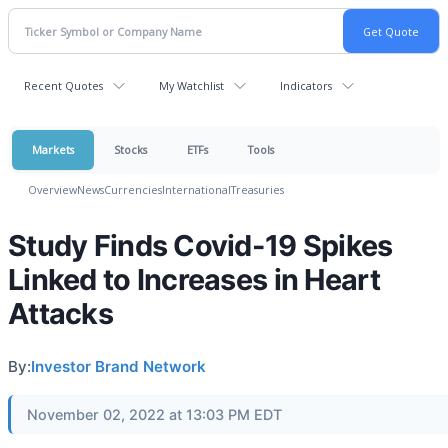
Recent Quotes
My Watchlist
Indicators
Markets
Stocks
ETFs
Tools
Overview
News
Currencies
International
Treasuries
Study Finds Covid-19 Spikes
Linked to Increases in Heart
Attacks
By:
Investor Brand Network
November 02, 2022 at 13:03 PM EDT