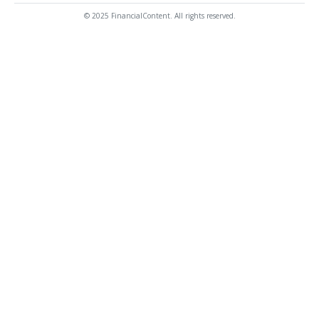
© 2025 FinancialContent. All rights reserved.