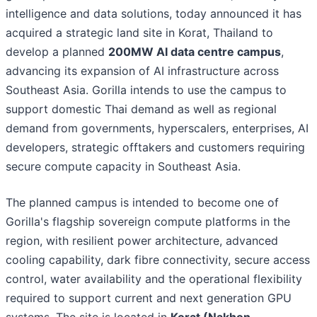
intelligence and data solutions, today announced it has
acquired a strategic land site in Korat, Thailand to
develop a planned
200MW AI data centre campus
,
advancing its expansion of AI infrastructure across
Southeast Asia. Gorilla intends to use the campus to
support domestic Thai demand as well as regional
demand from governments, hyperscalers, enterprises, AI
developers, strategic offtakers and customers requiring
secure compute capacity in Southeast Asia.
The planned campus is intended to become one of
Gorilla's flagship sovereign compute platforms in the
region, with resilient power architecture, advanced
cooling capability, dark fibre connectivity, secure access
control, water availability and the operational flexibility
required to support current and next generation GPU