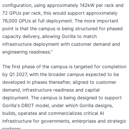
configuration, using approximately 142kW per rack and
72 GPUs per rack, this would support approximately
76,000 GPUs at full deployment. The more important
point is that the campus is being structured for phased
capacity delivery, allowing Gorilla to match
infrastructure deployment with customer demand and
engineering readiness."
The first phase of the campus is targeted for completion
by Q1 2027, with the broader campus expected to be
developed in phases thereafter, aligned to customer
demand, infrastructure readiness and capital
deployment. The campus is being designed to support
Gorilla's DBOT model, under which Gorilla designs,
builds, operates and commercializes critical AI
infrastructure for governments, enterprises and strategic
partners.