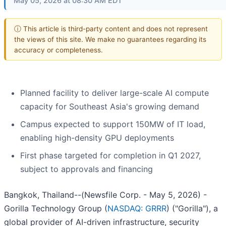
May 05, 2026 at 08:30 AM EDT
ⓘ This article is third-party content and does not represent
the views of this site. We make no guarantees regarding its
accuracy or completeness.
Planned facility to deliver large-scale AI compute
capacity for Southeast Asia's growing demand
Campus expected to support 150MW of IT load,
enabling high-density GPU deployments
First phase targeted for completion in Q1 2027,
subject to approvals and financing
Bangkok, Thailand--(Newsfile Corp. - May 5, 2026) -
Gorilla Technology Group (
NASDAQ: GRRR
) ("Gorilla"), a
global provider of AI-driven infrastructure, security