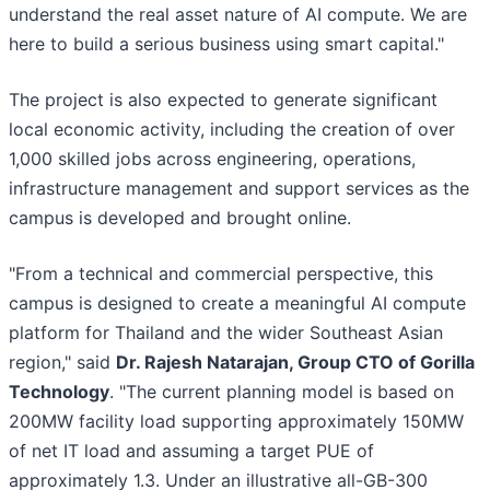
understand the real asset nature of AI compute. We are
here to build a serious business using smart capital."
The project is also expected to generate significant
local economic activity, including the creation of over
1,000 skilled jobs across engineering, operations,
infrastructure management and support services as the
campus is developed and brought online.
"From a technical and commercial perspective, this
campus is designed to create a meaningful AI compute
platform for Thailand and the wider Southeast Asian
region," said
Dr. Rajesh Natarajan, Group CTO of Gorilla
Technology
. "The current planning model is based on
200MW facility load supporting approximately 150MW
of net IT load and assuming a target PUE of
approximately 1.3. Under an illustrative all-GB-300