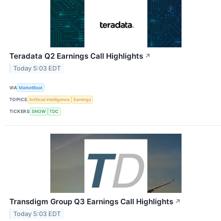
Teradata Q2 Earnings Call Highlights
↗
Today 5:03 EDT
VIA
MarketBeat
TOPICS
Artificial Intelligence
Earnings
TICKERS
SNOW
TDC
Transdigm Group Q3 Earnings Call Highlights
↗
Today 5:03 EDT