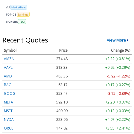
VIA
MarketBeat
TOPICS
Earnings
TICKERS
TDG
Recent Quotes
View More
Symbol
Price
Change (%)
AMZN
274.48
+2.22 (+0.81%)
AAPL
313.33
+0.92 (+0.29%)
AMD
483.36
-5.92 (-1.22%)
BAC
63.17
+0.17 (+0.27%)
GOOG
353.47
-3.15 (-0.89%)
META
592.10
+2.20 (+0.37%)
MSFT
499.99
+0.13 (+0.03%)
NVDA
223.96
+4.97 (+2.22%)
ORCL
147.02
+3.55 (+2.41%)