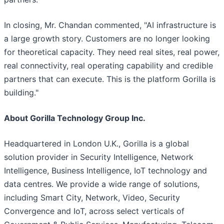
In closing, Mr. Chandan commented, "AI infrastructure is
a large growth story. Customers are no longer looking
for theoretical capacity. They need real sites, real power,
real connectivity, real operating capability and credible
partners that can execute. This is the platform Gorilla is
building."
About Gorilla Technology Group Inc.
Headquartered in London U.K., Gorilla is a global
solution provider in Security Intelligence, Network
Intelligence, Business Intelligence, IoT technology and
data centres. We provide a wide range of solutions,
including Smart City, Network, Video, Security
Convergence and IoT, across select verticals of