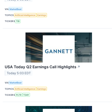
VIA
MarketBeat
TOPICS
Artificial Intelligence
Earnings
TICKERS
TBI
USA Today Q2 Earnings Call Highlights
↗
Today 5:03 EDT
VIA
MarketBeat
TOPICS
Artificial Intelligence
Earnings
TICKERS
PLTR
TDAY