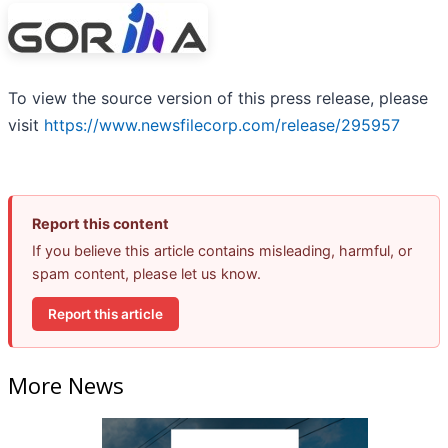
To view the source version of this press release, please
visit
https://www.newsfilecorp.com/release/295957
Report this content
If you believe this article contains misleading, harmful, or
spam content, please let us know.
Report this article
More News