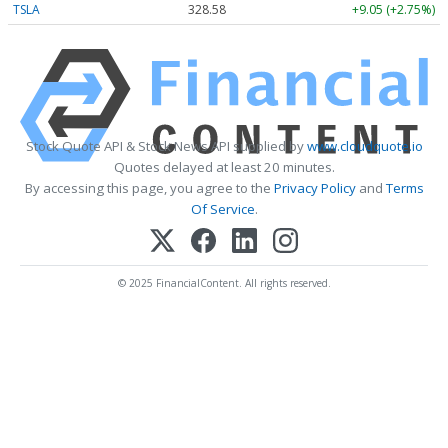
TSLA
328.58
+9.05 (+2.75%)
Stock Quote API & Stock News API supplied by
www.cloudquote.io
Quotes delayed at least 20 minutes.
By accessing this page, you agree to the
Privacy Policy
and
Terms
Of Service
.
© 2025 FinancialContent. All rights reserved.