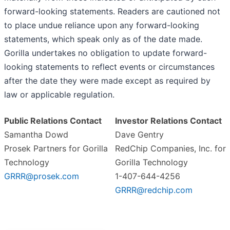
forward-looking statements. Readers are cautioned not
to place undue reliance upon any forward-looking
statements, which speak only as of the date made.
Gorilla undertakes no obligation to update forward-
looking statements to reflect events or circumstances
after the date they were made except as required by
law or applicable regulation.
Public Relations Contact
Investor Relations Contact
Samantha Dowd
Dave Gentry
Prosek Partners for Gorilla
RedChip Companies, Inc. for
Technology
Gorilla Technology
GRRR@prosek.com
1-407-644-4256
GRRR@redchip.com