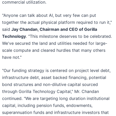
commercial utilization.
"Anyone can talk about AI, but very few can put
together the actual physical platform required to run it,"
said
Jay Chandan, Chairman and CEO of Gorilla
Technology
. "This milestone deserves to be celebrated.
We've secured the land and utilities needed for large-
scale compute and cleared hurdles that many others
have not."
"Our funding strategy is centered on project level debt,
infrastructure debt, asset backed financing, potential
bond structures and non-dilutive capital sourced
through Gorilla Technology Capital," Mr. Chandan
continued. "We are targeting long duration institutional
capital, including pension funds, endowments,
superannuation funds and infrastructure investors that