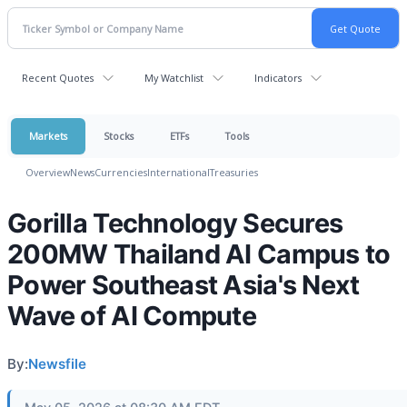
Recent Quotes
My Watchlist
Indicators
Markets
Stocks
ETFs
Tools
Overview
News
Currencies
International
Treasuries
Gorilla Technology Secures
200MW Thailand AI Campus to
Power Southeast Asia's Next
Wave of AI Compute
By:
Newsfile