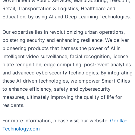
Government & Public Services, Manufacturing, Telecom,
Retail, Transportation & Logistics, Healthcare and
Education, by using AI and Deep Learning Technologies.
Our expertise lies in revolutionizing urban operations,
bolstering security and enhancing resilience. We deliver
pioneering products that harness the power of AI in
intelligent video surveillance, facial recognition, license
plate recognition, edge computing, post-event analytics
and advanced cybersecurity technologies. By integrating
these AI-driven technologies, we empower Smart Cities
to enhance efficiency, safety and cybersecurity
measures, ultimately improving the quality of life for
residents.
For more information, please visit our website:
Gorilla-
Technology.com