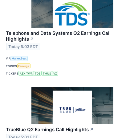
Telephone and Data Systems Q2 Earnings Call
Highlights
↗
Today 5:03 EDT
VIA
MarketBeat
TOPICS
Earnings
TICKERS
ASX:TWR
TDS
TMUS
VZ
TrueBlue Q2 Earnings Call Highlights
↗
Today 5:03 EDT