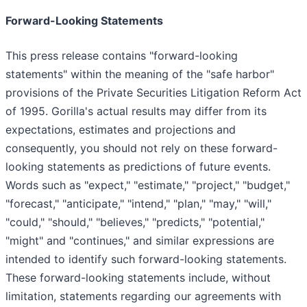
Forward-Looking Statements
This press release contains "forward-looking
statements" within the meaning of the "safe harbor"
provisions of the Private Securities Litigation Reform Act
of 1995. Gorilla's actual results may differ from its
expectations, estimates and projections and
consequently, you should not rely on these forward-
looking statements as predictions of future events.
Words such as "expect," "estimate," "project," "budget,"
"forecast," "anticipate," "intend," "plan," "may," "will,"
"could," "should," "believes," "predicts," "potential,"
"might" and "continues," and similar expressions are
intended to identify such forward-looking statements.
These forward-looking statements include, without
limitation, statements regarding our agreements with