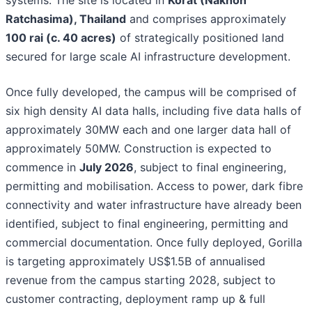
systems. The site is located in
Korat (Nakhon
Ratchasima), Thailand
and comprises approximately
100 rai (c. 40 acres)
of strategically positioned land
secured for large scale AI infrastructure development.
Once fully developed, the campus will be comprised of
six high density AI data halls, including five data halls of
approximately 30MW each and one larger data hall of
approximately 50MW. Construction is expected to
commence in
July 2026
, subject to final engineering,
permitting and mobilisation. Access to power, dark fibre
connectivity and water infrastructure have already been
identified, subject to final engineering, permitting and
commercial documentation. Once fully deployed, Gorilla
is targeting approximately US$1.5B of annualised
revenue from the campus starting 2028, subject to
customer contracting, deployment ramp up & full