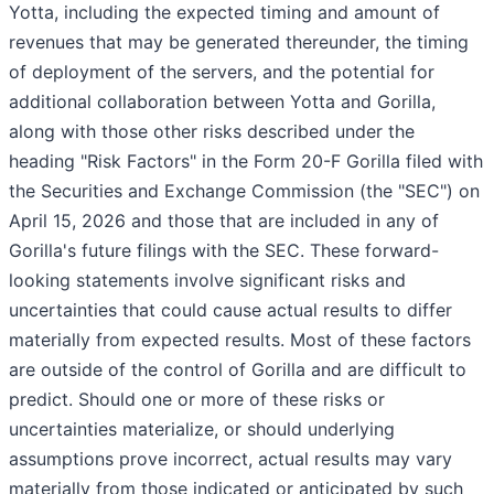
Yotta, including the expected timing and amount of
revenues that may be generated thereunder, the timing
of deployment of the servers, and the potential for
additional collaboration between Yotta and Gorilla,
along with those other risks described under the
heading "Risk Factors" in the Form 20-F Gorilla filed with
the Securities and Exchange Commission (the "SEC") on
April 15, 2026 and those that are included in any of
Gorilla's future filings with the SEC. These forward-
looking statements involve significant risks and
uncertainties that could cause actual results to differ
materially from expected results. Most of these factors
are outside of the control of Gorilla and are difficult to
predict. Should one or more of these risks or
uncertainties materialize, or should underlying
assumptions prove incorrect, actual results may vary
materially from those indicated or anticipated by such