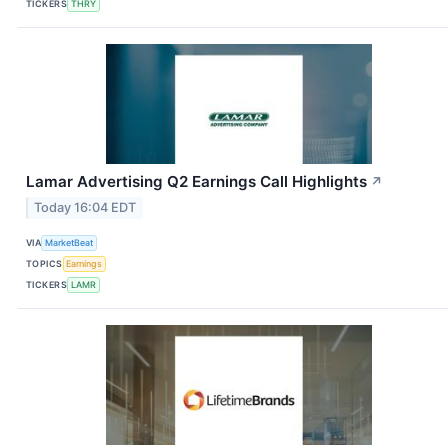
TICKERS
THRY
Lamar Advertising Q2 Earnings Call Highlights
↗
Today 16:04 EDT
VIA
MarketBeat
TOPICS
Earnings
TICKERS
LAMR