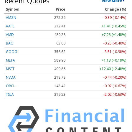
Recent Quotes
View More
Symbol
Price
Change (%)
AMZN
272.26
-0.39 (-0.14%)
AAPL
312.41
+1.41 (+0.45%)
AMD
489.28
+7.23 (+1.48%)
BAC
63.00
-0.25 (-0.40%)
GOOG
356.62
-3.51 (-0.98%)
META
589.90
+1.13 (+0.19%)
MSFT
499.86
+12.40 (+2.48%)
NVDA
218.78
-0.44 (-0.20%)
ORCL
143.42
-0.97 (-0.67%)
TSLA
319.53
-2.02 (-0.63%)