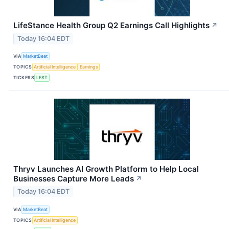
LifeStance Health Group Q2 Earnings Call Highlights
↗
Today 16:04 EDT
VIA
MarketBeat
TOPICS
Artificial Intelligence
Earnings
TICKERS
LFST
Thryv Launches AI Growth Platform to Help Local
Businesses Capture More Leads
↗
Today 16:04 EDT
VIA
MarketBeat
TOPICS
Artificial Intelligence