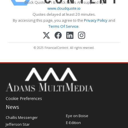
Stock Quote API & Stock News API supplied by
www.cloudquote.io
Quotes delayed at least 20 minutes.
By accessing this page, you agree to the
Privacy Policy
and
Terms Of Service
.
© 2025 FinancialContent. All rights reserved.
Cookie Preferences
News
Post
Eye on Boise
Challis Messenger
Register
E-Edition
Jefferson Star