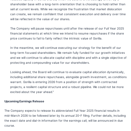
shareholder base with a long-term orientation that is choosing to hold rather than
sell at current levels. While we recognize the frustration that market dislocation
can create, we remain confident that consistent execution and delivery over time
will be reflected in the value of our shares.
The Company will pause repurchases until after the release of our Full Year 2025
financial statements at which time we intend to resume repurchases if the share
price continues to fail to fairly reflect the intrinsic value of Gorilla.
In the meantime, we will continue executing our strategy for the benefit of our
long-term focused shareholders. We remain fully funded for our growth initiatives
and we will continue to allocate capital with discipline and with a single objective of
protecting and compounding value for our shareholders.
Looking ahead, the Board will continue to evaluate capital allocation dynamically,
including additional share repurchases, alongside growth investment, as conditions
warrant. Gorilla is entering 2026 from a position of strength with contracted
projects, a resilient capital structure and a robust pipeline. We could not be more
excited about the year ahead."
Upcoming Earnings Release
The Company expects to release its abbreviated Full Year 2025 financial results in
mid-March 2026 to be followed later by its annual 20-F filing. Further details, including
the exact date and dial-in information for the earnings call, will be announced in due
course.