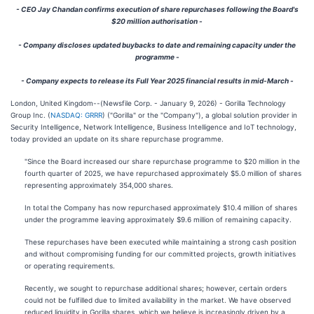
- CEO Jay Chandan confirms execution of share repurchases following the Board's
$20 million authorisation -
- Company discloses updated buybacks to date and remaining capacity under the
programme -
- Company expects to release its Full Year 2025 financial results in mid-March -
London, United Kingdom--(Newsfile Corp. - January 9, 2026) - Gorilla Technology
Group Inc. (
NASDAQ: GRRR
) ("Gorilla" or the "Company"), a global solution provider in
Security Intelligence, Network Intelligence, Business Intelligence and IoT technology,
today provided an update on its share repurchase programme.
"Since the Board increased our share repurchase programme to $20 million in the
fourth quarter of 2025, we have repurchased approximately $5.0 million of shares
representing approximately 354,000 shares.
In total the Company has now repurchased approximately $10.4 million of shares
under the programme leaving approximately $9.6 million of remaining capacity.
These repurchases have been executed while maintaining a strong cash position
and without compromising funding for our committed projects, growth initiatives
or operating requirements.
Recently, we sought to repurchase additional shares; however, certain orders
could not be fulfilled due to limited availability in the market. We have observed
reduced liquidity in Gorilla shares, which we believe is increasingly driven by a