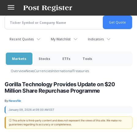
Skip
to
main
content
Recent Quotes
My Watchlist
Indicators
Markets
Stocks
ETFs
Tools
Overview
News
Currencies
International
Treasuries
Gorilla Technology Provides Update on $20
Million Share Repurchase Programme
By:
Newsfile
January 09, 2026 at 09:00 AM EST
ⓘ This article is third-party content and does not represent the views of this site. We make no
guarantees regarding its accuracy or completeness.