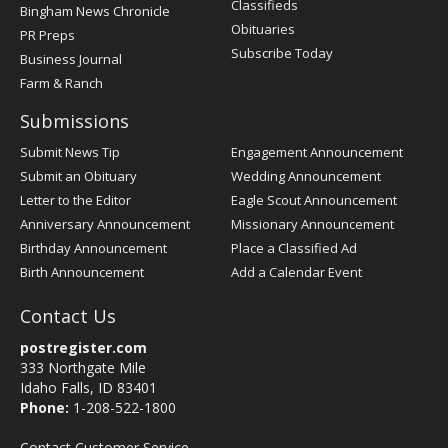
Classifieds
Bingham News Chronicle
Obituaries
PR Preps
Subscribe Today
Business Journal
Farm & Ranch
Submissions
Submit News Tip
Engagement Announcement
Submit an Obituary
Wedding Announcement
Letter to the Editor
Eagle Scout Announcement
Anniversary Announcement
Missionary Announcement
Birthday Announcement
Place a Classified Ad
Birth Announcement
Add a Calendar Event
Contact Us
postregister.com
333 Northgate Mile
Idaho Falls, ID 83401
Phone:
1-208-522-1800
Contact Customer Service