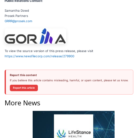
Public Relations Contact:
Samantha Dowd
Prosek Partners
GRRR@prosek.com
To view the source version of this press release, please visit
https://www.newsfilecorp.com/release/279900
Report this content
If you believe this article contains misleading, harmful, or spam content, please let us know.
Report this article
More News