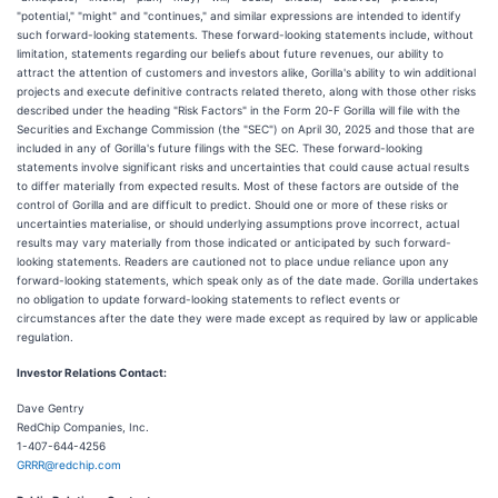
"potential," "might" and "continues," and similar expressions are intended to identify
such forward-looking statements. These forward-looking statements include, without
limitation, statements regarding our beliefs about future revenues, our ability to
attract the attention of customers and investors alike, Gorilla's ability to win additional
projects and execute definitive contracts related thereto, along with those other risks
described under the heading "Risk Factors" in the Form 20-F Gorilla will file with the
Securities and Exchange Commission (the "SEC") on April 30, 2025 and those that are
included in any of Gorilla's future filings with the SEC. These forward-looking
statements involve significant risks and uncertainties that could cause actual results
to differ materially from expected results. Most of these factors are outside of the
control of Gorilla and are difficult to predict. Should one or more of these risks or
uncertainties materialise, or should underlying assumptions prove incorrect, actual
results may vary materially from those indicated or anticipated by such forward-
looking statements. Readers are cautioned not to place undue reliance upon any
forward-looking statements, which speak only as of the date made. Gorilla undertakes
no obligation to update forward-looking statements to reflect events or
circumstances after the date they were made except as required by law or applicable
regulation.
Investor Relations Contact:
Dave Gentry
RedChip Companies, Inc.
1-407-644-4256
GRRR@redchip.com