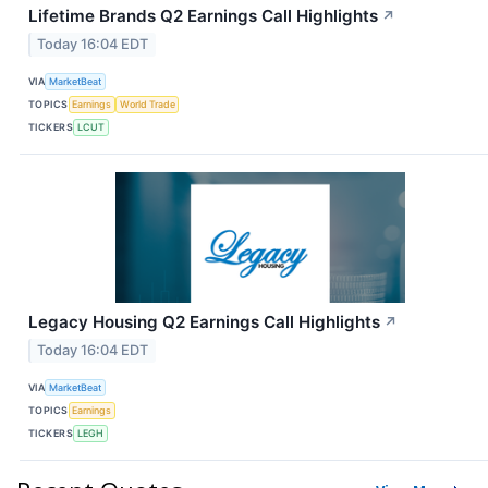
Lifetime Brands Q2 Earnings Call Highlights
↗
Today 16:04 EDT
VIA
MarketBeat
TOPICS
Earnings
World Trade
TICKERS
LCUT
Legacy Housing Q2 Earnings Call Highlights
↗
Today 16:04 EDT
VIA
MarketBeat
TOPICS
Earnings
TICKERS
LEGH