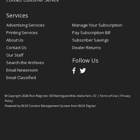
Services
Advertising Services
Manage Your Subscription
Printing Services
Pay Subscription Bill
About Us
Subscriber Savings
Contact Us
Dealer Returns
Our Staff
Follow Us
Search the Archives
Email Newsroom
Email Classified
© Copyright 2026
Post Register
333 Northgate Mile, Idaho Falls, ID
|
Terms of Use
|
Privacy
Policy
Powered by
BLOX Content Management System
from
BLOX Digital
.