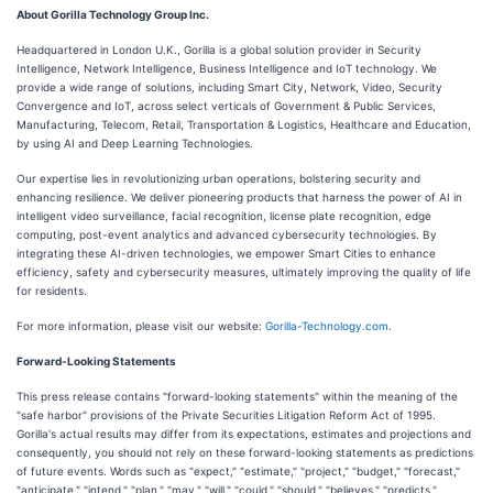
About Gorilla Technology Group Inc.
Headquartered in London U.K., Gorilla is a global solution provider in Security
Intelligence, Network Intelligence, Business Intelligence and IoT technology. We
provide a wide range of solutions, including Smart City, Network, Video, Security
Convergence and IoT, across select verticals of Government & Public Services,
Manufacturing, Telecom, Retail, Transportation & Logistics, Healthcare and Education,
by using AI and Deep Learning Technologies.
Our expertise lies in revolutionizing urban operations, bolstering security and
enhancing resilience. We deliver pioneering products that harness the power of AI in
intelligent video surveillance, facial recognition, license plate recognition, edge
computing, post-event analytics and advanced cybersecurity technologies. By
integrating these AI-driven technologies, we empower Smart Cities to enhance
efficiency, safety and cybersecurity measures, ultimately improving the quality of life
for residents.
For more information, please visit our website:
Gorilla-Technology.com
.
Forward-Looking Statements
This press release contains "forward-looking statements" within the meaning of the
"safe harbor" provisions of the Private Securities Litigation Reform Act of 1995.
Gorilla's actual results may differ from its expectations, estimates and projections and
consequently, you should not rely on these forward-looking statements as predictions
of future events. Words such as "expect," "estimate," "project," "budget," "forecast,"
"anticipate," "intend," "plan," "may," "will," "could," "should," "believes," "predicts,"