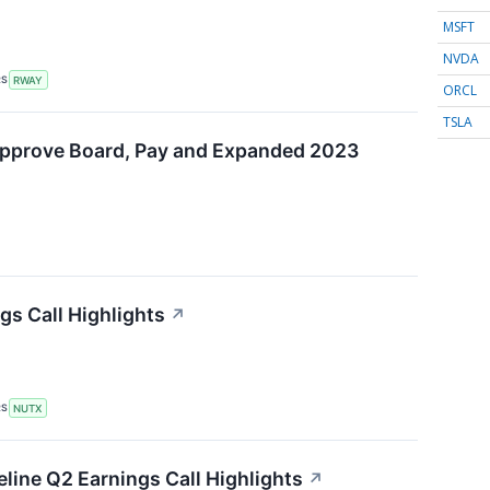
MSFT
NVDA
RS
RWAY
ORCL
TSLA
Approve Board, Pay and Expanded 2023
gs Call Highlights
↗
RS
NUTX
eline Q2 Earnings Call Highlights
↗