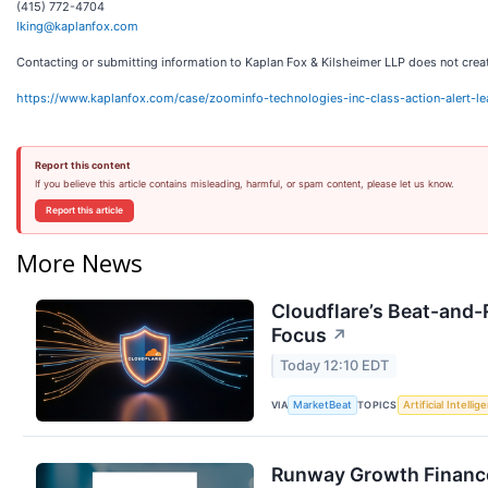
(415) 772-4704
lking@kaplanfox.com
Contacting or submitting information to Kaplan Fox & Kilsheimer LLP does not create 
https://www.kaplanfox.com/case/zoominfo-technologies-inc-class-action-alert-l
Report this content
If you believe this article contains misleading, harmful, or spam content, please let us know.
Report this article
More News
Cloudflare’s Beat-and-R
Focus
↗
Today 12:10 EDT
VIA
TOPICS
MarketBeat
Artificial Intellig
Runway Growth Finance