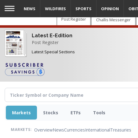
Skip
NEWS
WILDFIRES
SPORTS
OPINION
OBI
to
main
Post Register
Challis Messenger
content
Latest E-Edition
Post Register
Latest Special Sections
Markets
Stocks
ETFs
Tools
Overview
News
Currencies
International
Treasuries
MARKETS: