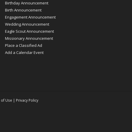
Birthday Announcement
Birth Announcement
Engagement Announcement
Wedding Announcement
Eagle Scout Announcement
Missionary Announcement
Place a Classified Ad
Add a Calendar Event
 of Use
|
Privacy Policy