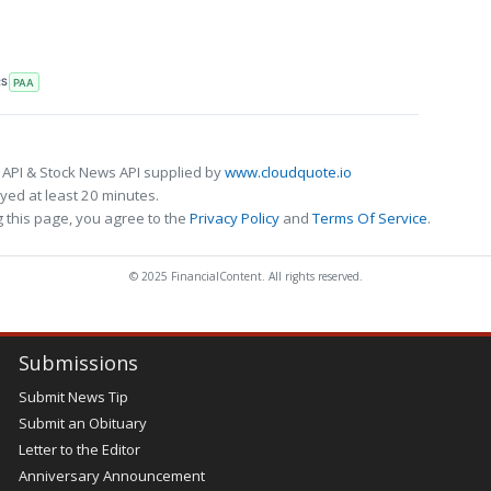
RS
PAA
 API & Stock News API supplied by
www.cloudquote.io
ed at least 20 minutes.
 this page, you agree to the
Privacy Policy
and
Terms Of Service
.
© 2025 FinancialContent. All rights reserved.
Submissions
Submit News Tip
Submit an Obituary
Letter to the Editor
Anniversary Announcement