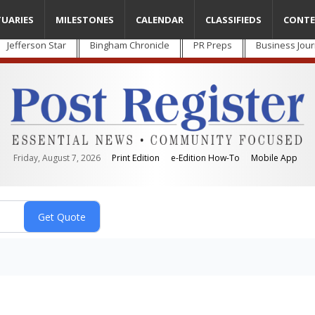
TUARIES
MILESTONES
CALENDAR
CLASSIFIEDS
CONTE
Jefferson Star
Bingham Chronicle
PR Preps
Business Jour
Friday, August 7, 2026
Print Edition
e-Edition How-To
Mobile App