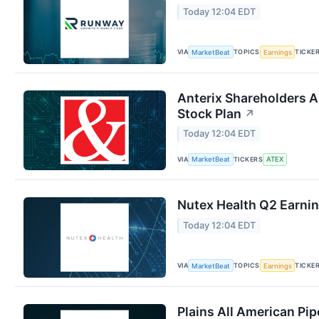
Today 12:04 EDT
VIA
TOPICS
TICKE
MarketBeat
Earnings
Anterix Shareholders 
Stock Plan
↗
Today 12:04 EDT
VIA
TICKERS
MarketBeat
ATEX
Nutex Health Q2 Earnin
Today 12:04 EDT
VIA
TOPICS
TICKE
MarketBeat
Earnings
Plains All American Pip