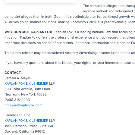
The complaint alleges that throu
revenue outlook and anticipated 
complaint alleges that, in truth, ZoomInfo’s optimistic plan for continued growth
AI-driven go-to-market solutions, making ZoomInfo’s 2026 full year revenue guidanc
WHY CONTACT KAPLAN FOX -
Kaplan Fox is a leading national law firm focusing
litigation, Kaplan Fox offers the professional experience and track record that cl
important decisions on behalf of our clients. For more information about Kaplan Fo
This press release may be considered Attorney Advertising in some jurisdictions und
If you have any questions about this Notice, your rights, or your interests, please c
CONTACT:
Pamela A. Mayer
KAPLAN FOX & KILSHEIMER LLP
800 Third Avenue, 38th Floor
New York, New York 10022
(646) 315-9003
pmayer@kaplanfox.com
Laurence D. King
KAPLAN FOX & KILSHEIMER LLP
1999 Harrison Street, Suite 1501
Oakland, California 94612