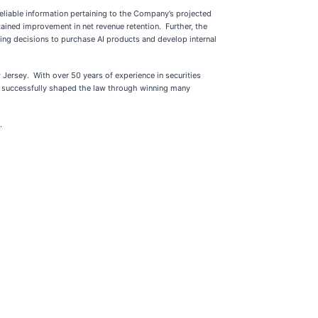
eliable information pertaining to the Company’s projected
ained improvement in net revenue retention. Further, the
ing decisions to purchase AI products and develop internal
 Jersey. With over 50 years of experience in securities
as successfully shaped the law through winning many
.