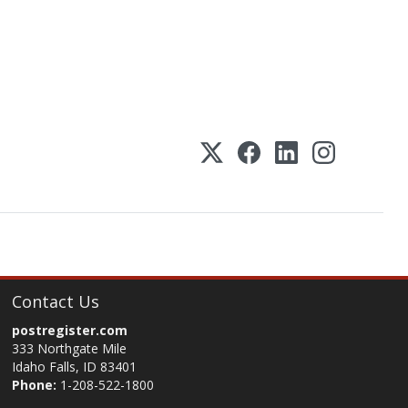
Contact Us
postregister.com
333 Northgate Mile
Idaho Falls, ID 83401
Phone:
1-208-522-1800