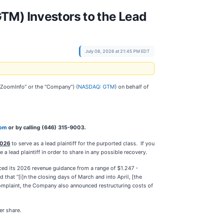
TM) Investors to the Lead
July 08, 2026 at 21:45 PM EDT
(“ZoomInfo” or the “Company”) (
NASDAQ: GTM
) on behalf of
com
or by calling (646) 315-9003.
2026
to serve as a lead plaintiff for the purported class. If you
 lead plaintiff in order to share in any possible recovery.
uced its 2026 revenue guidance from a range of $1.247 -
d that “[i]n the closing days of March and into April, [the
complaint, the Company also announced restructuring costs of
per share.