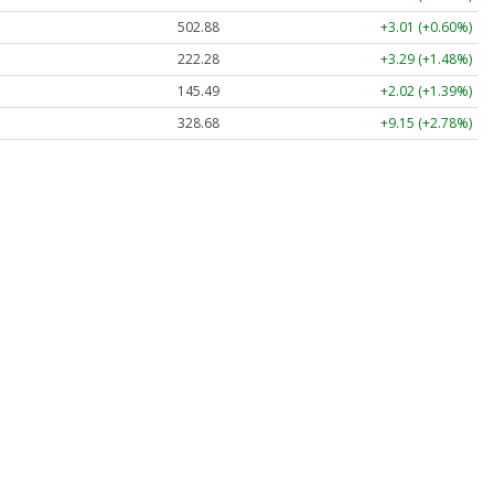
502.88
+3.02 (+0.60%)
222.29
+3.30 (+1.48%)
145.49
+2.02 (+1.39%)
328.62
+9.09 (+2.77%)