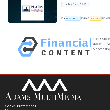
Today 12:04 EDT
VIA
TOPICS
TICKE
MarketBeat
Earnings
Stock Quote
Quotes delay
By accessing
Cookie Preferences