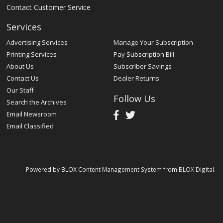
Contact Customer Service
Services
Advertising Services
Manage Your Subscription
Printing Services
Pay Subscription Bill
About Us
Subscriber Savings
Contact Us
Dealer Returns
Our Staff
Follow Us
Search the Archives
Email Newsroom
Email Classified
Powered by
BLOX Content Management System
from
BLOX Digital
.