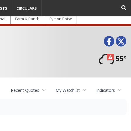
STS
CIRCULARS
nal
Farm & Ranch
Eye on Boise
Face
T
55°
Recent Quotes
My Watchlist
Indicators