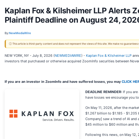
Kaplan Fox & Kilsheimer LLP Alerts 
Plaintiff Deadline on August 24, 202
By:
NewMediaWire
ⓘ This article is third-party content and does not represent the views of this site. We make no guarantees
NEW YORK, NY - July 8, 2026 (
NEWMEDIAWIRE
) -
Kaplan Fox & Kilsheimer LLP
anno
investors that purchased or otherwise acquired ZoomInfo securities between Nove
If you are an investor in ZoomInfo and have suffered losses, you may
CLICK HE
DEADLINE REMINDER:
If you ar
have losses we encourage you to c
On May 11, 2026, after the marke
$1.267 billion to $1.185 - $1.205 
Company] saw a trend of AI and a
$45 million to $60 million and th
Following this news, on May 12, 2