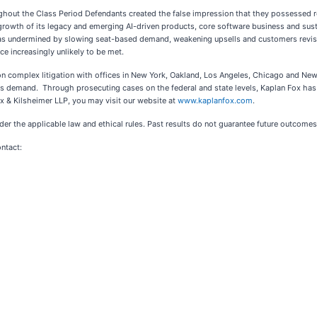
ghout the Class Period Defendants created the false impression that they possessed r
growth of its legacy and emerging AI-driven products, core software business and sust
 was undermined by slowing seat-based demand, weakening upsells and customers revis
e increasingly unlikely to be met.
 on complex litigation with offices in New York, Oakland, Los Angeles, Chicago and New
ients demand. Through prosecuting cases on the federal and state levels, Kaplan Fox h
x & Kilsheimer LLP, you may visit our website at
www.kaplanfox.com
.
er the applicable law and ethical rules. Past results do not guarantee future outcomes
ontact: