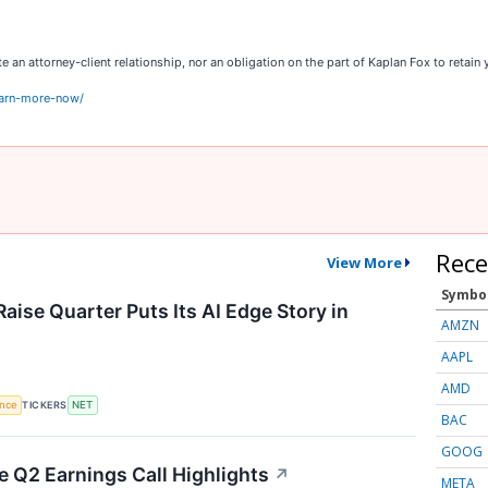
an attorney-client relationship, nor an obligation on the part of Kaplan Fox to retain y
earn-more-now/
Rece
View More
Symbo
aise Quarter Puts Its AI Edge Story in
AMZN
AAPL
AMD
TICKERS
ence
NET
BAC
GOOG
 Q2 Earnings Call Highlights
↗
META