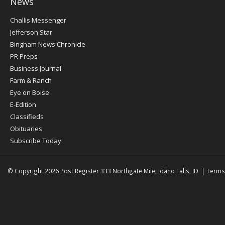
News
Post
Challis Messenger
Register
Jefferson Star
Bingham News Chronicle
PR Preps
Business Journal
Farm & Ranch
Eye on Boise
E-Edition
Classifieds
Obituaries
Subscribe Today
© Copyright 2026
Post Register
333 Northgate Mile, Idaho Falls, ID
|
Terms