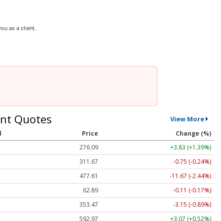
ou as a client.
nt Quotes
View More
l
Price
Change (%)
276.09
+3.83 (+1.39%)
311.67
-0.74 (-0.24%)
477.68
-11.60 (-2.43%)
62.89
-0.11 (-0.17%)
353.49
-3.13 (-0.89%)
592.97
+3.07 (+0.52%)