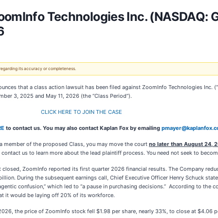
ZoomInfo Technologies Inc. (NASDAQ: G
6
 regarding its accuracy or completeness.
unces that a class action lawsuit has been filed against ZoomInfo Technologies Inc. 
mber 3, 2025 and May 11, 2026 (the “Class Period”).
CLICK HERE TO JOIN THE CASE
RE
to contact us. You may also contact Kaplan Fox by emailing
pmayer@kaplanfox.
e a member of the proposed Class, you may move the court
no later than August 24, 
ontact us to learn more about the lead plaintiff process. You need not seek to become a
t closed, ZoomInfo reported its first quarter 2026 financial results. The Company red
billion. During the subsequent earnings call, Chief Executive Officer Henry Schuck state
gentic confusion,” which led to “a pause in purchasing decisions.” According to the 
at it would be laying off 20% of its workforce.
026, the price of ZoomInfo stock fell $1.98 per share, nearly 33%, to close at $4.06 