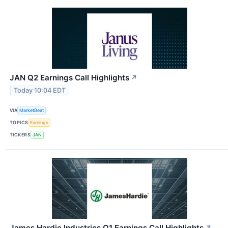
JAN Q2 Earnings Call Highlights
↗
Today 10:04 EDT
VIA
MarketBeat
TOPICS
Earnings
TICKERS
JAN
James Hardie Industries Q1 Earnings Call Highlights
↗