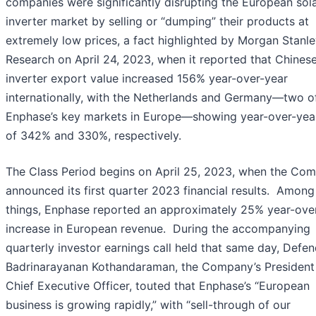
companies were significantly disrupting the European sol
inverter market by selling or “dumping” their products at
extremely low prices, a fact highlighted by Morgan Stanl
Research on April 24, 2023, when it reported that Chines
inverter export value increased 156% year-over-year
internationally, with the Netherlands and Germany—two o
Enphase’s key markets in Europe—showing year-over-yea
of 342% and 330%, respectively.
The Class Period begins on April 25, 2023, when the Co
announced its first quarter 2023 financial results. Among
things, Enphase reported an approximately 25% year-ove
increase in European revenue. During the accompanying
quarterly investor earnings call held that same day, Defe
Badrinarayanan Kothandaraman, the Company’s President
Chief Executive Officer, touted that Enphase’s “European
business is growing rapidly,” with “sell-through of our