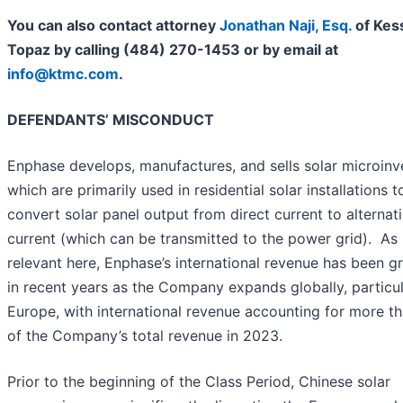
You can also contact attorney
Jonathan Naji, Esq.
of Kes
Topaz by calling (484) 270-1453 or by email at
info@ktmc.com
.
DEFENDANTS’ MISCONDUCT
Enphase develops, manufactures, and sells solar microinve
which are primarily used in residential solar installations t
convert solar panel output from direct current to alternat
current (which can be transmitted to the power grid). As 
relevant here, Enphase’s international revenue has been g
in recent years as the Company expands globally, particul
Europe, with international revenue accounting for more t
of the Company’s total revenue in 2023.
Prior to the beginning of the Class Period, Chinese solar