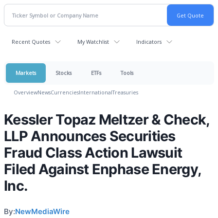
Recent Quotes
My Watchlist
Indicators
Markets
Stocks
ETFs
Tools
Overview
News
Currencies
International
Treasuries
Kessler Topaz Meltzer & Check,
LLP Announces Securities
Fraud Class Action Lawsuit
Filed Against Enphase Energy,
Inc.
By:
NewMediaWire