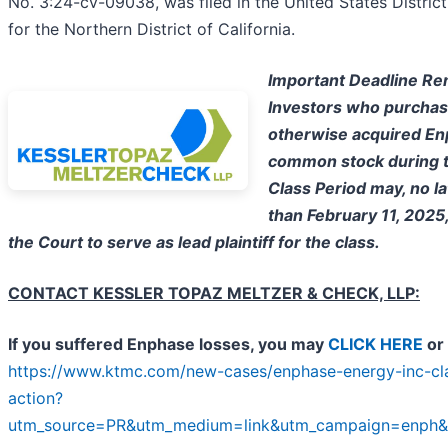
No. 3:24-cv-09038, was filed in the United States Distric
for the Northern District of California.
Important Deadline Re
Investors who purchas
otherwise acquired E
common stock during 
Class Period may, no la
than February 11, 2025
the Court to serve as lead plaintiff for the class.
CONTACT KESSLER TOPAZ MELTZER & CHECK, LLP:
If you suffered Enphase losses, you may
CLICK HERE
or 
https://www.ktmc.com/new-cases/enphase-energy-inc-cl
action?
utm_source=PR&utm_medium=link&utm_campaign=enph