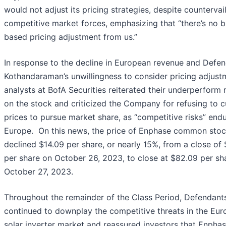
would not adjust its pricing strategies, despite countervai
competitive market forces, emphasizing that “there’s no 
based pricing adjustment from us.”
In response to the decline in European revenue and Defe
Kothandaraman’s unwillingness to consider pricing adjust
analysts at BofA Securities reiterated their underperform 
on the stock and criticized the Company for refusing to c
prices to pursue market share, as “competitive risks” endu
Europe. On this news, the price of Enphase common sto
declined $14.09 per share, or nearly 15%, from a close of 
per share on October 26, 2023, to close at $82.09 per sh
October 27, 2023.
Throughout the remainder of the Class Period, Defendant
continued to downplay the competitive threats in the Eu
solar inverter market and reassured investors that Enphas