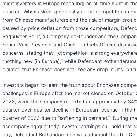
microinverters in Europe reach[ing] an all time high” in th
quarter. When asked specifically about competition in E
from Chinese manufacturers and the risk of margin erosi
caused by price deflation from those competitors, Defen
Raghuveer Belur, a Company co-founder and the Compan
Senior Vice President and Chief Products Officer, dismiss
concerns, stating that “[c]ompetition is strong everywhere
“nothing new [in Europe],” while Defendant Kothandarama
claimed that Enphase does not “see any drop in [it’s] prici
Investors began to learn the truth about Enphase’s compet
challenges in Europe after the market closed on October 
2023, when the Company reported an approximately 34
quarter-over-quarter decline in European revenue in the t
quarter of 2023 due to “softening in demand.” During the
accompanying quarterly investor earnings call held that 
day, Defendant Kothandaraman was adamant that the C