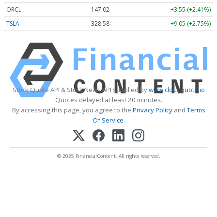
ORCL
147.02
+3.55 (+2.41%)
TSLA
328.58
+9.05 (+2.75%)
Stock Quote API & Stock News API supplied by
www.cloudquote.io
Quotes delayed at least 20 minutes.
By accessing this page, you agree to the
Privacy Policy
and
Terms
Of Service
.
© 2025 FinancialContent. All rights reserved.