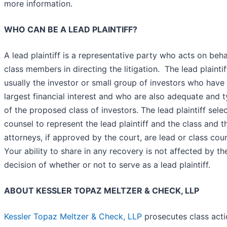
more information.
WHO CAN BE A LEAD PLAINTIFF?
A lead plaintiff is a representative party who acts on behal
class members in directing the litigation. The lead plaintif
usually the investor or small group of investors who have
largest financial interest and who are also adequate and t
of the proposed class of investors. The lead plaintiff sele
counsel to represent the lead plaintiff and the class and t
attorneys, if approved by the court, are lead or class coun
Your ability to share in any recovery is not affected by th
decision of whether or not to serve as a lead plaintiff.
ABOUT KESSLER TOPAZ MELTZER & CHECK, LLP
Kessler Topaz Meltzer & Check, LLP
prosecutes class acti