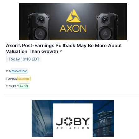
Axon’s Post-Earnings Pullback May Be More About
Valuation Than Growth
↗
Today 10:10 EDT
VIA
MarketBeat
TOPICS
Earnings
TICKERS
AXON