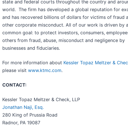
state and federal courts throughout the country and arou
world. The firm has developed a global reputation for ex
and has recovered billions of dollars for victims of fraud 
other corporate misconduct. All of our work is driven by 
common goal: to protect investors, consumers, employee
others from fraud, abuse, misconduct and negligence by
businesses and fiduciaries.
For more information about
Kessler Topaz Meltzer & Chec
please visit
www.ktmc.com
.
CONTACT:
Kessler Topaz Meltzer & Check, LLP
Jonathan Naji, Esq.
280 King of Prussia Road
Radnor, PA 19087