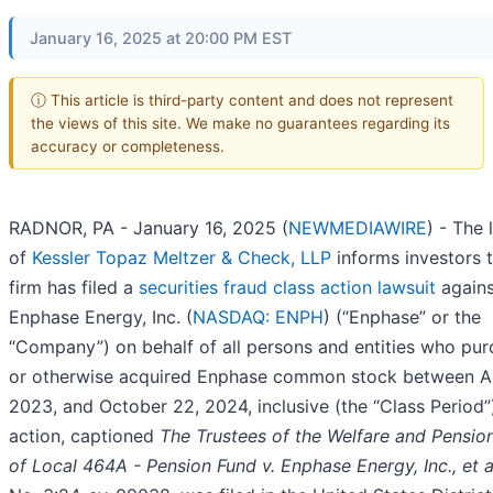
January 16, 2025 at 20:00 PM EST
ⓘ This article is third-party content and does not represent
the views of this site. We make no guarantees regarding its
accuracy or completeness.
RADNOR, PA - January 16, 2025 (
NEWMEDIAWIRE
) - The 
of
Kessler Topaz Meltzer & Check, LLP
informs investors t
firm has filed a
securities fraud class action lawsuit
agains
Enphase Energy, Inc. (
NASDAQ: ENPH
) (“Enphase” or the
“Company”) on behalf of all persons and entities who pu
or otherwise acquired Enphase common stock between Ap
2023, and October 22, 2024, inclusive (the “Class Period”
action, captioned
The Trustees of the Welfare and Pensio
of Local 464A - Pension Fund
v. Enphase Energy, Inc., et a