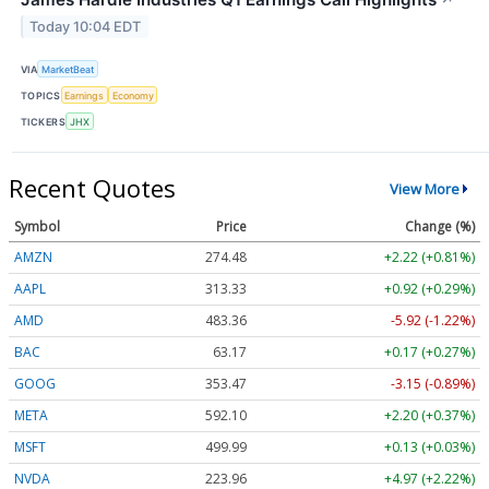
Today 10:04 EDT
VIA
MarketBeat
TOPICS
Earnings
Economy
TICKERS
JHX
Recent Quotes
View More
Symbol
Price
Change (%)
AMZN
274.48
+2.22 (+0.81%)
AAPL
313.33
+0.92 (+0.29%)
AMD
483.36
-5.92 (-1.22%)
BAC
63.17
+0.17 (+0.27%)
GOOG
353.47
-3.15 (-0.89%)
META
592.10
+2.20 (+0.37%)
MSFT
499.99
+0.13 (+0.03%)
NVDA
223.96
+4.97 (+2.22%)