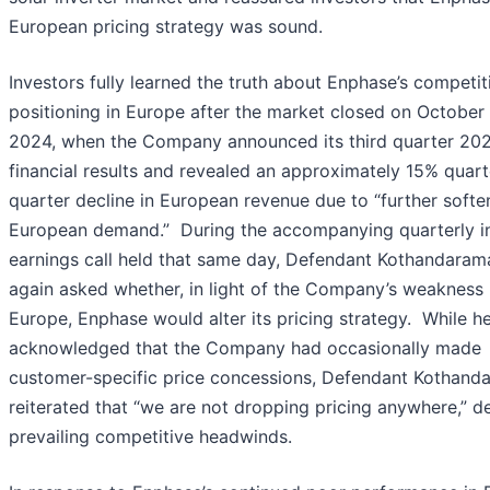
European pricing strategy was sound.
Investors fully learned the truth about Enphase’s competit
positioning in Europe after the market closed on October
2024, when the Company announced its third quarter 20
financial results and revealed an approximately 15% quart
quarter decline in European revenue due to “further softe
European demand.” During the accompanying quarterly i
earnings call held that same day, Defendant Kothandara
again asked whether, in light of the Company’s weakness 
Europe, Enphase would alter its pricing strategy. While h
acknowledged that the Company had occasionally made
customer-specific price concessions, Defendant Kothand
reiterated that “we are not dropping pricing anywhere,” d
prevailing competitive headwinds.