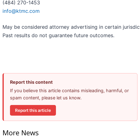
(484) 270-1453
info@ktmc.com
May be considered attorney advertising in certain jurisdic
Past results do not guarantee future outcomes.
Report this content
If you believe this article contains misleading, harmful, or
spam content, please let us know.
Report this article
More News