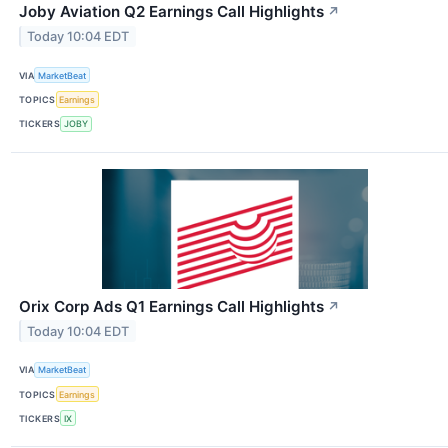
Joby Aviation Q2 Earnings Call Highlights
↗
Today 10:04 EDT
VIA
MarketBeat
TOPICS
Earnings
TICKERS
JOBY
Orix Corp Ads Q1 Earnings Call Highlights
↗
Today 10:04 EDT
VIA
MarketBeat
TOPICS
Earnings
TICKERS
IX