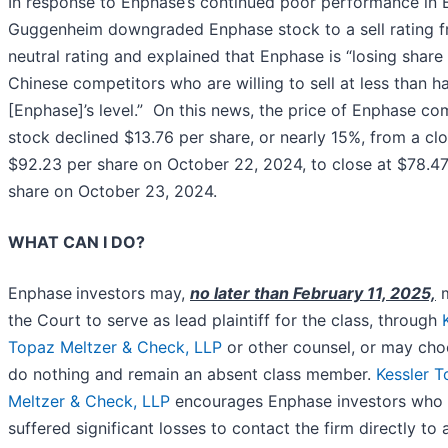
In response to Enphase’s continued poor performance in 
Guggenheim downgraded Enphase stock to a sell rating 
neutral rating and explained that Enphase is “losing share
Chinese competitors who are willing to sell at less than ha
[Enphase]’s level.” On this news, the price of Enphase c
stock declined $13.76 per share, or nearly 15%, from a cl
$92.23 per share on October 22, 2024, to close at $78.47
share on October 23, 2024.
WHAT CAN I DO?
Enphase
investors may,
no later than February 11, 2025,
m
the Court to serve as lead plaintiff for the class, through
Topaz Meltzer & Check, LLP
or other counsel, or may cho
do nothing and remain an absent class member.
Kessler 
Meltzer & Check, LLP
encourages Enphase investors who
suffered significant losses to contact the firm directly to 