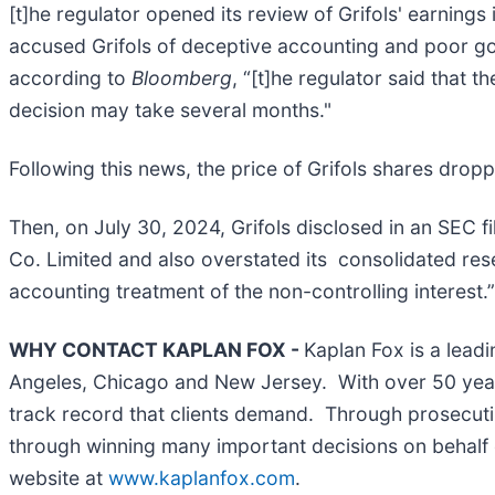
[t]he regulator opened its review of Grifols' earnin
accused Grifols of deceptive accounting and poor gov
according to
Bloomberg
, “[t]he regulator said that t
decision may take several months."
Following this news, the price of Grifols shares dro
Then, on July 30, 2024, Grifols disclosed in an SEC 
Co. Limited and also overstated its consolidated res
accounting treatment of the non-controlling interest.”
WHY CONTACT KAPLAN FOX -
Kaplan Fox is a leadi
Angeles, Chicago and New Jersey. With over 50 years 
track record that clients demand. Through prosecutin
through winning many important decisions on behalf o
website at
www.kaplanfox.com
.