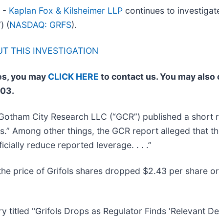
4 -
Kaplan Fox & Kilsheimer LLP
continues to investigate
) (
NASDAQ: GRFS
).
T THIS INVESTIGATION
ses, you may
CLICK HERE
to contact us. You may also 
003.
Gotham City Research LLC (“GCR”) published a short re
s.” Among other things, the GCR report alleged that 
icially reduce reported leverage. . . .”
he price of Grifols shares dropped $2.43 per share or
 titled "Grifols Drops as Regulator Finds 'Relevant Defi