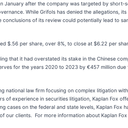
gs in January after the company was targeted by short-
ernance. While Grifols has denied the allegations, its
he conclusions of its review could potentially lead to sa
pped $.56 per share, over 8%, to close at $6.22 per sh
filing that it had overstated its stake in the Chinese
erves for the years 2020 to 2023 by €457 million due t
ng national law firm focusing on complex litigation wit
of experience in securities litigation, Kaplan Fox off
g cases on the federal and state levels, Kaplan Fox h
f our clients. For more information about Kaplan Fox 