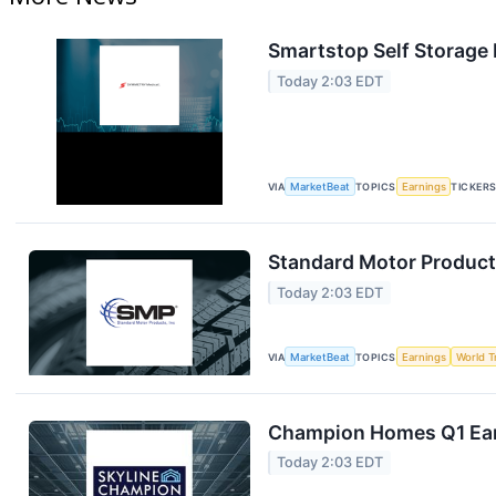
Smartstop Self Storage 
Today 2:03 EDT
VIA
MarketBeat
TOPICS
Earnings
TICKER
Standard Motor Products
Today 2:03 EDT
VIA
MarketBeat
TOPICS
Earnings
World T
Champion Homes Q1 Earn
Today 2:03 EDT