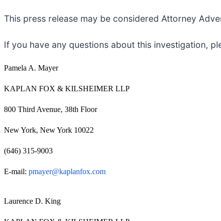
This press release may be considered Attorney Adverti
If you have any questions about this investigation, p
Pamela A. Mayer
KAPLAN FOX & KILSHEIMER LLP
800 Third Avenue, 38th Floor
New York, New York 10022
(646) 315-9003
E-mail:
pmayer@kaplanfox.com
Laurence D. King