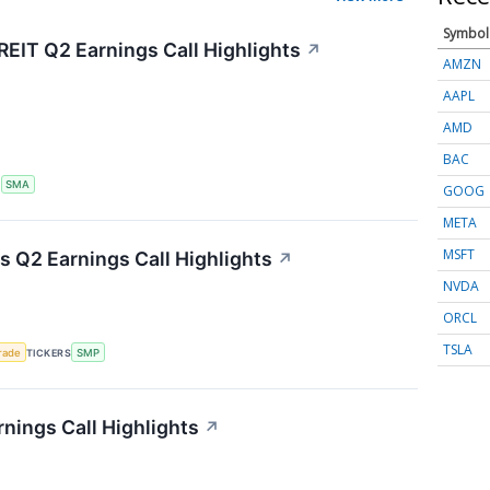
Symbol
REIT Q2 Earnings Call Highlights
↗
AMZN
AAPL
AMD
BAC
S
SMA
GOOG
META
MSFT
 Q2 Earnings Call Highlights
↗
NVDA
ORCL
TSLA
rade
TICKERS
SMP
ings Call Highlights
↗