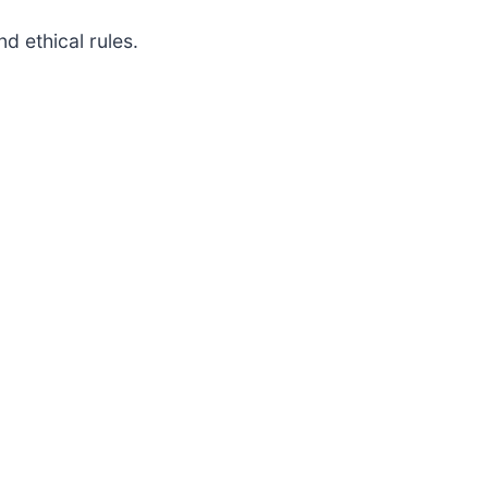
d ethical rules.