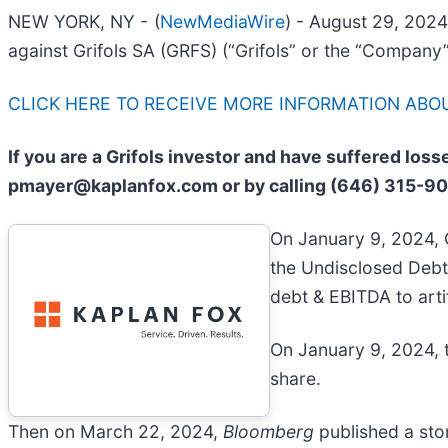
NEW YORK, NY -
(
NewMediaWire
) - August 29, 202
against Grifols SA (GRFS) (“Grifols” or the “Company”
CLICK HERE TO RECEIVE MORE INFORMATION ABOU
If you are a Grifols investor and have suffered los
pmayer@kaplanfox.com or by calling (646) 315-9
On January 9, 2024, 
the Undisclosed Debt
debt & EBITDA to artif
On January 9, 2024, t
share.
Then on March 22, 2024,
Bloomberg
published a story