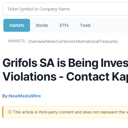
Markets
Stocks
ETFs
Tools
Overview
News
Currencies
International
Treasuries
MARKETS:
Grifols SA is Being Inve
Violations - Contact Ka
By:
NewMediaWire
ⓘ This article is third-party content and does not represent the