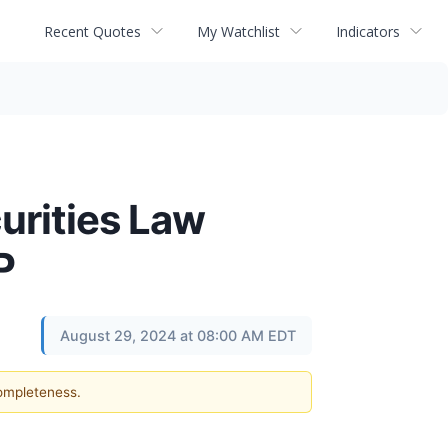
Recent Quotes
My Watchlist
Indicators
curities Law
P
August 29, 2024 at 08:00 AM EDT
completeness.