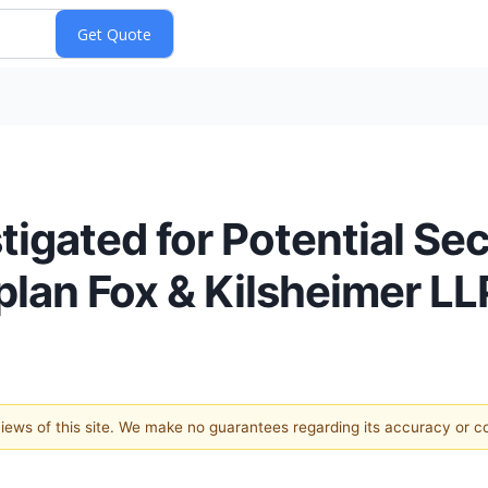
stigated for Potential Se
plan Fox & Kilsheimer LL
 views of this site. We make no guarantees regarding its accuracy or 