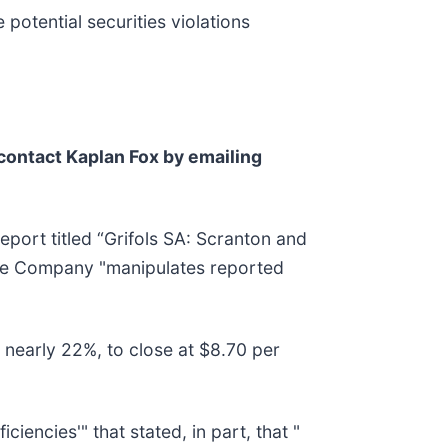
 potential securities violations
contact Kaplan Fox by emailing
port titled “Grifols SA: Scranton and
the Company "manipulates reported
 nearly 22%, to close at $8.70 per
ciencies'" that stated, in part, that "