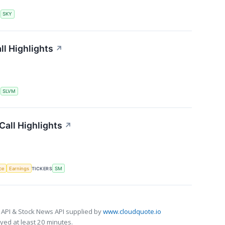
S
SKY
l Highlights
↗
S
SLVM
all Highlights
↗
nce
Earnings
TICKERS
SM
 API & Stock News API supplied by
www.cloudquote.io
ed at least 20 minutes.