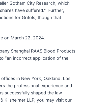
seller Gotham City Research, which
 shares have suffered.” Further,
nctions for Grifols, though that
are on March 22, 2024.
 company Shanghai RAAS Blood Products
o “an incorrect application of the
h offices in New York, Oakland, Los
ers the professional experience and
as successfully shaped the law
& Kilsheimer LLP, you may visit our