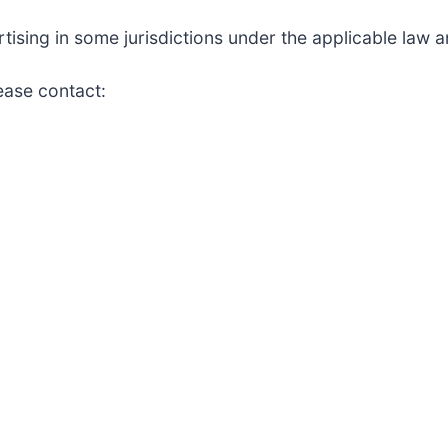
sing in some jurisdictions under the applicable law an
lease contact: