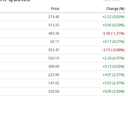
Price
Change (%)
274.48
+2.22 (0.82%)
313.33
+0.92 (0.29%)
483.36
-5.92 (-1.21%)
63.17
+0.17 (0.27%)
353.47
-3.15 (-0.88%)
592.10
+2.20 (0.37%)
499.99
+0.13 (0.03%)
223.96
+4.97 (2.27%)
147.02
+3.55 (2.47%)
328.58
+9.05 (2.83%)