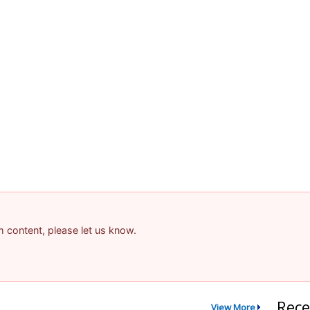
am content, please let us know.
Rece
View More