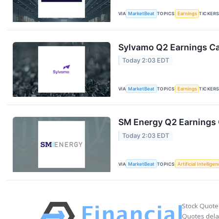
VIA
MarketBeat
TOPICS
Earnings
TICKER
Sylvamo Q2 Earnings Cal
Today 2:03 EDT
VIA
MarketBeat
TOPICS
Earnings
TICKER
SM Energy Q2 Earnings C
Today 2:03 EDT
VIA
MarketBeat
TOPICS
Artificial Intellige
Stock Quote
Quotes delay