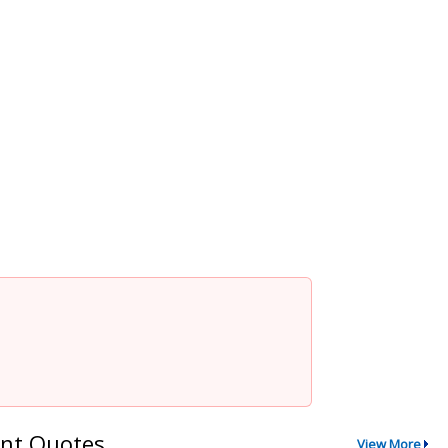
nt Quotes
View More