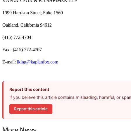
KAPLAN FOX & KILSHEIMER LLP
1999 Harrison Street, Suite 1560
Oakland, California 94612
(415) 772-4704
Fax: (415) 772-4707
E-mail:
lking@kaplanfox.com
Report this content
If you believe this article contains misleading, harmful, or sp
Report this article
More News