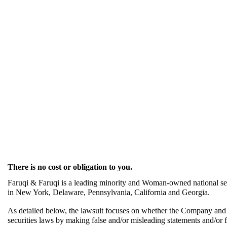
There is no cost or obligation to you.
Faruqi & Faruqi is a leading minority and Woman-owned national secu
in New York, Delaware, Pennsylvania, California and Georgia.
As detailed below, the lawsuit focuses on whether the Company and it
securities laws by making false and/or misleading statements and/or fai