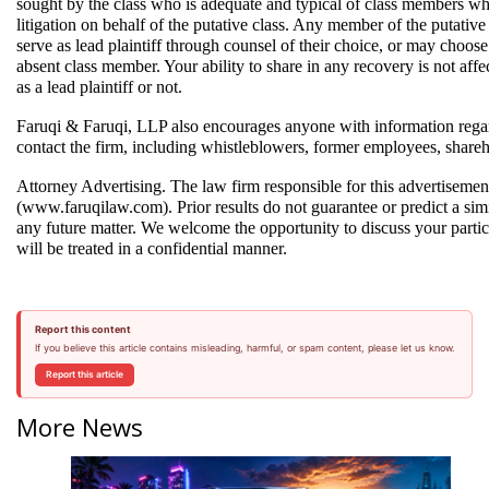
sought by the class who is adequate and typical of class members who
litigation on behalf of the putative class. Any member of the putativ
serve as lead plaintiff through counsel of their choice, or may choos
absent class member. Your ability to share in any recovery is not affec
as a lead plaintiff or not.  
Faruqi & Faruqi, LLP also encourages anyone with information regar
contact the firm, including whistleblowers, former employees, shareh
Attorney Advertising. The law firm responsible for this advertisemen
(www.faruqilaw.com). Prior results do not guarantee or predict a simi
any future matter. We welcome the opportunity to discuss your partic
will be treated in a confidential manner.
Report this content
If you believe this article contains misleading, harmful, or spam content, please let us know.
Report this article
More News