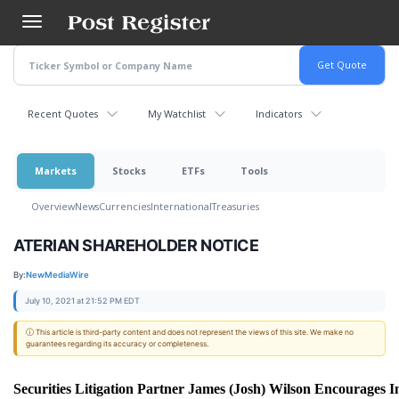
Skip
to
main
content
Recent Quotes
My Watchlist
Indicators
Markets
Stocks
ETFs
Tools
Overview
News
Currencies
International
Treasuries
ATERIAN SHAREHOLDER NOTICE
By:
NewMediaWire
July 10, 2021 at 21:52 PM EDT
ⓘ This article is third-party content and does not represent the views of this site. We make no
guarantees regarding its accuracy or completeness.
Securities Litigation Partner James (Josh) Wilson Encourages I