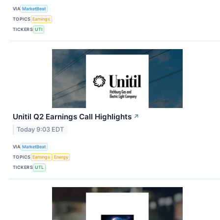
VIA
MarketBeat
TOPICS
Earnings
TICKERS
UTI
Unitil Q2 Earnings Call Highlights
↗
Today 9:03 EDT
VIA
MarketBeat
TOPICS
Earnings
Energy
TICKERS
UTL