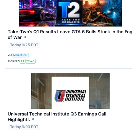
Take-Two’s Q1 Results Leave GTA 6 Bulls Stuck in the Fo
of War
↗
Today 9:25 EDT
VIA
MarketBeat
TICKERS
EA
TTWO
Universal Technical Institute Q3 Earnings Call
Highlights
↗
Today 9:03 EDT