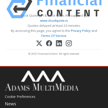
Stock Quote API & Stock News API supplied by
www.cloudquote.io
Quotes delayed at least 20 minutes.
By accessing this page, you agree to the
Privacy Policy
and
Terms Of Service
.
© 2025 FinancialContent. All rights reserved.
Cookie Preferences
News