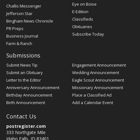
Post
Eye on Boise
Challis Messenger
Register
E-Edition
Jefferson Star
Classifieds
Bingham News Chronicle
Obituaries
PR Preps
Subscribe Today
Business Journal
Farm & Ranch
Submissions
Submit News Tip
Engagement Announcement
Submit an Obituary
Wedding Announcement
Letter to the Editor
Eagle Scout Announcement
Anniversary Announcement
Missionary Announcement
Birthday Announcement
Place a Classified Ad
Birth Announcement
Add a Calendar Event
Contact Us
postregister.com
333 Northgate Mile
Idaho Falls, ID 83401