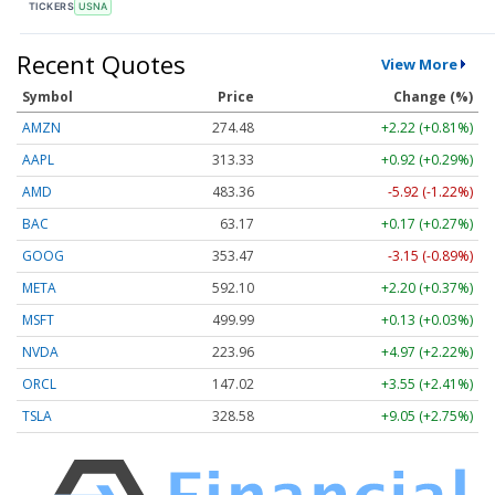
TICKERS
USNA
Recent Quotes
View More
Symbol
Price
Change (%)
AMZN
274.48
+2.22 (+0.81%)
AAPL
313.33
+0.92 (+0.29%)
AMD
483.36
-5.92 (-1.22%)
BAC
63.17
+0.17 (+0.27%)
GOOG
353.47
-3.15 (-0.89%)
META
592.10
+2.20 (+0.37%)
MSFT
499.99
+0.13 (+0.03%)
NVDA
223.96
+4.97 (+2.22%)
ORCL
147.02
+3.55 (+2.41%)
TSLA
328.58
+9.05 (+2.75%)