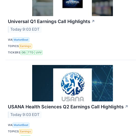
Universal Q1 Earnings Call Highlights
↗
Today 9:03 EDT
VIA
MarketBeat
TOPICS
Earnings
TICKERS
DIS
TTD
UVV
USANA Health Sciences Q2 Earnings Call Highlights
↗
Today 9:03 EDT
VIA
MarketBeat
TOPICS
Earnings