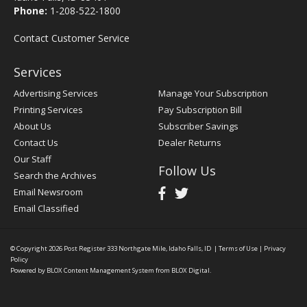
Phone:
1-208-522-1800
Contact Customer Service
Services
Advertising Services
Manage Your Subscription
Printing Services
Pay Subscription Bill
About Us
Subscriber Savings
Contact Us
Dealer Returns
Our Staff
Follow Us
Search the Archives
Email Newsroom
Email Classified
© Copyright 2026
Post Register
333 Northgate Mile, Idaho Falls, ID
|
Terms of Use
|
Privacy
Policy
Powered by
BLOX Content Management System
from
BLOX Digital
.