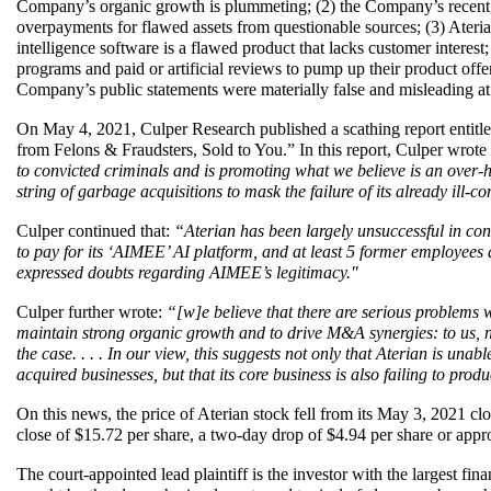
Company’s organic growth is plummeting; (2) the Company’s recent, 
overpayments for flawed assets from questionable sources; (3) Aterian’
intelligence software is a flawed product that lacks customer interest; 
programs and paid or artificial reviews to pump up their product offerin
Company’s public statements were materially false and misleading at 
On May 4, 2021, Culper Research published a scathing report entitl
from Felons & Fraudsters, Sold to You.” In this report, Culper wrote 
to convicted criminals and is promoting what we believe is an
over-h
string of garbage acquisitions to mask the failure of its already ill-c
Culper continued that: 
“Aterian has been largely unsuccessful in con
to pay for its ‘AIMEE’ AI platform, and at least 5 former employees
expressed doubts regarding AIMEE’s legitimacy."
Culper further wrote: 
“[w]e believe that there are serious problems wi
maintain strong organic growth and to drive M&A synergies: to us, ne
the case. . . . In our view, this suggests not only that Aterian is una
acquired businesses, but that its core business is also failing to prod
On this news, the price of Aterian stock fell from its May 3, 2021 cl
close of $15.72 per share, a two-day drop of $4.94 per share or app
The court-appointed lead plaintiff is the investor with the largest financ