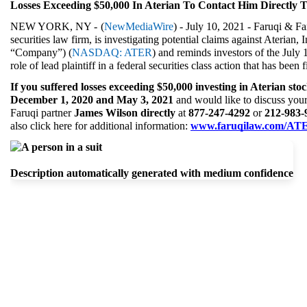
Losses Exceeding $50,000 In Aterian To Contact Him Directly T
NEW YORK, NY - 
(
NewMediaWire
) - July 10, 2021 - Faruqi & Fa
securities law firm, is investigating potential claims against Aterian, I
“Company”) (
NASDAQ: ATER
) and reminds investors of the July 
role of lead plaintiff in a federal securities class action that has been
If you suffered losses exceeding $50,000 investing in Aterian sto
December 1, 2020 and May 3, 2021 
and would like to discuss your 
Faruqi partner 
James Wilson directly 
at 
877-247-4292 
or 
212-983-
also click here for additional information: 
www.faruqilaw.com/AT