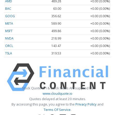
AMD
489.28
+0.00 (0.00%)
BAC
63.00
+0.00 (0.00%)
GOOG
356.62
+0.00 (0.00%)
META
589.90
+0.00 (0.00%)
MSFT
499.86
+0.00 (0.00%)
NVDA
218.99
+0.00 (0.00%)
ORCL
143.47
+0.00 (0.00%)
TSLA
319.53
+0.00 (0.00%)
Stock Quote API & Stock News API supplied by
www.cloudquote.io
Quotes delayed at least 20 minutes.
By accessing this page, you agree to the
Privacy Policy
and
Terms Of Service
.