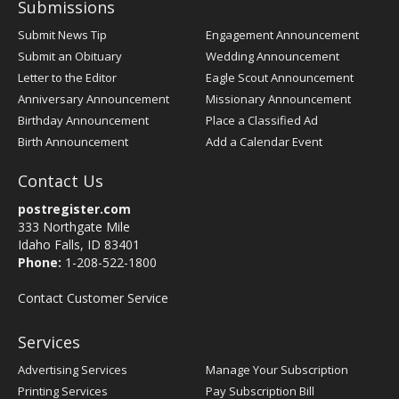
Submissions
Submit News Tip
Engagement Announcement
Submit an Obituary
Wedding Announcement
Letter to the Editor
Eagle Scout Announcement
Anniversary Announcement
Missionary Announcement
Birthday Announcement
Place a Classified Ad
Birth Announcement
Add a Calendar Event
Contact Us
postregister.com
333 Northgate Mile
Idaho Falls, ID 83401
Phone:
1-208-522-1800
Contact Customer Service
Services
Advertising Services
Manage Your Subscription
Printing Services
Pay Subscription Bill