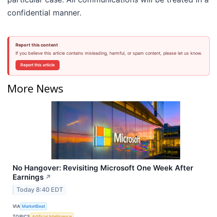
confidential manner.
Report this content
If you believe this article contains misleading, harmful, or spam content, please let us know.
Report this article
More News
No Hangover: Revisiting Microsoft One Week After
Earnings
↗
Today 8:40 EDT
VIA
MarketBeat
TOPICS
Artificial Intelligence