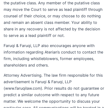
the putative class. Any member of the putative class
may move the Court to serve as lead plaintiff through
counsel of their choice, or may choose to do nothing
and remain an absent class member. Your ability to
share in any recovery is not affected by the decision
to serve as a lead plaintiff or not.
Faruqi & Faruqi, LLP also encourages anyone with
information regarding Aterian’s conduct to contact the
firm, including whistleblowers, former employees,
shareholders and others.
Attorney Advertising. The law firm responsible for this
advertisement is Faruqi & Faruqi, LLP
(www.faruqilaw.com). Prior results do not guarantee or
predict a similar outcome with respect to any future
matter. We welcome the opportunity to discuss your
particular case. All communications will be treated in a