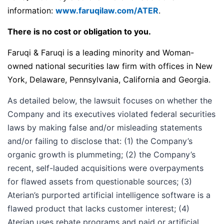
information:
www.faruqilaw.com/ATER
.
There is no cost or obligation to you.
Faruqi & Faruqi is a leading minority and Woman-
owned national securities law firm with offices in New
York, Delaware, Pennsylvania, California and Georgia.
As detailed below, the lawsuit focuses on whether the
Company and its executives violated federal securities
laws by making false and/or misleading statements
and/or failing to disclose that: (1) the Company’s
organic growth is plummeting; (2) the Company’s
recent, self-lauded acquisitions were overpayments
for flawed assets from questionable sources; (3)
Aterian’s purported artificial intelligence software is a
flawed product that lacks customer interest; (4)
Aterian uses rebate programs and paid or artificial