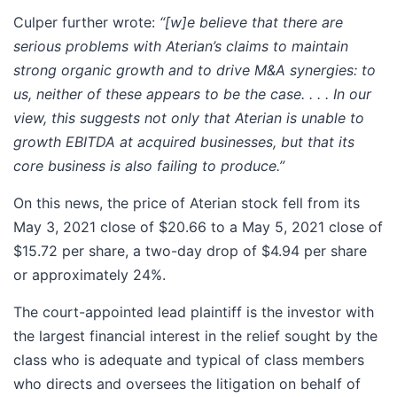
Culper further wrote:
“[w]e believe that there are
serious problems with Aterian’s claims to maintain
strong organic growth and to drive M&A synergies: to
us, neither of these appears to be the case. . . . In our
view, this suggests not only that Aterian is unable to
growth EBITDA at acquired businesses, but that its
core business is also failing to produce.”
On this news, the price of Aterian stock fell from its
May 3, 2021 close of $20.66 to a May 5, 2021 close of
$15.72 per share, a two-day drop of $4.94 per share
or approximately 24%.
The court-appointed lead plaintiff is the investor with
the largest financial interest in the relief sought by the
class who is adequate and typical of class members
who directs and oversees the litigation on behalf of