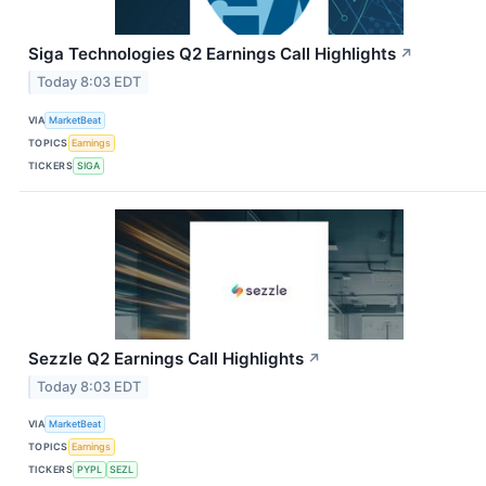
Siga Technologies Q2 Earnings Call Highlights
↗
Today 8:03 EDT
VIA
MarketBeat
TOPICS
Earnings
TICKERS
SIGA
Sezzle Q2 Earnings Call Highlights
↗
Today 8:03 EDT
VIA
MarketBeat
TOPICS
Earnings
TICKERS
PYPL
SEZL