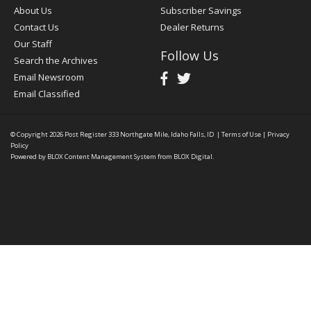
About Us
Subscriber Savings
Contact Us
Dealer Returns
Our Staff
Follow Us
Search the Archives
Email Newsroom
Email Classified
© Copyright 2026
Post Register
333 Northgate Mile, Idaho Falls, ID
|
Terms of Use
|
Privacy
Policy
Powered by
BLOX Content Management System
from
BLOX Digital
.