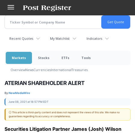
Skip
to
main
content
Recent Quotes
My Watchlist
Indicators
Markets
Stocks
ETFs
Tools
Overview
News
Currencies
International
Treasuries
ATERIAN SHAREHOLDER ALERT
By:
NewMediaWire
June 08, 2021 at 18:57 PM EDT
ⓘ This article is third-party content and does not represent the views of this site. We make no
guarantees regarding its accuracy or completeness.
Securities Litigation Partner James (Josh) Wilson