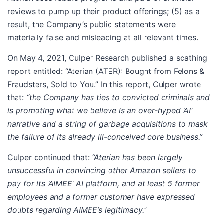
reviews to pump up their product offerings; (5) as a
result, the Company’s public statements were
materially false and misleading at all relevant times.
On May 4, 2021, Culper Research published a scathing
report entitled: “Aterian (ATER): Bought from Felons &
Fraudsters, Sold to You.” In this report, Culper wrote
that:
“the Company has ties to convicted criminals and
is promoting what we believe is an
over-hyped ‘AI’
narrative and a string of garbage acquisitions to mask
the failure of its already ill-conceived core business.”
Culper continued that:
“Aterian has been largely
unsuccessful in convincing other Amazon sellers to
pay for its ‘AIMEE’ AI platform, and at least 5 former
employees and a former customer have expressed
doubts regarding AIMEE’s legitimacy."