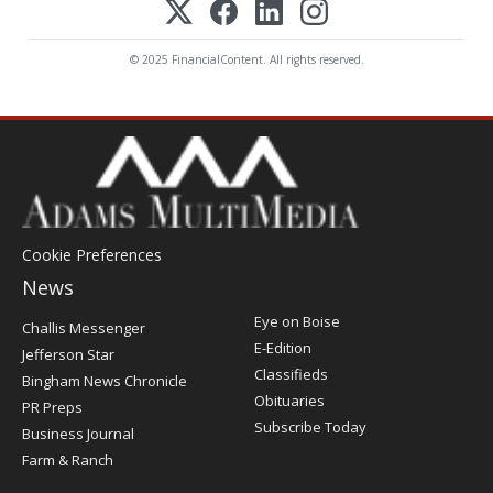
© 2025 FinancialContent. All rights reserved.
Cookie Preferences
News
Post
Eye on Boise
Challis Messenger
Register
E-Edition
Jefferson Star
Classifieds
Bingham News Chronicle
Obituaries
PR Preps
Subscribe Today
Business Journal
Farm & Ranch