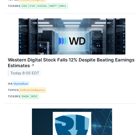
TICKERS
CEG
CVX
GOOGL
MSFT
ORCL
Western Digital Stock Falls 12% Despite Beating Earnings
Estimates
↗
Today 8:05 EDT
VIA
MarketBeat
TOPICS
Artificial Intelligence
TICKERS
SNDK
WDC