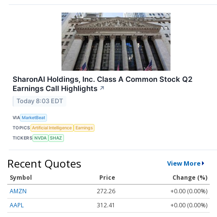
SharonAI Holdings, Inc. Class A Common Stock Q2
Earnings Call Highlights
↗
Today 8:03 EDT
VIA
MarketBeat
TOPICS
Artificial Intelligence
Earnings
TICKERS
NVDA
SHAZ
Recent Quotes
View More
Symbol
Price
Change (%)
AMZN
272.26
+0.00 (0.00%)
AAPL
312.41
+0.00 (0.00%)