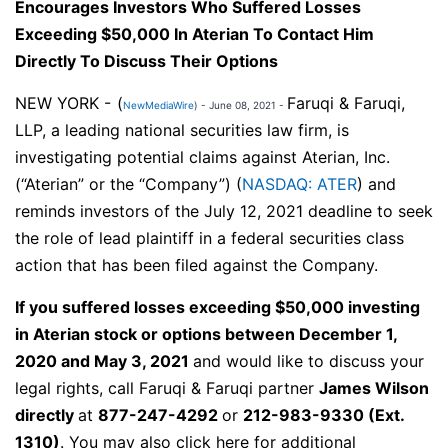
Encourages Investors Who Suffered Losses
Exceeding $50,000 In Aterian To Contact Him
Directly To Discuss Their Options
NEW YORK -
(
Faruqi & Faruqi,
NewMediaWire
) - June 08, 2021 -
LLP, a leading national securities law firm, is
investigating potential claims against Aterian, Inc.
(“Aterian” or the “Company”) (
NASDAQ: ATER
) and
reminds investors of the July 12, 2021 deadline to seek
the role of lead plaintiff in a federal securities class
action that has been filed against the Company.
If you suffered losses exceeding $50,000 investing
in Aterian stock or options between December 1,
2020 and May 3, 2021
and would like to discuss your
legal rights,
call
Faruqi & Faruqi partner
James Wilson
directly
at
877-247-4292
or
212-983-9330
(Ext.
1310)
. You may also click here for additional