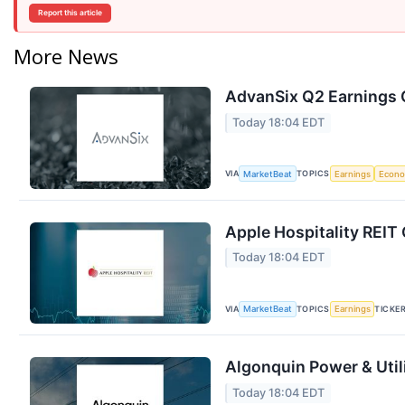
Report this article
More News
AdvanSix Q2 Earnings C
Today 18:04 EDT
VIA
TOPICS
MarketBeat
Earnings
Econ
Apple Hospitality REIT 
Today 18:04 EDT
VIA
TOPICS
TICKE
MarketBeat
Earnings
Algonquin Power & Utili
Today 18:04 EDT