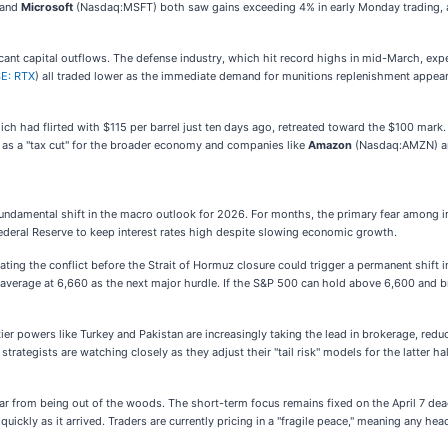
 and
Microsoft
(Nasdaq:MSFT) both saw gains exceeding 4% in early Monday trading, as
icant capital outflows. The defense industry, which hit record highs in mid-March, exp
E: RTX
) all traded lower as the immediate demand for munitions replenishment appear
hich had flirted with $115 per barrel just ten days ago, retreated toward the $100 mar
ct as a "tax cut" for the broader economy and companies like
Amazon
(Nasdaq:AMZN) 
a fundamental shift in the macro outlook for 2026. For months, the primary fear among i
Federal Reserve to keep interest rates high despite slowing economic growth.
ating the conflict before the Strait of Hormuz closure could trigger a permanent shift
average at 6,660 as the next major hurdle. If the S&P 500 can hold above 6,600 and bre
er powers like Turkey and Pakistan are increasingly taking the lead in brokerage, reduc
trategists are watching closely as they adjust their "tail risk" models for the latter ha
om being out of the woods. The short-term focus remains fixed on the April 7 deadline. 
uickly as it arrived. Traders are currently pricing in a "fragile peace," meaning any h