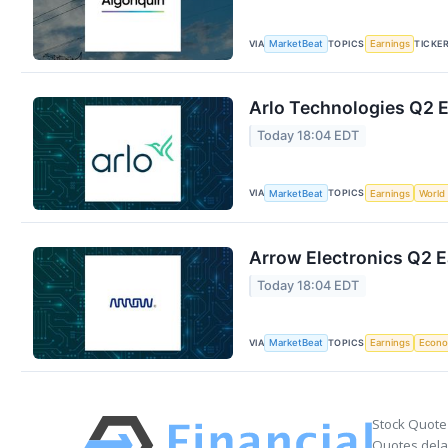
VIA
TOPICS
TICKE
MarketBeat
Earnings
Arlo Technologies Q2 E
Today 18:04 EDT
VIA
TOPICS
MarketBeat
Earnings
World
Arrow Electronics Q2 E
Today 18:04 EDT
VIA
TOPICS
MarketBeat
Earnings
Econ
Stock Quote
Quotes delay