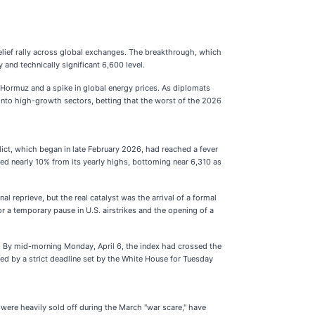
relief rally across global exchanges. The breakthrough, which
and technically significant 6,600 level.
f Hormuz and a spike in global energy prices. As diplomats
into high-growth sectors, betting that the worst of the 2026
lict, which began in late February 2026, had reached a fever
mped nearly 10% from its yearly highs, bottoming near 6,310 as
 reprieve, but the real catalyst was the arrival of a formal
r a temporary pause in U.S. airstrikes and the opening of a
. By mid-morning Monday, April 6, the index had crossed the
wed by a strict deadline set by the White House for Tuesday
 were heavily sold off during the March "war scare," have