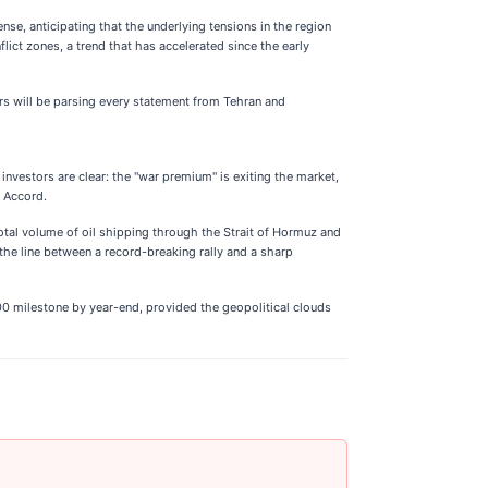
ense, anticipating that the underlying tensions in the region
lict zones, a trend that has accelerated since the early
ors will be parsing every statement from Tehran and
investors are clear: the "war premium" is exiting the market,
d Accord.
otal volume of oil shipping through the Strait of Hormuz and
 the line between a record-breaking rally and a sharp
00 milestone by year-end, provided the geopolitical clouds