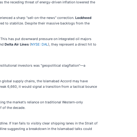
 the receding threat of energy-driven inflation lowered the
erienced a sharp "sell-on-the-news" correction.
Lockheed
ed to stabilize. Despite their massive backlogs from the
k. This has put downward pressure on integrated oil majors
and
Delta Air Lines
(
NYSE: DAL
), they represent a direct hit to
nstitutional investors was "geopolitical stagflation"—a
 in global supply chains, the Islamabad Accord may have
ak 6,660, it would signal a transition from a tactical bounce
ing the market's reliance on traditional Western-only
lf of the decade.
If Iran fails to visibly clear shipping lanes in the Strait of
eadline suggesting a breakdown in the Islamabad talks could