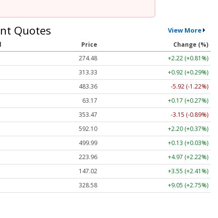
nt Quotes
View More
l
Price
Change (%)
274.48
+2.22 (+0.81%)
313.33
+0.92 (+0.29%)
483.36
-5.92 (-1.22%)
63.17
+0.17 (+0.27%)
353.47
-3.15 (-0.89%)
592.10
+2.20 (+0.37%)
499.99
+0.13 (+0.03%)
223.96
+4.97 (+2.22%)
147.02
+3.55 (+2.41%)
328.58
+9.05 (+2.75%)