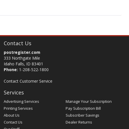
Contact Us
postregister.com
333 Northgate Mile
Idaho Falls, ID 83401
Phone:
1-208-522-1800
Contact Customer Service
Services
Advertising Services
Manage Your Subscription
Printing Services
Pay Subscription Bill
About Us
Subscriber Savings
Contact Us
Dealer Returns