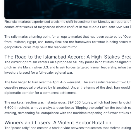
Financial markets experienced a seismic shift in sentiment on Monday as reports of
comes after weeks of heightened kinetic conflict in the Middle East, sent S&P 500 (
The rally marks a turning point for an equity market that had been battered by "Op
from Pakistan, Egypt, and Turkey finalized the framework for what is being called
geopolitical crisis may be in the rearview mirror.
The Road to the Islamabad Accord: A High-Stakes Bre
The current optimism centers on a proposed 50-day pause in hostilities designed to
pitch in late March when U.S. and Israeli forces targeted Iranian leadership infrast
investors braced for a full-scale regional war.
The tide began to turn over the April 4-5 weekend. The successful rescue of two U.S
ceasefire proposal brokered by Islamabad. Under the terms of the deal, Iran would i
diplomatic corridor for a permanent settlement.
The market’s reaction was instantaneous. S&P 500 futures, which had been languis
6,600 threshold, a move analysts describe as "flipping the script" on the bearish n
evening, demanding full compliance with the maritime reopening or further strikes on
Winners and Losers: A Violent Sector Rotation
The "peace rally" has created a stark divide between the sectors that thrived durin