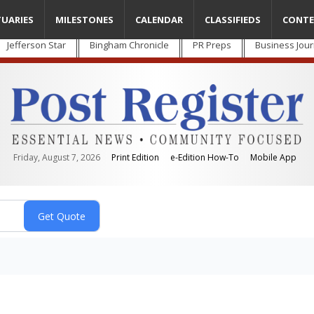
TUARIES
MILESTONES
CALENDAR
CLASSIFIEDS
CONTE
Jefferson Star
Bingham Chronicle
PR Preps
Business Jour
Friday, August 7, 2026
Print Edition
e-Edition How-To
Mobile App