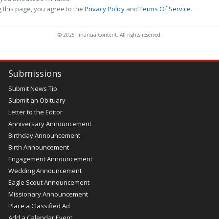
 this page, you agree to the
Privacy Policy
and
Terms Of Service
.
© 2025 FinancialContent. All rights reserved.
Submissions
Submit News Tip
Submit an Obituary
Letter to the Editor
Anniversary Announcement
Birthday Announcement
Birth Announcement
Engagement Announcement
Wedding Announcement
Eagle Scout Announcement
Missionary Announcement
Place a Classified Ad
Add a Calendar Event