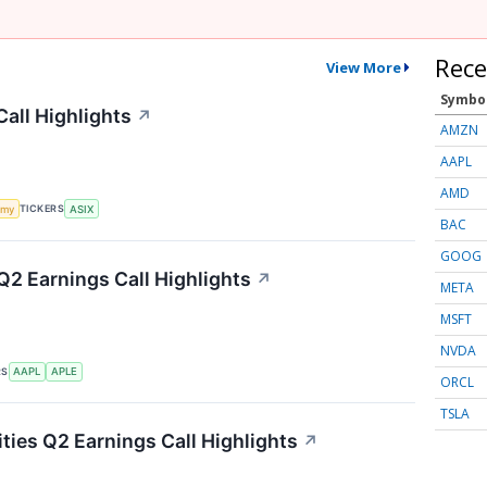
Rece
View More
Symbo
all Highlights
↗
AMZN
AAPL
AMD
TICKERS
omy
ASIX
BAC
GOOG
Q2 Earnings Call Highlights
↗
META
MSFT
NVDA
RS
AAPL
APLE
ORCL
TSLA
ties Q2 Earnings Call Highlights
↗