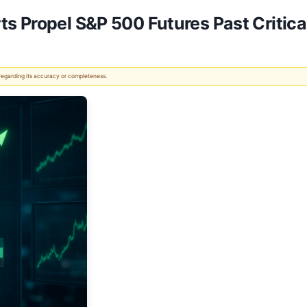
s Propel S&P 500 Futures Past Critica
 regarding its accuracy or completeness.