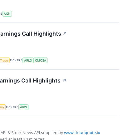
RS
AQN
arnings Call Highlights
↗
TICKERS
 Trade
ARLO
CMCSA
arnings Call Highlights
↗
TICKERS
omy
ARW
 API & Stock News API supplied by
www.cloudquote.io
ed at least 20 minutes.