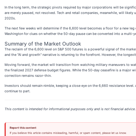
In the long term, the strategic pivots required by major corporations will be signifi
are merely paused, not resolved. Tech and retail companies, meanwhile, will likely u
2020s.
The next few weeks will determine if the 6,600 level becomes a floor for a new leg o
Washington for clues on whether the 50-day pause can be converted into a multi-ye
Summary of the Market Outlook
The reclaim of the 6,600 level on S&P 500 futures is a powerful signal of the market
and the "AI and growth" narrative is returning to the forefront. However, the longev
Moving forward, the market will transition from watching military maneuvers to wa
the finalized 2027 defense budget figures. While the 50-day ceasefire is a major wi
correction remains razor-thin.
Investors should remain nimble, keeping a close eye on the 6,660 resistance level.
continue to part.
This content is intended for informational purposes only and is not financial advice.
Report this content
If you believe this article contains misleading, harmful, or spam content, please let us know.