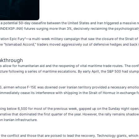
 a potential 50-day ceasefire between the United States and Iran triggered a massive 
INDEXSP:.INX) futures surging more than 3%, decisively reclaiming the psychologically 
eration Epic Fury"—a multi-week military campaign that saw the closure of the Strait o
 the "Islamabad Accord," traders moved aggressively out of defensive hedges and back 
akthrough
 allow for humanitarian aid and the reopening of vital maritime trade routes. The conf
ructure following a series of maritime escalations. By early April, the S&P 500 had slu
. airmen whose F-15E was downed over Iranian territory provided a necessary emotional
mmediately cease its interference with shipping in the Strait of Hormuz in exchange fo
hing below 6,500 for most of the previous week, gapped up on the Sunday night open
arrative that dominated the first quarter of the year. However, the rally remains shado
 Iranian infrastructure.
g the conflict and those that are poised to lead the recovery. Technology giants, which