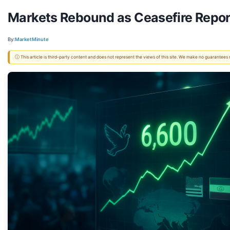
Markets Rebound as Ceasefire Report
By:
MarketMinute
ⓘ This article is third-party content and does not represent the views of this site. We make no guarantees