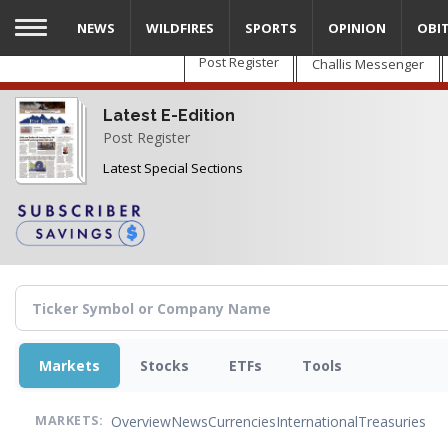
Skip
NEWS
WILDFIRES
SPORTS
OPINION
OBI
to
main
Post Register
Challis Messenger
content
Latest E-Edition
Post Register
Latest Special Sections
Markets
Stocks
ETFs
Tools
Overview
News
Currencies
International
Treasuries
MARKETS: