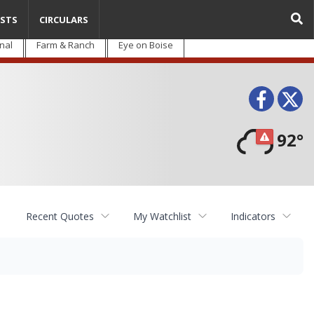
STS
CIRCULARS
nal
Farm & Ranch
Eye on Boise
Face
T
92°
Recent Quotes
My Watchlist
Indicators