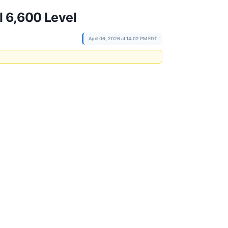
l 6,600 Level
April 06, 2026 at 14:02 PM EDT