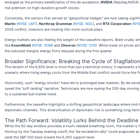
emerged as the primary beneficiaries of the de-escalation.
NVIDIA
(Nasdaq:NVDA)
risk premium on high-duration growth stocks.
Conversely, the sectors that served as "geopolitical hedges" are now seeing signif
Martin
(
NYSE: LMT
),
Northrop Grumman
(
NYSE: NOC
), and
RTX Corporation
(
NYS
2026 conflict, investors are rotating into more cyclical plays.
Energy markets are also feeling the weight of the ceasefire reports. Brent crude, w
like
ExxonMobil
(
NYSE: XOM
) and
Chevron
(
NYSE: CVX
). While lower oil prices a
the outsized margins energy firms enjoyed during the first quarter.
Broader Significance: Breaking the Cycle of Stagflation
The reclaim of the 6,600 level is more than just a technical victory; it represents 
scenario where rising energy costs from the Middle East conflict would force the 
Historically, such "energy shocks" have led to prolonged bear markets. By de-escal
saved the "soft landing" narrative. Technicians are now eyeing the 200-day moving 
to a sustained bull market trend.
Furthermore, the ceasefire highlights a shifting geopolitical landscape where mid-ti
diplomatic channels. This diversification of diplomatic risk is something long-term s
The Path Forward: Volatility Lurks Behind the Deadline
While the 50-day window provides a much-needed breathing room, the market is far fr
Hormuz by the Tuesday evening cutoff, the "de-escalation rally" could evaporate as q
send the S&P 500 back toward the 6,300 support level.