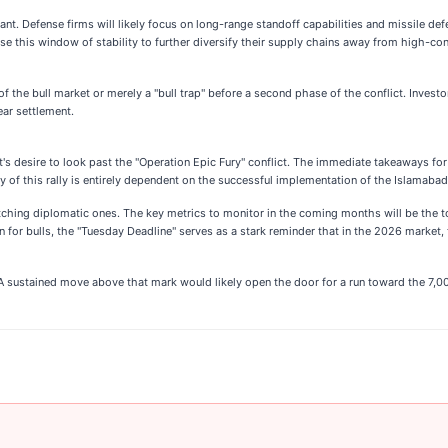
cant. Defense firms will likely focus on long-range standoff capabilities and missile def
se this window of stability to further diversify their supply chains away from high-conf
f the bull market or merely a "bull trap" before a second phase of the conflict. Invest
ar settlement.
's desire to look past the "Operation Epic Fury" conflict. The immediate takeaways for 
ity of this rally is entirely dependent on the successful implementation of the Islamaba
tching diplomatic ones. The key metrics to monitor in the coming months will be the t
n for bulls, the "Tuesday Deadline" serves as a stark reminder that in the 2026 market,
 A sustained move above that mark would likely open the door for a run toward the 7,0