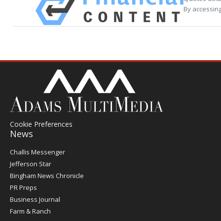
By accessing
Cookie Preferences
News
Post
Challis Messenger
Register
Jefferson Star
Bingham News Chronicle
PR Preps
Business Journal
Farm & Ranch