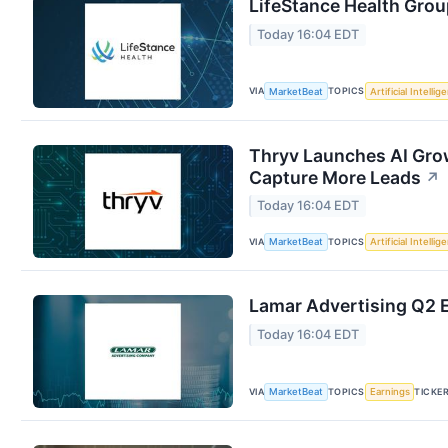
LifeStance Health Grou
Today 16:04 EDT
VIA
TOPICS
MarketBeat
Artificial Intellig
Thryv Launches AI Grow
Capture More Leads
↗
Today 16:04 EDT
VIA
TOPICS
MarketBeat
Artificial Intellig
Lamar Advertising Q2 E
Today 16:04 EDT
VIA
TOPICS
TICKE
MarketBeat
Earnings