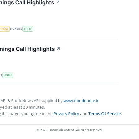
nings Call Highlights
↗
TICKERS
 Trade
LCUT
ings Call Highlights
↗
RS
LEGH
 API & Stock News API supplied by
www.cloudquote.io
ed at least 20 minutes.
 this page, you agree to the
Privacy Policy
and
Terms Of Service
.
© 2025 FinancialContent. All rights reserved.