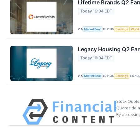
Lifetime Brands Q2 Ear
Today 16:04 EDT
VIA
TOPICS
MarketBeat
Earnings
World
Legacy Housing Q2 Earn
Today 16:04 EDT
VIA
TOPICS
TICKE
MarketBeat
Earnings
Stock Quote
Quotes delay
By accessing