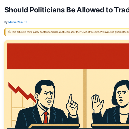
Should Politicians Be Allowed to Tr
By:
MarketMinute
ⓘ This article is third-party content and does not represent the views of this site. We make no guarantees