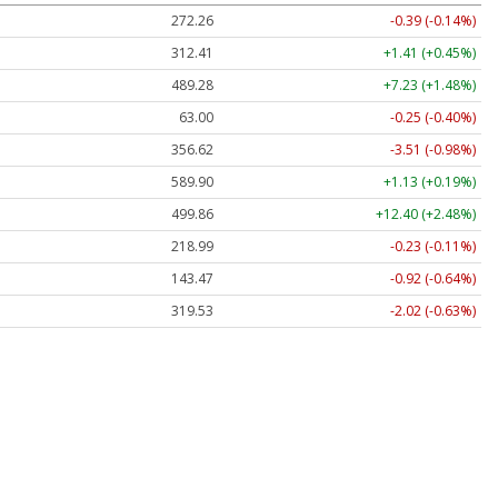
272.26
-0.39 (-0.14%)
312.41
+1.41 (+0.45%)
489.28
+7.23 (+1.48%)
63.00
-0.25 (-0.40%)
356.62
-3.51 (-0.98%)
589.90
+1.13 (+0.19%)
499.86
+12.40 (+2.48%)
218.99
-0.23 (-0.11%)
143.47
-0.92 (-0.64%)
319.53
-2.02 (-0.63%)