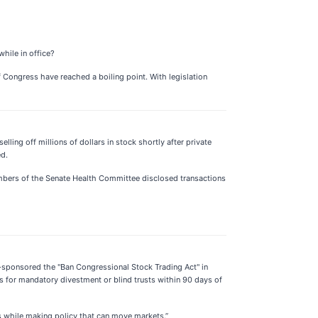
hile in office?
of Congress have reached a boiling point. With legislation
ing off millions of dollars in stock shortly after private
ed.
members of the Senate Health Committee disclosed transactions
o-sponsored the "Ban Congressional Stock Trading Act" in
s for mandatory divestment or blind trusts within 90 days of
ks while making policy that can move markets.”