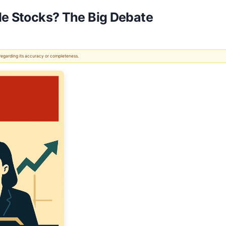
ade Stocks? The Big Debate
 regarding its accuracy or completeness.