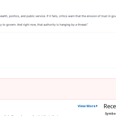
h, politics, and public service. If it fails, critics warn that the erosion of trust in go
ty to govern. And right now, that authority is hanging by a thread.”
Rece
View More
Symbo