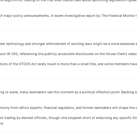
f major policy announcements. A recent investigative report by
The Financial Monitor
tter technology and stronger enforcement of existing laws might be a more balanced s
inson (R-OH), referencing the publicly accessible disclosures on the House Clerk’s websi
ations of the STOCK Act rarely result in more than a small fine, and some members hav
uing to wane, many lawmakers see this moment as a political inflection point. Backin
imony from ethics experts, financial regulators, and former lawmakers will shape the di
ck trading by elected officials, though she stopped short of endorsing any specific bi
ce.