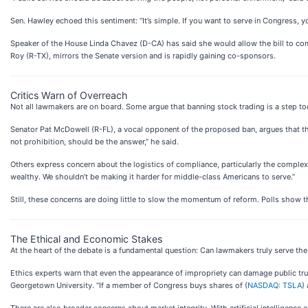
Sen. Hawley echoed this sentiment: “It’s simple. If you want to serve in Congress, y
Speaker of the House Linda Chavez (D-CA) has said she would allow the bill to com
Roy (R-TX), mirrors the Senate version and is rapidly gaining co-sponsors.
Critics Warn of Overreach
Not all lawmakers are on board. Some argue that banning stock trading is a step too
Senator Pat McDowell (R-FL), a vocal opponent of the proposed ban, argues that t
not prohibition, should be the answer,” he said.
Others express concern about the logistics of compliance, particularly the complexi
wealthy. We shouldn’t be making it harder for middle-class Americans to serve.”
Still, these concerns are doing little to slow the momentum of reform. Polls show
The Ethical and Economic Stakes
At the heart of the debate is a fundamental question: Can lawmakers truly serve the 
Ethics experts warn that even the appearance of impropriety can damage public trust. 
Georgetown University. “If a member of Congress buys shares of (
NASDAQ: TSLA
)
There are also broader concerns about market integrity. With artificial intelligenc