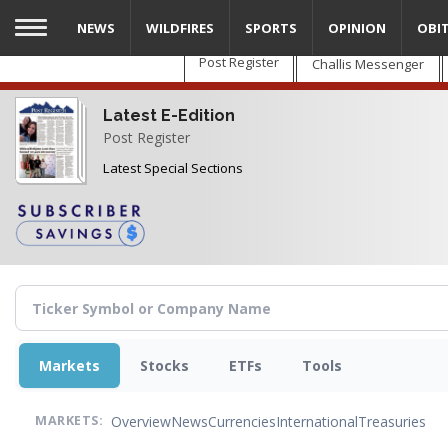
Skip
NEWS
WILDFIRES
SPORTS
OPINION
OBI
to
main
Post Register
Challis Messenger
content
Latest E-Edition
Post Register
Latest Special Sections
Markets
Stocks
ETFs
Tools
Overview
News
Currencies
International
Treasuries
MARKETS: