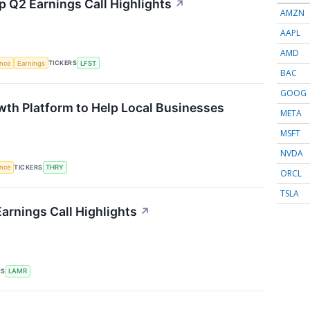
p Q2 Earnings Call Highlights
↗
AMZN
AAPL
AMD
TICKERS
ence
Earnings
LFST
BAC
GOOG
th Platform to Help Local Businesses
META
MSFT
NVDA
TICKERS
ence
THRY
ORCL
TSLA
arnings Call Highlights
↗
RS
LAMR