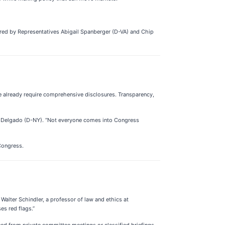
ored by Representatives Abigail Spanberger (D-VA) and Chip
e already require comprehensive disclosures. Transparency,
nica Delgado (D-NY). “Not everyone comes into Congress
Congress.
 Walter Schindler, a professor of law and ethics at
ses red flags.”
eaned from private committee meetings or classified briefings—