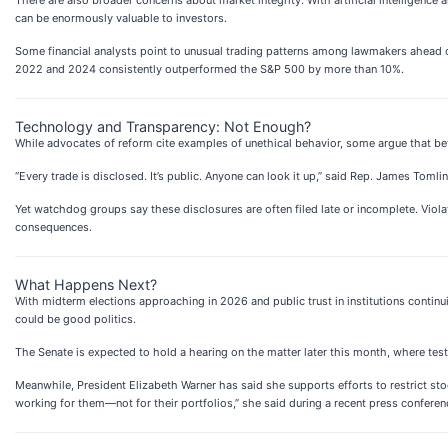
can be enormously valuable to investors.
Some financial analysts point to unusual trading patterns among lawmakers ahead o
2022 and 2024 consistently outperformed the S&P 500 by more than 10%.
Technology and Transparency: Not Enough?
While advocates of reform cite examples of unethical behavior, some argue that be
“Every trade is disclosed. It’s public. Anyone can look it up,” said Rep. James Toml
Yet watchdog groups say these disclosures are often filed late or incomplete. Viol
consequences.
What Happens Next?
With midterm elections approaching in 2026 and public trust in institutions contin
could be good politics.
The Senate is expected to hold a hearing on the matter later this month, where test
Meanwhile, President Elizabeth Warner has said she supports efforts to restrict sto
working for them—not for their portfolios,” she said during a recent press conferen