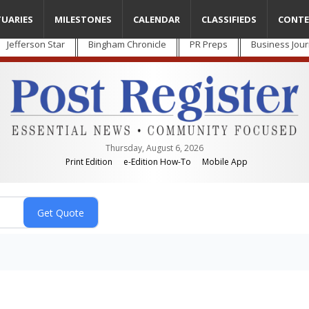
TUARIES
MILESTONES
CALENDAR
CLASSIFIEDS
CONTE
Jefferson Star
Bingham Chronicle
PR Preps
Business Jour
Thursday, August 6, 2026
Print Edition
e-Edition How-To
Mobile App