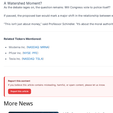
A Watershed Moment?
As the debate rages on, the question remains: Will Congress vote to police itself?
If passed, the proposed ban would mark a major shift in the relationship between wealt
“This isn’t just about money,” said Professor Schindler. “It’s about the moral authori
Related Tickers Mentioned:
Moderna Inc. (
NASDAQ: MRNA
)
Pfizer Inc. (
NYSE: PFE
)
Tesla Inc. (
NASDAQ: TSLA
)
Report this content
If you believe this article contains misleading, harmful, or spam content, please let us know.
Report this article
More News