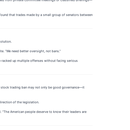
found that trades made by a small group of senators between
olution.
te. “We need better oversight, not bans.”
e racked up multiple offenses without facing serious
g a stock trading ban may not only be good governance—it
rection of the legislation.
ll. “The American people deserve to know their leaders are