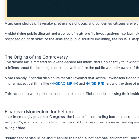
A growing chorus of lawmakers, ethics watchdogs, and concerned citizens are reigni
Amidst rising public distrust and a series of high-profile investigations into lawma
proposed on both sides of the aisle and public scrutiny mounting, the issue is sh
The Origins of the Controversy
The debate has simmered for over a decade but intensified significantly following t
briefings about the looming pandemic—well before the public was fully aware of the
More recently, financial disclosure reports revealed that several lawmakers traded
in pharmaceutical firms like (
NASDAQ: MRNA
) and (
NYSE: PFE
) around the time of m
This has led to widespread concern that elected officials could be using their insid
Bipartisan Momentum for Reform
In an increasingly polarized Congress, the issue of stock trading bans has surpri
early 2025, which would prohibit members of Congress, their spouses, and dependen
taking office.
“Public service should be about serving the people, not personal enrichment,” said