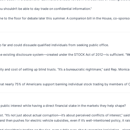
ou shouldn’t be able to day trade on confidential information.”
e to the floor for debate later this summer. A companion bill in the House, co-spons
 far and could dissuade qualified individuals from seeking public office.
he existing disclosure system—created under the STOCK Act of 2012—is sufficient. “W
ty and cost of setting up blind trusts. “It’s a bureaucratic nightmare,” said Rep. Mo
 that nearly 75% of Americans support banning individual stock trading by members of 
public interest while having a direct financial stake in the markets they help shape?
“It’s not just about actual corruption—it’s about perceived conflicts of interest,” said
 and then pushes for electric vehicle subsidies, even if it’s well-intentioned policy, it rai
e and algorithmic trading on the rise, even subtle cues about upcoming legislation—gl