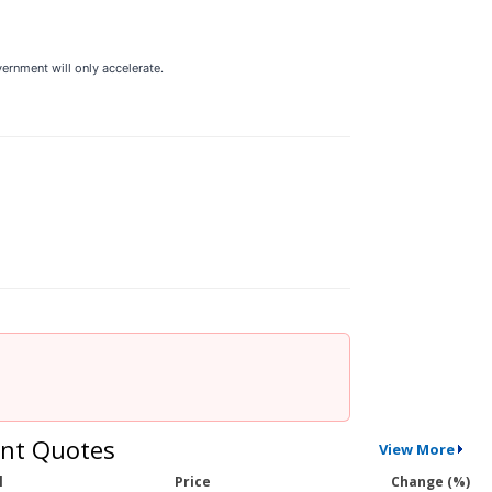
vernment will only accelerate.
nt Quotes
View More
l
Price
Change (%)