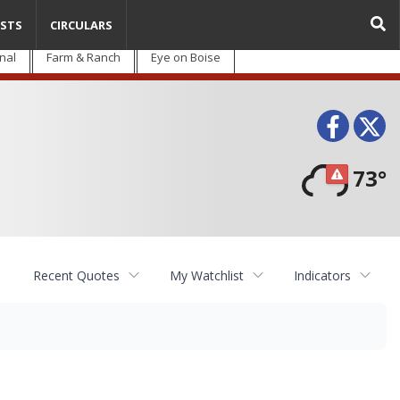
STS
CIRCULARS
nal
Farm & Ranch
Eye on Boise
Face
T
73°
Recent Quotes
My Watchlist
Indicators