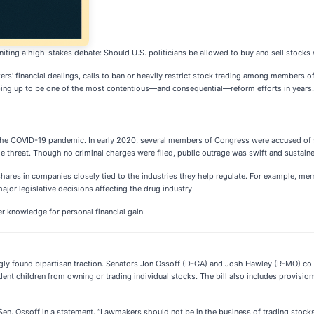
ting a high-stakes debate: Should U.S. politicians be allowed to buy and sell stocks w
kers' financial dealings, calls to ban or heavily restrict stock trading among members 
aping up to be one of the most contentious—and consequential—reform efforts in years.
he COVID-19 pandemic. In early 2020, several members of Congress were accused of sell
 threat. Though no criminal charges were filed, public outrage was swift and sustain
 shares in companies closely tied to the industries they help regulate. For example, 
ajor legislative decisions affecting the drug industry.
er knowledge for personal financial gain.
singly found bipartisan traction. Senators Jon Ossoff (D-GA) and Josh Hawley (R-MO) c
t children from owning or trading individual stocks. The bill also includes provision
 Sen. Ossoff in a statement. “Lawmakers should not be in the business of trading stoc