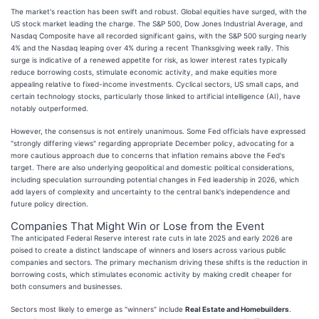
The market's reaction has been swift and robust. Global equities have surged, with the
US stock market leading the charge. The S&P 500, Dow Jones Industrial Average, and
Nasdaq Composite have all recorded significant gains, with the S&P 500 surging nearly
4% and the Nasdaq leaping over 4% during a recent Thanksgiving week rally. This
surge is indicative of a renewed appetite for risk, as lower interest rates typically
reduce borrowing costs, stimulate economic activity, and make equities more
appealing relative to fixed-income investments. Cyclical sectors, US small caps, and
certain technology stocks, particularly those linked to artificial intelligence (AI), have
notably outperformed.
However, the consensus is not entirely unanimous. Some Fed officials have expressed
"strongly differing views" regarding appropriate December policy, advocating for a
more cautious approach due to concerns that inflation remains above the Fed's
target. There are also underlying geopolitical and domestic political considerations,
including speculation surrounding potential changes in Fed leadership in 2026, which
add layers of complexity and uncertainty to the central bank's independence and
future policy direction.
Companies That Might Win or Lose from the Event
The anticipated Federal Reserve interest rate cuts in late 2025 and early 2026 are
poised to create a distinct landscape of winners and losers across various public
companies and sectors. The primary mechanism driving these shifts is the reduction in
borrowing costs, which stimulates economic activity by making credit cheaper for
both consumers and businesses.
Sectors most likely to emerge as "winners" include
Real Estate and Homebuilders
.