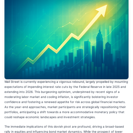
Wall Street is currently experiencing a vigorous rebound, largely propelled by mounting
expectations of impending interest rate cuts by the Federal Reserve in late 2025 and
extending into 2026. This burgeoning optimism, underpinned by recent signs of a
moderating labor market and cooling inflation, is significantly bolstering investor
confidence and fostering a renewed appetite for risk across global financial markets.
As the year-end approaches, market participants are strategically repositioning their
portfolios, anticipating a shift towards a more accommodative monetary policy that
could reshape economic landscapes and investment strategies.
The immediate implications of this dovish pivot are profound, driving a broad-based
rally in equities and influencing bond market dynamics. While the prospect of lower