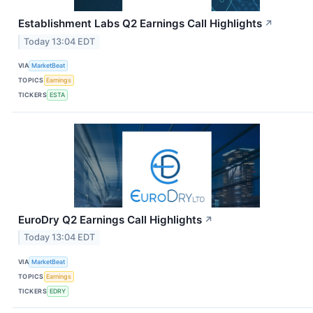
Establishment Labs Q2 Earnings Call Highlights
↗
Today 13:04 EDT
VIA
MarketBeat
TOPICS
Earnings
TICKERS
ESTA
EuroDry Q2 Earnings Call Highlights
↗
Today 13:04 EDT
VIA
MarketBeat
TOPICS
Earnings
TICKERS
EDRY