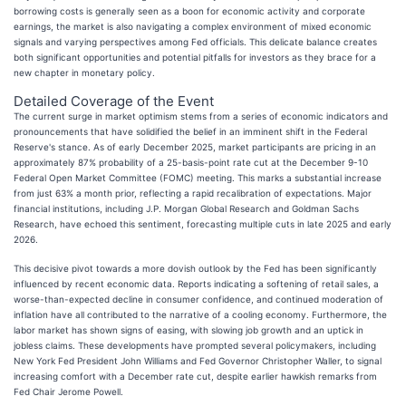
borrowing costs is generally seen as a boon for economic activity and corporate
earnings, the market is also navigating a complex environment of mixed economic
signals and varying perspectives among Fed officials. This delicate balance creates
both significant opportunities and potential pitfalls for investors as they brace for a
new chapter in monetary policy.
Detailed Coverage of the Event
The current surge in market optimism stems from a series of economic indicators and
pronouncements that have solidified the belief in an imminent shift in the Federal
Reserve's stance. As of early December 2025, market participants are pricing in an
approximately 87% probability of a 25-basis-point rate cut at the December 9-10
Federal Open Market Committee (FOMC) meeting. This marks a substantial increase
from just 63% a month prior, reflecting a rapid recalibration of expectations. Major
financial institutions, including J.P. Morgan Global Research and Goldman Sachs
Research, have echoed this sentiment, forecasting multiple cuts in late 2025 and early
2026.
This decisive pivot towards a more dovish outlook by the Fed has been significantly
influenced by recent economic data. Reports indicating a softening of retail sales, a
worse-than-expected decline in consumer confidence, and continued moderation of
inflation have all contributed to the narrative of a cooling economy. Furthermore, the
labor market has shown signs of easing, with slowing job growth and an uptick in
jobless claims. These developments have prompted several policymakers, including
New York Fed President John Williams and Fed Governor Christopher Waller, to signal
increasing comfort with a December rate cut, despite earlier hawkish remarks from
Fed Chair Jerome Powell.