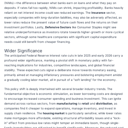
(NIMs)—the difference between what banks earn on loans and what they pay on
deposits. If rates fall too rapidly, NIMs can shrink, impacting profitability. Banks heavily
reliant on net interest income could see reduced earnings. The
Insurance
sector,
especially companies with long-duration liabilities, may also be adversely affected, as
lower rates reduce the present value of future cash flows and the returns on their
investment portfolios. Lastly,
Defensive Sectors
like Consumer Staples might see
relative underperformance as investors rotate towards higher-growth or more cyclical
sectors, although some healthcare companies with significant capital expenditure
needs could still benefit from cheaper financing.
Wider Significance
The anticipated Federal Reserve interest rate cuts in late 2025 and early 2026 carry a
profound wider significance, marking a pivotal shift in monetary policy with far-
reaching implications for industries, competitive landscapes, and global financial
stability. These expected cuts signal a deliberate move towards monetary easing,
primarily aimed at managing inflationary pressures and bolstering employment amidst
a gradually cooling labor market, all in pursuit of a "soft landing" for the economy.
This policy shift is deeply intertwined with several broader industry trends. The
fundamental objective is economic stimulation, as lower borrowing costs are designed
to encourage increased consumer spending and business investment. This can ignite
demand across various sectors, from
manufacturing
to
retail
and
distribution
, as
companies find it cheaper to expand operations, manage inventory, and invest in
supply chain resilience. The
housing market
is particularly sensitive; while lower rates
make mortgages more affordable, existing structural affordability issues and a "lock-
in" effect from previous low rates might temper an immediate boom, though single-
family homebuilders are still poised to benefit significantly. Moreover, the reduced cost