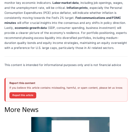
monitor key economic indicators.
Labor market data
, including job openings, wages,
and the unemployment rate, will be critical.
Inflation prints
, especially the Personal
Consumption Expenditures (PCE) price deflator, will indicate whether inflation is
consistently moving towards the Fed's 2% target.
Fed communications and FOMC
minutes
will offer crucial insights into the consensus and any shifts in policy direction.
Lastly,
economic growth data
(GDP, consumer spending, business investment) will
provide a clearer picture of the economy's resilience. For portfolio positioning, experts
recommend phasing excess liquidity into diversified portfolios, including medium-
duration quality bonds and equity income strategies, maintaining an equity overweight
with a preference for U.S. large caps, particularly those in AI-related sectors.
This content is intended for informational purposes only and is not financial advice
Report this content
If you believe this article contains misleading, harmful, or spam content, please let us know.
Report this article
More News