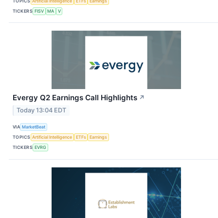
TOPICS
Artificial Intelligence
ETFs
Earnings
TICKERS
FISV
MA
V
Evergy Q2 Earnings Call Highlights
↗
Today 13:04 EDT
VIA
MarketBeat
TOPICS
Artificial Intelligence
ETFs
Earnings
TICKERS
EVRG