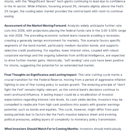
stocks, with the "Magnificent Seven" tech giants continuing to lead due to confidence
in the AI sector. While inflation, hovering around 3%, remains slightly above the Fed's
2% target, the cooling labor market provides the central bank with room to continue
easing.
Assessment of the Market Moving Forward:
Analysts widely anticipate further rate
cuts into 2026, with projections placing the federal funds rate in the 3.00-3.50% range
by mid-2026. The prevailing economic outlook leans towards avoiding a recession,
creating a generally benign environment for markets. This scenario favors specific
segments of the bond market, particularly medium-duration bonds, and supports
selective credit positioning. For equities, lower interest rates, coupled with robust
corporate earnings and the ongoing tailwinds from artificial intelligence, are expected
to drive further market gains. Historically, "soft landing" rate cuts have been positive
for stocks, suggesting the potential for an extended bull market.
Final Thoughts on Significance and Lasting Impact:
This rate-cutting cycle marks a
crucial transition for the Federal Reserve, moving from a period of aggressive inflation
fighting to one of fine-tuning policy to sustain growth. The enduring principle of "don't
fight the Fed" remains highly relevant, as the central bank's decisions continue to
exert profound influence. A lasting impact could be a recalibration of investor
expectations regarding interest rate levels. As cash yields decline, investors may be
compelled to reallocate from high cash positions into assets with greater earnings
potential, such as bonds and equities. This cycle, however, might differ from past
easing periods due to factors like the Fed's massive balance sheet and evolving
political pressures, adding layers of complexity to monetary policy transmission.
What Investors Should Watch For in Coming Months:
Investors should meticulously