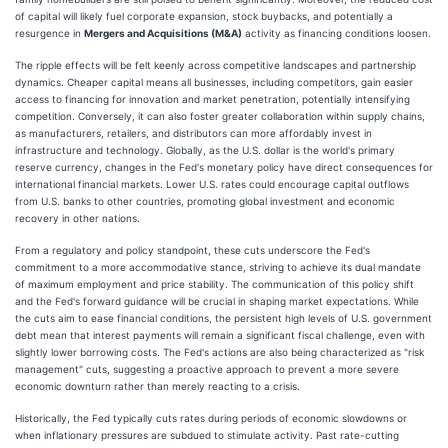
of capital will likely fuel corporate expansion, stock buybacks, and potentially a
resurgence in
Mergers and Acquisitions (M&A)
activity as financing conditions loosen.
The ripple effects will be felt keenly across competitive landscapes and partnership
dynamics. Cheaper capital means all businesses, including competitors, gain easier
access to financing for innovation and market penetration, potentially intensifying
competition. Conversely, it can also foster greater collaboration within supply chains,
as manufacturers, retailers, and distributors can more affordably invest in
infrastructure and technology. Globally, as the U.S. dollar is the world's primary
reserve currency, changes in the Fed's monetary policy have direct consequences for
international financial markets. Lower U.S. rates could encourage capital outflows
from U.S. banks to other countries, promoting global investment and economic
recovery in other nations.
From a regulatory and policy standpoint, these cuts underscore the Fed's
commitment to a more accommodative stance, striving to achieve its dual mandate
of maximum employment and price stability. The communication of this policy shift
and the Fed's forward guidance will be crucial in shaping market expectations. While
the cuts aim to ease financial conditions, the persistent high levels of U.S. government
debt mean that interest payments will remain a significant fiscal challenge, even with
slightly lower borrowing costs. The Fed's actions are also being characterized as "risk
management" cuts, suggesting a proactive approach to prevent a more severe
economic downturn rather than merely reacting to a crisis.
Historically, the Fed typically cuts rates during periods of economic slowdowns or
when inflationary pressures are subdued to stimulate activity. Past rate-cutting