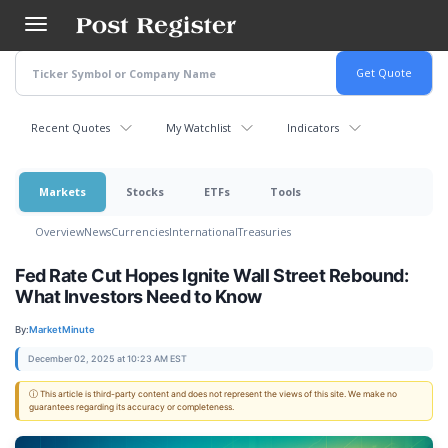
Skip
to
main
content
Recent Quotes
My Watchlist
Indicators
Markets
Stocks
ETFs
Tools
Overview
News
Currencies
International
Treasuries
Fed Rate Cut Hopes Ignite Wall Street Rebound:
What Investors Need to Know
By:
MarketMinute
December 02, 2025 at 10:23 AM EST
ⓘ This article is third-party content and does not represent the views of this site. We make no
guarantees regarding its accuracy or completeness.