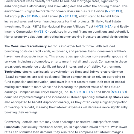
Lower interest rates directly translate to reduced mortgage rates, significantly
enhancing home affordability and stimulating demand within the housing market. This
environment is highly favorable for homebuilders such as D.R. Horton (
NYSE: DHI
),
Pultegroup (
NYSE: PHM
), and Lennar (
NYSE: LEN
), which stand to benefit from
increased sales and lower financing costs for their projects. Similarly, Real Estate
Investment Trusts (REITs) like National Storage Affiliates Trust (
NYSE: NSA
) and Realty
Income Corporation (
NYSE: O
) could see improved financing conditions and potentially
higher property valuations, attracting income-seeking investors as bond yields decline.
The
Consumer Discretionary
sector is also expected to thrive. With reduced
borrowing costs on credit cards, auto loans, and personal loans, consumers will likely
have more disposable income. This encourages spending on non-essential goods and
services, including automobiles, entertainment, retail, and travel. Companies in these
areas could experience a significant boost in sales and profitability. Furthermore,
Technology
stocks, particularly growth-oriented firms and Software-as-a-Service
(SaaS) companies, are well-positioned. These companies often rely on borrowing to
fund expansion and innovation, and lower interest rates reduce their cost of capital,
making investments more viable and increasing the present value of their future
earnings. Companies like Thryv Holdings, Inc. (
NASDAQ: THRY
) and Block (
NYSE: SQ
)
could see improved margins and increased customer spending.
Small-Cap Stocks
are
also anticipated to benefit disproportionately, as they often carry a higher proportion
of floating-rate debt, meaning their interest expenses will decrease more significantly,
boosting their earnings.
Conversely, certain sectors may face challenges or relative underperformance.
Financials
, particularly traditional banks, could experience mixed effects. While lower
rates can stimulate loan demand, they also tend to compress net interest margins