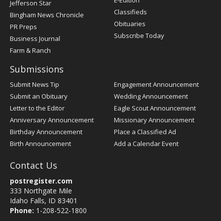
Jefferson Star
Classifieds
Bingham News Chronicle
Obituaries
PR Preps
Subscribe Today
Business Journal
Farm & Ranch
Submissions
Submit News Tip
Engagement Announcement
Submit an Obituary
Wedding Announcement
Letter to the Editor
Eagle Scout Announcement
Anniversary Announcement
Missionary Announcement
Birthday Announcement
Place a Classified Ad
Birth Announcement
Add a Calendar Event
Contact Us
postregister.com
333 Northgate Mile
Idaho Falls, ID 83401
Phone:
1-208-522-1800