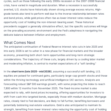
cycles, such as those following the early 2000s recession or the 2007-2008 financial
crisis, have varied in magnitude and duration. When a recession is successfully
averted, U.S. stocks have historically shown strong average excess returns. High-
grade bonds also tend to perform well due to the inverse relationship between rates
and bond prices, while gold prices often rise as lower interest rates reduce the
opportunity cost of holding the non-interest-bearing asset. These historical
precedents suggest a generally stimulative effect, but the specific outcomes will hinge
on the prevailing economic environment and the Fed's adeptness in navigating the
delicate balance between inflation and employment.
What Comes Next
The anticipated continuation of Federal Reserve interest rate cuts in late 2025 and
into early 2026 is set to usher in a new phase for financial markets and the broader
economy, presenting both short-term opportunities and long-term strategic
considerations. The trajectory of these cuts, largely driven by a cooling labor market
and moderating inflation, is central to market expectations of a "soft landing."
In the
short term (late 2025 - mid 2026)
, assuming a successful soft landing, U.S.
equities are poised for continued gains, particularly large-cap growth stocks and those
within the thriving technology and artificial intelligence (AI) sectors. Analysts are
forecasting robust S&P 500 earnings growth, with some projecting the index to reach
7,800 within 12 months from November 2025. The fixed-income market is also
expected to rally, with bond prices increasing, offering opportunities for investors to
shift from cash into targeted bonds, especially those with medium duration. Mortgage
rates, closely tied to Fed decisions, are likely to fall further, benefiting borrowers and
potentially bolstering real estate valuations. Gold is also anticipated to maintain its
strength, benefiting from lower interest rates reducing the opportunity cost of holding