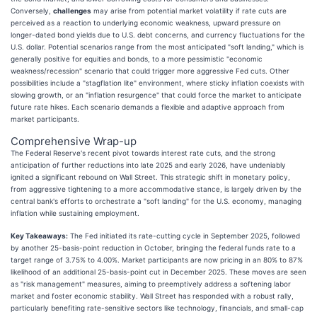
Conversely,
challenges
may arise from potential market volatility if rate cuts are
perceived as a reaction to underlying economic weakness, upward pressure on
longer-dated bond yields due to U.S. debt concerns, and currency fluctuations for the
U.S. dollar. Potential scenarios range from the most anticipated "soft landing," which is
generally positive for equities and bonds, to a more pessimistic "economic
weakness/recession" scenario that could trigger more aggressive Fed cuts. Other
possibilities include a "stagflation lite" environment, where sticky inflation coexists with
slowing growth, or an "inflation resurgence" that could force the market to anticipate
future rate hikes. Each scenario demands a flexible and adaptive approach from
market participants.
Comprehensive Wrap-up
The Federal Reserve's recent pivot towards interest rate cuts, and the strong
anticipation of further reductions into late 2025 and early 2026, have undeniably
ignited a significant rebound on Wall Street. This strategic shift in monetary policy,
from aggressive tightening to a more accommodative stance, is largely driven by the
central bank's efforts to orchestrate a "soft landing" for the U.S. economy, managing
inflation while sustaining employment.
Key Takeaways:
The Fed initiated its rate-cutting cycle in September 2025, followed
by another 25-basis-point reduction in October, bringing the federal funds rate to a
target range of 3.75% to 4.00%. Market participants are now pricing in an 80% to 87%
likelihood of an additional 25-basis-point cut in December 2025. These moves are seen
as "risk management" measures, aiming to preemptively address a softening labor
market and foster economic stability. Wall Street has responded with a robust rally,
particularly benefiting rate-sensitive sectors like technology, financials, and small-cap