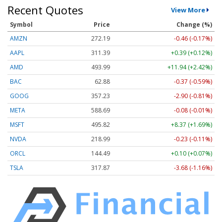
Recent Quotes
View More
Symbol
Price
Change (%)
AMZN
272.19
-0.46 (-0.17%)
AAPL
311.39
+0.39 (+0.12%)
AMD
493.99
+11.94 (+2.42%)
BAC
62.88
-0.37 (-0.59%)
GOOG
357.23
-2.90 (-0.81%)
META
588.69
-0.08 (-0.01%)
MSFT
495.82
+8.37 (+1.69%)
NVDA
218.99
-0.23 (-0.11%)
ORCL
144.49
+0.10 (+0.07%)
TSLA
317.87
-3.68 (-1.16%)