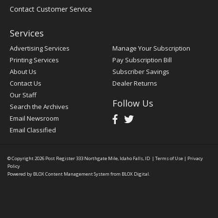
Contact Customer Service
Services
Advertising Services
Manage Your Subscription
Printing Services
Pay Subscription Bill
About Us
Subscriber Savings
Contact Us
Dealer Returns
Our Staff
Follow Us
Search the Archives
Email Newsroom
Email Classified
© Copyright 2026
Post Register
333 Northgate Mile, Idaho Falls, ID
|
Terms of Use
|
Privacy
Policy
Powered by
BLOX Content Management System
from
BLOX Digital
.