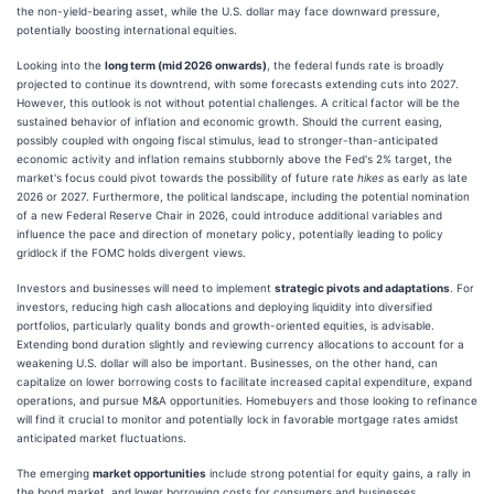
the non-yield-bearing asset, while the U.S. dollar may face downward pressure,
potentially boosting international equities.
Looking into the
long term (mid 2026 onwards)
, the federal funds rate is broadly
projected to continue its downtrend, with some forecasts extending cuts into 2027.
However, this outlook is not without potential challenges. A critical factor will be the
sustained behavior of inflation and economic growth. Should the current easing,
possibly coupled with ongoing fiscal stimulus, lead to stronger-than-anticipated
economic activity and inflation remains stubbornly above the Fed's 2% target, the
market's focus could pivot towards the possibility of future rate
hikes
as early as late
2026 or 2027. Furthermore, the political landscape, including the potential nomination
of a new Federal Reserve Chair in 2026, could introduce additional variables and
influence the pace and direction of monetary policy, potentially leading to policy
gridlock if the FOMC holds divergent views.
Investors and businesses will need to implement
strategic pivots and adaptations
. For
investors, reducing high cash allocations and deploying liquidity into diversified
portfolios, particularly quality bonds and growth-oriented equities, is advisable.
Extending bond duration slightly and reviewing currency allocations to account for a
weakening U.S. dollar will also be important. Businesses, on the other hand, can
capitalize on lower borrowing costs to facilitate increased capital expenditure, expand
operations, and pursue M&A opportunities. Homebuyers and those looking to refinance
will find it crucial to monitor and potentially lock in favorable mortgage rates amidst
anticipated market fluctuations.
The emerging
market opportunities
include strong potential for equity gains, a rally in
the bond market, and lower borrowing costs for consumers and businesses.