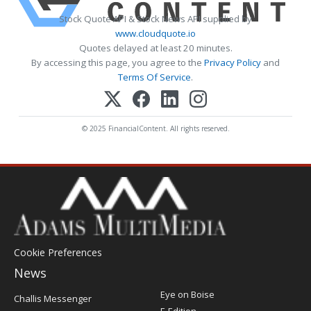
Stock Quote API & Stock News API supplied by
www.cloudquote.io
Quotes delayed at least 20 minutes.
By accessing this page, you agree to the
Privacy Policy
and
Terms Of Service
.
© 2025 FinancialContent. All rights reserved.
Cookie Preferences
News
Post
Eye on Boise
Challis Messenger
Register
E-Edition