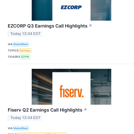
EZCORP Q3 Earnings Call Highlights
↗
Today 13:04 EDT
VIA
MarketBeat
TOPICS
Earnings
TICKERS
EZPW
Fiserv Q2 Earnings Call Highlights
↗
Today 13:04 EDT
VIA
MarketBeat