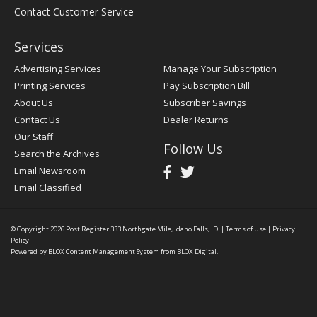
Contact Customer Service
Services
Advertising Services
Manage Your Subscription
Printing Services
Pay Subscription Bill
About Us
Subscriber Savings
Contact Us
Dealer Returns
Our Staff
Follow Us
Search the Archives
Email Newsroom
Email Classified
© Copyright 2026
Post Register
333 Northgate Mile, Idaho Falls, ID
|
Terms of Use
|
Privacy
Policy
Powered by
BLOX Content Management System
from
BLOX Digital
.