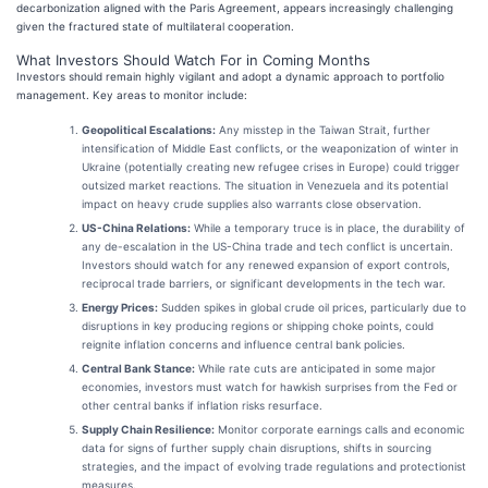
decarbonization aligned with the Paris Agreement, appears increasingly challenging
given the fractured state of multilateral cooperation.
What Investors Should Watch For in Coming Months
Investors should remain highly vigilant and adopt a dynamic approach to portfolio
management. Key areas to monitor include:
Geopolitical Escalations:
Any misstep in the Taiwan Strait, further
intensification of Middle East conflicts, or the weaponization of winter in
Ukraine (potentially creating new refugee crises in Europe) could trigger
outsized market reactions. The situation in Venezuela and its potential
impact on heavy crude supplies also warrants close observation.
US-China Relations:
While a temporary truce is in place, the durability of
any de-escalation in the US-China trade and tech conflict is uncertain.
Investors should watch for any renewed expansion of export controls,
reciprocal trade barriers, or significant developments in the tech war.
Energy Prices:
Sudden spikes in global crude oil prices, particularly due to
disruptions in key producing regions or shipping choke points, could
reignite inflation concerns and influence central bank policies.
Central Bank Stance:
While rate cuts are anticipated in some major
economies, investors must watch for hawkish surprises from the Fed or
other central banks if inflation risks resurface.
Supply Chain Resilience:
Monitor corporate earnings calls and economic
data for signs of further supply chain disruptions, shifts in sourcing
strategies, and the impact of evolving trade regulations and protectionist
measures.