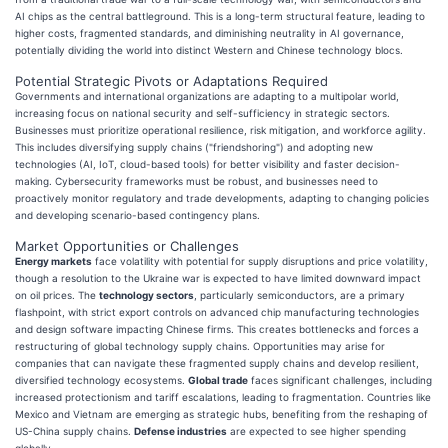
AI chips as the central battleground. This is a long-term structural feature, leading to
higher costs, fragmented standards, and diminishing neutrality in AI governance,
potentially dividing the world into distinct Western and Chinese technology blocs.
Potential Strategic Pivots or Adaptations Required
Governments and international organizations are adapting to a multipolar world,
increasing focus on national security and self-sufficiency in strategic sectors.
Businesses must prioritize operational resilience, risk mitigation, and workforce agility.
This includes diversifying supply chains ("friendshoring") and adopting new
technologies (AI, IoT, cloud-based tools) for better visibility and faster decision-
making. Cybersecurity frameworks must be robust, and businesses need to
proactively monitor regulatory and trade developments, adapting to changing policies
and developing scenario-based contingency plans.
Market Opportunities or Challenges
Energy markets
face volatility with potential for supply disruptions and price volatility,
though a resolution to the Ukraine war is expected to have limited downward impact
on oil prices. The
technology sectors
, particularly semiconductors, are a primary
flashpoint, with strict export controls on advanced chip manufacturing technologies
and design software impacting Chinese firms. This creates bottlenecks and forces a
restructuring of global technology supply chains. Opportunities may arise for
companies that can navigate these fragmented supply chains and develop resilient,
diversified technology ecosystems.
Global trade
faces significant challenges, including
increased protectionism and tariff escalations, leading to fragmentation. Countries like
Mexico and Vietnam are emerging as strategic hubs, benefiting from the reshaping of
US-China supply chains.
Defense industries
are expected to see higher spending
globally.