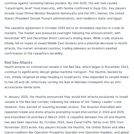
continue against remaining Hamas pockets. By mid-2025, the war had caused
"catastrophic level" food insecurity, with famine confirmed in Gaza City. Key players
include Israel (Prime Minister Benjamin Netanyahu and the IDF), Hamas, the United
States (President Donald Trump's administration), and mediators Qatar and Egypt.
The ceasefire agreement in October 2025 led to an immediate reaction in crude oil
markets. The market was pressured overnight following the announcement, with
November WTI and December Brent contracts ending down. While crude oil prices
initially fell on hopes of eased Middle East tensions and a potential decrease in Houthi
attacks, the market remained cautious, trading sideways as investors awaited
confirmation of the ceasefire's durability.
Red Sea Attacks
Houthi attacks on commercial vessels in the Red Sea, which began in November 2023,
continue to significantly disrupt global maritime transport. The Houthis, backed by
Iran, initially targeted all ships heading to Israeli ports, then expanded to vessels linked
to the US and UK, effectively turning the Bab al-Mandab chokepoint into an anti-
access/area-denial zone.
In January 2025, the Houthis announced they would limit attacks exclusively to Israeli
vessels in the Red Sea corridor, following the release of the "Galaxy Leader" crew.
However, they warned of resuming broader actions. The situation intensified with
repeated missile and drone attacks prompting Israeli intervention in 2024 and 2025,
and intensified US airstrikes in March 2025. A ceasefire between the US and Houthis
has also been reported. By October 2024, Suez Canal traffic fell by over 50% from
November 2023 levels. Key players include the Houthis, the United States and allies
(naval coalitions like Operation Prosperity Guardian and Operation Aspides), and global