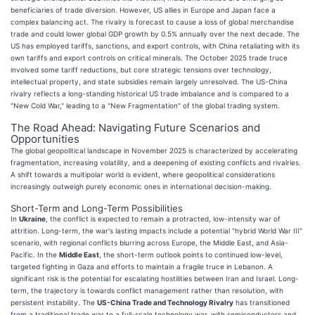
beneficiaries of trade diversion. However, US allies in Europe and Japan face a
complex balancing act. The rivalry is forecast to cause a loss of global merchandise
trade and could lower global GDP growth by 0.5% annually over the next decade. The
US has employed tariffs, sanctions, and export controls, with China retaliating with its
own tariffs and export controls on critical minerals. The October 2025 trade truce
involved some tariff reductions, but core strategic tensions over technology,
intellectual property, and state subsidies remain largely unresolved. The US-China
rivalry reflects a long-standing historical US trade imbalance and is compared to a
"New Cold War," leading to a "New Fragmentation" of the global trading system.
The Road Ahead: Navigating Future Scenarios and
Opportunities
The global geopolitical landscape in November 2025 is characterized by accelerating
fragmentation, increasing volatility, and a deepening of existing conflicts and rivalries.
A shift towards a multipolar world is evident, where geopolitical considerations
increasingly outweigh purely economic ones in international decision-making.
Short-Term and Long-Term Possibilities
In
Ukraine
, the conflict is expected to remain a protracted, low-intensity war of
attrition. Long-term, the war's lasting impacts include a potential "hybrid World War III"
scenario, with regional conflicts blurring across Europe, the Middle East, and Asia-
Pacific. In the
Middle East
, the short-term outlook points to continued low-level,
targeted fighting in Gaza and efforts to maintain a fragile truce in Lebanon. A
significant risk is the potential for escalating hostilities between Iran and Israel. Long-
term, the trajectory is towards conflict management rather than resolution, with
persistent instability. The
US-China Trade and Technology Rivalry
has transitioned
from a traditional trade war to a full-scale technology war, with semiconductors and