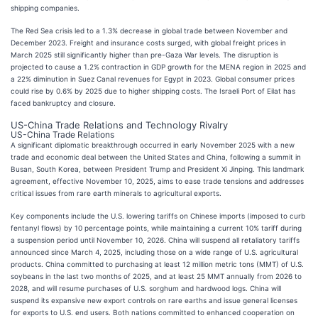
shipping companies.
The Red Sea crisis led to a 1.3% decrease in global trade between November and
December 2023. Freight and insurance costs surged, with global freight prices in
March 2025 still significantly higher than pre-Gaza War levels. The disruption is
projected to cause a 1.2% contraction in GDP growth for the MENA region in 2025 and
a 22% diminution in Suez Canal revenues for Egypt in 2023. Global consumer prices
could rise by 0.6% by 2025 due to higher shipping costs. The Israeli Port of Eilat has
faced bankruptcy and closure.
US-China Trade Relations and Technology Rivalry
US-China Trade Relations
A significant diplomatic breakthrough occurred in early November 2025 with a new
trade and economic deal between the United States and China, following a summit in
Busan, South Korea, between President Trump and President Xi Jinping. This landmark
agreement, effective November 10, 2025, aims to ease trade tensions and addresses
critical issues from rare earth minerals to agricultural exports.
Key components include the U.S. lowering tariffs on Chinese imports (imposed to curb
fentanyl flows) by 10 percentage points, while maintaining a current 10% tariff during
a suspension period until November 10, 2026. China will suspend all retaliatory tariffs
announced since March 4, 2025, including those on a wide range of U.S. agricultural
products. China committed to purchasing at least 12 million metric tons (MMT) of U.S.
soybeans in the last two months of 2025, and at least 25 MMT annually from 2026 to
2028, and will resume purchases of U.S. sorghum and hardwood logs. China will
suspend its expansive new export controls on rare earths and issue general licenses
for exports to U.S. end users. Both nations committed to enhanced cooperation on