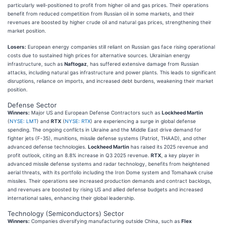
particularly well-positioned to profit from higher oil and gas prices. Their operations
benefit from reduced competition from Russian oil in some markets, and their
revenues are boosted by higher crude oil and natural gas prices, strengthening their
market position.
Losers:
European energy companies still reliant on Russian gas face rising operational
costs due to sustained high prices for alternative sources. Ukrainian energy
infrastructure, such as
Naftogaz
, has suffered extensive damage from Russian
attacks, including natural gas infrastructure and power plants. This leads to significant
disruptions, reliance on imports, and increased debt burdens, weakening their market
position.
Defense Sector
Winners:
Major US and European Defense Contractors such as
Lockheed Martin
(
NYSE: LMT
) and
RTX
(
NYSE: RTX
) are experiencing a surge in global defense
spending. The ongoing conflicts in Ukraine and the Middle East drive demand for
fighter jets (F-35), munitions, missile defense systems (Patriot, THAAD), and other
advanced defense technologies.
Lockheed Martin
has raised its 2025 revenue and
profit outlook, citing an 8.8% increase in Q3 2025 revenue.
RTX
, a key player in
advanced missile defense systems and radar technology, benefits from heightened
aerial threats, with its portfolio including the Iron Dome system and Tomahawk cruise
missiles. Their operations see increased production demands and contract backlogs,
and revenues are boosted by rising US and allied defense budgets and increased
international sales, enhancing their global leadership.
Technology (Semiconductors) Sector
Winners:
Companies diversifying manufacturing outside China, such as
Flex