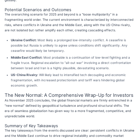
Potential Scenarios and Outcomes
The overarching scenario for 2025 and beyond is a "loose multipolarity" in a
fragmenting world order. The current environment is characterized by interconnected
risks, where conflicts in Ukraine and the Middle East, along with the US-China rivalry,
are not isolated but rather amplify each other, creating cascading effects.
Ukraine Conflict:
Most likely a prolonged low-intensity conflict. A ceasefire is
possible but Russia is unlikely to agree unless conditions shift significantly. Any
ceasefire would likely be temporary.
Middle East Conflict:
Most probable is a continuation of low-level fighting and a
fragile truce. Regional escalation to "all-out war" involving a direct confrontation
between Israel and Iran is a highly plausible, devastating scenario.
US-China Rivalry:
Will likely lead to intensified tech decoupling and economic
fragmentation, with increased protectionism and tariff wars hindering global
economic growth.
The New Normal: A Comprehensive Wrap-Up for Investors
As November 2025 concludes, the global financial markets are firmly entrenched in a
"new normal" defined by geopolitical turbulence and profound structural shifts. The
era of seamless globalization has given way to a more fragmented, competitive, and
unpredictable world.
Summary of Key Takeaways
The key takeaways from the events discussed are clear: persistent conflicts in Ukraine
and the Middle East continue to drive regional instability and commodity market