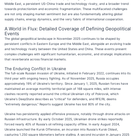
Middle East, a persistent US-China trade and technology rivalry, and a broader trend
towards protectionism and economic fragmentation. These multifaceted challenges
are not only shaping market sentiment but are also fundamentally altering global
supply chains, energy dynamics, and the very fabric of international cooperation.
A World in Flux: Detailed Coverage of Defining Geopolitical
Events
The global geopolitical landscape in November 2025 continues to be shaped by
persistent conflicts in Eastern Europe and the Middle East, alongside an evolving trade
and technology rivalry between the United States and China. These events present
complex challenges with significant humanitarian, economic, and strategic implications
that reverberate across financial markets.
The Enduring Conflict in Ukraine
The full-scale Russian invasion of Ukraine, initiated in February 2022, continues into its
third year with ongoing heavy fighting. As of November 2025, Russia occupies
approximately 19% of Ukraine's territory. Since January 1, 2025, Russian forces have
maintained an average monthly territorial gain of 168 square miles, with intense
clashes recently reported around the critical Ukrainian city of Pokrovsk, which
Ukraine's DeepState describes as "critical" for defenders, and RFE/RL deems
"extremely dangerous." Reports suggest Ukraine has lost 80% of the city.
Ukraine has persistently applied offensive pressure, notably through drone attacks on
Russian infrastructure. By early October 2025, Ukrainian drone strikes reportedly
forced nearly 40% of Russia's oil refining capacity offline. In early August 2024,
Ukraine launched the Kursk Offensive, an incursion into Russia's Kursk Oblast,
capturing 1,250 square kilometers before stalling. A second incursion in January 2025