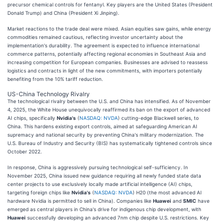
precursor chemical controls for fentanyl. Key players are the United States (President
Donald Trump) and China (President Xi Jinping).
Market reactions to the trade deal were mixed. Asian equities saw gains, while energy
commodities remained cautious, reflecting investor uncertainty about the
implementation's durability. The agreement is expected to influence international
commerce patterns, potentially affecting regional economies in Southeast Asia and
increasing competition for European companies. Businesses are advised to reassess
logistics and contracts in light of the new commitments, with importers potentially
benefiting from the 10% tariff reduction.
US-China Technology Rivalry
The technological rivalry between the U.S. and China has intensified. As of November
4, 2025, the White House unequivocally reaffirmed its ban on the export of advanced
AI chips, specifically
Nvidia's
(
NASDAQ: NVDA
) cutting-edge Blackwell series, to
China. This hardens existing export controls, aimed at safeguarding American AI
supremacy and national security by preventing China's military modernization. The
U.S. Bureau of Industry and Security (BIS) has systematically tightened controls since
October 2022.
In response, China is aggressively pursuing technological self-sufficiency. In
November 2025, China issued new guidance requiring all newly funded state data
center projects to use exclusively locally made artificial intelligence (AI) chips,
targeting foreign chips like
Nvidia's
(
NASDAQ: NVDA
) H20 (the most advanced AI
hardware Nvidia is permitted to sell in China). Companies like
Huawei
and
SMIC
have
emerged as central players in China's drive for indigenous chip development, with
Huawei
successfully developing an advanced 7nm chip despite U.S. restrictions. Key