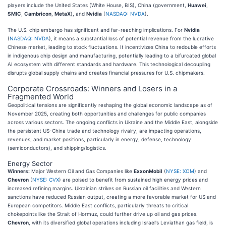
players include the United States (White House, BIS), China (government,
Huawei
,
SMIC
,
Cambricon
,
MetaX
), and
Nvidia
(
NASDAQ: NVDA
).
The U.S. chip embargo has significant and far-reaching implications. For
Nvidia
(
NASDAQ: NVDA
), it means a substantial loss of potential revenue from the lucrative
Chinese market, leading to stock fluctuations. It incentivizes China to redouble efforts
in indigenous chip design and manufacturing, potentially leading to a bifurcated global
AI ecosystem with different standards and hardware. This technological decoupling
disrupts global supply chains and creates financial pressures for U.S. chipmakers.
Corporate Crossroads: Winners and Losers in a
Fragmented World
Geopolitical tensions are significantly reshaping the global economic landscape as of
November 2025, creating both opportunities and challenges for public companies
across various sectors. The ongoing conflicts in Ukraine and the Middle East, alongside
the persistent US-China trade and technology rivalry, are impacting operations,
revenues, and market positions, particularly in energy, defense, technology
(semiconductors), and shipping/logistics.
Energy Sector
Winners:
Major Western Oil and Gas Companies like
ExxonMobil
(
NYSE: XOM
) and
Chevron
(
NYSE: CVX
) are poised to benefit from sustained high energy prices and
increased refining margins. Ukrainian strikes on Russian oil facilities and Western
sanctions have reduced Russian output, creating a more favorable market for US and
European competitors. Middle East conflicts, particularly threats to critical
chokepoints like the Strait of Hormuz, could further drive up oil and gas prices.
Chevron
, with its diversified global operations including Israel's Leviathan gas field, is