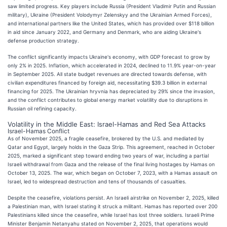
saw limited progress. Key players include Russia (President Vladimir Putin and Russian
military), Ukraine (President Volodymyr Zelenskyy and the Ukrainian Armed Forces),
and international partners like the United States, which has provided over $118 billion
in aid since January 2022, and Germany and Denmark, who are aiding Ukraine's
defense production strategy.
The conflict significantly impacts Ukraine's economy, with GDP forecast to grow by
only 2% in 2025. Inflation, which accelerated in 2024, declined to 11.9% year-on-year
in September 2025. All state budget revenues are directed towards defense, with
civilian expenditures financed by foreign aid, necessitating $39.3 billion in external
financing for 2025. The Ukrainian hryvnia has depreciated by 29% since the invasion,
and the conflict contributes to global energy market volatility due to disruptions in
Russian oil refining capacity.
Volatility in the Middle East: Israel-Hamas and Red Sea Attacks
Israel-Hamas Conflict
As of November 2025, a fragile ceasefire, brokered by the U.S. and mediated by
Qatar and Egypt, largely holds in the Gaza Strip. This agreement, reached in October
2025, marked a significant step toward ending two years of war, including a partial
Israeli withdrawal from Gaza and the release of the final living hostages by Hamas on
October 13, 2025. The war, which began on October 7, 2023, with a Hamas assault on
Israel, led to widespread destruction and tens of thousands of casualties.
Despite the ceasefire, violations persist. An Israeli airstrike on November 2, 2025, killed
a Palestinian man, with Israel stating it struck a militant. Hamas has reported over 200
Palestinians killed since the ceasefire, while Israel has lost three soldiers. Israeli Prime
Minister Benjamin Netanyahu stated on November 2, 2025, that operations would