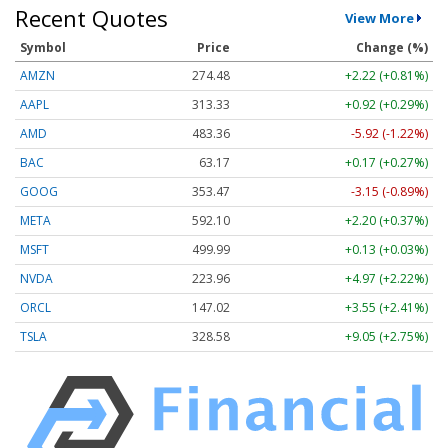
Recent Quotes
View More
Symbol
Price
Change (%)
AMZN
274.48
+2.22 (+0.81%)
AAPL
313.33
+0.92 (+0.29%)
AMD
483.36
-5.92 (-1.22%)
BAC
63.17
+0.17 (+0.27%)
GOOG
353.47
-3.15 (-0.89%)
META
592.10
+2.20 (+0.37%)
MSFT
499.99
+0.13 (+0.03%)
NVDA
223.96
+4.97 (+2.22%)
ORCL
147.02
+3.55 (+2.41%)
TSLA
328.58
+9.05 (+2.75%)