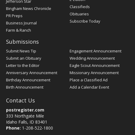
Jefferson Star
Classifieds
Bingham News Chronicle
Obituaries
PR Preps
Subscribe Today
Business Journal
Farm & Ranch
Submissions
Submit News Tip
Engagement Announcement
Submit an Obituary
Wedding Announcement
Letter to the Editor
Eagle Scout Announcement
Anniversary Announcement
Missionary Announcement
Birthday Announcement
Place a Classified Ad
Birth Announcement
Add a Calendar Event
Contact Us
postregister.com
333 Northgate Mile
Idaho Falls, ID 83401
Phone:
1-208-522-1800