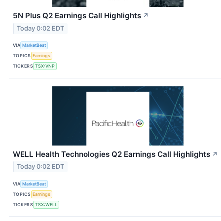
5N Plus Q2 Earnings Call Highlights
↗
Today 0:02 EDT
VIA
MarketBeat
TOPICS
Earnings
TICKERS
TSX:VNP
WELL Health Technologies Q2 Earnings Call Highlights
↗
Today 0:02 EDT
VIA
MarketBeat
TOPICS
Earnings
TICKERS
TSX:WELL