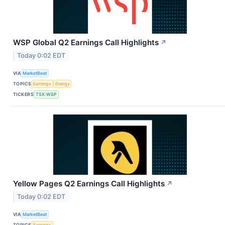
WSP Global Q2 Earnings Call Highlights
↗
Today 0:02 EDT
VIA
MarketBeat
TOPICS
Earnings
Energy
TICKERS
TSX:WSP
Yellow Pages Q2 Earnings Call Highlights
↗
Today 0:02 EDT
VIA
MarketBeat
TOPICS
Earnings