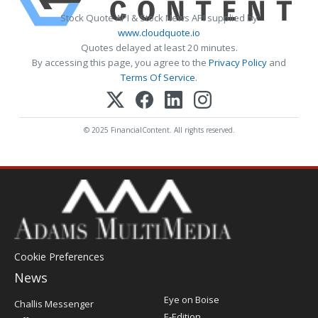
Stock Quote API & Stock News API supplied by
www.cloudquote.io
Quotes delayed at least 20 minutes.
By accessing this page, you agree to the
Privacy Policy
and
Terms Of Service
.
© 2025 FinancialContent. All rights reserved.
Cookie Preferences
News
Post
Eye on Boise
Challis Messenger
Register
E-Edition