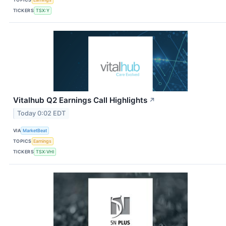
TICKERS
TSX:Y
Vitalhub Q2 Earnings Call Highlights
↗
Today 0:02 EDT
VIA
MarketBeat
TOPICS
Earnings
TICKERS
TSX:VHI