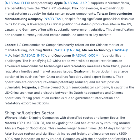
(
NASDAQ: FLEX
) and potentially
Apple
(
NASDAQ: AAPL
) suppliers in Vietnam/India,
are benefiting from the "China +1" strategy.
Flex
, for example, is expanding US
manufacturing capacity for data center power components.
Taiwan Semiconductor
Manufacturing Company
(
NYSE: TSM
), despite facing significant geopolitical risks due
to its location, is leveraging its critical position to establish production sites in the US,
Japan, and Germany, often with substantial government subsidies. This diversification
can reduce currency risk and ensure continued access to key markets.
Losers:
US Semiconductor Companies heavily reliant on the Chinese market or
manufacturing, including
Nvidia
(
NASDAQ: NVDA
),
Micron Technology
(
NASDAQ:
MU
),
Intel
(
NASDAQ: INTC
), and
Qualcomm
(
NASDAQ: QCOM
), face significant
challenges. The intensifying US-China trade war, with its export restrictions on
advanced semiconductor technologies and retaliatory measures from China, poses
regulatory hurdles and market access issues.
Qualcomm
, in particular, has a large
portion of its business from China and has faced revoked export licenses. Their
operations are disrupted, revenues potentially reduced, and market position
vulnerable.
Nexperia
, a China-owned Dutch semiconductor company, is caught in the
US-China tech war and a dispute between its Dutch headquarters and Chinese
operations, facing production cutbacks due to government intervention and
retaliatory export restrictions.
Shipping/Logistics Sector
Winners:
Major Shipping Companies with diversified routes and larger fleets, like
Maersk
(CPH: MAERSK-B), are navigating the Red Sea attacks by rerouting around
Africa's Cape of Good Hope. This creates longer transit times (10-14 days longer for
Asia-Europe routes) and significantly increased freight and insurance costs (200-
400% rate increases on many routes). Companies with the capacity and flexibility to