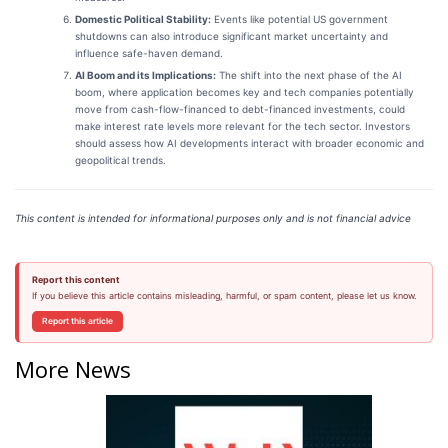
Domestic Political Stability:
Events like potential US government
shutdowns can also introduce significant market uncertainty and
influence safe-haven demand.
AI Boom and its Implications:
The shift into the next phase of the AI
boom, where application becomes key and tech companies potentially
move from cash-flow-financed to debt-financed investments, could
make interest rate levels more relevant for the tech sector. Investors
should assess how AI developments interact with broader economic and
geopolitical trends.
This content is intended for informational purposes only and is not financial advice
Report this content
If you believe this article contains misleading, harmful, or spam content, please let us know.
Report this article
More News