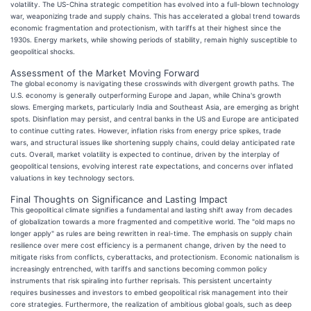
volatility. The US-China strategic competition has evolved into a full-blown technology
war, weaponizing trade and supply chains. This has accelerated a global trend towards
economic fragmentation and protectionism, with tariffs at their highest since the
1930s. Energy markets, while showing periods of stability, remain highly susceptible to
geopolitical shocks.
Assessment of the Market Moving Forward
The global economy is navigating these crosswinds with divergent growth paths. The
U.S. economy is generally outperforming Europe and Japan, while China's growth
slows. Emerging markets, particularly India and Southeast Asia, are emerging as bright
spots. Disinflation may persist, and central banks in the US and Europe are anticipated
to continue cutting rates. However, inflation risks from energy price spikes, trade
wars, and structural issues like shortening supply chains, could delay anticipated rate
cuts. Overall, market volatility is expected to continue, driven by the interplay of
geopolitical tensions, evolving interest rate expectations, and concerns over inflated
valuations in key technology sectors.
Final Thoughts on Significance and Lasting Impact
This geopolitical climate signifies a fundamental and lasting shift away from decades
of globalization towards a more fragmented and competitive world. The "old maps no
longer apply" as rules are being rewritten in real-time. The emphasis on supply chain
resilience over mere cost efficiency is a permanent change, driven by the need to
mitigate risks from conflicts, cyberattacks, and protectionism. Economic nationalism is
increasingly entrenched, with tariffs and sanctions becoming common policy
instruments that risk spiraling into further reprisals. This persistent uncertainty
requires businesses and investors to embed geopolitical risk management into their
core strategies. Furthermore, the realization of ambitious global goals, such as deep