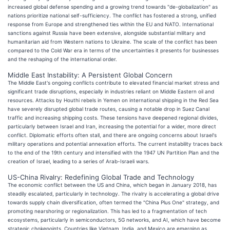
increased global defense spending and a growing trend towards "de-globalization" as
nations prioritize national self-sufficiency. The conflict has fostered a strong, unified
response from Europe and strengthened ties within the EU and NATO. International
sanctions against Russia have been extensive, alongside substantial military and
humanitarian aid from Western nations to Ukraine. The scale of the conflict has been
compared to the Cold War era in terms of the uncertainties it presents for businesses
and the reshaping of the international order.
Middle East Instability: A Persistent Global Concern
The Middle East's ongoing conflicts contribute to elevated financial market stress and
significant trade disruptions, especially in industries reliant on Middle Eastern oil and
resources. Attacks by Houthi rebels in Yemen on international shipping in the Red Sea
have severely disrupted global trade routes, causing a notable drop in Suez Canal
traffic and increasing shipping costs. These tensions have deepened regional divides,
particularly between Israel and Iran, increasing the potential for a wider, more direct
conflict. Diplomatic efforts often stall, and there are ongoing concerns about Israel's
military operations and potential annexation efforts. The current instability traces back
to the end of the 19th century and intensified with the 1947 UN Partition Plan and the
creation of Israel, leading to a series of Arab-Israeli wars.
US-China Rivalry: Redefining Global Trade and Technology
The economic conflict between the US and China, which began in January 2018, has
steadily escalated, particularly in technology. The rivalry is accelerating a global drive
towards supply chain diversification, often termed the "China Plus One" strategy, and
promoting nearshoring or regionalization. This has led to a fragmentation of tech
ecosystems, particularly in semiconductors, 5G networks, and AI, which have become
strategic chokepoints. Countries like Vietnam, India, and Mexico are emerging as