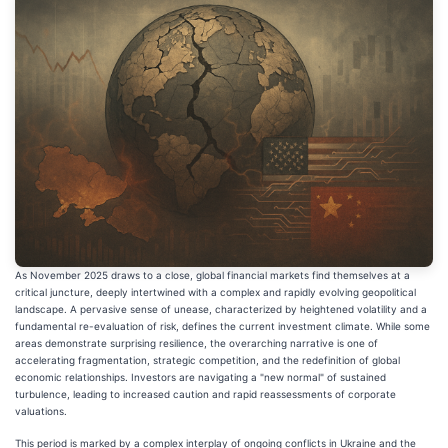
As November 2025 draws to a close, global financial markets find themselves at a
critical juncture, deeply intertwined with a complex and rapidly evolving geopolitical
landscape. A pervasive sense of unease, characterized by heightened volatility and a
fundamental re-evaluation of risk, defines the current investment climate. While some
areas demonstrate surprising resilience, the overarching narrative is one of
accelerating fragmentation, strategic competition, and the redefinition of global
economic relationships. Investors are navigating a "new normal" of sustained
turbulence, leading to increased caution and rapid reassessments of corporate
valuations.
This period is marked by a complex interplay of ongoing conflicts in Ukraine and the