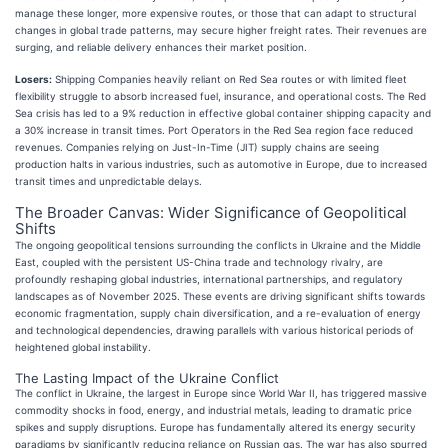
manage these longer, more expensive routes, or those that can adapt to structural
changes in global trade patterns, may secure higher freight rates. Their revenues are
surging, and reliable delivery enhances their market position.
Losers:
Shipping Companies heavily reliant on Red Sea routes or with limited fleet
flexibility struggle to absorb increased fuel, insurance, and operational costs. The Red
Sea crisis has led to a 9% reduction in effective global container shipping capacity and
a 30% increase in transit times. Port Operators in the Red Sea region face reduced
revenues. Companies relying on Just-In-Time (JIT) supply chains are seeing
production halts in various industries, such as automotive in Europe, due to increased
transit times and unpredictable delays.
The Broader Canvas: Wider Significance of Geopolitical
Shifts
The ongoing geopolitical tensions surrounding the conflicts in Ukraine and the Middle
East, coupled with the persistent US-China trade and technology rivalry, are
profoundly reshaping global industries, international partnerships, and regulatory
landscapes as of November 2025. These events are driving significant shifts towards
economic fragmentation, supply chain diversification, and a re-evaluation of energy
and technological dependencies, drawing parallels with various historical periods of
heightened global instability.
The Lasting Impact of the Ukraine Conflict
The conflict in Ukraine, the largest in Europe since World War II, has triggered massive
commodity shocks in food, energy, and industrial metals, leading to dramatic price
spikes and supply disruptions. Europe has fundamentally altered its energy security
paradigms by significantly reducing reliance on Russian gas. The war has also spurred