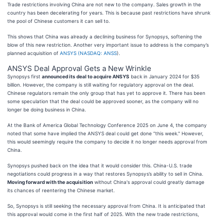
Trade restrictions involving China are not new to the company. Sales growth in the
country has been decelerating for years. This is because past restrictions have shrunk
the pool of Chinese customers it can sell to.
This shows that China was already a declining business for Synopsys, softening the
blow of this new restriction. Another very important issue to address is the company’s
planned acquisition of
ANSYS (
NASDAQ: ANSS
).
ANSYS Deal Approval Gets a New Wrinkle
Synopsys first
announced its deal to acquire ANSYS
back in January 2024 for $35
billion. However, the company is still waiting for regulatory approval on the deal.
Chinese regulators remain the only group that has yet to approve it. There has been
some speculation that the deal could be approved sooner, as the company will no
longer be doing business in China.
At the Bank of America Global Technology Conference 2025 on June 4, the company
noted that some have implied the ANSYS deal could get done “this week." However,
this would seemingly require the company to decide it no longer needs approval from
China.
Synopsys pushed back on the idea that it would consider this. China-U.S. trade
negotiations could progress in a way that restores Synopsys’s ability to sell in China.
Moving forward with the acquisition
without China's approval could greatly damage
its chances of reentering the Chinese market.
So, Synopsys is still seeking the necessary approval from China. It is anticipated that
this approval would come in the first half of 2025. With the new trade restrictions,