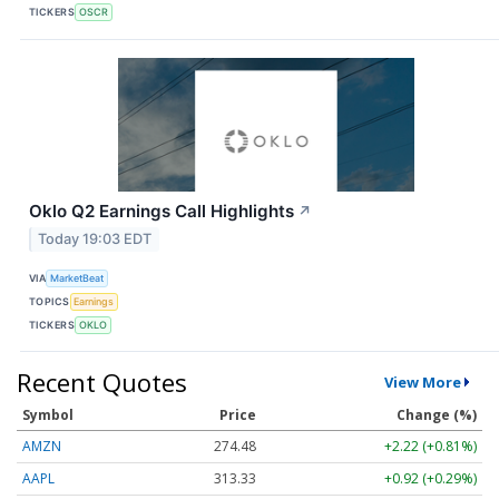
TICKERS
OSCR
Oklo Q2 Earnings Call Highlights
↗
Today 19:03 EDT
VIA
MarketBeat
TOPICS
Earnings
TICKERS
OKLO
Recent Quotes
View More
Symbol
Price
Change (%)
AMZN
274.48
+2.22 (+0.81%)
AAPL
313.33
+0.92 (+0.29%)