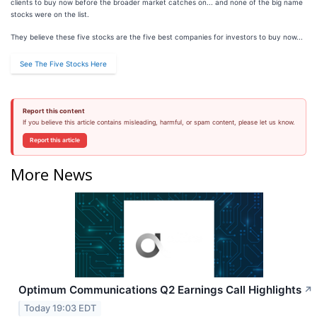
clients to buy now before the broader market catches on... and none of the big name
stocks were on the list.
They believe these five stocks are the five best companies for investors to buy now...
See The Five Stocks Here
Report this content
If you believe this article contains misleading, harmful, or spam content, please let us know.
Report this article
More News
Optimum Communications Q2 Earnings Call Highlights
↗
Today 19:03 EDT