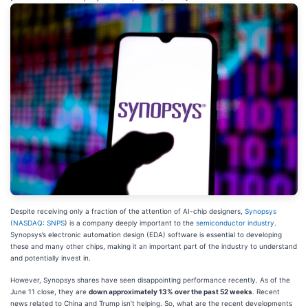
Despite receiving only a fraction of the attention of AI-chip designers,
Synopsys
(
NASDAQ: SNPS
) is a company deeply important to the
semiconductor industry
.
Synopsys’s electronic automation design (EDA) software is essential to developing
these and many other chips, making it an important part of the industry to understand
and potentially invest in.
However, Synopsys shares have seen disappointing performance recently. As of the
June 11 close, they are
down approximately 13% over the past 52 weeks
. Recent
news related to China and Trump isn’t helping. So, what are the recent developments