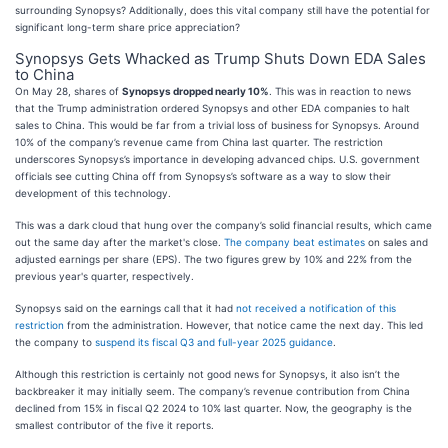
surrounding Synopsys? Additionally, does this vital company still have the potential for
significant long-term share price appreciation?
Synopsys Gets Whacked as Trump Shuts Down EDA Sales
to China
On May 28, shares of
Synopsys dropped nearly 10%
. This was in reaction to news
that the Trump administration ordered Synopsys and other EDA companies to halt
sales to China. This would be far from a trivial loss of business for Synopsys. Around
10% of the company’s revenue came from China last quarter. The restriction
underscores Synopsys’s importance in developing advanced chips. U.S. government
officials see cutting China off from Synopsys’s software as a way to slow their
development of this technology.
This was a dark cloud that hung over the company’s solid financial results, which came
out the same day after the market's close.
The company beat estimates
on sales and
adjusted earnings per share (EPS). The two figures grew by 10% and 22% from the
previous year's quarter, respectively.
Synopsys said on the earnings call that it had
not received a notification of this
restriction
from the administration. However, that notice came the next day. This led
the company to
suspend its fiscal Q3 and full-year 2025 guidance
.
Although this restriction is certainly not good news for Synopsys, it also isn’t the
backbreaker it may initially seem. The company’s revenue contribution from China
declined from 15% in fiscal Q2 2024 to 10% last quarter. Now, the geography is the
smallest contributor of the five it reports.