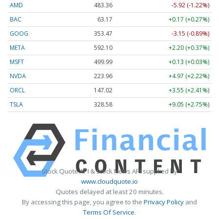
AMD
483.36
-5.92 (-1.22%)
BAC
63.17
+0.17 (+0.27%)
GOOG
353.47
-3.15 (-0.89%)
META
592.10
+2.20 (+0.37%)
MSFT
499.99
+0.13 (+0.03%)
NVDA
223.96
+4.97 (+2.22%)
ORCL
147.02
+3.55 (+2.41%)
TSLA
328.58
+9.05 (+2.75%)
Stock Quote API & Stock News API supplied by
www.cloudquote.io
Quotes delayed at least 20 minutes.
By accessing this page, you agree to the
Privacy Policy
and
Terms Of Service
.