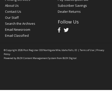
About Us
Subscriber Savings
Contact Us
Dealer Returns
Our Staff
Follow Us
Search the Archives
Email Newsroom
Email Classified
© Copyright 2026
Post Register
333 Northgate Mile, Idaho Falls, ID
|
Terms of Use
|
Privacy
Policy
Powered by
BLOX Content Management System
from
BLOX Digital
.