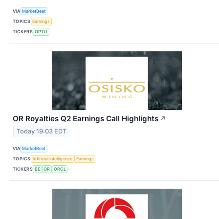
VIA
MarketBeat
TOPICS
Earnings
TICKERS
OPTU
OR Royalties Q2 Earnings Call Highlights
↗
Today 19:03 EDT
VIA
MarketBeat
TOPICS
Artificial Intelligence
Earnings
TICKERS
BE
OR
ORCL