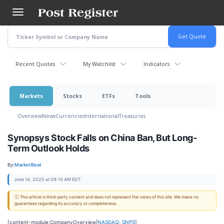
Skip
to
main
content
Recent Quotes
My Watchlist
Indicators
Markets
Stocks
ETFs
Tools
Overview
News
Currencies
International
Treasuries
Synopsys Stock Falls on China Ban, But Long-
Term Outlook Holds
By:
MarketBeat
June 14, 2025 at 09:14 AM EDT
ⓘ This article is third-party content and does not represent the views of this site. We make no
guarantees regarding its accuracy or completeness.
[content-module:CompanyOverview|
NASDAQ: SNPS
]