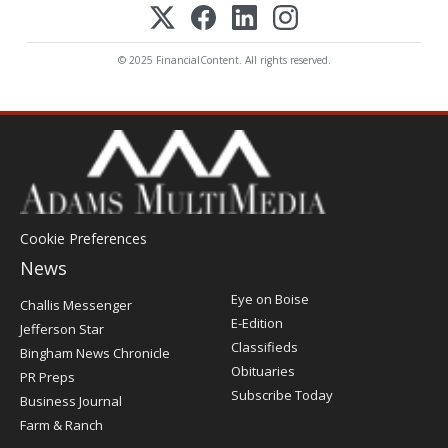
© 2025 FinancialContent. All rights reserved.
Cookie Preferences
News
Post
Eye on Boise
Challis Messenger
Register
E-Edition
Jefferson Star
Classifieds
Bingham News Chronicle
Obituaries
PR Preps
Subscribe Today
Business Journal
Farm & Ranch