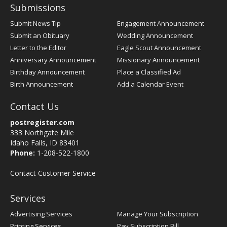
Submissions
Submit News Tip
Engagement Announcement
Submit an Obituary
Wedding Announcement
Letter to the Editor
Eagle Scout Announcement
Anniversary Announcement
Missionary Announcement
Birthday Announcement
Place a Classified Ad
Birth Announcement
Add a Calendar Event
Contact Us
postregister.com
333 Northgate Mile
Idaho Falls, ID 83401
Phone:
1-208-522-1800
Contact Customer Service
Services
Advertising Services
Manage Your Subscription
Printing Services
Pay Subscription Bill