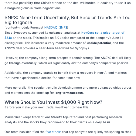
there is a possibility that China’s stance on the deal will harden. It could try to use it as
a bargaining chip in trade negotiations.
SNPS: Near-Term Uncertainty, But Secular Trends Are Too
Big to Ignore
[content-module:Forecast|
NASDAQ: SNPS
]
Since Synopsys suspended its guidance, analysts at
KeyCorp set a price target of
$540
on the stock. This implies an 8% upside compared to the company’s June 11
closing price. This indicates a very moderate amount of
upside potential
, and the
ANSYS deal provides a near-term headwind for Synopsys.
However, the company’s long-term prospects remain strong. The ANSYS deal will likely
go through eventually, which will significantly aid the company’s competitive position.
Additionally, the company stands to benefit from a recovery in non-AI end markets
that have experienced a decline for some time now.
More generally, the secular trend in developing more and more advanced chips across
end markets sets the stock up for
long-term success
.
Where Should You Invest $1,000 Right Now?
Before you make your next trade, you'll want to hear this.
MarketBeat keeps track of Wall Street's top-rated and best performing research
analysts and the stocks they recommend to their clients on a daily basis.
Our team has identified the
five stocks
that top analysts are quietly whispering to their