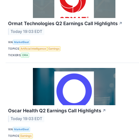
Ormat Technologies Q2 Earnings Call Highlights
↗
Today 19:03 EDT
VIA
MarketBeat
TOPICS
Artificial Intelligence
Earnings
TICKERS
ORA
Oscar Health Q2 Earnings Call Highlights
↗
Today 19:03 EDT
VIA
MarketBeat
TOPICS
Earnings