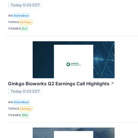
Today 0:03 EDT
VIA
MarketBeat
TOPICS
Earnings
TICKERS
DLX
Ginkgo Bioworks Q2 Earnings Call Highlights
↗
Today 0:03 EDT
VIA
MarketBeat
TOPICS
Earnings
TICKERS
DNA