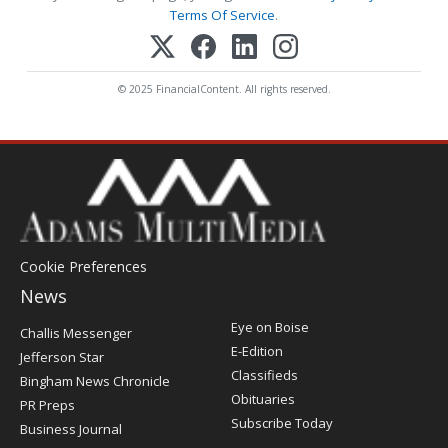
Terms Of Service
.
© 2025 FinancialContent. All rights reserved.
Cookie Preferences
News
Post
Eye on Boise
Challis Messenger
Register
E-Edition
Jefferson Star
Classifieds
Bingham News Chronicle
Obituaries
PR Preps
Subscribe Today
Business Journal