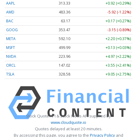
AAPL
313.33
+0.92 (+0.29%)
AMD
483.36
-5.92 (-1.22%)
BAC
63.17
+0.17 (+0.27%)
GOOG
353.47
-3.15 (-0.89%)
META
592.10
+2.20 (+0.37%)
MSFT
499.99
+0.13 (+0.03%)
NVDA
223.96
+4.97 (+2.22%)
ORCL
147.02
+3.55 (+2.41%)
TSLA
328.58
+9.05 (+2.75%)
Stock Quote API & Stock News API supplied by
www.cloudquote.io
Quotes delayed at least 20 minutes.
By accessing this page, you agree to the
Privacy Policy
and