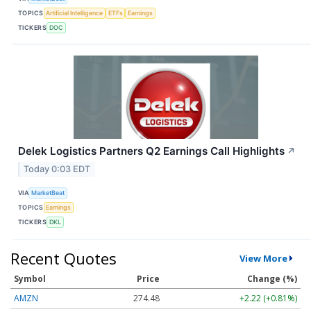
TOPICS
Artificial Intelligence
ETFs
Earnings
TICKERS
DOC
Delek Logistics Partners Q2 Earnings Call Highlights
↗
Today 0:03 EDT
VIA
MarketBeat
TOPICS
Earnings
TICKERS
DKL
Recent Quotes
View More
Symbol
Price
Change (%)
AMZN
274.48
+2.22 (+0.81%)