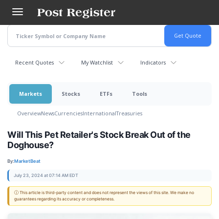
Skip
to
main
content
Recent Quotes
My Watchlist
Indicators
Markets
Stocks
ETFs
Tools
Overview
News
Currencies
International
Treasuries
Will This Pet Retailer's Stock Break Out of the
Doghouse?
By:
MarketBeat
July 23, 2024 at 07:14 AM EDT
ⓘ This article is third-party content and does not represent the views of this site. We make no
guarantees regarding its accuracy or completeness.