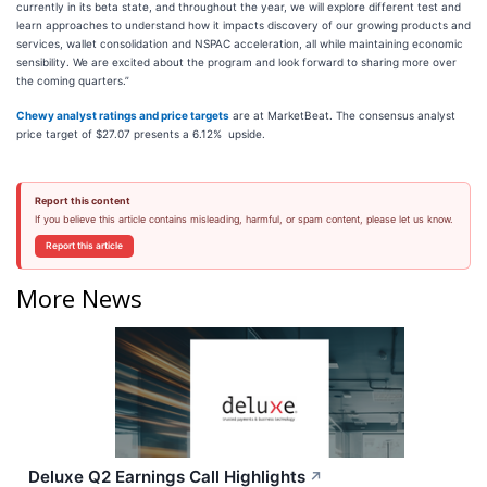
currently in its beta state, and throughout the year, we will explore different test and
learn approaches to understand how it impacts discovery of our growing products and
services, wallet consolidation and NSPAC acceleration, all while maintaining economic
sensibility. We are excited about the program and look forward to sharing more over
the coming quarters.”
Chewy analyst ratings and price targets
are at MarketBeat. The consensus analyst
price target of $27.07 presents a 6.12% upside.
Report this content
If you believe this article contains misleading, harmful, or spam content, please let us know.
Report this article
More News
Deluxe Q2 Earnings Call Highlights
↗