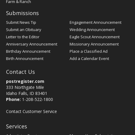
Farm & Ranch
Submissions
Submit News Tip
Engagement Announcement
Submit an Obituary
Wedding Announcement
Letter to the Editor
Eagle Scout Announcement
Anniversary Announcement
Missionary Announcement
Birthday Announcement
Place a Classified Ad
Birth Announcement
Add a Calendar Event
Contact Us
postregister.com
333 Northgate Mile
Idaho Falls, ID 83401
Phone:
1-208-522-1800
Contact Customer Service
Services