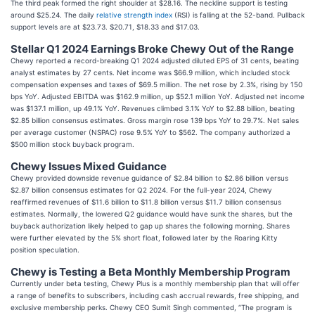
The third peak formed the right shoulder at $28.16. The neckline support is testing
around $25.24. The daily
relative strength index
(RSI) is falling at the 52-band. Pullback
support levels are at $23.73. $20.71, $18.33 and $17.03.
Stellar Q1 2024 Earnings Broke Chewy Out of the Range
Chewy reported a record-breaking Q1 2024 adjusted diluted EPS of 31 cents, beating
analyst estimates by 27 cents. Net income was $66.9 million, which included stock
compensation expenses and taxes of $69.5 million. The net rose by 2.3%, rising by 150
bps YoY. Adjusted EBITDA was $162.9 million, up $52.1 million YoY. Adjusted net income
was $137.1 million, up 49.1% YoY. Revenues climbed 3.1% YoY to $2.88 billion, beating
$2.85 billion consensus estimates. Gross margin rose 139 bps YoY to 29.7%. Net sales
per average customer (NSPAC) rose 9.5% YoY to $562. The company authorized a
$500 million stock buyback program.
Chewy Issues Mixed Guidance
Chewy provided downside revenue guidance of $2.84 billion to $2.86 billion versus
$2.87 billion consensus estimates for Q2 2024. For the full-year 2024, Chewy
reaffirmed revenues of $11.6 billion to $11.8 billion versus $11.7 billion consensus
estimates. Normally, the lowered Q2 guidance would have sunk the shares, but the
buyback authorization likely helped to gap up shares the following morning. Shares
were further elevated by the 5% short float, followed later by the Roaring Kitty
position speculation.
Chewy is Testing a Beta Monthly Membership Program
Currently under beta testing, Chewy Plus is a monthly membership plan that will offer
a range of benefits to subscribers, including cash accrual rewards, free shipping, and
exclusive membership perks. Chewy CEO Sumit Singh commented, “The program is