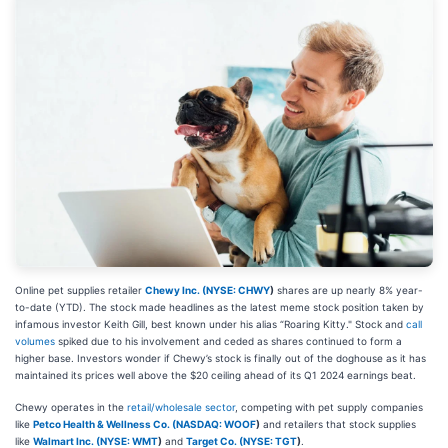
Online pet supplies retailer
Chewy Inc. (
NYSE: CHWY
)
shares are up nearly 8% year-
to-date (YTD). The stock made headlines as the latest meme stock position taken by
infamous investor Keith Gill, best known under his alias “Roaring Kitty." Stock and
call
volumes
spiked due to his involvement and ceded as shares continued to form a
higher base. Investors wonder if Chewy’s stock is finally out of the doghouse as it has
maintained its prices well above the $20 ceiling ahead of its Q1 2024 earnings beat.
Chewy operates in the
retail/wholesale sector
, competing with pet supply companies
like
Petco Health & Wellness Co. (
NASDAQ: WOOF
)
and retailers that stock supplies
like
Walmart Inc. (
NYSE: WMT
)
and
Target Co. (
NYSE: TGT
)
.