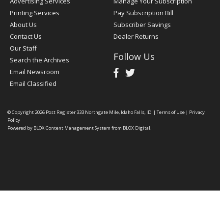
Advertising Services
Manage Your Subscription
Printing Services
Pay Subscription Bill
About Us
Subscriber Savings
Contact Us
Dealer Returns
Our Staff
Follow Us
Search the Archives
Email Newsroom
Email Classified
© Copyright 2026
Post Register
333 Northgate Mile, Idaho Falls, ID
|
Terms of Use
|
Privacy
Policy
Powered by
BLOX Content Management System
from
BLOX Digital
.