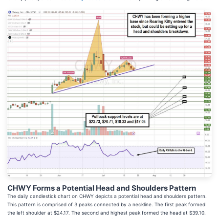
CHWY Forms a Potential Head and Shoulders Pattern
The daily candlestick chart on CHWY depicts a potential head and shoulders pattern.
This pattern is comprised of 3 peaks connected by a neckline. The first peak formed
the left shoulder at $24.17. The second and highest peak formed the head at $39.10.