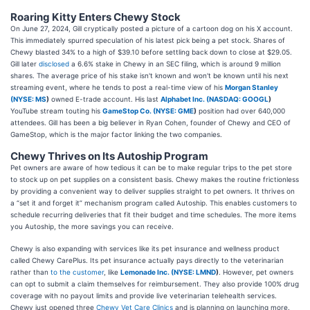
Roaring Kitty Enters Chewy Stock
On June 27, 2024, Gill cryptically posted a picture of a cartoon dog on his X account.
This immediately spurred speculation of his latest pick being a pet stock. Shares of
Chewy blasted 34% to a high of $39.10 before settling back down to close at $29.05.
Gill later
disclosed
a 6.6% stake in Chewy in an SEC filing, which is around 9 million
shares. The average price of his stake isn't known and won't be known until his next
streaming event, where he tends to post a real-time view of his
Morgan Stanley
(
NYSE: MS
)
owned E-trade account. His last
Alphabet Inc. (
NASDAQ: GOOGL
)
YouTube stream touting his
GameStop Co. (
NYSE: GME
)
position had over 640,000
attendees. Gill has been a big believer in Ryan Cohen, founder of Chewy and CEO of
GameStop, which is the major factor linking the two companies.
Chewy Thrives on Its Autoship Program
Pet owners are aware of how tedious it can be to make regular trips to the pet store
to stock up on pet supplies on a consistent basis. Chewy makes the routine frictionless
by providing a convenient way to deliver supplies straight to pet owners. It thrives on
a “set it and forget it” mechanism program called Autoship. This enables customers to
schedule recurring deliveries that fit their budget and time schedules. The more items
you Autoship, the more savings you can receive.
Chewy is also expanding with services like its pet insurance and wellness product
called Chewy CarePlus. Its pet insurance actually pays directly to the veterinarian
rather than
to the customer
, like
Lemonade Inc. (
NYSE: LMND
)
. However, pet owners
can opt to submit a claim themselves for reimbursement. They also provide 100% drug
coverage with no payout limits and provide live veterinarian telehealth services.
Chewy just opened three
Chewy Vet Care Clinics
and is planning on launching more.