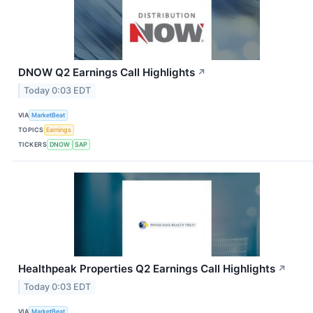
DNOW Q2 Earnings Call Highlights
↗
Today 0:03 EDT
VIA
MarketBeat
TOPICS
Earnings
TICKERS
DNOW
SAP
Healthpeak Properties Q2 Earnings Call Highlights
↗
Today 0:03 EDT
VIA
MarketBeat