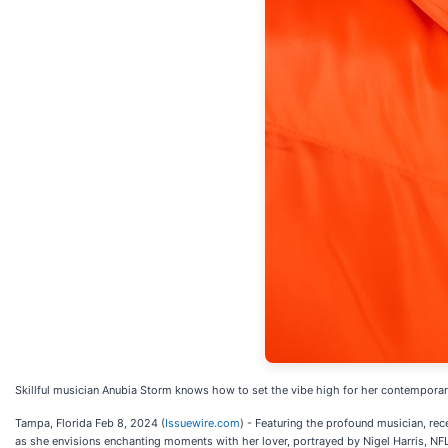
Skillful musician Anubia Storm knows how to set the vibe high for her contemporary
Tampa, Florida Feb 8, 2024 (
Issuewire.com
) - Featuring the profound musician, rec
as she envisions enchanting moments with her lover, portrayed by Nigel Harris, NF