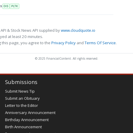
RS
DIS
PLTK
 API & Stock News API supplied by
www.cloudquote.io
ed at least 20 minutes.
 this page, you agree to the
Privacy Policy
and
Terms Of Service
.
© 2025 FinancialContent. All rights reserved.
Submissions
Submit News Tip
Submit an Obituary
Letter to the Editor
Anniversary Announcement
Birthday Announcement
Birth Announcement