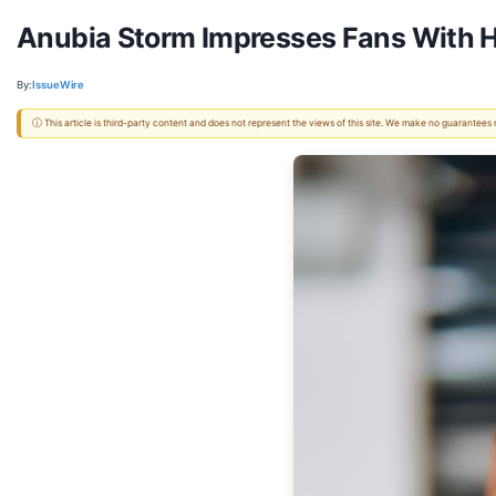
Anubia Storm Impresses Fans With He
By:
IssueWire
ⓘ This article is third-party content and does not represent the views of this site. We make no guarantees