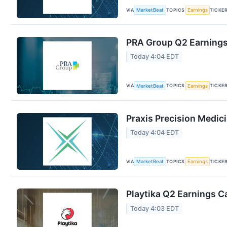
VIA
TOPICS
TICKE
MarketBeat
Earnings
PRA Group Q2 Earnings 
Today 4:04 EDT
VIA
TOPICS
TICKE
MarketBeat
Earnings
Praxis Precision Medic
Today 4:04 EDT
VIA
TOPICS
TICKE
MarketBeat
Earnings
Playtika Q2 Earnings Ca
Today 4:03 EDT