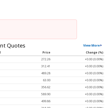
nt Quotes
View More
l
Price
Change (%)
272.26
+0.00 (0.00%)
312.41
+0.00 (0.00%)
489.28
+0.00 (0.00%)
63.00
+0.00 (0.00%)
356.62
+0.00 (0.00%)
589.90
+0.00 (0.00%)
499.86
+0.00 (0.00%)