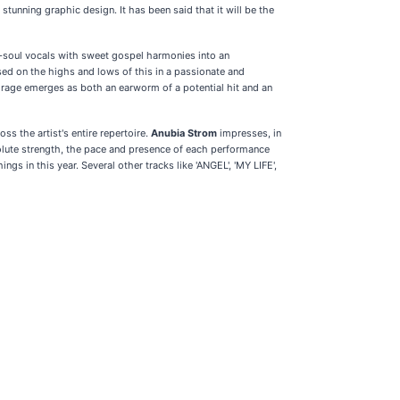
 stunning graphic design. It has been said that it will be the
eo-soul vocals with sweet gospel harmonies into an
used on the highs and lows of this in a passionate and
Mirage emerges as both an earworm of a potential hit and an
ss the artist's entire repertoire.
Anubia Strom
impresses, in
bsolute strength, the pace and presence of each performance
gs in this year. Several other tracks like 'ANGEL', 'MY LIFE',