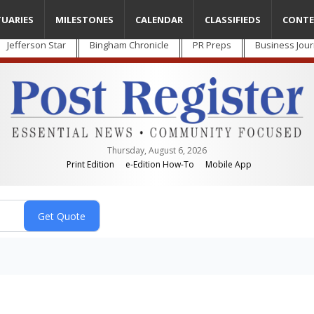
TUARIES
MILESTONES
CALENDAR
CLASSIFIEDS
CONTE
Jefferson Star
Bingham Chronicle
PR Preps
Business Jour
Thursday, August 6, 2026
Print Edition
e-Edition How-To
Mobile App