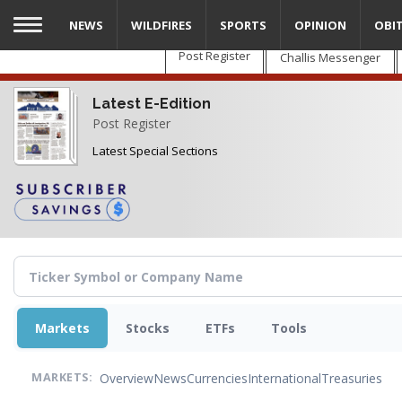
Skip
NEWS
WILDFIRES
SPORTS
OPINION
OBI
to
main
Post Register
Challis Messenger
content
Latest E-Edition
Post Register
Latest Special Sections
Markets
Stocks
ETFs
Tools
Overview
News
Currencies
International
Treasuries
MARKETS: