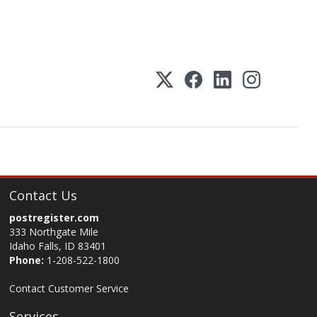
Contact Us
postregister.com
333 Northgate Mile
Idaho Falls, ID 83401
Phone:
1-208-522-1800
Contact Customer Service
Services