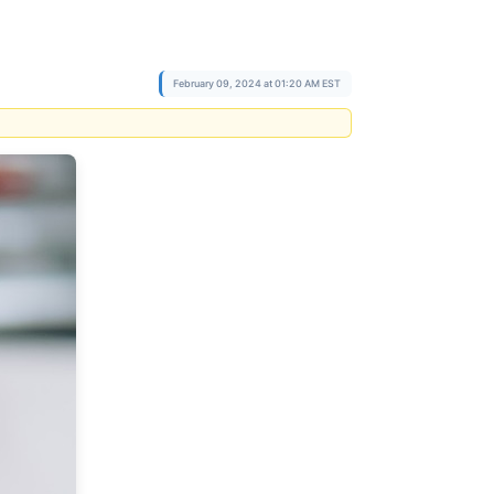
February 09, 2024 at 01:20 AM EST