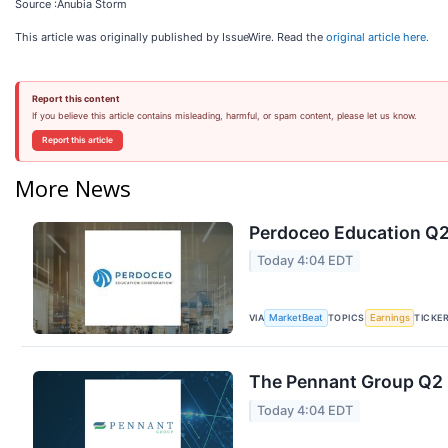
Source :Anubia Storm
This article was originally published by IssueWire. Read the
original article here.
Report this content
If you believe this article contains misleading, harmful, or spam content, please let us know.
Report this article
More News
Perdoceo Education Q2 
Today 4:04 EDT
VIA
TOPICS
TICKE
MarketBeat
Earnings
The Pennant Group Q2 E
Today 4:04 EDT