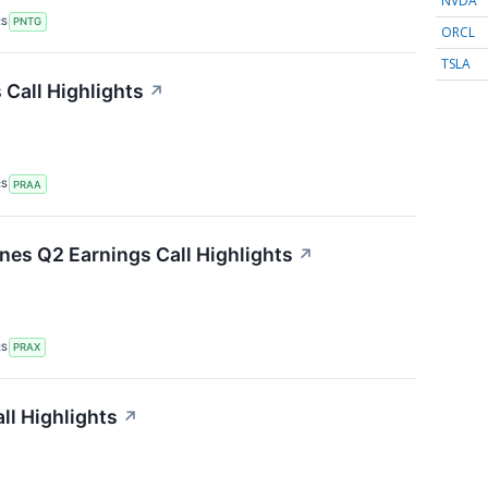
NVDA
RS
PNTG
ORCL
TSLA
Call Highlights
↗
RS
PRAA
ines Q2 Earnings Call Highlights
↗
RS
PRAX
ll Highlights
↗