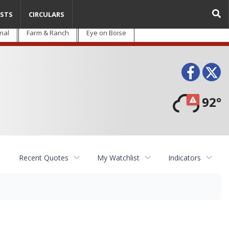
STS
CIRCULARS
nal
Farm & Ranch
Eye on Boise
Face
T
92°
Recent Quotes
My Watchlist
Indicators