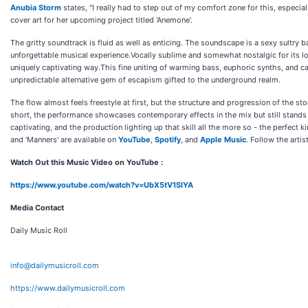
Anubia Storm
states, "I really had to step out of my comfort zone for this, especial
cover art for her upcoming project titled 'Anemone'.
The gritty soundtrack is fluid as well as enticing. The soundscape is a sexy sultr
unforgettable musical experience.Vocally sublime and somewhat nostalgic for its
uniquely captivating way.This fine uniting of warming bass, euphoric synths, and ca
unpredictable alternative gem of escapism gifted to the underground realm.
The flow almost feels freestyle at first, but the structure and progression of the sto
short, the performance showcases contemporary effects in the mix but still stands ta
captivating, and the production lighting up that skill all the more so - the perfect k
and 'Manners' are available on
YouTube
,
Spotify
, and
Apple Music
. Follow the artis
Watch Out this Music Video on YouTube :
https://www.youtube.com/watch?v=UbX5tV1SIYA
Media Contact
Daily Music Roll
info@dailymusicroll.com
https://www.dailymusicroll.com