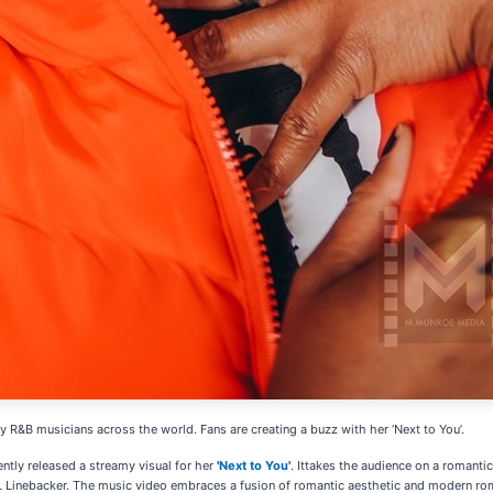
 R&B musicians across the world. Fans are creating a buzz with her ‘Next to You’.
ently released a streamy visual for her
'
Next to You
'
. Ittakes the audience on a romanti
L Linebacker. The music video embraces a fusion of romantic aesthetic and modern rom