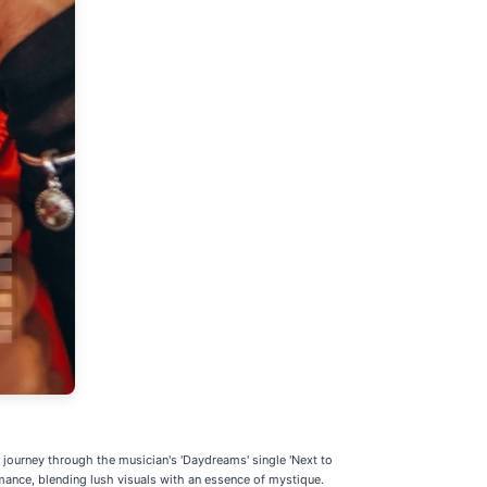
c journey through the musician's 'Daydreams' single 'Next to
ance, blending lush visuals with an essence of mystique.