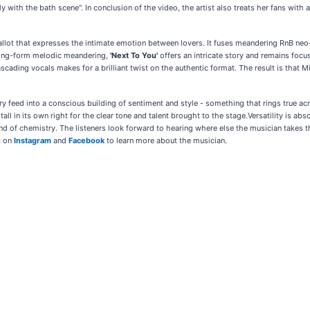
ly with the bath scene". In conclusion of the video, the artist also treats her fans with a
y ballot that expresses the intimate emotion between lovers. It fuses meandering RnB n
 long-form melodic meandering,
'Next To You'
offers an intricate story and remains foc
scading vocals makes for a brilliant twist on the authentic format. The result is that 
ry feed into a conscious building of sentiment and style - something that rings true acro
ll in its own right for the clear tone and talent brought to the stage.Versatility is a
ind of chemistry. The listeners look forward to hearing where else the musician takes thin
t on
Instagram
and
Facebook
to learn more about the musician.