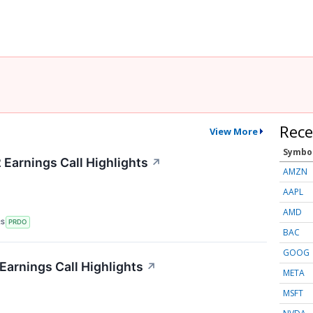
Rece
View More
Symbo
Earnings Call Highlights
↗
AMZN
AAPL
AMD
RS
PRDO
BAC
GOOG
arnings Call Highlights
↗
META
MSFT