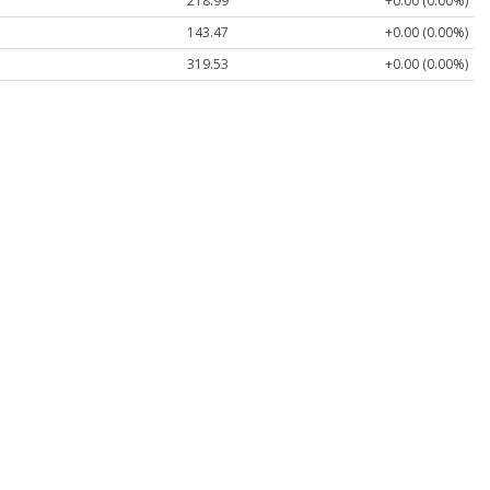
218.99
+0.00 (0.00%)
143.47
+0.00 (0.00%)
319.53
+0.00 (0.00%)