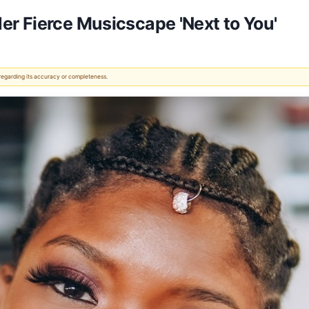
r Fierce Musicscape 'Next to You'
 regarding its accuracy or completeness.