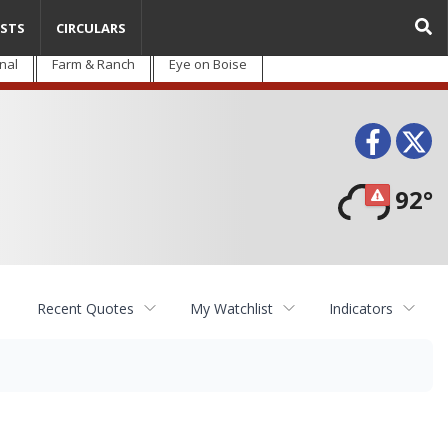
STS
CIRCULARS
nal
Farm & Ranch
Eye on Boise
Face
T
92°
Recent Quotes
My Watchlist
Indicators