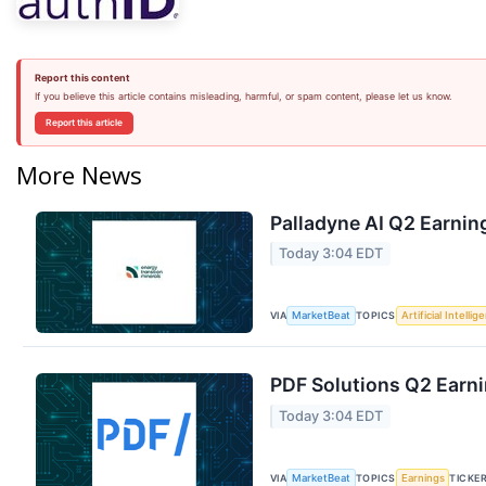
Report this content
If you believe this article contains misleading, harmful, or spam content, please let us know.
Report this article
More News
Palladyne AI Q2 Earning
Today 3:04 EDT
VIA
TOPICS
MarketBeat
Artificial Intellig
PDF Solutions Q2 Earni
Today 3:04 EDT
VIA
TOPICS
TICKE
MarketBeat
Earnings