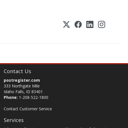
Contact Us
postregister.com
333 Northgate Mile
Idaho Falls, ID 83401
Phone:
1-208-522-1800
Contact Customer Service
Services