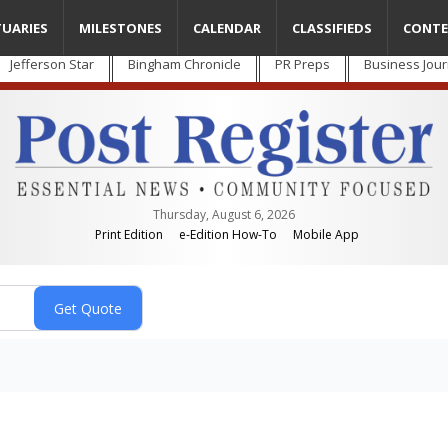
TUARIES
MILESTONES
CALENDAR
CLASSIFIEDS
CONTE
Jefferson Star
Bingham Chronicle
PR Preps
Business Jour
Thursday, August 6, 2026
Print Edition
e-Edition How-To
Mobile App