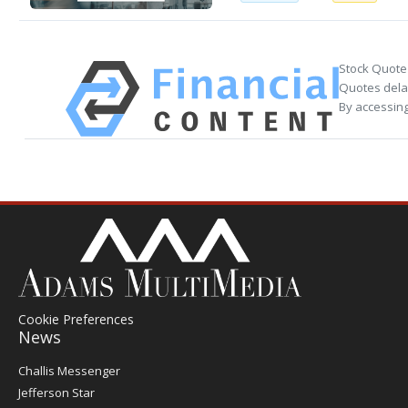
Stock Quote
Quotes delay
By accessing
Cookie Preferences
News
Post
Challis Messenger
Register
Jefferson Star