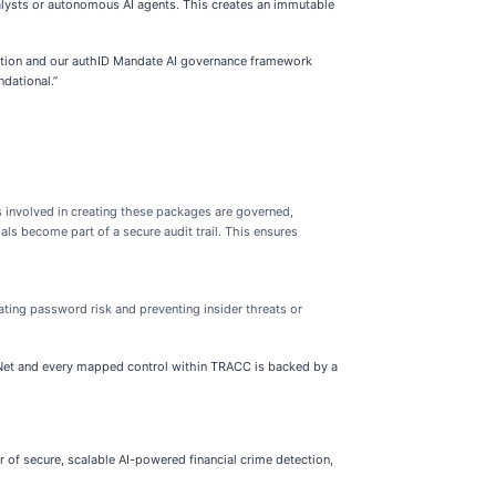
analysts or autonomous AI agents. This creates an immutable
fication and our authID Mandate AI governance framework
ndational.”
 involved in creating these packages are governed,
als become part of a secure audit trail. This ensures
ting password risk and preventing insider threats or
 TENet and every mapped control within TRACC is backed by a
r of secure, scalable AI-powered financial crime detection,