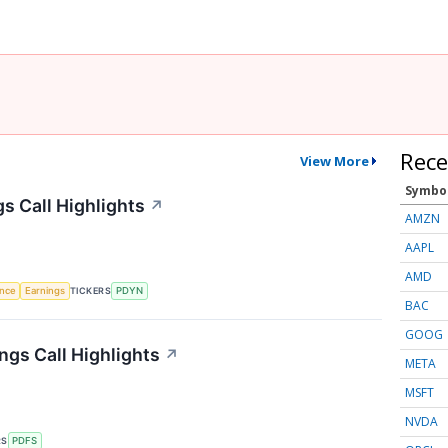
Rece
View More
Symbo
s Call Highlights
↗
AMZN
AAPL
AMD
TICKERS
ence
Earnings
PDYN
BAC
GOOG
ngs Call Highlights
↗
META
MSFT
NVDA
RS
PDFS