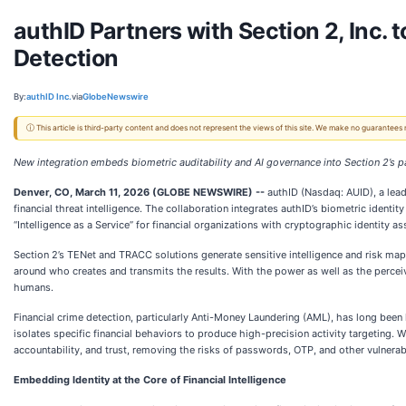
authID Partners with Section 2, Inc. 
Detection
By:
authID Inc.
via
GlobeNewswire
ⓘ This article is third-party content and does not represent the views of this site. We make no guarantees
New integration embeds biometric auditability and AI governance into Section 2’s
Denver, CO, March 11, 2026 (GLOBE NEWSWIRE) --
authID (Nasdaq: AUID), a lead
financial threat intelligence. The collaboration integrates authID’s biometric ident
“Intelligence as a Service” for financial organizations with cryptographic identity ass
Section 2’s TENet and TRACC solutions generate sensitive intelligence and risk mapp
around who creates and transmits the results. With the power as well as the perceiv
humans.
Financial crime detection, particularly Anti-Money Laundering (AML), has long bee
isolates specific financial behaviors to produce high-precision activity targeting.
accountability, and trust, removing the risks of passwords, OTP, and other vulnerab
Embedding Identity at the Core of Financial Intelligence