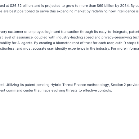
ed at $26.52 billion, and is projected to grow to more than $69 billion by 2034. By c
es are best positioned to serve this expanding market by redefining how intelligence is 
ry customer or employee login and transaction through its easy-to-integrate, patente
ighest level of assurance, coupled with industry-leading speed and privacy-preserving te
ility for AI agents. By creating a biometric root of trust for each user, authID stops
ctionless, and most accurate user identity experience in the industry. For more informa
ected. Utilizing its patent-pending Hybrid Threat Finance methodology, Section 2 provides
ent command center that maps evolving threats to effective controls.