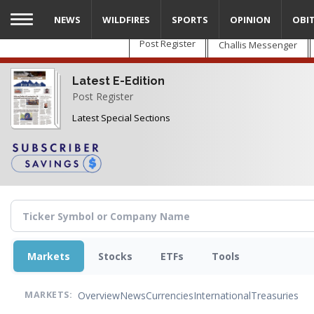
Skip
NEWS
WILDFIRES
SPORTS
OPINION
OBI
to
main
Post Register
Challis Messenger
content
Latest E-Edition
Post Register
Latest Special Sections
Markets
Stocks
ETFs
Tools
Overview
News
Currencies
International
Treasuries
MARKETS: