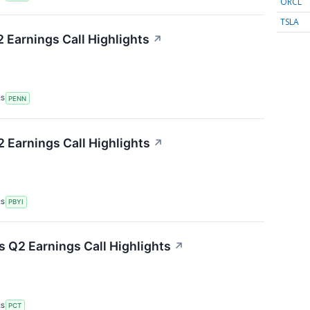
ORCL
TSLA
Earnings Call Highlights
↗
RS
PENN
Earnings Call Highlights
↗
RS
PBYI
 Q2 Earnings Call Highlights
↗
RS
PCT