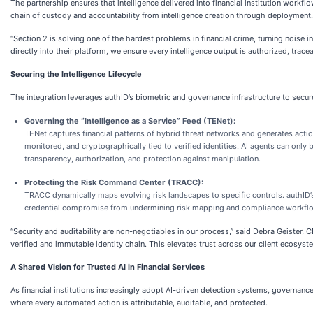
The partnership ensures that intelligence delivered into financial institution work
chain of custody and accountability from intelligence creation through deployment.
“Section 2 is solving one of the hardest problems in financial crime, turning noise
directly into their platform, we ensure every intelligence output is authorized, traceab
Securing the Intelligence Lifecycle
The integration leverages authID’s biometric and governance infrastructure to secure t
Governing the “Intelligence as a Service” Feed (TENet):
TENet captures financial patterns of hybrid threat networks and generates act
monitored, and cryptographically tied to verified identities. AI agents can only
transparency, authorization, and protection against manipulation.
Protecting the Risk Command Center (TRACC):
TRACC dynamically maps evolving risk landscapes to specific controls. authID’s
credential compromise from undermining risk mapping and compliance workfl
“Security and auditability are non-negotiables in our process,” said Debra Geister
verified and immutable identity chain. This elevates trust across our client ecosyst
A Shared Vision for Trusted AI in Financial Services
As financial institutions increasingly adopt AI-driven detection systems, governance
where every automated action is attributable, auditable, and protected.