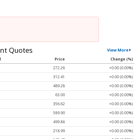
nt Quotes
View More
l
Price
Change (%)
272.26
+0.00 (0.00%)
312.41
+0.00 (0.00%)
489.28
+0.00 (0.00%)
63.00
+0.00 (0.00%)
356.62
+0.00 (0.00%)
589.90
+0.00 (0.00%)
499.86
+0.00 (0.00%)
218.99
+0.00 (0.00%)