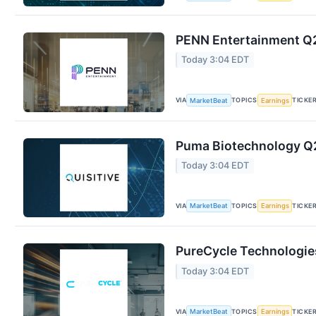
PENN Entertainment Q2 
Today 3:04 EDT
VIA
TOPICS
TICKE
MarketBeat
Earnings
Puma Biotechnology Q2 
Today 3:04 EDT
VIA
TOPICS
TICKE
MarketBeat
Earnings
PureCycle Technologies
Today 3:04 EDT
VIA
TOPICS
TICKE
MarketBeat
Earnings