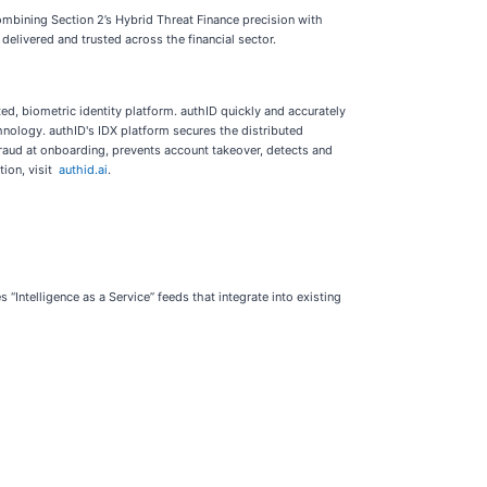
ombining Section 2’s Hybrid Threat Finance precision with
delivered and trusted across the financial sector.
d, biometric identity platform. authID quickly and accurately
chnology. authID's IDX platform secures the distributed
 fraud at onboarding, prevents account takeover, detects and
tion, visit
authid.ai
.
 “Intelligence as a Service” feeds that integrate into existing