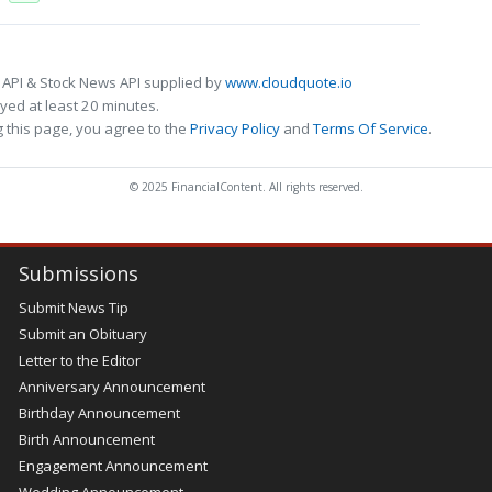
 API & Stock News API supplied by
www.cloudquote.io
ed at least 20 minutes.
 this page, you agree to the
Privacy Policy
and
Terms Of Service
.
© 2025 FinancialContent. All rights reserved.
Submissions
Submit News Tip
Submit an Obituary
Letter to the Editor
Anniversary Announcement
Birthday Announcement
Birth Announcement
Engagement Announcement