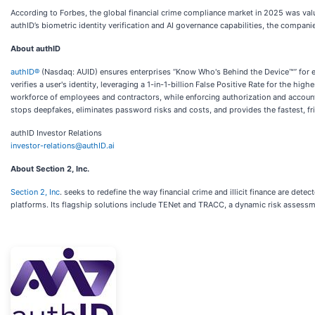
According to Forbes, the global financial crime compliance market in 2025 was valu
authID’s biometric identity verification and AI governance capabilities, the compani
About authID
authID®
(Nasdaq: AUID) ensures enterprises “Know Who's Behind the Device™” for eve
verifies a user's identity, leveraging a 1-in-1-billion False Positive Rate for the h
workforce of employees and contractors, while enforcing authorization and accountab
stops deepfakes, eliminates password risks and costs, and provides the fastest, fri
authID Investor Relations
investor-relations@authID.ai
About Section 2, Inc.
Section 2, Inc
. seeks to redefine the way financial crime and illicit finance are det
platforms. Its flagship solutions include TENet and TRACC, a dynamic risk assessm