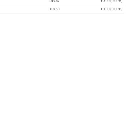
143.47
+0.00 (0.00%)
319.53
+0.00 (0.00%)