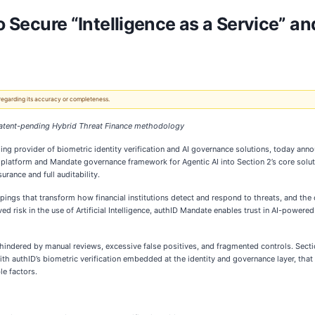
to Secure “Intelligence as a Service” a
 regarding its accuracy or completeness.
 patent-pending Hybrid Threat Finance methodology
ing provider of biometric identity verification and AI governance solutions, today ann
ity platform and Mandate governance framework for Agentic AI into Section 2’s core solu
urance and full auditability.
ings that transform how financial institutions detect and respond to threats, and the c
ed risk in the use of Artificial Intelligence, authID Mandate enables trust in AI-power
n hindered by manual reviews, excessive false positives, and fragmented controls. Sec
 With authID’s biometric verification embedded at the identity and governance layer, t
le factors.