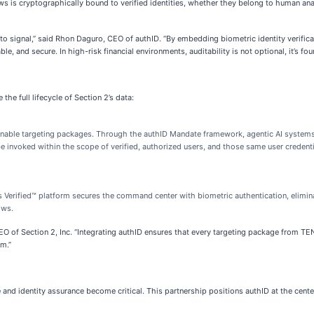
flows is cryptographically bound to verified identities, whether they belong to human 
 into signal,” said Rhon Daguro, CEO of authID. “By embedding biometric identity veri
le, and secure. In high-risk financial environments, auditability is not optional, it’s fou
he full lifecycle of Section 2’s data:
ionable targeting packages. Through the authID Mandate framework, agentic AI systems
 be invoked within the scope of verified, authorized users, and those same user credenti
 Verified™ platform secures the command center with biometric authentication, elimina
ows.
, CEO of Section 2, Inc. “Integrating authID ensures that every targeting package from
em.”
 and identity assurance become critical. This partnership positions authID at the cente