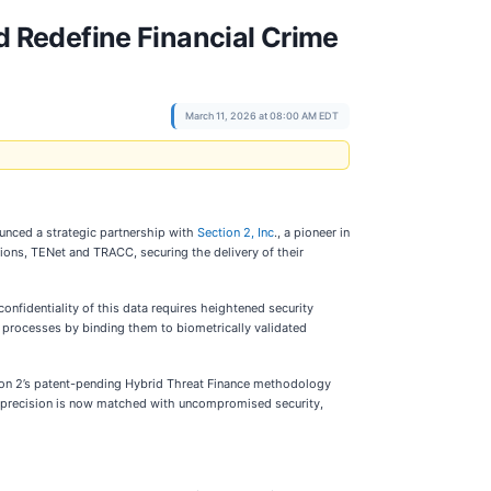
nd Redefine Financial Crime
March 11, 2026 at 08:00 AM EDT
ounced a strategic partnership with
Section 2, Inc
., a pioneer in
tions, TENet and TRACC, securing the delivery of their
onfidentiality of this data requires heightened security
ed processes by binding them to biometrically validated
tion 2’s patent-pending Hybrid Threat Finance methodology
hat precision is now matched with uncompromised security,