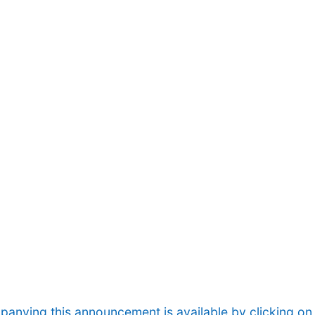
nying this announcement is available by clicking on t