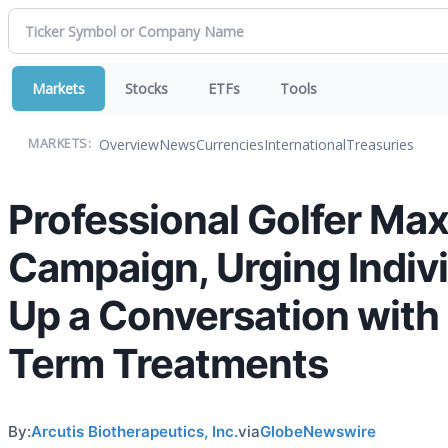
Markets
Stocks
ETFs
Tools
Overview
News
Currencies
International
Treasuries
MARKETS:
Professional Golfer Max
Campaign, Urging Indivi
Up a Conversation with
Term Treatments
By:
Arcutis Biotherapeutics, Inc.
via
GlobeNewswire