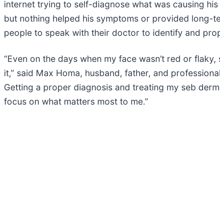
internet trying to self-diagnose what was causing his
but nothing helped his symptoms or provided long-ter
people to speak with their doctor to identify and prop
“Even on the days when my face wasn’t red or flaky,
it,” said Max Homa, husband, father, and professional
Getting a proper diagnosis and treating my seb derm
focus on what matters most to me.”