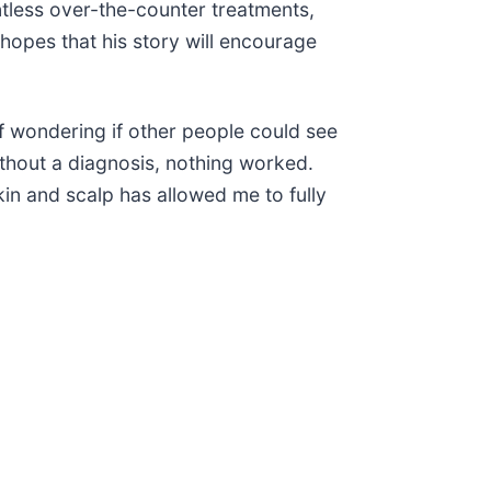
untless over-the-counter treatments,
opes that his story will encourage
f wondering if other people could see
without a diagnosis, nothing worked.
in and scalp has allowed me to fully