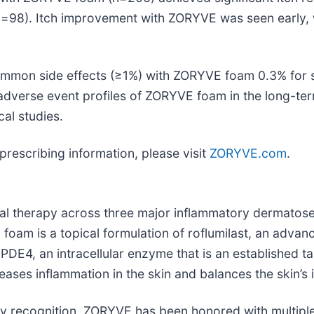
n=98). Itch improvement with ZORYVE was seen early, 
ommon side effects (≥1%) with ZORYVE foam 0.3% for 
 adverse event profiles of ZORYVE foam in the long-ter
cal studies.
prescribing information, please visit
ZORYVE.com
.
al therapy across three major inflammatory dermatos
foam is a topical formulation of roflumilast, an advan
 PDE4, an intracellular enzyme that is an established 
eases inflammation in the skin and balances the skin’
ry recognition, ZORYVE has been honored with multipl