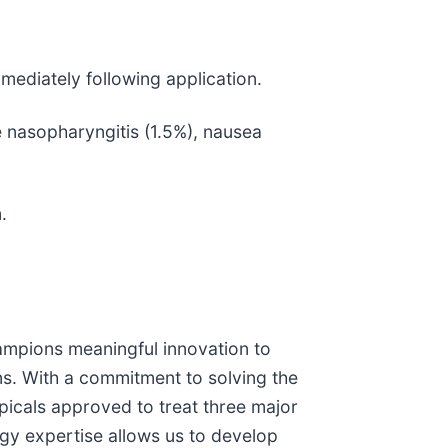
ediately following application.
nasopharyngitis (1.5%), nausea
.
ampions meaningful innovation to
ns. With a commitment to solving the
picals approved to treat three major
gy expertise allows us to develop