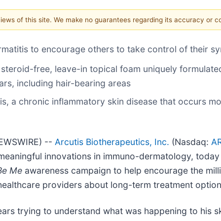
 views of this site. We make no guarantees regarding its accuracy or 
matitis to encourage others to take control of their 
 steroid-free, leave-in topical foam uniquely formulated
ars, including hair-bearing areas
tis, a chronic inflammatory skin disease that occurs m
NEWSWIRE) --
Arcutis Biotherapeutics, Inc.
(Nasdaq:
A
eaningful innovations in immuno-dermatology, today
 Be Me
awareness campaign to help encourage the millio
 healthcare providers about long-term treatment option
s trying to understand what was happening to his ski