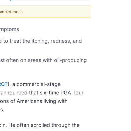
completeness.
symptoms
 to treat the itching, redness, and
ost often on areas with oil-producing
RQT
), a commercial-stage
 announced that six-time PGA Tour
ns of Americans living with
s.
n. He often scrolled through the