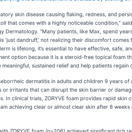
atory skin disease causing flaking, redness, and persis
toll that comes with a highly noticeable condition,” sai
rgy Dermatology. “Many patients, like Max, spend year
‘just dandruff,’ not realizing their discomfort comes 
m is lifelong, it’s essential to have effective, safe, a
ent option because it is a steroid-free topical foam 
 meaningful, sustained relief and help patients regain 
eborrheic dermatitis in adults and children 9 years of
or irritants that can disrupt the skin barrier or dama
pes. In clinical trials, ZORYVE foam provides rapid skin 
oam achieving clear or almost clear skin after 8 week
ted with ZORYVE foam (n=206) achieved significant itch 