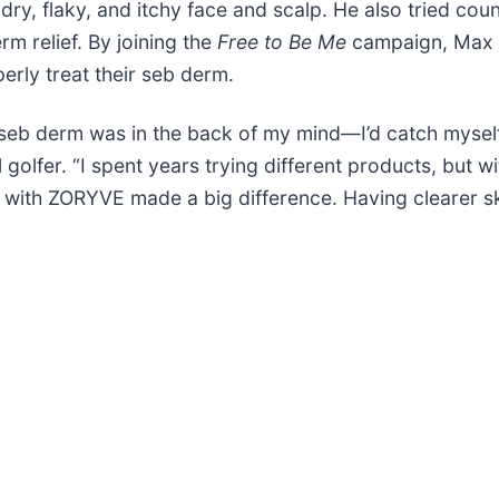
 dry, flaky, and itchy face and scalp. He also tried co
m relief. By joining the
Free to Be Me
campaign, Max h
erly treat their seb derm.
 seb derm was in the back of my mind—I’d catch mysel
 golfer. “I spent years trying different products, but 
 with ZORYVE made a big difference. Having clearer sk