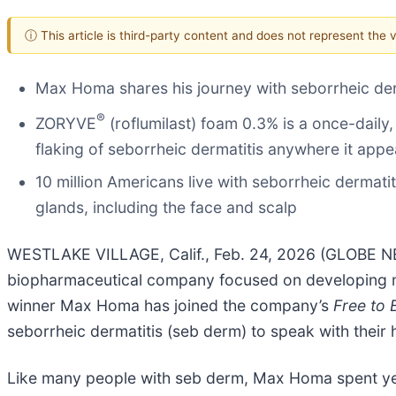
ⓘ This article is third-party content and does not represent the
Max Homa shares his journey with seborrheic der
®
ZORYVE
(roflumilast) foam 0.3% is a once-daily,
flaking of seborrheic dermatitis anywhere it appe
10 million Americans live with seborrheic dermati
glands, including the face and scalp
WESTLAKE VILLAGE, Calif., Feb. 24, 2026 (GLOBE 
biopharmaceutical company focused on developing m
winner Max Homa has joined the company’s
Free to
seborrheic dermatitis (seb derm) to speak with their
Like many people with seb derm, Max Homa spent year