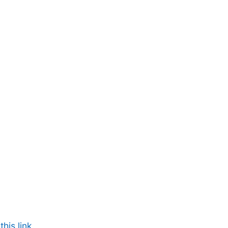
his link.