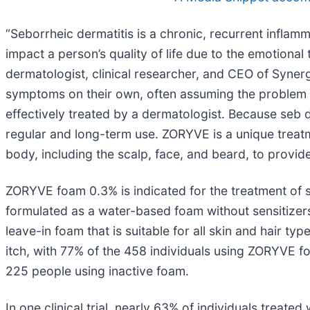
“Seborrheic dermatitis is a chronic, recurrent inflamm
impact a person’s quality of life due to the emotional 
dermatologist, clinical researcher, and CEO of Syne
symptoms on their own, often assuming the problem is 
effectively treated by a dermatologist. Because seb der
regular and long-term use. ZORYVE is a unique treatm
body, including the scalp, face, and beard, to provide
ZORYVE foam 0.3% is indicated for the treatment of s
formulated as a water-based foam without sensitizers 
leave-in foam that is suitable for all skin and hair ty
itch, with 77% of the 458 individuals using ZORYVE f
225 people using inactive foam.
In one clinical trial, nearly 63% of individuals trea