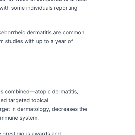
with some individuals reporting
seborrheic dermatitis are common
m studies with up to a year of
es combined—atopic dermatitis,
ced targeted topical
target in dermatology, decreases the
s immune system.
e prestigious awards and