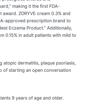
rd," making it the first FDA-
inent award. ZORYVE cream 0.3% and
DA-approved prescription brand to
est Eczema Product.” Additionally,
0.15% in adult patients with mild to
atopic dermatitis, plaque psoriasis,
p of starting an open conversation
tients 9 years of age and older.