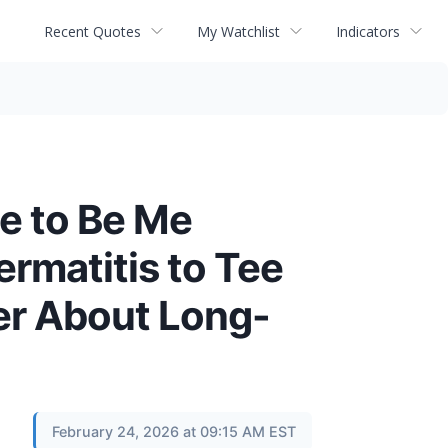
Recent Quotes
My Watchlist
Indicators
ee to Be Me
rmatitis to Tee
er About Long-
February 24, 2026 at 09:15 AM EST