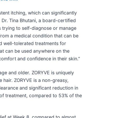
tent itching, which can significantly
d Dr. Tina Bhutani, a board-certified
s trying to self-diagnose or manage
from a medical condition that can be
nd well-tolerated treatments for
that can be used anywhere on the
comfort and confidence in their skin.”
 age and older. ZORYVE is uniquely
ge hair. ZORYVE is a non-greasy,
clearance and significant reduction in
s of treatment, compared to 53% of the
relief at Week 8, compared to almost