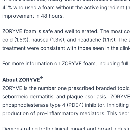
41% who used a foam without the active ingredient (
improvement in 48 hours.
ZORYVE foam is safe and well tolerated. The most c
cold (1.5%), nausea (1.3%), and headache (1.1%). The
treatment were consistent with those seen in the clini
For more information on ZORYVE foam, including full 
®
About ZORYVE
ZORYVE is the number one prescribed branded topic
seborrheic dermatitis, and plaque psoriasis. ZORYVE 
phosphodiesterase type 4 (PDE4) inhibitor. Inhibiting
production of pro-inflammatory mediators. This decr
Demonstrating both clinical impact and broad indust