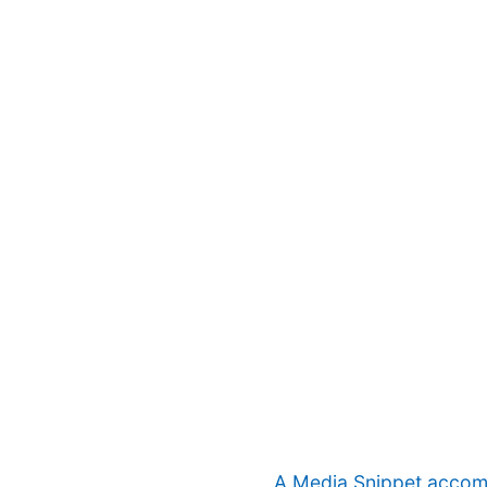
A Media Snippet accompa