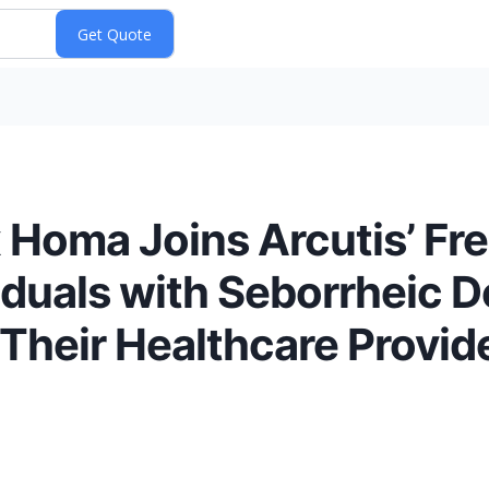
 Homa Joins Arcutis’ Fr
duals with Seborrheic De
 Their Healthcare Provid