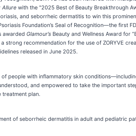
y
Allure
with the "2025 Best of Beauty Breakthrough Awa
soriasis, and seborrheic dermatitis to win this prom
oriasis Foundation’s Seal of Recognition—the first F
as awarded
Glamour’s
Beauty and Wellness Award for “B
 strong recommendation for the use of ZORYVE cream 
idelines released in June 2025.
f people with inflammatory skin conditions—including 
 understood, and empowered to take the important ste
e treatment plan.
ment of seborrheic dermatitis in adult and pediatric pa