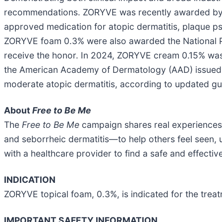
recommendations. ZORYVE was recently awarded b
approved medication for atopic dermatitis, plaque p
ZORYVE foam 0.3% were also awarded the National Ps
receive the honor. In 2024, ZORYVE cream 0.15% w
the American Academy of Dermatology (AAD) issued a
moderate atopic dermatitis, according to updated gu
About
Free to Be Me
The
Free to Be Me
campaign shares real experiences o
and seborrheic dermatitis—to help others feel seen,
with a healthcare provider to find a safe and effectiv
INDICATION
ZORYVE topical foam, 0.3%, is indicated for the treat
IMPORTANT SAFETY INFORMATION