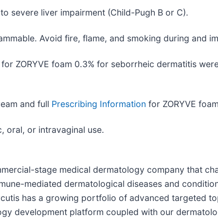
to severe liver impairment (Child-Pugh B or C).
mmable. Avoid fire, flame, and smoking during and imm
or ZORYVE foam 0.3% for seborrheic dermatitis were 
eam and full
Prescribing Information
for ZORYVE foam
 oral, or intravaginal use.
commercial-stage medical dermatology company that ch
 immune-mediated dermatological diseases and conditio
rcutis has a growing portfolio of advanced targeted to
logy development platform coupled with our dermatolo