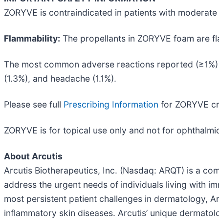
ZORYVE is contraindicated in patients with moderate 
Flammability:
The propellants in ZORYVE foam are fla
The most common adverse reactions reported (≥1%) f
(1.3%), and headache (1.1%).
Please see full
Prescribing Information
for ZORYVE cr
ZORYVE is for topical use only and not for ophthalmic,
About Arcutis
Arcutis Biotherapeutics, Inc. (Nasdaq: ARQT) is a 
address the urgent needs of individuals living with
most persistent patient challenges in dermatology, A
inflammatory skin diseases. Arcutis’ unique dermato