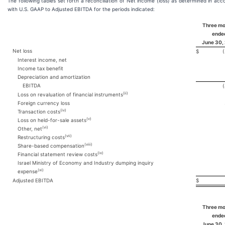
The following tables set forth a reconciliation of Net income (loss) as determined in ac
with U.S. GAAP to Adjusted EBITDA for the periods indicated:
Three m
ende
June 30,
Net loss
$
Interest income, net
Income tax benefit
Depreciation and amortization
EBITDA
(ii)
Loss on revaluation of financial instruments
Foreign currency loss
(iv)
Transaction costs
(v)
Loss on held-for-sale assets
(vi)
Other, net
(vii)
Restructuring costs
(viii)
Share-based compensation
(ix)
Financial statement review costs
Israel Ministry of Economy and Industry dumping inquiry
(xi)
expense
Adjusted EBITDA
$
Three m
ende
June 30,