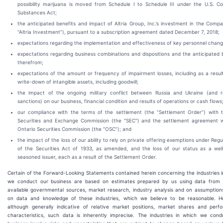
possibility marijuana is moved from Schedule I to Schedule III under the U.S. Co
Substances Act;
the anticipated benefits and impact of Altria Group, Inc.’s investment in the Comp
“Altria Investment”), pursuant to a subscription agreement dated December 7, 2018;
expectations regarding the implementation and effectiveness of key personnel chang
expectations regarding business combinations and dispositions and the anticipated 
therefrom;
expectations of the amount or frequency of impairment losses, including as a resul
write-down of intangible assets, including goodwill;
the impact of the ongoing military conflict between Russia and Ukraine (and re
sanctions) on our business, financial condition and results of operations or cash flows
our compliance with the terms of the settlement (the “Settlement Order”) with t
Securities and Exchange Commission (the "SEC") and the settlement agreement w
Ontario Securities Commission (the “OSC”); and
the impact of the loss of our ability to rely on private offering exemptions under Regu
of the Securities Act of 1933, as amended, and the loss of our status as a wel
seasoned issuer, each as a result of the Settlement Order.
Certain of the Forward-Looking Statements contained herein concerning the industries 
we conduct our business are based on estimates prepared by us using data from p
available governmental sources, market research, industry analysis and on assumption
on data and knowledge of these industries, which we believe to be reasonable. H
although generally indicative of relative market positions, market shares and perf
characteristics, such data is inherently imprecise. The industries in which we cond