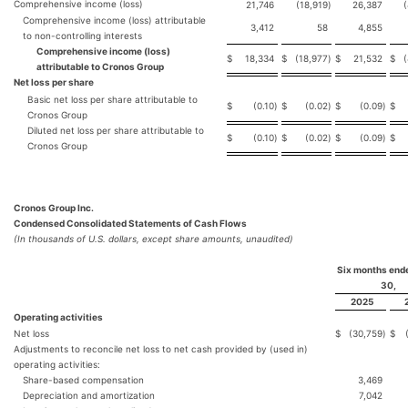
Comprehensive income (loss)
21,746
(18,919
)
26,387
Comprehensive income (loss) attributable
3,412
58
4,855
to non-controlling interests
Comprehensive income (loss)
$
18,334
$
(18,977
)
$
21,532
$
attributable to Cronos Group
Net loss per share
Basic net loss per share attributable to
$
(0.10
)
$
(0.02
)
$
(0.09
)
$
Cronos Group
Diluted net loss per share attributable to
$
(0.10
)
$
(0.02
)
$
(0.09
)
$
Cronos Group
Cronos Group Inc.
Condensed Consolidated Statements of Cash Flows
(In thousands of U.S. dollars, except share amounts, unaudited)
Six months end
30,
2025
Operating activities
Net loss
$
(30,759
)
$
Adjustments to reconcile net loss to net cash provided by (used in)
operating activities:
Share-based compensation
3,469
Depreciation and amortization
7,042