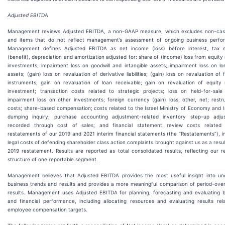
Adjusted EBITDA
Management reviews Adjusted EBITDA, a non-GAAP measure, which excludes non-cas
and items that do not reflect management’s assessment of ongoing business perfo
Management defines Adjusted EBITDA as net income (loss) before interest, tax 
(benefit), depreciation and amortization adjusted for: share of (income) loss from equit
investments; impairment loss on goodwill and intangible assets; impairment loss on lo
assets; (gain) loss on revaluation of derivative liabilities; (gain) loss on revaluation of f
instruments; gain on revaluation of loan receivable; gain on revaluation of equity
investment; transaction costs related to strategic projects; loss on held-for-sale 
impairment loss on other investments; foreign currency (gain) loss; other, net; restr
costs; share-based compensation; costs related to the Israel Ministry of Economy and 
dumping inquiry; purchase accounting adjustment-related inventory step-up adju
recorded through cost of sales; and financial statement review costs related
restatements of our 2019 and 2021 interim financial statements (the “Restatements”), i
legal costs of defending shareholder class action complaints brought against us as a resul
2019 restatement. Results are reported as total consolidated results, reflecting our r
structure of one reportable segment.
Management believes that Adjusted EBITDA provides the most useful insight into und
business trends and results and provides a more meaningful comparison of period-over
results. Management uses Adjusted EBITDA for planning, forecasting and evaluating b
and financial performance, including allocating resources and evaluating results rel
employee compensation targets.