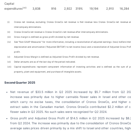
Capital
(vii)
expenditures
3,838
916
2,922
319
%
19,194
2,910
16,284
(i)
Cronos net revenue, excluding Cronos GrowCo net revenue is Net revenue less Cronos GrowCo net revenue an
intercompany eliminations.
(ii)
Cronos GrowCo net revenue is Cronos GrowCo's net revenue after intercompany eliminations.
(iii)
Gross margin is defined as gross profit divided by net revenue.
(iv)
See "Non-GAAP Measures" for more information, including a reconciliation of adjusted earnings (loss) before inter
depreciation and amortization ("Adjusted EBITDA") to net income (loss) and a reconciliation of Adjusted Gross Prof
profit.
(v)
Adjusted Gross Margin is defined as Adjusted Gross Profit divided by net revenue.
(vi)
Dollar amounts are as of the last day of the period indicated.
(vii)
Capital expenditures represent component information of investing activities and is defined as the sum of p
property, plant and equipment, and purchase of intangible assets.
Second Quarter
2025
Net revenue of $33.5 million in Q2 2025 increased by $5.7 million from Q2 20
increase was primarily due to higher cannabis flower sales in Israel and other co
which carry no excise taxes, the consolidation of Cronos GrowCo, and higher c
extract sales in the Canadian market. Cronos GrowCo contributed $2.2 million of 
flower sales in Q2 2025. No such sales were recognized for Q2 2024.
Gross profit and Adjusted Gross Profit of $14.5 million in Q2 2025 increased by $8.2
from Q2 2024. The increase was primarily due to the consolidation of Cronos GrowCo
average sales prices driven primarily by a mix shift to Israel and other countries, high