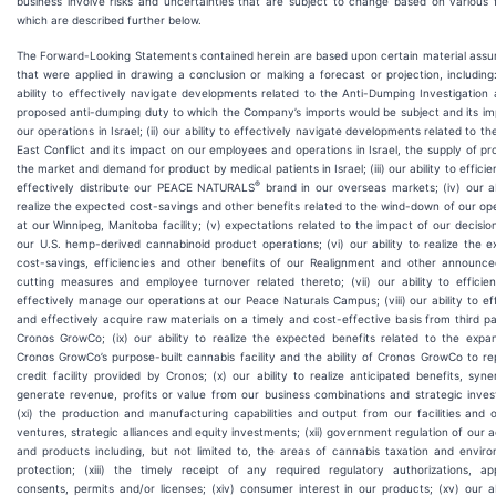
business involve risks and uncertainties that are subject to change based on various 
which are described further below.
The Forward-Looking Statements contained herein are based upon certain material assu
that were applied in drawing a conclusion or making a forecast or projection, including:
ability to effectively navigate developments related to the Anti-Dumping Investigation
proposed anti-dumping duty to which the Company’s imports would be subject and its i
our operations in Israel; (ii) our ability to effectively navigate developments related to th
East Conflict and its impact on our employees and operations in Israel, the supply of pr
the market and demand for product by medical patients in Israel; (iii) our ability to efficie
®
effectively distribute our PEACE NATURALS
brand in our overseas markets; (iv) our ab
realize the expected cost-savings and other benefits related to the wind-down of our op
at our Winnipeg, Manitoba facility; (v) expectations related to the impact of our decision
our U.S. hemp-derived cannabinoid product operations; (vi) our ability to realize the 
cost-savings, efficiencies and other benefits of our Realignment and other announce
cutting measures and employee turnover related thereto; (vii) our ability to efficie
effectively manage our operations at our Peace Naturals Campus; (viii) our ability to eff
and effectively acquire raw materials on a timely and cost-effective basis from third pa
Cronos GrowCo; (ix) our ability to realize the expected benefits related to the expa
Cronos GrowCo’s purpose-built cannabis facility and the ability of Cronos GrowCo to r
credit facility provided by Cronos; (x) our ability to realize anticipated benefits, syne
generate revenue, profits or value from our business combinations and strategic inve
(xi) the production and manufacturing capabilities and output from our facilities and o
ventures, strategic alliances and equity investments; (xii) government regulation of our ac
and products including, but not limited to, the areas of cannabis taxation and envir
protection; (xiii) the timely receipt of any required regulatory authorizations, app
consents, permits and/or licenses; (xiv) consumer interest in our products; (xv) our ab