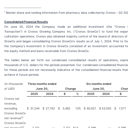
___________________________________________
1
Market share and ranking information from pharmacy data collected by Cronos - Q2 20
Consolidated Financial Results
On June 20, 2024 the Company made an additional investment (the "Cronos 
Transaction") in Cronos Growing Company Inc. ("Cronos GrowCo") to fund the expan
cultivation operations. Cronos also obtained majority control of the board of directors o
GrowCo and began consolidating Cronos GrowCo's results as of July 1, 2024. Prior to th
the Company's investment in Cronos GrowCo consisted of an investment accounted fo
the equity method and loans receivable from Cronos GrowCo.
The tables below set forth our condensed consolidated results of operations, expre
thousands of U.S. dollars for the periods presented. Our condensed consolidated financial
for these periods are not necessarily indicative of the consolidated financial results that
achieve in future periods.
(in thousands
Three months ended
Six months ended
of USD)
June 30,
Change
June 30,
Cha
2025
2024
$
%
2025
2024
$
Cronos net
revenue,
excluding
$
31,244
$
27,762
$
3,482
13
%
$
60,621
$
53,050
$
7,571
Cronos GrowCo
(i)
net revenue
Cronos GrowCo
(ii)
net revenue
2,211
—
2,211
N/A
5,096
—
5,096