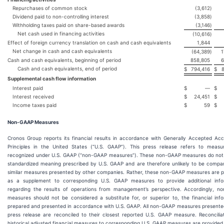
Repurchases of common stock
(3,612
)
Dividend paid to non-controlling interest
(3,858
)
Withholding taxes paid on share-based awards
(3,146
)
Net cash used in financing activities
(10,616
)
Effect of foreign currency translation on cash and cash equivalents
1,844
Net change in cash and cash equivalents
(64,389
)
1
Cash and cash equivalents, beginning of period
858,805
6
Cash and cash equivalents, end of period
$
794,416
$
Supplemental cash flow information
Interest paid
$
—
$
Interest received
$
24,451
$
Income taxes paid
$
59
$
Non-GAAP Measures
Cronos Group reports its financial results in accordance with Generally Accepted Acc
Principles in the United States (“U.S. GAAP”). This press release refers to measu
recognized under U.S. GAAP (“non-GAAP measures”). These non-GAAP measures do not
standardized meaning prescribed by U.S. GAAP and are therefore unlikely to be compar
similar measures presented by other companies. Rather, these non-GAAP measures are p
as a supplement to corresponding U.S. GAAP measures to provide additional info
regarding the results of operations from management’s perspective. Accordingly, n
measures should not be considered a substitute for, or superior to, the financial inf
prepared and presented in accordance with U.S. GAAP. All non-GAAP measures presented
press release are reconciled to their closest reported U.S. GAAP measure. Reconcilia
historical adjusted financial measures to corresponding U.S. GAAP measures are provided