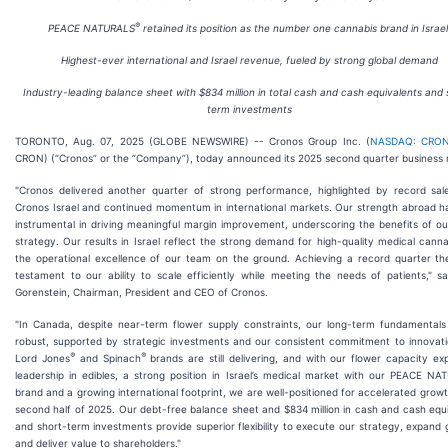
®
PEACE NATURALS
retained its position as the number one cannabis brand in Israel
Highest-ever international and Israel revenue, fueled by strong global demand
Industry-leading balance sheet with
$834 million
in total cash and cash equivalents and 
term investments
TORONTO, Aug. 07, 2025 (GLOBE NEWSWIRE) -- Cronos Group Inc. (
NASDAQ: CRO
CRON) (“Cronos” or the “Company”), today announced its 2025 second quarter business r
"Cronos delivered another quarter of strong performance, highlighted by record sal
Cronos Israel and continued momentum in international markets. Our strength abroad h
instrumental in driving meaningful margin improvement, underscoring the benefits of ou
strategy. Our results in Israel reflect the strong demand for high-quality medical cann
the operational excellence of our team on the ground. Achieving a record quarter the
testament to our ability to scale efficiently while meeting the needs of patients," s
Gorenstein, Chairman, President and CEO of Cronos.
"In Canada, despite near-term flower supply constraints, our long-term fundamentals
robust, supported by strategic investments and our consistent commitment to innovati
®
®
Lord Jones
and Spinach
brands are still delivering, and with our flower capacity ex
leadership in edibles, a strong position in Israel’s medical market with our PEACE N
brand and a growing international footprint, we are well-positioned for accelerated growt
second half of 2025. Our debt-free balance sheet and $834 million in cash and cash equ
and short-term investments provide superior flexibility to execute our strategy, expand g
and deliver value to shareholders."