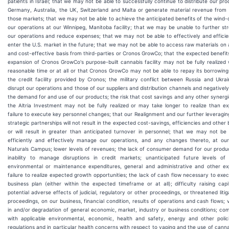
patients in Israel; that we may not be able to successfully continue to distribute our pro
Germany, Australia, the UK, Switzerland and Malta or generate material revenue from 
those markets; that we may not be able to achieve the anticipated benefits of the wind
our operations at our Winnipeg, Manitoba facility; that we may be unable to further st
our operations and reduce expenses; that we may not be able to effectively and efficie
enter the U.S. market in the future; that we may not be able to access raw materials on 
and cost-effective basis from third-parties or Cronos GrowCo; that the expected benefit
expansion of Cronos GrowCo's purpose-built cannabis facility may not be fully realized 
reasonable time or at all or that Cronos GrowCo may not be able to repay its borrowin
the credit facility provided by Cronos; the military conflict between Russia and Ukr
disrupt our operations and those of our suppliers and distribution channels and negativel
the demand for and use of our products; the risk that cost savings and any other synerg
the Altria Investment may not be fully realized or may take longer to realize than e
failure to execute key personnel changes; that our Realignment and our further leveragin
strategic partnerships will not result in the expected cost-savings, efficiencies and other 
or will result in greater than anticipated turnover in personnel; that we may not be
efficiently and effectively manage our operations, and any changes thereto, at ou
Naturals Campus; lower levels of revenues; the lack of consumer demand for our produ
inability to manage disruptions in credit markets; unanticipated future levels of c
environmental or maintenance expenditures, general and administrative and other ex
failure to realize expected growth opportunities; the lack of cash flow necessary to exe
business plan (either within the expected timeframe or at all); difficulty raising capi
potential adverse effects of judicial, regulatory or other proceedings, or threatened litig
proceedings, on our business, financial condition, results of operations and cash flows; vo
in and/or degradation of general economic, market, industry or business conditions; co
with applicable environmental, economic, health and safety, energy and other polic
regulations and in particular health concerns with respect to vaping and the use of cann