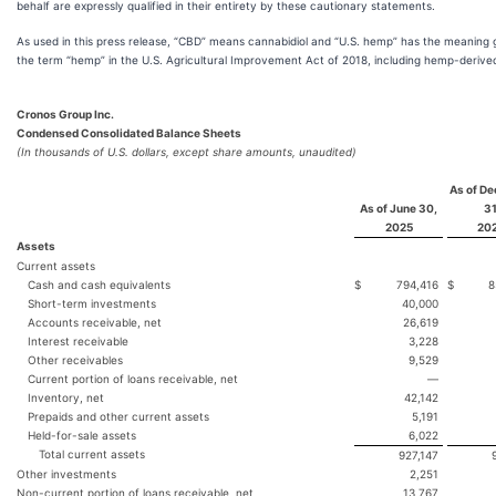
behalf are expressly qualified in their entirety by these cautionary statements.
As used in this press release, “CBD” means cannabidiol and “U.S. hemp” has the meaning 
the term “hemp” in the U.S. Agricultural Improvement Act of 2018, including hemp-deriv
Cronos Group Inc.
Condensed Consolidated Balance Sheets
(In thousands of U.S. dollars, except share amounts, unaudited)
As of D
As of June 30,
31
2025
20
Assets
Current assets
Cash and cash equivalents
$
794,416
$
8
Short-term investments
40,000
Accounts receivable, net
26,619
Interest receivable
3,228
Other receivables
9,529
Current portion of loans receivable, net
—
Inventory, net
42,142
Prepaids and other current assets
5,191
Held-for-sale assets
6,022
Total current assets
927,147
Other investments
2,251
Non-current portion of loans receivable, net
13,767