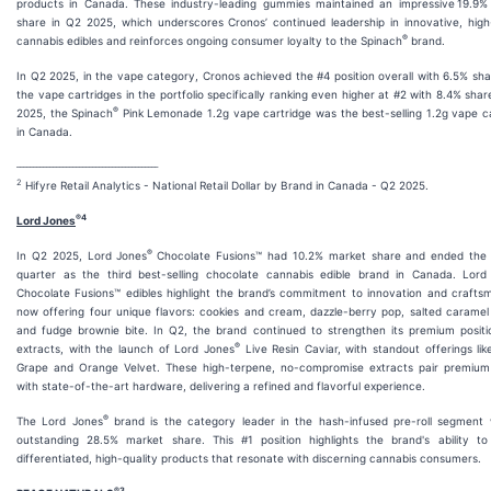
products in Canada. These industry-leading gummies maintained an impressive 19.9%
share in Q2 2025, which underscores Cronos’ continued leadership in innovative, high
®
cannabis edibles and reinforces ongoing consumer loyalty to the Spinach
brand.
In Q2 2025, in the vape category, Cronos achieved the #4 position overall with 6.5% sha
the vape cartridges in the portfolio specifically ranking even higher at #2 with 8.4% shar
®
2025, the Spinach
Pink Lemonade 1.2g vape cartridge was the best-selling 1.2g vape c
in Canada.
___________________________________________
2
Hifyre Retail Analytics - National Retail Dollar by Brand in Canada - Q2 2025.
®4
Lord Jones
®
In Q2 2025, Lord Jones
Chocolate Fusions™ had 10.2% market share and ended the
quarter as the third best-selling chocolate cannabis edible brand in Canada. Lord
Chocolate Fusions™ edibles highlight the brand’s commitment to innovation and crafts
now offering four unique flavors: cookies and cream, dazzle-berry pop, salted carame
and fudge brownie bite. In Q2, the brand continued to strengthen its premium positio
®
extracts, with the launch of Lord Jones
Live Resin Caviar, with standout offerings like
Grape and Orange Velvet. These high-terpene, no-compromise extracts pair premium 
with state-of-the-art hardware, delivering a refined and flavorful experience.
®
The Lord Jones
brand is the category leader in the hash-infused pre-roll segment 
outstanding 28.5% market share. This #1 position highlights the brand's ability to
differentiated, high-quality products that resonate with discerning cannabis consumers.
®
3