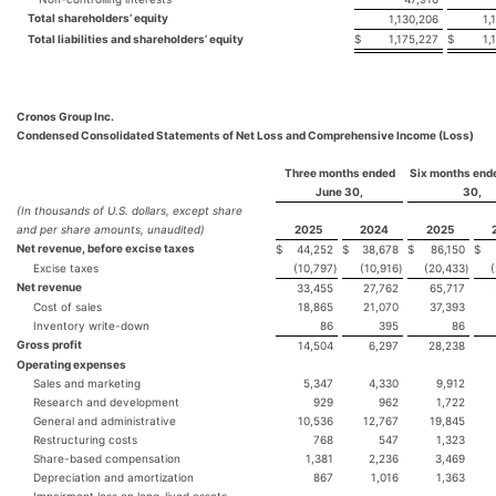
Total shareholders’ equity
1,130,206
1,
Total liabilities and shareholders’ equity
$
1,175,227
$
1,
Cronos Group Inc.
Condensed Consolidated Statements of Net Loss and Comprehensive Income (Loss)
Three months ended
Six months end
June 30,
30,
(In thousands of U.S. dollars, except share
and per share amounts, unaudited)
2025
2024
2025
Net revenue, before excise taxes
$
44,252
$
38,678
$
86,150
$
Excise taxes
(10,797
)
(10,916
)
(20,433
)
Net revenue
33,455
27,762
65,717
Cost of sales
18,865
21,070
37,393
Inventory write-down
86
395
86
Gross profit
14,504
6,297
28,238
Operating expenses
Sales and marketing
5,347
4,330
9,912
Research and development
929
962
1,722
General and administrative
10,536
12,767
19,845
Restructuring costs
768
547
1,323
Share-based compensation
1,381
2,236
3,469
Depreciation and amortization
867
1,016
1,363