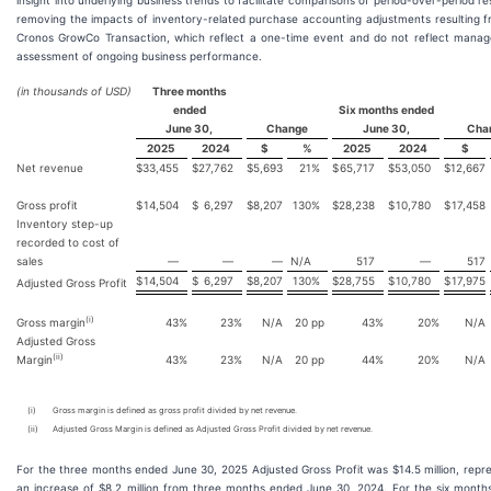
insight into underlying business trends to facilitate comparisons of period-over-period re
removing the impacts of inventory-related purchase accounting adjustments resulting 
Cronos GrowCo Transaction, which reflect a one-time event and do not reflect manag
assessment of ongoing business performance.
(in thousands of USD)
Three months
ended
Six months ended
June 30,
Change
June 30,
Cha
2025
2024
$
%
2025
2024
$
Net revenue
$
33,455
$
27,762
$
5,693
21
%
$
65,717
$
53,050
$
12,667
Gross profit
$
14,504
$
6,297
$
8,207
130
%
$
28,238
$
10,780
$
17,458
Inventory step-up
recorded to cost of
sales
—
—
—
N/A
517
—
517
$
14,504
$
6,297
$
8,207
130
%
$
28,755
$
10,780
$
17,975
Adjusted Gross Profit
(i)
Gross margin
43
%
23
%
N/A
20
pp
43
%
20
%
N/A
Adjusted Gross
(ii)
Margin
43
%
23
%
N/A
20
pp
44
%
20
%
N/A
(i)
Gross margin is defined as gross profit divided by net revenue.
(ii)
Adjusted Gross Margin is defined as Adjusted Gross Profit divided by net revenue.
For the three months ended June 30, 2025 Adjusted Gross Profit was $14.5 million, repr
an increase of $8.2 million from three months ended June 30, 2024. For the six month