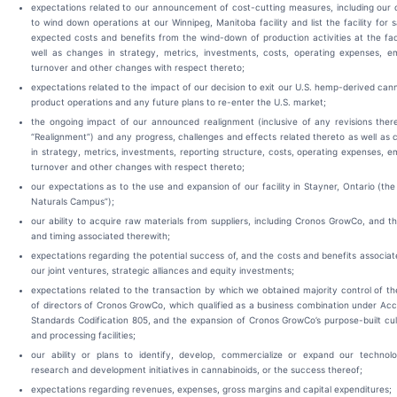
expectations related to our announcement of cost-cutting measures, including our 
to wind down operations at our Winnipeg, Manitoba facility and list the facility for s
expected costs and benefits from the wind-down of production activities at the faci
well as changes in strategy, metrics, investments, costs, operating expenses, e
turnover and other changes with respect thereto;
expectations related to the impact of our decision to exit our U.S. hemp-derived can
product operations and any future plans to re-enter the U.S. market;
the ongoing impact of our announced realignment (inclusive of any revisions ther
“Realignment”) and any progress, challenges and effects related thereto as well as
in strategy, metrics, investments, reporting structure, costs, operating expenses, 
turnover and other changes with respect thereto;
our expectations as to the use and expansion of our facility in Stayner, Ontario (th
Naturals Campus”);
our ability to acquire raw materials from suppliers, including Cronos GrowCo, and t
and timing associated therewith;
expectations regarding the potential success of, and the costs and benefits associat
our joint ventures, strategic alliances and equity investments;
expectations related to the transaction by which we obtained majority control of t
of directors of Cronos GrowCo, which qualified as a business combination under Ac
Standards Codification 805, and the expansion of Cronos GrowCo’s purpose-built cul
and processing facilities;
our ability or plans to identify, develop, commercialize or expand our technol
research and development initiatives in cannabinoids, or the success thereof;
expectations regarding revenues, expenses, gross margins and capital expenditures;