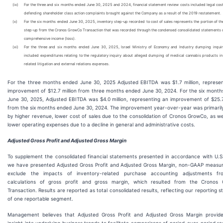
(ix)
For the three and six months ended June 30, 2025 and 2024, financial statement review costs included legal cost
defending shareholder class action complaints brought against the Company as a result of the 2019 restatement.
(x)
For the six months ended June 30, 2025, inventory step-up recorded to cost of sales represents the portion of th
step-up from the Cronos GrowCo Transaction that was recorded through the condensed consolidated statements o
comprehensive income (loss).
(xi)
For the three and six months ended June 30, 2025, Israel Ministry of Economy and Industry dumping inqui
included expenditures relating to the regulatory inquiry about alleged dumping of medical cannabis products in 
related litigation and external relations expenses.
For the three months ended June 30, 2025 Adjusted EBITDA was $1.7 million, represen
improvement of $12.7 million from three months ended June 30, 2024. For the six mont
June 30, 2025, Adjusted EBITDA was $4.0 million, representing an improvement of $25.7
from the six months ended June 30, 2024. The improvement year-over-year was primaril
by higher revenue, lower cost of sales due to the consolidation of Cronos GrowCo, as we
lower operating expenses due to a decline in general and administrative costs.
Adjusted Gross Profit and Adjusted Gross Margin
To supplement the consolidated financial statements presented in accordance with U.S
we have presented Adjusted Gross Profit and Adjusted Gross Margin, non-GAAP measur
exclude the impacts of inventory-related purchase accounting adjustments f
calculations of gross profit and gross margin, which resulted from the Cronos
Transaction. Results are reported as total consolidated results, reflecting our reporting s
of one reportable segment.
Management believes that Adjusted Gross Profit and Adjusted Gross Margin provide