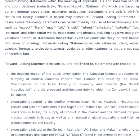
forward-looking statements within the meaning of applicable U.S. and Canadian securit
and court decisions (collectively, “Forward-Looking Statements”), which are based u
current internal expectations, estimates, projections, assumptions and beliefs. All inf
that is not clearly historical in nature may constitute Forward-Looking Statements. 
cases, Forward-Looking Statements can be identified by the use of forward-looking term
such as “expect,” “likely,” “may,” “will,” “should,” “intend,” “anticipate,” “potential,” “pr
“estimate” and other similar words, expressions and phrases, including negative and gra
variations thereof, or statements that certain events or conditions “may” or “will” happe
discussion of strategy. Forward-Looking Statements include estimates, plans, expect
opinions, forecasts, projections, targets, guidance or other statements that are not st
of historical fact.
Forward-Looking Statements include, but are not limited to, statements with respect to:
the ongoing impact of the public investigation into Canadian licensed producers of
dumping of medical cannabis imports from Canada into Israel by the Trade
Commissioner of the Israel Ministry of Economy and Industry (the “Anti-
Investigation”) and the proposed anti-dumping duty to which the Company’s import
be subject;
expectations related to the conflict involving Israel, Hamas, Hezbollah, Houthis, Iran
proxies and other stakeholders in the region (the “Middle East Conflict”) and its impac
operations in Israel, the supply of product in the market and the demand for pro
medical patients in Israel, as well as any regional or global escalations and their i
global commerce and stability;
expectations related to the German, Australian, UK, Swiss, and Malta markets and our
®
to successfully distribute the PEACE NATURALS
brand in our overseas markets;