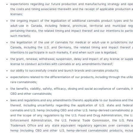
expectations regarding our future production and manufacturing strategy and oper
the costs and timing associated therewith and the receipt of applicable production 
licenses;
the ongoing impact of the legalization of additional cannabis product types and f
adult-use in Canada, including federal, provincial, territorial and municipal reg
pertaining thereto, the related timing and impact thereof and our intentions to partic
such markets;
the legalization of the use of cannabis for medical or adult-use in jurisdictions ou
Canada, including the U.S. and Germany, the related timing and impact thereof 
intentions to participate in such markets, if and when such use is legalized;
the grant, renewal, withdrawal, suspension, delay and impact of any license or supp
license to conduct activities with cannabis or any amendments thereof;
our ability to successfully create and launch brands and cannabis products;
expectations related to the differentiation of our products, including through the utiliz
rare cannabinoids;
the benefits, viability, safety, efficacy, dosing and social acceptance of cannabis, i
CBD and other cannabinoids;
laws and regulations and any amendments thereto applicable to our business and th
thereof, including uncertainty regarding the application of U.S. state and federa
cannabis and U.S. hemp (including CBD and other U.S. hemp-derived cannabinoids) 
and the scope of any regulations by the U.S. Food and Drug Administration, the U
Enforcement Administration, the U.S. Federal Trade Commission, the U.S. Pat
Trademark Office and any state equivalent regulatory agencies over cannabis a
hemp (including CBD and other U.S. hemp-derived cannabinoids) products, includ