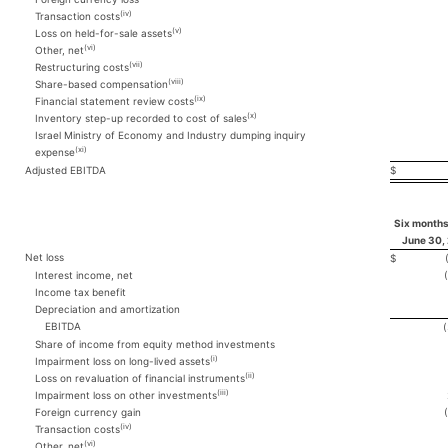
(iv)
Transaction costs
(v)
Loss on held-for-sale assets
(vi)
Other, net
(vii)
Restructuring costs
(viii)
Share-based compensation
(ix)
Financial statement review costs
(x)
Inventory step-up recorded to cost of sales
Israel Ministry of Economy and Industry dumping inquiry
(xi)
expense
Adjusted EBITDA
$
Six months
June 30,
Net loss
$
Interest income, net
Income tax benefit
Depreciation and amortization
EBITDA
Share of income from equity method investments
(i)
Impairment loss on long-lived assets
(ii)
Loss on revaluation of financial instruments
(iii)
Impairment loss on other investments
Foreign currency gain
(iv)
Transaction costs
(vi)
Other, net