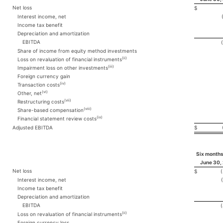
Net loss
$
Interest income, net
Income tax benefit
Depreciation and amortization
EBITDA
Share of income from equity method investments
(ii)
Loss on revaluation of financial instruments
(iii)
Impairment loss on other investments
Foreign currency gain
(iv)
Transaction costs
(vi)
Other, net
(vii)
Restructuring costs
(viii)
Share-based compensation
(ix)
Financial statement review costs
Adjusted EBITDA
$
Six months
June 30,
Net loss
$
Interest income, net
Income tax benefit
Depreciation and amortization
EBITDA
(ii)
Loss on revaluation of financial instruments
Foreign currency loss