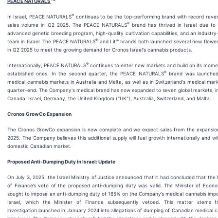
PEACE NATURALS
®
In Israel, PEACE NATURALS
continues to be the top-performing brand with record reve
®
sales volume in Q2 2025. The PEACE NATURALS
brand has thrived in Israel due to
advanced genetic breeding program, high-quality cultivation capabilities, and an industry
®
team in Israel. The PEACE NATURALS
and Lit™ brands both launched several new flower
in Q2 2025 to meet the growing demand for Cronos Israel's cannabis products.
®
Internationally, PEACE NATURALS
continues to enter new markets and build on its mom
®
established ones. In the second quarter, the PEACE NATURALS
brand was launched
medical cannabis markets in Australia and Malta, as well as in Switzerland's medical mar
quarter-end. The Company's medical brand has now expanded to seven global markets, i
Canada, Israel, Germany, the United Kingdom ("UK"), Australia, Switzerland, and Malta.
Cronos GrowCo Expansion
The Cronos GrowCo expansion is now complete and we expect sales from the expansion 
2025. The Company believes this additional supply will fuel growth internationally and wi
domestic Canadian market.
Proposed Anti-Dumping Duty in Israel: Update
On July 3, 2025, the Israel Ministry of Justice announced that it had concluded that the 
of Finance’s veto of the proposed anti-dumping duty was valid. The Minister of Econ
sought to impose an anti-dumping duty of 165% on the Company’s medical cannabis impo
Israel, which the Minister of Finance subsequently vetoed. This matter stems 
investigation launched in January 2024 into allegations of dumping of Canadian medical 