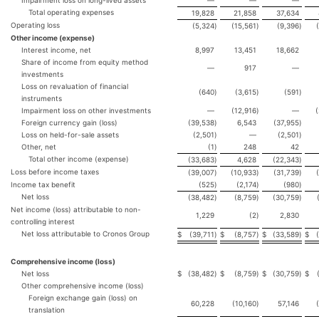
Impairment loss on long-lived assets
—
—
—
Total operating expenses
19,828
21,858
37,634
Operating loss
(5,324
)
(15,561
)
(9,396
)
Other income (expense)
Interest income, net
8,997
13,451
18,662
Share of income from equity method
—
917
—
investments
Loss on revaluation of financial
(640
)
(3,615
)
(591
)
instruments
Impairment loss on other investments
—
(12,916
)
—
Foreign currency gain (loss)
(39,538
)
6,543
(37,955
)
Loss on held-for-sale assets
(2,501
)
—
(2,501
)
Other, net
(1
)
248
42
Total other income (expense)
(33,683
)
4,628
(22,343
)
Loss before income taxes
(39,007
)
(10,933
)
(31,739
)
Income tax benefit
(525
)
(2,174
)
(980
)
Net loss
(38,482
)
(8,759
)
(30,759
)
Net income (loss) attributable to non-
1,229
(2
)
2,830
controlling interest
Net loss attributable to Cronos Group
$
(39,711
)
$
(8,757
)
$
(33,589
)
$
Comprehensive income (loss)
Net loss
$
(38,482
)
$
(8,759
)
$
(30,759
)
$
Other comprehensive income (loss)
Foreign exchange gain (loss) on
60,228
(10,160
)
57,146
translation