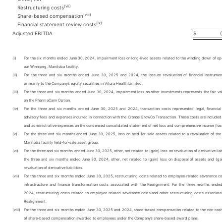
(vii)
Restructuring costs
(viii)
Share-based compensation
(ix)
Financial statement review costs
Adjusted EBITDA
$
(i)
For the six months ended June 30, 2024, impairment loss on long-lived assets related to the winding down of ope
our Winnipeg, Manitoba facility.
(ii)
For the three and six months ended June 30, 2025 and 2024, the loss on revaluation of financial instrumen
primarily to the Company’s equity securities in Vitura Health Limited.
(iii)
For the three and six months ended June 30, 2024, impairment loss on other investments represents the fair va
on the PharmaCann Option.
(iv)
For the three and six months ended June 30, 2025 and 2024, transaction costs represented legal, financial
advisory fees and expenses incurred in connection with the Cronos GrowCo Transaction. These costs are included 
and administrative expenses on the condensed consolidated statement of net loss and comprehensive income (los
(v)
For the three and six months ended June 30, 2025, loss on held-for-sale assets related to a revaluation of the
Manitoba facility held-for-sale asset group.
(vi)
For the three and six months ended June 30, 2025, other, net related to (gain) loss on revaluation of derivative liabi
the three and six months ended June 30, 2024, other, net related to (gain) loss on disposal of assets and (gai
revaluation of derivative liabilities.
(vii)
For the three and six months ended June 30, 2025, restructuring costs related to employee-related severance co
infrastructure and finance transformation costs associated with the Realignment. For the three months ende
2024, restructuring costs related to employee-related severance costs and other restructuring costs associate
Realignment.
(viii)
For the three and six months ended June 30, 2025 and 2024, share-based compensation related to the non-cas
of share-based compensation awarded to employees under the Company’s share-based award plans.