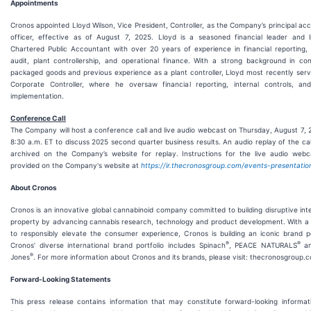
Appointments
Cronos appointed Lloyd Wilson, Vice President, Controller, as the Company’s principal ac
officer, effective as of August 7, 2025. Lloyd is a seasoned financial leader and l
Chartered Public Accountant with over 20 years of experience in financial reporting, 
audit, plant controllership, and operational finance. With a strong background in co
packaged goods and previous experience as a plant controller, Lloyd most recently ser
Corporate Controller, where he oversaw financial reporting, internal controls, and
implementation.
Conference Call
The Company will host a conference call and live audio webcast on Thursday, August 7, 
8:30 a.m. ET to discuss 2025 second quarter business results. An audio replay of the call
archived on the Company’s website for replay. Instructions for the live audio webc
provided on the Company's website at
https://ir.thecronosgroup.com/events-presentatio
About Cronos
Cronos is an innovative global cannabinoid company committed to building disruptive inte
property by advancing cannabis research, technology and product development. With a 
to responsibly elevate the consumer experience, Cronos is building an iconic brand po
®
®
Cronos’ diverse international brand portfolio includes Spinach
, PEACE NATURALS
an
®
Jones
. For more information about Cronos and its brands, please visit: thecronosgroup.
Forward-Looking Statements
This press release contains information that may constitute forward-looking informat