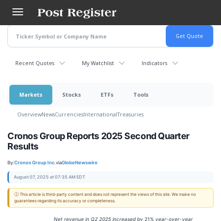
Skip
to
main
content
Recent Quotes
My Watchlist
Indicators
Markets
Stocks
ETFs
Tools
Overview
News
Currencies
International
Treasuries
Cronos Group Reports 2025 Second Quarter
Results
By:
Cronos Group Inc.
via
GlobeNewswire
August 07, 2025 at 07:35 AM EDT
ⓘ This article is third-party content and does not represent the views of this site. We make no
guarantees regarding its accuracy or completeness.
Net revenue in
Q2
2025
increased
by
21%
year-over-year