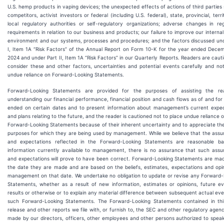
U.S. hemp products in vaping devices; the unexpected effects of actions of third parties
competitors, activist investors or federal (including U.S. federal), state, provincial, territ
local regulatory authorities or self-regulatory organizations; adverse changes in re
requirements in relation to our business and products; our failure to improve our internal
environment and our systems, processes and procedures; and the factors discussed und
I, Item 1A “Risk Factors” of the Annual Report on Form 10-K for the year ended Decem
2024 and under Part II, Item 1A “Risk Factors” in our Quarterly Reports. Readers are caut
consider these and other factors, uncertainties and potential events carefully and no
undue reliance on Forward-Looking Statements.
Forward-Looking Statements are provided for the purposes of assisting the re
understanding our financial performance, financial position and cash flows as of and for
ended on certain dates and to present information about management’s current expec
and plans relating to the future, and the reader is cautioned not to place undue reliance 
Forward-Looking Statements because of their inherent uncertainty and to appreciate the
purposes for which they are being used by management. While we believe that the assu
and expectations reflected in the Forward-Looking Statements are reasonable b
information currently available to management, there is no assurance that such assu
and expectations will prove to have been correct. Forward-Looking Statements are mad
the date they are made and are based on the beliefs, estimates, expectations and opi
management on that date. We undertake no obligation to update or revise any Forward-
Statements, whether as a result of new information, estimates or opinions, future ev
results or otherwise or to explain any material difference between subsequent actual ev
such Forward-Looking Statements. The Forward-Looking Statements contained in thi
release and other reports we file with, or furnish to, the SEC and other regulatory agen
made by our directors, officers, other employees and other persons authorized to spea