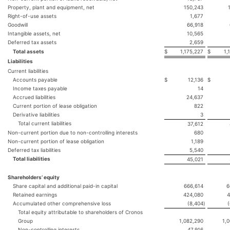
Property, plant and equipment, net
150,243
Right-of-use assets
1,677
Goodwill
66,918
Intangible assets, net
10,565
Deferred tax assets
2,659
Total assets
$
1,175,227
$
1,
Liabilities
Current liabilities
Accounts payable
$
12,136
$
Income taxes payable
14
Accrued liabilities
24,637
Current portion of lease obligation
822
Derivative liabilities
3
Total current liabilities
37,612
Non-current portion due to non-controlling interests
680
Non-current portion of lease obligation
1,189
Deferred tax liabilities
5,540
Total liabilities
45,021
Shareholders’ equity
Share capital and additional paid-in capital
666,614
6
Retained earnings
424,080
4
Accumulated other comprehensive loss
(8,404
)
Total equity attributable to shareholders of Cronos
Group
1,082,290
1,
Non-controlling interests
47,916