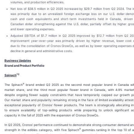
volumes, and production efficiencies.
Net loss of $38.5 million in Q2 2025 increased by $29.7 million from Q2 2024. The 
was primarily due to an unrealized foreign exchange loss on our U.S. dollar-deno
cash and cash equivalents and short-term investments held in Canada, driven
Canadian dollar strengthening against the U.S. dollar, partially offset by higher gros
and lower operating expenses.
Adjusted EBITDA of $1.7 million in Q2 2025 improved by $12.7 million from Q2 20
improvement year-over-year was primarily driven by higher revenue, lower cost o
due to the consolidation of Cronos GrowCo, as well as by lower operating expenses 
decline in general and administrative costs.
Business Updates
Brand and Product Portfolio
®
2
Spinach
®
The Spinach
brand ended Q2 2025 as the second most popular brand in Canada wi
market share, and the third most popular flower brand in Canada, with 4.9% market
despite ongoing flower supply constraints that have temporarily capped our growth po
Our market share and popularity remaining strong in the face of limited availability attest
exceptional popularity of Cronos' flower products. The team is strategically allocating i
to ensure availability of top-selling products while preparing to unlock significant ad
capacity in the fall of 2025 with the expansion of Cronos GrowCo.
In Q2 2025, Cronos' performance continued to demonstrate strong consumer demand an
®
strength in the edibles category, with five Spinach
gummies ranking in the top 10 of al