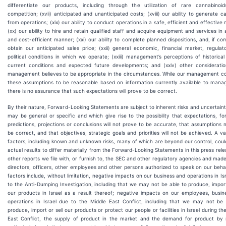
differentiate our products, including through the utilization of rare cannabinoids
competition; (xvii) anticipated and unanticipated costs; (xviii) our ability to generate c
from operations; (xix) our ability to conduct operations in a safe, efficient and effective
(xx) our ability to hire and retain qualified staff and acquire equipment and services in 
and cost-efficient manner; (xxi) our ability to complete planned dispositions, and, if co
obtain our anticipated sales price; (xxii) general economic, financial market, regula
political conditions in which we operate; (xxiii) management’s perceptions of historical
current conditions and expected future developments; and (xxiv) other consideratio
management believes to be appropriate in the circumstances. While our management co
these assumptions to be reasonable based on information currently available to mana
there is no assurance that such expectations will prove to be correct.
By their nature, Forward-Looking Statements are subject to inherent risks and uncertaint
may be general or specific and which give rise to the possibility that expectations, fo
predictions, projections or conclusions will not prove to be accurate, that assumptions
be correct, and that objectives, strategic goals and priorities will not be achieved. A va
factors, including known and unknown risks, many of which are beyond our control, cou
actual results to differ materially from the Forward-Looking Statements in this press rel
other reports we file with, or furnish to, the SEC and other regulatory agencies and mad
directors, officers, other employees and other persons authorized to speak on our beha
factors include, without limitation, negative impacts on our business and operations in Is
to the Anti-Dumping Investigation, including that we may not be able to produce, import
our products in Israel as a result thereof; negative impacts on our employees, busin
operations in Israel due to the Middle East Conflict, including that we may not be 
produce, import or sell our products or protect our people or facilities in Israel during th
East Conflict, the supply of product in the market and the demand for product by 