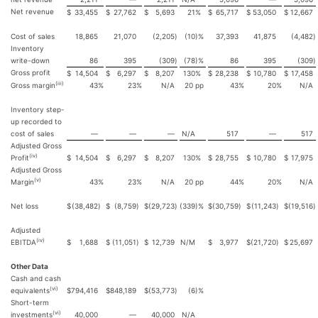
Net revenue
$
33,455
$
27,762
$
5,693
21
%
$
65,717
$
53,050
$
12,667
Cost of sales
18,865
21,070
(2,205
)
(10
)%
37,393
41,875
(4,482
)
Inventory
write-down
86
395
(309
)
(78
)%
86
395
(309
)
Gross profit
$
14,504
$
6,297
$
8,207
130
%
$
28,238
$
10,780
$
17,458
(iii)
Gross margin
43
%
23
%
N/A
20
pp
43
%
20
%
N/A
Inventory step-
up recorded to
cost of sales
—
—
—
N/A
517
—
517
Adjusted Gross
(iv)
Profit
$
14,504
$
6,297
$
8,207
130
%
$
28,755
$
10,780
$
17,975
Adjusted Gross
(v)
Margin
43
%
23
%
N/A
20
pp
44
%
20
%
N/A
Net loss
$
(38,482
)
$
(8,759
)
$
(29,723
)
(339
)%
$
(30,759
)
$
(11,243
)
$
(19,516
)
Adjusted
(iv)
EBITDA
$
1,688
$
(11,051
)
$
12,739
N/M
$
3,977
$
(21,720
)
$
25,697
Other Data
Cash and cash
(vi)
equivalents
$
794,416
$
848,189
$
(53,773
)
(6
)%
Short-term
(vi)
investments
40,000
—
40,000
N/A