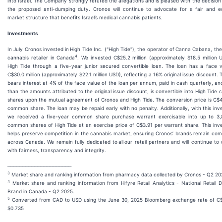
into Israel. The Company strongly refuted the allegations and is pleased with the decision
the proposed anti-dumping duty. Cronos will continue to advocate for a fair and eq
market structure that benefits Israel’s medical cannabis patients.
Investments
In July Cronos invested in High Tide Inc. ("High Tide"), the operator of Canna Cabana, the
4
cannabis retailer in Canada
. We invested C$25.2 million (approximately $18.5 million 
High Tide through a five-year junior secured convertible loan. The loan has a face v
C$30.0 million (approximately $22.1 million USD), reflecting a 16% original issue discount. 
bears interest at 4% of the face value of the loan per annum, paid in cash quarterly, an
than the amounts attributed to the original issue discount, is convertible into High Tid
shares upon the mutual agreement of Cronos and High Tide. The conversion price is C$
common share. The loan may be repaid early with no penalty. Additionally, with this in
we received a five-year common share purchase warrant exercisable into up to 3,
common shares of High Tide at an exercise price of C$3.91 per warrant share. This in
helps preserve competition in the cannabis market, ensuring Cronos’ brands remain com
across Canada. We remain fully dedicated to all our retail partners and will continue to
with fairness, transparency and integrity.
___________________________________________
3
Market share and ranking information from pharmacy data collected by Cronos - Q2 20
4
Market share and ranking information from Hifyre Retail Analytics - National Retail D
Brand in Canada - Q2 2025.
5
Converted from CAD to USD using the June 30, 2025 Bloomberg exchange rate of C$
$0.735