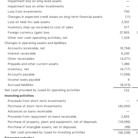
Impairment loss on long-lived assets
—
Impairment loss on other investments
—
Loss from investments
700
Changes in expected credit losses on long-term financial assets
(11
)
Loss on held-for-sale assets
2,501
Inventory step-up recorded to cost of sales
517
Foreign currency (gain) loss
37,955
Other non-cash operating activities, net
1,329
Changes in operating assets and liabilities:
Accounts receivable, net
(9,794
)
Interest receivable
6,240
Other receivables
(4,071
)
Prepaids and other current assets
1,386
Inventory, net
(6,717
)
Accounts payable
(1,056
)
Income taxes payable
4
Accrued liabilities
(8,013
)
Net cash provided by (used in) operating activities
722
Investing activities
Proceeds from short-term investments
—
Purchase of short-term investments
(40,000
)
Advances on loans receivable
—
Proceeds from repayment on loans receivable
2,855
Purchase of property, plant and equipment, net of disposals
(19,095
)
Purchase of intangible assets, net of disposals
(99
)
Net cash provided by (used in) investing activities
(56,339
)
1
Financing activities