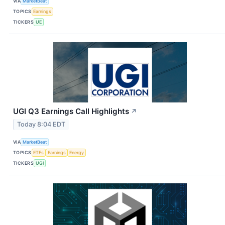
VIA
MarketBeat
TOPICS
Earnings
TICKERS
UE
UGI Q3 Earnings Call Highlights
↗
Today 8:04 EDT
VIA
MarketBeat
TOPICS
ETFs
Earnings
Energy
TICKERS
UGI