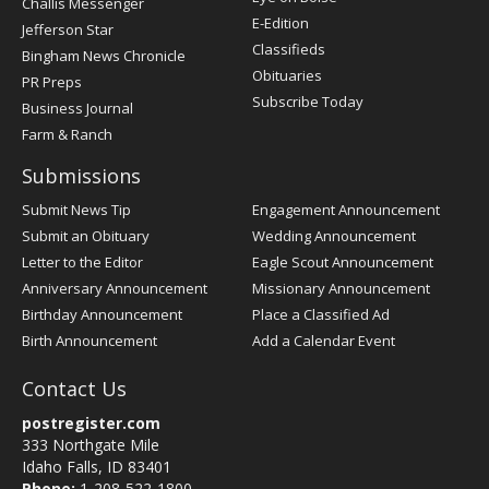
Challis Messenger
Register
E-Edition
Jefferson Star
Classifieds
Bingham News Chronicle
Obituaries
PR Preps
Subscribe Today
Business Journal
Farm & Ranch
Submissions
Submit News Tip
Engagement Announcement
Submit an Obituary
Wedding Announcement
Letter to the Editor
Eagle Scout Announcement
Anniversary Announcement
Missionary Announcement
Birthday Announcement
Place a Classified Ad
Birth Announcement
Add a Calendar Event
Contact Us
postregister.com
333 Northgate Mile
Idaho Falls, ID 83401
Phone:
1-208-522-1800