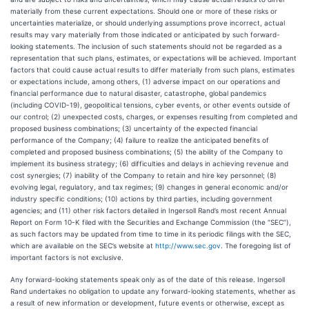
materially from these current expectations. Should one or more of these risks or
uncertainties materialize, or should underlying assumptions prove incorrect, actual
results may vary materially from those indicated or anticipated by such forward-
looking statements. The inclusion of such statements should not be regarded as a
representation that such plans, estimates, or expectations will be achieved. Important
factors that could cause actual results to differ materially from such plans, estimates
or expectations include, among others, (1) adverse impact on our operations and
financial performance due to natural disaster, catastrophe, global pandemics
(including COVID-19), geopolitical tensions, cyber events, or other events outside of
our control; (2) unexpected costs, charges, or expenses resulting from completed and
proposed business combinations; (3) uncertainty of the expected financial
performance of the Company; (4) failure to realize the anticipated benefits of
completed and proposed business combinations; (5) the ability of the Company to
implement its business strategy; (6) difficulties and delays in achieving revenue and
cost synergies; (7) inability of the Company to retain and hire key personnel; (8)
evolving legal, regulatory, and tax regimes; (9) changes in general economic and/or
industry specific conditions; (10) actions by third parties, including government
agencies; and (11) other risk factors detailed in Ingersoll Rand’s most recent Annual
Report on Form 10-K filed with the Securities and Exchange Commission (the “SEC”),
as such factors may be updated from time to time in its periodic filings with the SEC,
which are available on the SEC’s website at
http://www.sec.gov
. The foregoing list of
important factors is not exclusive.
Any forward-looking statements speak only as of the date of this release. Ingersoll
Rand undertakes no obligation to update any forward-looking statements, whether as
a result of new information or development, future events or otherwise, except as