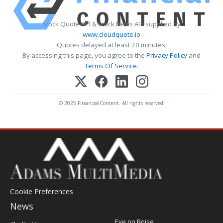
Stock Quote API & Stock News API supplied by
www.cloudquote.io
Quotes delayed at least 20 minutes.
By accessing this page, you agree to the
Privacy Policy
and
Terms Of Service
.
© 2025 FinancialContent. All rights reserved.
Cookie Preferences
News
Post
Eye on Boise