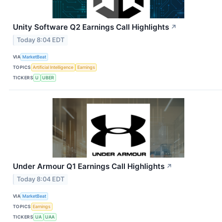
Unity Software Q2 Earnings Call Highlights
↗
Today 8:04 EDT
VIA
MarketBeat
TOPICS
Artificial Intelligence
Earnings
TICKERS
U
UBER
Under Armour Q1 Earnings Call Highlights
↗
Today 8:04 EDT
VIA
MarketBeat
TOPICS
Earnings
TICKERS
UA
UAA