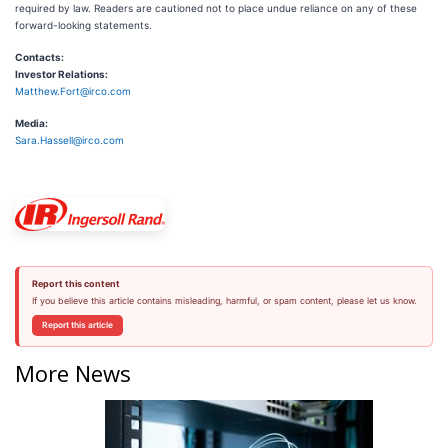
required by law. Readers are cautioned not to place undue reliance on any of these
forward-looking statements.
Contacts:
Investor Relations:
Matthew.Fort@irco.com
Media:
Sara.Hassell@irco.com
Report this content
If you believe this article contains misleading, harmful, or spam content, please let us know.
Report this article
More News