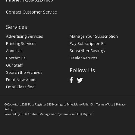
Contact Customer Service
Services
Advertising Services
Manage Your Subscription
Printing Services
Pay Subscription Bill
About Us
Subscriber Savings
Contact Us
Dealer Returns
Our Staff
Follow Us
Search the Archives
Email Newsroom
Email Classified
© Copyright 2026
Post Register
333 Northgate Mile, Idaho Falls, ID
|
Terms of Use
|
Privacy
Policy
Powered by
BLOX Content Management System
from
BLOX Digital
.