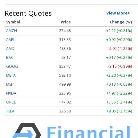
Recent Quotes
View More
Symbol
Price
Change (%)
AMZN
274.48
+2.22 (+0.81%)
AAPL
313.33
+0.92 (+0.29%)
AMD
483.36
-5.92 (-1.22%)
BAC
63.17
+0.17 (+0.27%)
GOOG
353.47
-3.15 (-0.89%)
META
592.10
+2.20 (+0.37%)
MSFT
499.99
+0.13 (+0.03%)
NVDA
223.96
+4.97 (+2.22%)
ORCL
147.02
+3.55 (+2.41%)
TSLA
328.58
+9.05 (+2.75%)