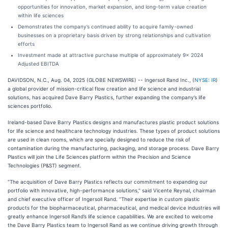
opportunities for innovation, market expansion, and long-term value creation
within life sciences
Demonstrates the company’s continued ability to acquire family-owned
businesses on a proprietary basis driven by strong relationships and cultivation
efforts
Investment made at attractive purchase multiple of approximately 9x 2024
Adjusted EBITDA
DAVIDSON, N.C., Aug. 04, 2025 (GLOBE NEWSWIRE) -- Ingersoll Rand Inc., (
NYSE: IR
)
a global provider of mission-critical flow creation and life science and industrial
solutions, has acquired Dave Barry Plastics, further expanding the company’s life
sciences portfolio.
Ireland-based Dave Barry Plastics designs and manufactures plastic product solutions
for life science and healthcare technology industries. These types of product solutions
are used in clean rooms, which are specially designed to reduce the risk of
contamination during the manufacturing, packaging, and storage process. Dave Barry
Plastics will join the Life Sciences platform within the Precision and Science
Technologies (P&ST) segment.
“The acquisition of Dave Barry Plastics reflects our commitment to expanding our
portfolio with innovative, high-performance solutions,” said Vicente Reynal, chairman
and chief executive officer of Ingersoll Rand. “Their expertise in custom plastic
products for the biopharmaceutical, pharmaceutical, and medical device industries will
greatly enhance Ingersoll Rand’s life science capabilities. We are excited to welcome
the Dave Barry Plastics team to Ingersoll Rand as we continue driving growth through