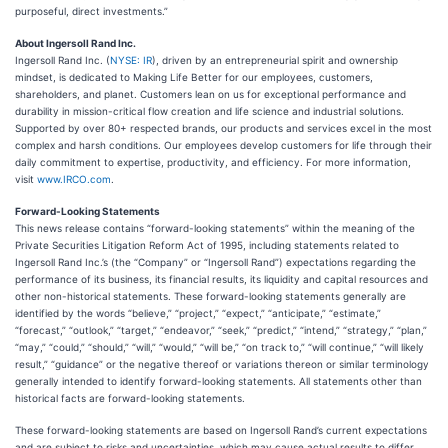
purposeful, direct investments.”
About Ingersoll Rand Inc.
Ingersoll Rand Inc. (
NYSE: IR
), driven by an entrepreneurial spirit and ownership
mindset, is dedicated to Making Life Better for our employees, customers,
shareholders, and planet. Customers lean on us for exceptional performance and
durability in mission-critical flow creation and life science and industrial solutions.
Supported by over 80+ respected brands, our products and services excel in the most
complex and harsh conditions. Our employees develop customers for life through their
daily commitment to expertise, productivity, and efficiency. For more information,
visit
www.IRCO.com
.
Forward-Looking Statements
This news release contains “forward-looking statements” within the meaning of the
Private Securities Litigation Reform Act of 1995, including statements related to
Ingersoll Rand Inc.’s (the “Company” or “Ingersoll Rand”) expectations regarding the
performance of its business, its financial results, its liquidity and capital resources and
other non-historical statements. These forward-looking statements generally are
identified by the words “believe,” “project,” “expect,” “anticipate,” “estimate,”
“forecast,” “outlook,” “target,” “endeavor,” “seek,” “predict,” “intend,” “strategy,” “plan,”
“may,” “could,” “should,” “will,” “would,” “will be,” “on track to,” “will continue,” “will likely
result,” “guidance” or the negative thereof or variations thereon or similar terminology
generally intended to identify forward-looking statements. All statements other than
historical facts are forward-looking statements.
These forward-looking statements are based on Ingersoll Rand’s current expectations
and are subject to risks and uncertainties, which may cause actual results to differ