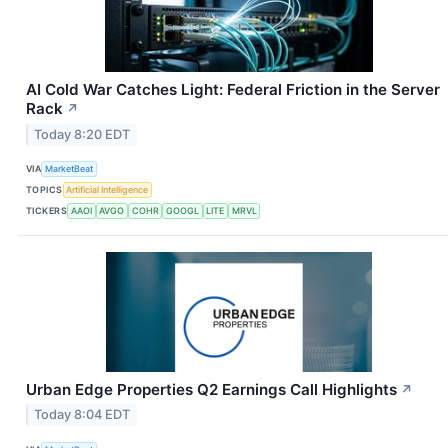
AI Cold War Catches Light: Federal Friction in the Server
Rack
↗
Today 8:20 EDT
VIA
MarketBeat
TOPICS
Artificial Intelligence
TICKERS
AAOI
AVGO
COHR
GOOGL
LITE
MRVL
Urban Edge Properties Q2 Earnings Call Highlights
↗
Today 8:04 EDT