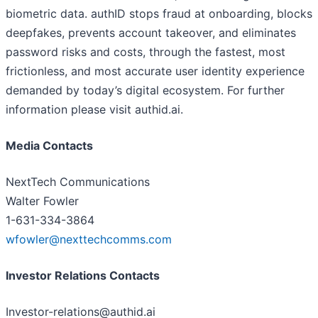
biometric data. authID stops fraud at onboarding, blocks
deepfakes, prevents account takeover, and eliminates
password risks and costs, through the fastest, most
frictionless, and most accurate user identity experience
demanded by today’s digital ecosystem. For further
information please visit authid.ai.
Media Contacts
NextTech Communications
Walter Fowler
1-631-334-3864
wfowler@nexttechcomms.com
Investor Relations Contacts
Investor-relations@authid.ai