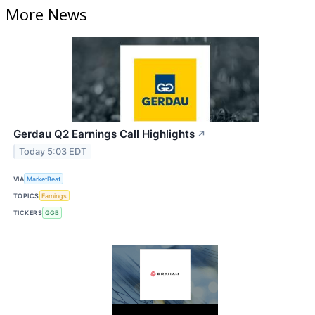
More News
Gerdau Q2 Earnings Call Highlights
↗
Today 5:03 EDT
VIA
MarketBeat
TOPICS
Earnings
TICKERS
GGB