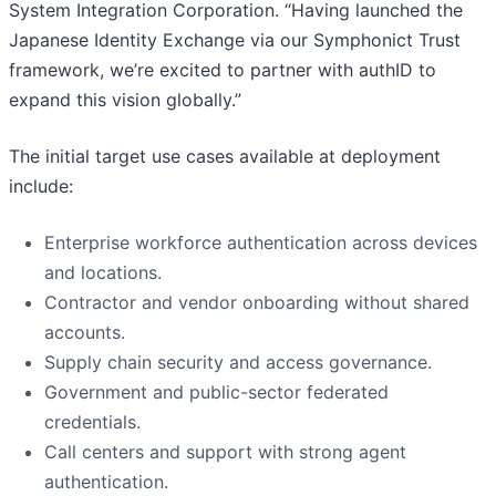
System Integration Corporation. “Having launched the
Japanese Identity Exchange via our Symphonict Trust
framework, we’re excited to partner with authID to
expand this vision globally.”
The initial target use cases available at deployment
include:
Enterprise workforce authentication across devices
and locations.
Contractor and vendor onboarding without shared
accounts.
Supply chain security and access governance.
Government and public-sector federated
credentials.
Call centers and support with strong agent
authentication.