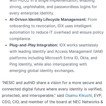
with FIDO2 in a single implementation, enabling
strong, unphishable, and passwordless logins for
every enterprise identity.
AI-Driven Identity Lifecycle Management:
From
onboarding to revocation, IDX uses intelligent
automation to reduce IT overhead and ensure policy
compliance.
Plug-and-Play Integration:
IDX works seamlessly
with leading Identity and Access Management (IAM)
platforms including Microsoft Entra ID, Okta, and
Ping Identity, while also interoperating with
emerging global identity exchanges.
“NESIC and authID share a vision for a more secure and
connected digital future where every identity is verified,
protected, and interoperable,” said
Osamu Kikuchi
, EVP,
CDO, CIO, and member of the board at NEC Networks &