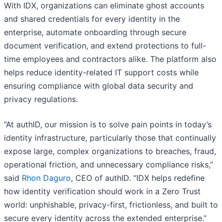
With IDX, organizations can eliminate ghost accounts
and shared credentials for every identity in the
enterprise, automate onboarding through secure
document verification, and extend protections to full-
time employees and contractors alike. The platform also
helps reduce identity-related IT support costs while
ensuring compliance with global data security and
privacy regulations.
“At authID, our mission is to solve pain points in today’s
identity infrastructure, particularly those that continually
expose large, complex organizations to breaches, fraud,
operational friction, and unnecessary compliance risks,”
said
Rhon Daguro
, CEO of authID. “IDX helps redefine
how identity verification should work in a Zero Trust
world: unphishable, privacy-first, frictionless, and built to
secure every identity across the extended enterprise.”