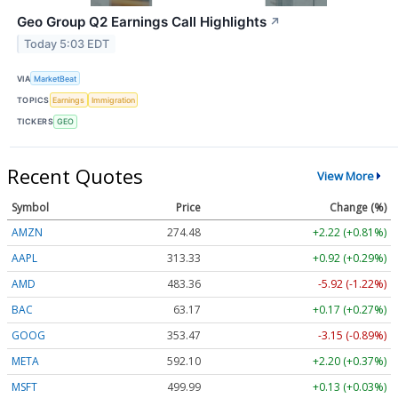
Geo Group Q2 Earnings Call Highlights
↗
Today 5:03 EDT
VIA
MarketBeat
TOPICS
Earnings
Immigration
TICKERS
GEO
Recent Quotes
View More
Symbol
Price
Change (%)
AMZN
274.48
+2.22 (+0.81%)
AAPL
313.33
+0.92 (+0.29%)
AMD
483.36
-5.92 (-1.22%)
BAC
63.17
+0.17 (+0.27%)
GOOG
353.47
-3.15 (-0.89%)
META
592.10
+2.20 (+0.37%)
MSFT
499.99
+0.13 (+0.03%)