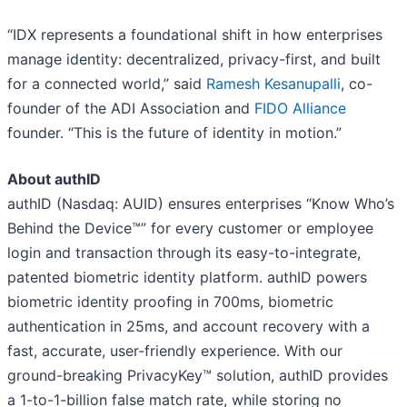
“IDX represents a foundational shift in how enterprises
manage identity: decentralized, privacy-first, and built
for a connected world,” said
Ramesh Kesanupalli
, co-
founder of the ADI Association and
FIDO Alliance
founder. “This is the future of identity in motion.”
About authID
authID (Nasdaq: AUID) ensures enterprises “Know Who’s
Behind the Device™” for every customer or employee
login and transaction through its easy-to-integrate,
patented biometric identity platform. authID powers
biometric identity proofing in 700ms, biometric
authentication in 25ms, and account recovery with a
fast, accurate, user-friendly experience. With our
ground-breaking PrivacyKey™ solution, authID provides
a 1-to-1-billion false match rate, while storing no