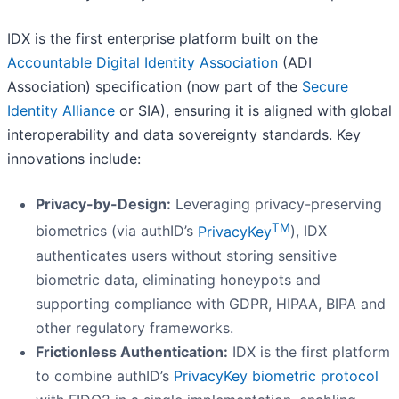
IDX is the first enterprise platform built on the
Accountable Digital Identity Association
(ADI
Association) specification (now part of the
Secure
Identity Alliance
or SIA), ensuring it is aligned with global
interoperability and data sovereignty standards. Key
innovations include:
Privacy-by-Design:
Leveraging privacy-preserving
TM
biometrics (via authID’s
PrivacyKey
), IDX
authenticates users without storing sensitive
biometric data, eliminating honeypots and
supporting compliance with GDPR, HIPAA, BIPA and
other regulatory frameworks.
Frictionless Authentication:
IDX is the first platform
to combine authID’s
PrivacyKey biometric protocol