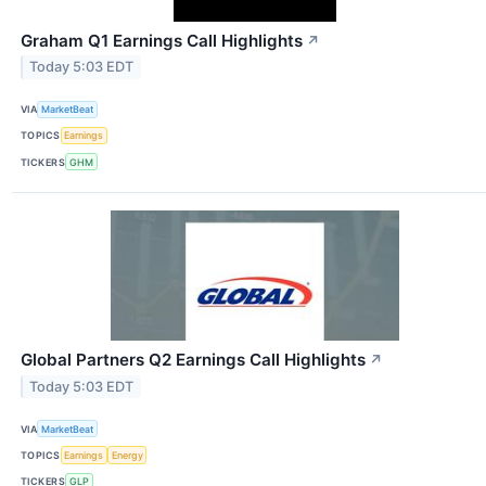
Graham Q1 Earnings Call Highlights
↗
Today 5:03 EDT
VIA
MarketBeat
TOPICS
Earnings
TICKERS
GHM
Global Partners Q2 Earnings Call Highlights
↗
Today 5:03 EDT
VIA
MarketBeat
TOPICS
Earnings
Energy
TICKERS
GLP