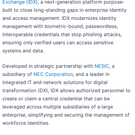
Exchange (IDX)
, a next-generation platform purpose-
built to close long-standing gaps in enterprise identity
and access management. IDX modernizes identity
management with biometric-bound, passwordless,
interoperable credentials that stop phishing attacks,
ensuring only verified users can access sensitive
systems and data.
Developed in strategic partnership with
NESIC
, a
subsidiary of
NEC Corporation
, and a leader in
integrated IT and network solutions for digital
transformation (DX), IDX allows authorized personnel to
create or claim a central credential that can be
leveraged across multiple subsidiaries of a large
enterprise, simplifying and securing the management of
workforce identities.