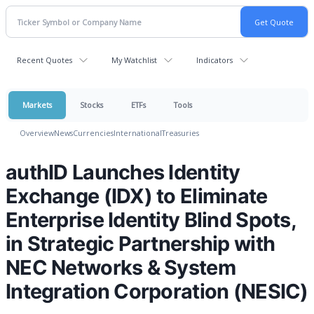
Recent Quotes
My Watchlist
Indicators
Markets
Stocks
ETFs
Tools
Overview
News
Currencies
International
Treasuries
authID Launches Identity
Exchange (IDX) to Eliminate
Enterprise Identity Blind Spots,
in Strategic Partnership with
NEC Networks & System
Integration Corporation (NESIC)