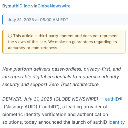
By:
authID Inc.
via
GlobeNewswire
July 31, 2025 at 08:00 AM EDT
ⓘ This article is third-party content and does not represent
the views of this site. We make no guarantees regarding its
accuracy or completeness.
New platform delivers passwordless, privacy-first, and
interoperable digital credentials to modernize identity
security and support Zero Trust architecture
DENVER, July 31, 2025 (GLOBE NEWSWIRE) --
authID
®
(Nasdaq: AUID) (“authID”), a leading provider of
biometric identity verification and authentication
solutions, today announced the launch of authID
Identity