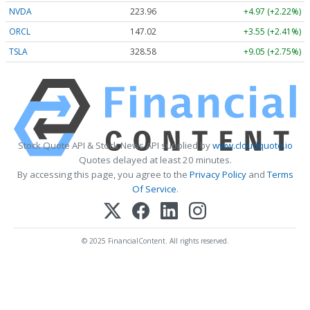
NVDA
223.96
+4.97 (+2.22%)
ORCL
147.02
+3.55 (+2.41%)
TSLA
328.58
+9.05 (+2.75%)
Stock Quote API & Stock News API supplied by
www.cloudquote.io
Quotes delayed at least 20 minutes.
By accessing this page, you agree to the
Privacy Policy
and
Terms
Of Service
.
© 2025 FinancialContent. All rights reserved.