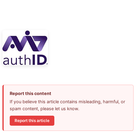
Report this content
If you believe this article contains misleading, harmful, or
spam content, please let us know.
Report this article