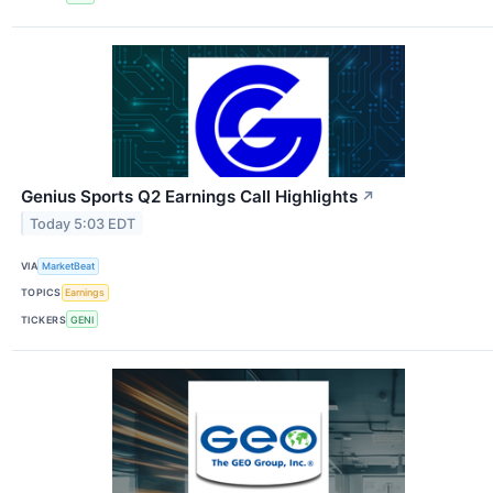
Genius Sports Q2 Earnings Call Highlights
↗
Today 5:03 EDT
VIA
MarketBeat
TOPICS
Earnings
TICKERS
GENI