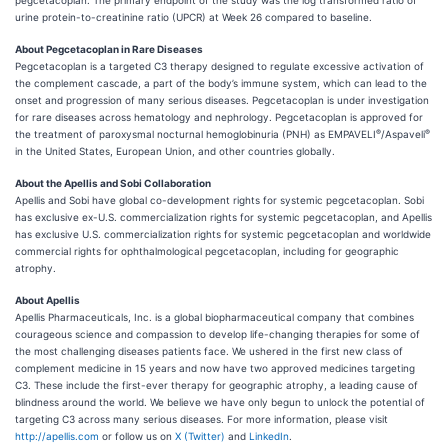
pegcetacoplan. The primary endpoint of the study was the log transformed ratio of
urine protein-to-creatinine ratio (UPCR) at Week 26 compared to baseline.
About Pegcetacoplan in Rare Diseases
Pegcetacoplan is a targeted C3 therapy designed to regulate excessive activation of
the complement cascade, a part of the body’s immune system, which can lead to the
onset and progression of many serious diseases. Pegcetacoplan is under investigation
for rare diseases across hematology and nephrology. Pegcetacoplan is approved for
®
®
the treatment of paroxysmal nocturnal hemoglobinuria (PNH) as EMPAVELI
/Aspaveli
in the United States, European Union, and other countries globally.
About the Apellis and Sobi Collaboration
Apellis and Sobi have global co-development rights for systemic pegcetacoplan. Sobi
has exclusive ex-U.S. commercialization rights for systemic pegcetacoplan, and Apellis
has exclusive U.S. commercialization rights for systemic pegcetacoplan and worldwide
commercial rights for ophthalmological pegcetacoplan, including for geographic
atrophy.
About Apellis
Apellis Pharmaceuticals, Inc. is a global biopharmaceutical company that combines
courageous science and compassion to develop life-changing therapies for some of
the most challenging diseases patients face. We ushered in the first new class of
complement medicine in 15 years and now have two approved medicines targeting
C3. These include the first-ever therapy for geographic atrophy, a leading cause of
blindness around the world. We believe we have only begun to unlock the potential of
targeting C3 across many serious diseases. For more information, please visit
http://apellis.com
or follow us on
X (Twitter)
and
LinkedIn
.