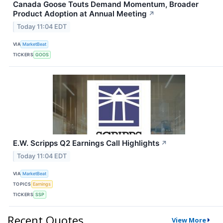
Canada Goose Touts Demand Momentum, Broader
Product Adoption at Annual Meeting
↗
Today 11:04 EDT
VIA
MarketBeat
TICKERS
GOOS
E.W. Scripps Q2 Earnings Call Highlights
↗
Today 11:04 EDT
VIA
MarketBeat
TOPICS
Earnings
TICKERS
SSP
Recent Quotes
View More