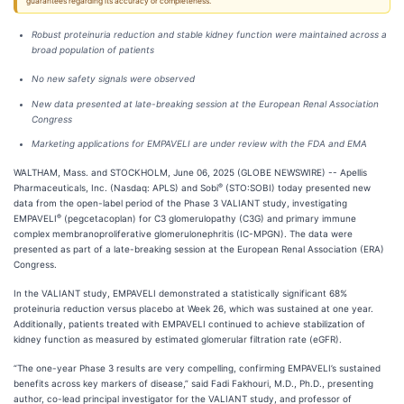
guarantees regarding its accuracy or completeness.
Robust proteinuria reduction and stable kidney function were maintained across a
broad population of patients
No new safety signals were observed
New data presented at late-breaking session at the European Renal Association
Congress
Marketing applications for EMPAVELI are under review with the FDA and EMA
WALTHAM, Mass. and STOCKHOLM, June 06, 2025 (GLOBE NEWSWIRE) -- Apellis
®
Pharmaceuticals, Inc. (Nasdaq: APLS) and Sobi
(STO:SOBI) today presented new
data from the open-label period of the Phase 3 VALIANT study, investigating
®
EMPAVELI
(pegcetacoplan) for C3 glomerulopathy (C3G) and primary immune
complex membranoproliferative glomerulonephritis (IC-MPGN). The data were
presented as part of a late-breaking session at the European Renal Association (ERA)
Congress.
In the VALIANT study, EMPAVELI demonstrated a statistically significant 68%
proteinuria reduction versus placebo at Week 26, which was sustained at one year.
Additionally, patients treated with EMPAVELI continued to achieve stabilization of
kidney function as measured by estimated glomerular filtration rate (eGFR).
“The one-year Phase 3 results are very compelling, confirming EMPAVELI’s sustained
benefits across key markers of disease,” said Fadi Fakhouri, M.D., Ph.D., presenting
author, co-lead principal investigator for the VALIANT study, and professor of