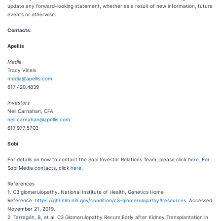
update any forward-looking statement, whether as a result of new information, future
events or otherwise.
Contacts:
Apellis
Media
Tracy Vineis
media@apellis.com
617.420.4839
Investors
Neil Carnahan, CFA
neil.carnahan@apellis.com
617.977.5703
Sobi
For details on how to contact the Sobi Investor Relations Team, please click
here
. For
Sobi Media contacts, click
here
.
References
1. C3 glomerulopathy. National Institute of Health, Genetics Home
Reference.
https://ghr.nlm.nih.gov/condition/c3-glomerulopathy#resources
. Accessed
November 21, 2019.
2. Tarragón, B, et al. C3 Glomerulopathy Recurs Early after Kidney Transplantation in