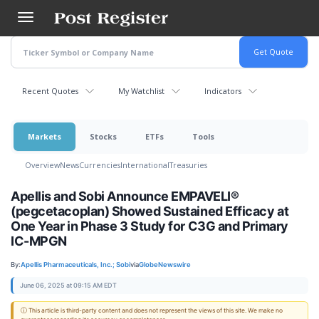
Skip
to
main
content
Recent Quotes
My Watchlist
Indicators
Markets
Stocks
ETFs
Tools
Overview
News
Currencies
International
Treasuries
Apellis and Sobi Announce EMPAVELI®
(pegcetacoplan) Showed Sustained Efficacy at
One Year in Phase 3 Study for C3G and Primary
IC-MPGN
By:
Apellis Pharmaceuticals, Inc.; Sobi
via
GlobeNewswire
June 06, 2025 at 09:15 AM EDT
ⓘ This article is third-party content and does not represent the views of this site. We make no