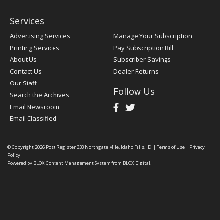
Services
Advertising Services
Manage Your Subscription
Printing Services
Pay Subscription Bill
About Us
Subscriber Savings
Contact Us
Dealer Returns
Our Staff
Follow Us
Search the Archives
Email Newsroom
Email Classified
© Copyright 2026
Post Register
333 Northgate Mile, Idaho Falls, ID
|
Terms of Use
|
Privacy
Policy
Powered by
BLOX Content Management System
from
BLOX Digital
.