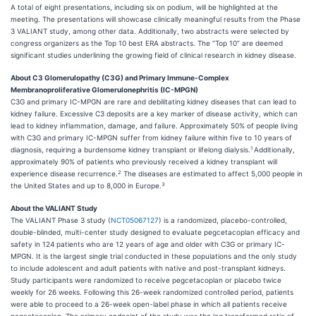
A total of eight presentations, including six on podium, will be highlighted at the
meeting. The presentations will showcase clinically meaningful results from the Phase
3 VALIANT study, among other data. Additionally, two abstracts were selected by
congress organizers as the Top 10 best ERA abstracts. The “Top 10” are deemed
significant studies underlining the growing field of clinical research in kidney disease.
About C3 Glomerulopathy (C3G) and Primary Immune-Complex
Membranoproliferative Glomerulonephritis (IC-MPGN)
C3G and primary IC-MPGN are rare and debilitating kidney diseases that can lead to
kidney failure. Excessive C3 deposits are a key marker of disease activity, which can
lead to kidney inflammation, damage, and failure. Approximately 50% of people living
with C3G and primary IC-MPGN suffer from kidney failure within five to 10 years of
1
diagnosis, requiring a burdensome kidney transplant or lifelong dialysis.
Additionally,
approximately 90% of patients who previously received a kidney transplant will
2
experience disease recurrence.
The diseases are estimated to affect 5,000 people in
3
the United States and up to 8,000 in Europe.
About the VALIANT Study
The VALIANT Phase 3 study (
NCT05067127
) is a randomized, placebo-controlled,
double-blinded, multi-center study designed to evaluate pegcetacoplan efficacy and
safety in 124 patients who are 12 years of age and older with C3G or primary IC-
MPGN. It is the largest single trial conducted in these populations and the only study
to include adolescent and adult patients with native and post-transplant kidneys.
Study participants were randomized to receive pegcetacoplan or placebo twice
weekly for 26 weeks. Following this 26-week randomized controlled period, patients
were able to proceed to a 26-week open-label phase in which all patients receive