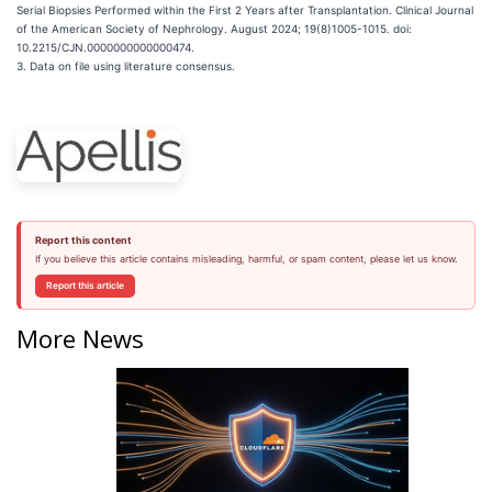
Serial Biopsies Performed within the First 2 Years after Transplantation. Clinical Journal
of the American Society of Nephrology. August 2024; 19(8)1005-1015
.
doi:
10.2215/CJN.0000000000000474.
3. Data on file using literature consensus.
Report this content
If you believe this article contains misleading, harmful, or spam content, please let us know.
Report this article
More News