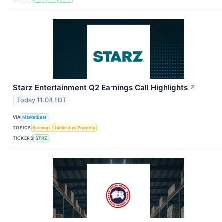
Starz Entertainment Q2 Earnings Call Highlights
↗
Today 11:04 EDT
VIA
MarketBeat
TOPICS
Earnings
Intellectual Property
TICKERS
STRZ