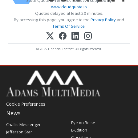
Stock Quote API & Stock News API supplied by
www.cloudquote.io
Quotes delayed at least 20 minutes.
By accessing this page, you agree to the
Privacy Policy
and
Terms Of Service
.
© 2025 FinancialContent. All rights reserved.
Cookie Preferences
News
Post
Eye on Boise
Challis Messenger
Register
E-Edition
Jefferson Star
Classifieds