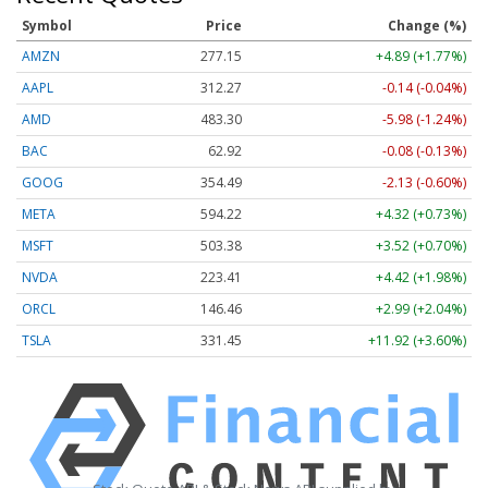
Symbol
Price
Change (%)
AMZN
277.15
+4.89 (+1.77%)
AAPL
312.27
-0.14 (-0.04%)
AMD
483.30
-5.98 (-1.24%)
BAC
62.92
-0.08 (-0.13%)
GOOG
354.49
-2.13 (-0.60%)
META
594.22
+4.32 (+0.73%)
MSFT
503.38
+3.52 (+0.70%)
NVDA
223.41
+4.42 (+1.98%)
ORCL
146.46
+2.99 (+2.04%)
TSLA
331.45
+11.92 (+3.60%)