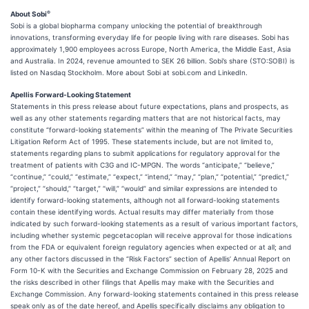
®
About Sobi
Sobi is a global biopharma company unlocking the potential of breakthrough
innovations, transforming everyday life for people living with rare diseases. Sobi has
approximately 1,900 employees across Europe, North America, the Middle East, Asia
and Australia. In 2024, revenue amounted to SEK 26 billion. Sobi’s share (STO:SOBI) is
listed on Nasdaq Stockholm. More about Sobi at sobi.com and LinkedIn.
Apellis Forward-Looking Statement
Statements in this press release about future expectations, plans and prospects, as
well as any other statements regarding matters that are not historical facts, may
constitute “forward-looking statements” within the meaning of The Private Securities
Litigation Reform Act of 1995. These statements include, but are not limited to,
statements regarding plans to submit applications for regulatory approval for the
treatment of patients with C3G and IC-MPGN. The words “anticipate,” “believe,”
“continue,” “could,” “estimate,” “expect,” “intend,” “may,” “plan,” “potential,” “predict,”
“project,” “should,” “target,” “will,” “would” and similar expressions are intended to
identify forward-looking statements, although not all forward-looking statements
contain these identifying words. Actual results may differ materially from those
indicated by such forward-looking statements as a result of various important factors,
including whether systemic pegcetacoplan will receive approval for those indications
from the FDA or equivalent foreign regulatory agencies when expected or at all; and
any other factors discussed in the “Risk Factors” section of Apellis’ Annual Report on
Form 10-K with the Securities and Exchange Commission on February 28, 2025 and
the risks described in other filings that Apellis may make with the Securities and
Exchange Commission. Any forward-looking statements contained in this press release
speak only as of the date hereof, and Apellis specifically disclaims any obligation to