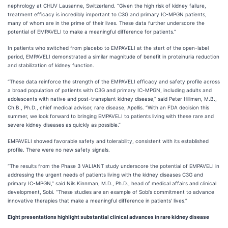
nephrology at CHUV Lausanne, Switzerland. “Given the high risk of kidney failure,
treatment efficacy is incredibly important to C3G and primary IC-MPGN patients,
many of whom are in the prime of their lives. These data further underscore the
potential of EMPAVELI to make a meaningful difference for patients.”
In patients who switched from placebo to EMPAVELI at the start of the open-label
period, EMPAVELI demonstrated a similar magnitude of benefit in proteinuria reduction
and stabilization of kidney function.
“These data reinforce the strength of the EMPAVELI efficacy and safety profile across
a broad population of patients with C3G and primary IC-MPGN, including adults and
adolescents with native and post-transplant kidney disease,” said Peter Hillmen, M.B.,
Ch.B., Ph.D., chief medical advisor, rare disease, Apellis. “With an FDA decision this
summer, we look forward to bringing EMPAVELI to patients living with these rare and
severe kidney diseases as quickly as possible.”
EMPAVELI showed favorable safety and tolerability, consistent with its established
profile. There were no new safety signals.
“The results from the Phase 3 VALIANT study underscore the potential of EMPAVELI in
addressing the urgent needs of patients living with the kidney diseases C3G and
primary IC-MPGN,” said Nils Kinnman, M.D., Ph.D., head of medical affairs and clinical
development, Sobi. “These studies are an example of Sobi’s commitment to advance
innovative therapies that make a meaningful difference in patients' lives.”
Eight presentations highlight substantial clinical advances in rare kidney disease