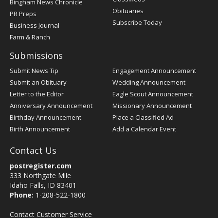
Bingham News Chronicle
Obituaries
PR Preps
Subscribe Today
Business Journal
Farm & Ranch
Submissions
Submit News Tip
Engagement Announcement
Submit an Obituary
Wedding Announcement
Letter to the Editor
Eagle Scout Announcement
Anniversary Announcement
Missionary Announcement
Birthday Announcement
Place a Classified Ad
Birth Announcement
Add a Calendar Event
Contact Us
postregister.com
333 Northgate Mile
Idaho Falls, ID 83401
Phone:
1-208-522-1800
Contact Customer Service