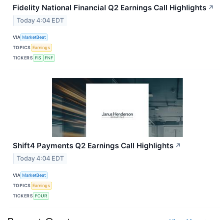
Fidelity National Financial Q2 Earnings Call Highlights
↗
Today 4:04 EDT
VIA
MarketBeat
TOPICS
Earnings
TICKERS
FIS
FNF
Shift4 Payments Q2 Earnings Call Highlights
↗
Today 4:04 EDT
VIA
MarketBeat
TOPICS
Earnings
TICKERS
FOUR