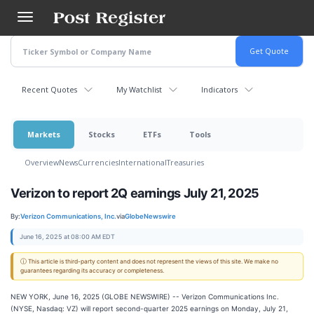
Skip
to
main
content
Recent Quotes
My Watchlist
Indicators
Markets
Stocks
ETFs
Tools
Overview
News
Currencies
International
Treasuries
Verizon to report 2Q earnings July 21, 2025
By:
Verizon Communications, Inc.
via
GlobeNewswire
June 16, 2025 at 08:00 AM EDT
ⓘ This article is third-party content and does not represent the views of this site. We make no
guarantees regarding its accuracy or completeness.
NEW YORK, June 16, 2025 (GLOBE NEWSWIRE) -- Verizon Communications Inc.
(NYSE, Nasdaq: VZ) will report second-quarter 2025 earnings on Monday, July 21,