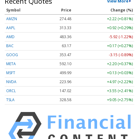
Recent Quotes
View More
Symbol
Price
Change (%)
AMZN
274.48
+2.22 (+0.81%)
AAPL
313.33
+0.92 (+0.29%)
AMD
483.36
-5.92 (-1.22%)
BAC
63.17
+0.17 (+0.27%)
GOOG
353.47
-3.15 (-0.89%)
META
592.10
+2.20 (+0.37%)
MSFT
499.99
+0.13 (+0.03%)
NVDA
223.96
+4.97 (+2.22%)
ORCL
147.02
+3.55 (+2.41%)
TSLA
328.58
+9.05 (+2.75%)