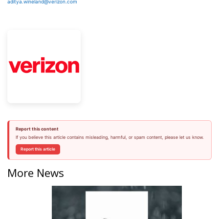
aditya.wineland@verizon.com
Report this content
If you believe this article contains misleading, harmful, or spam content, please let us know.
Report this article
More News