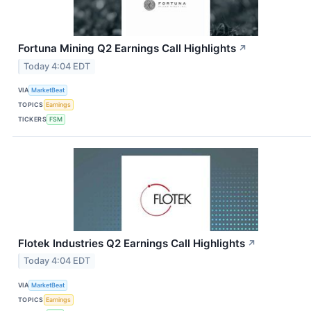
Fortuna Mining Q2 Earnings Call Highlights
↗
Today 4:04 EDT
VIA
MarketBeat
TOPICS
Earnings
TICKERS
FSM
Flotek Industries Q2 Earnings Call Highlights
↗
Today 4:04 EDT
VIA
MarketBeat
TOPICS
Earnings