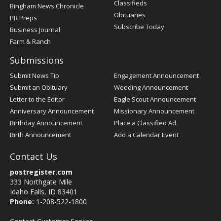
Classifieds
Bingham News Chronicle
Obituaries
PR Preps
Subscribe Today
Business Journal
Farm & Ranch
Submissions
Submit News Tip
Engagement Announcement
Submit an Obituary
Wedding Announcement
Letter to the Editor
Eagle Scout Announcement
Anniversary Announcement
Missionary Announcement
Birthday Announcement
Place a Classified Ad
Birth Announcement
Add a Calendar Event
Contact Us
postregister.com
333 Northgate Mile
Idaho Falls, ID 83401
Phone:
1-208-522-1800