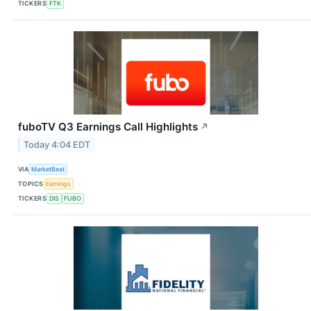
TICKERS
FTK
fuboTV Q3 Earnings Call Highlights
↗
Today 4:04 EDT
VIA
MarketBeat
TOPICS
Earnings
TICKERS
DIS
FUBO