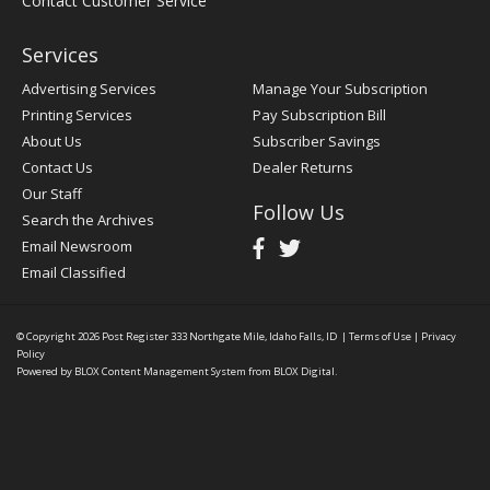
Contact Customer Service
Services
Advertising Services
Manage Your Subscription
Printing Services
Pay Subscription Bill
About Us
Subscriber Savings
Contact Us
Dealer Returns
Our Staff
Follow Us
Search the Archives
Email Newsroom
Email Classified
© Copyright 2026
Post Register
333 Northgate Mile, Idaho Falls, ID
|
Terms of Use
|
Privacy
Policy
Powered by
BLOX Content Management System
from
BLOX Digital
.