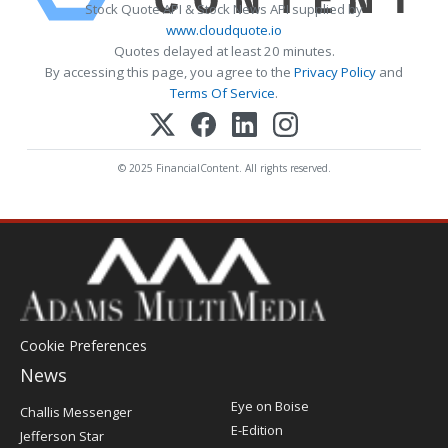
Stock Quote API & Stock News API supplied by
www.cloudquote.io
Quotes delayed at least 20 minutes.
By accessing this page, you agree to the
Privacy Policy
and
Terms Of Service
.
© 2025 FinancialContent. All rights reserved.
Cookie Preferences
News
Post
Eye on Boise
Challis Messenger
Register
E-Edition
Jefferson Star