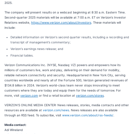
2025.
The company will present results on a webcast beginning at 8:30 a.m. Eastern Time.
Second-quarter 2025 materials will be available at 7:00 a.m. ET on Verizon’s Investor
Relations website,
https://www.verizon.com/about/investors
. These materials will
include:
Detailed information on Verizon's second quarter results, including a recording and
transcript of management’s commentary;
Verizon's earnings news release; and
Financial tables.
Verizon Communications Inc. (NYSE, Nasdaq: VZ) powers and empowers how its
millions of customers live, work and play, delivering on their demand for mobility,
reliable network connectivity and security. Headquartered in New York City, serving
countries worldwide and nearly all of the Fortune 500, Verizon generated revenues of
$134.8 billion in 2024. Verizon’s world-class team never stops innovating to meet
customers where they are today and equip them for the needs of tomorrow. For
more, visit
verizon.com
or find a retail location at
verizon.com/stores
.
VERIZON’S ONLINE MEDIA CENTER: News releases, stories, media contacts and other
resources are available at
verizon.com/news
. News releases are also available
through an RSS feed. To subscribe, visit
www.verizon.com/about/rss-feeds/
.
Media contact:
Adi Wineland