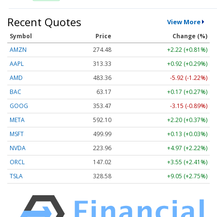
Recent Quotes
View More
Symbol
Price
Change (%)
AMZN
274.48
+2.22 (+0.81%)
AAPL
313.33
+0.92 (+0.29%)
AMD
483.36
-5.92 (-1.22%)
BAC
63.17
+0.17 (+0.27%)
GOOG
353.47
-3.15 (-0.89%)
META
592.10
+2.20 (+0.37%)
MSFT
499.99
+0.13 (+0.03%)
NVDA
223.96
+4.97 (+2.22%)
ORCL
147.02
+3.55 (+2.41%)
TSLA
328.58
+9.05 (+2.75%)