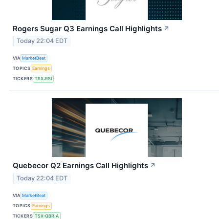
Rogers Sugar Q3 Earnings Call Highlights
↗
Today 22:04 EDT
VIA
MarketBeat
TOPICS
Earnings
TICKERS
TSX:RSI
Quebecor Q2 Earnings Call Highlights
↗
Today 22:04 EDT
VIA
MarketBeat
TOPICS
Earnings
TICKERS
TSX:QBR.A