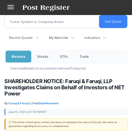
Skip
to
main
content
Recent Quotes
My Watchlist
Indicators
Markets
Stocks
ETFs
Tools
Overview
News
Currencies
International
Treasuries
SHAREHOLDER NOTICE: Faruqi & Faruqi, LLP
Investigates Claims on Behalf of Investors of NET
Power
By:
Faruqi & Faruqi LLP
via
GlobeNewswire
June 12, 2025 at 17:18 PM EDT
ⓘ This article is third-party content and does not represent the views of this site. We make no
guarantees regarding its accuracy or completeness.