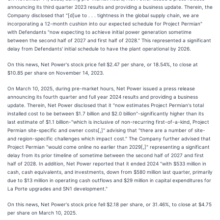
announcing its third quarter 2023 results and providing a business update. Therein, the
Company disclosed that "[d]ue to . . . tightness in the global supply chain, we are
incorporating a 12-month cushion into our expected schedule for Project Permian"
with Defendants "now expecting to achieve initial power generation sometime
between the second half of 2027 and first half of 2028." This represented a significant
delay from Defendants' initial schedule to have the plant operational by 2026.
On this news, Net Power's stock price fell $2.47 per share, or 18.54%, to close at
$10.85 per share on November 14, 2023.
On March 10, 2025, during pre-market hours, Net Power issued a press release
announcing its fourth quarter and full year 2024 results and providing a business
update. Therein, Net Power disclosed that it "now estimates Project Permian's total
installed cost to be between $1.7 billion and $2.0 billion"-significantly higher than its
last estimate of $1.1 billion-"which is inclusive of non-recurring first-of-a-kind, Project
Permian site-specific and owner costs[,]" advising that "there are a number of site-
and region-specific challenges which impact cost." The Company further advised that
Project Permian "would come online no earlier than 2029[,]" representing a significant
delay from its prior timeline of sometime between the second half of 2027 and first
half of 2028. In addition, Net Power reported that it ended 2024 "with $533 million in
cash, cash equivalents, and investments, down from $580 million last quarter, primarily
due to $13 million in operating cash outflows and $29 million in capital expenditures for
La Porte upgrades and SN1 development."
On this news, Net Power's stock price fell $2.18 per share, or 31.46%, to close at $4.75
per share on March 10, 2025.