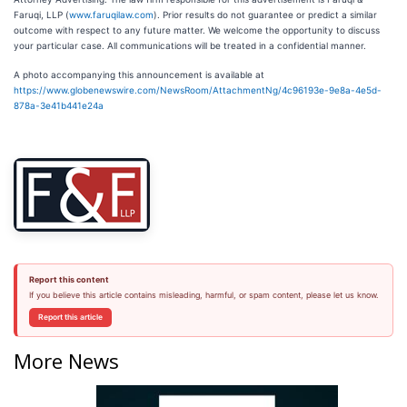
Faruqi, LLP (
www.faruqilaw.com
). Prior results do not guarantee or predict a similar
outcome with respect to any future matter. We welcome the opportunity to discuss
your particular case. All communications will be treated in a confidential manner.
A photo accompanying this announcement is available at
https://www.globenewswire.com/NewsRoom/AttachmentNg/4c96193e-9e8a-4e5d-
878a-3e41b441e24a
Report this content
If you believe this article contains misleading, harmful, or spam content, please let us know.
Report this article
More News