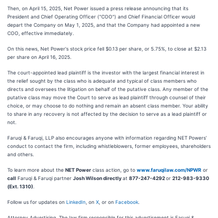
Then, on April 15, 2025, Net Power issued a press release announcing that its
President and Chief Operating Officer ("COO") and Chief Financial Officer would
depart the Company on May 1, 2025, and that the Company had appointed a new
COO, effective immediately.
On this news, Net Power's stock price fell $0.13 per share, or 5.75%, to close at $2.13
per share on April 16, 2025.
The court-appointed lead plaintiff is the investor with the largest financial interest in
the relief sought by the class who is adequate and typical of class members who
directs and oversees the litigation on behalf of the putative class. Any member of the
putative class may move the Court to serve as lead plaintiff through counsel of their
choice, or may choose to do nothing and remain an absent class member. Your ability
to share in any recovery is not affected by the decision to serve as a lead plaintiff or
not.
Faruqi & Faruqi, LLP also encourages anyone with information regarding NET Powers’
conduct to contact the firm, including whistleblowers, former employees, shareholders
and others.
To learn more about the
NET Power
class action, go to
www.faruqilaw.com/NPWR
or
call
Faruqi & Faruqi partner
Josh Wilson directly
at
877-247-4292
or
212-983-9330
(Ext. 1310)
.
Follow us for updates on
LinkedIn
, on
X
, or on
Facebook
.
Attorney Advertising. The law firm responsible for this advertisement is Faruqi &