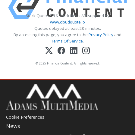
Stock Quote API & Stock News API supplied by
www.cloudquote.io
Quotes delayed at least 20 minutes.
By accessing this page, you agree to the
Privacy Policy
and
Terms Of Service
.
© 2025 FinancialContent. All rights reserved.
Cookie Preferences
News
Post