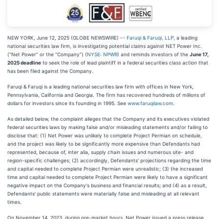
NEW YORK, June 12, 2025 (GLOBE NEWSWIRE) --
Faruqi & Faruqi, LLP
, a leading
national securities law firm, is investigating potential claims against NET Power Inc.
(“Net Power” or the “Company”) (
NYSE: NPWR
) and reminds investors of the
June 17,
2025 deadline
to seek the role of lead plaintiff in a federal securities class action that
has been filed against the Company.
Faruqi & Faruqi is a leading national securities law firm with offices in New York,
Pennsylvania, California and Georgia. The firm has recovered hundreds of millions of
dollars for investors since its founding in 1995. See
www.faruqilaw.com
.
As detailed below, the complaint alleges that the Company and its executives violated
federal securities laws by making false and/or misleading statements and/or failing to
disclose that: (1) Net Power was unlikely to complete Project Permian on schedule,
and the project was likely to be significantly more expensive than Defendants had
represented, because of, inter alia, supply chain issues and numerous site- and
region-specific challenges; (2) accordingly, Defendants' projections regarding the time
and capital needed to complete Project Permian were unrealistic; (3) the increased
time and capital needed to complete Project Permian were likely to have a significant
negative impact on the Company's business and financial results; and (4) as a result,
Defendants' public statements were materially false and misleading at all relevant
times.
On November 14, 2023, during pre-market hours, Net Power issued a press release