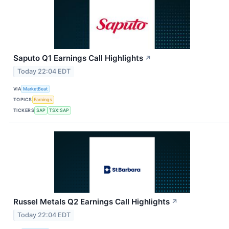
Saputo Q1 Earnings Call Highlights
↗
Today 22:04 EDT
VIA
MarketBeat
TOPICS
Earnings
TICKERS
SAP
TSX:SAP
Russel Metals Q2 Earnings Call Highlights
↗
Today 22:04 EDT