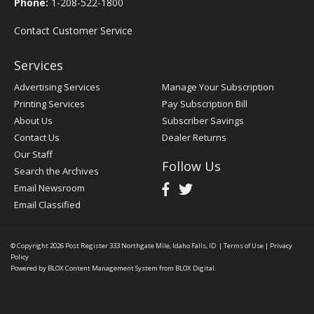
Phone:
1-208-522-1800
Contact Customer Service
Services
Advertising Services
Manage Your Subscription
Printing Services
Pay Subscription Bill
About Us
Subscriber Savings
Contact Us
Dealer Returns
Our Staff
Follow Us
Search the Archives
Email Newsroom
Email Classified
© Copyright 2026
Post Register
333 Northgate Mile, Idaho Falls, ID
|
Terms of Use
|
Privacy
Policy
Powered by
BLOX Content Management System
from
BLOX Digital
.