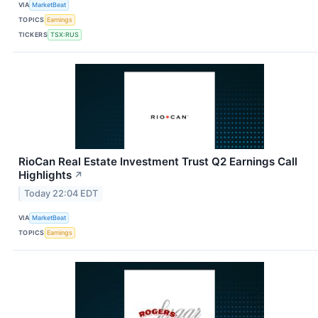
VIA
MarketBeat
TOPICS
Earnings
TICKERS
TSX:RUS
RioCan Real Estate Investment Trust Q2 Earnings Call
Highlights
↗
Today 22:04 EDT
VIA
MarketBeat
TOPICS
Earnings