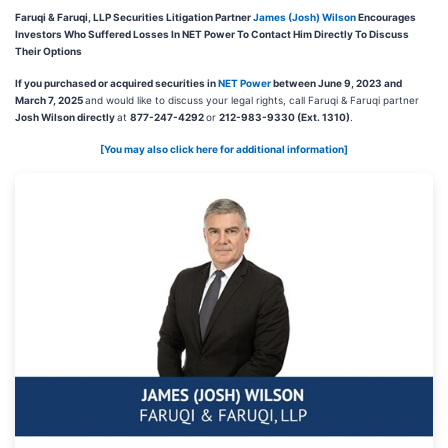
Faruqi & Faruqi, LLP Securities Litigation Partner
James (Josh) Wilson
Encourages
Investors Who Suffered Losses In NET Power To Contact Him Directly To Discuss
Their Options
If you purchased or acquired securities in
NET Power
between June 9, 2023 and
March 7, 2025
and would like to discuss your legal rights, call Faruqi & Faruqi partner
Josh Wilson directly
at
877-247-4292
or
212-983-9330 (Ext. 1310)
.
[You may also click here for additional information]