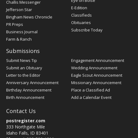
Eye on Boise
Challis Messenger
Register
E-Edition
Jefferson Star
Classifieds
Bingham News Chronicle
Obituaries
PR Preps
Subscribe Today
Business Journal
Farm & Ranch
Submissions
Submit News Tip
Engagement Announcement
Submit an Obituary
Wedding Announcement
Letter to the Editor
Eagle Scout Announcement
Anniversary Announcement
Missionary Announcement
Birthday Announcement
Place a Classified Ad
Birth Announcement
Add a Calendar Event
Contact Us
postregister.com
333 Northgate Mile
Idaho Falls, ID 83401