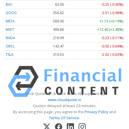
BAC
63.00
-0.25 (-0.40%)
GOOG
356.62
-3.51 (-0.98%)
META
589.90
+1.13 (+0.19%)
MSFT
499.86
+12.40 (+2.48%)
NVDA
218.99
-0.23 (-0.11%)
ORCL
143.47
-0.92 (-0.64%)
TSLA
319.53
-2.02 (-0.63%)
Stock Quote API & Stock News API supplied by
www.cloudquote.io
Quotes delayed at least 20 minutes.
By accessing this page, you agree to the
Privacy Policy
and
Terms Of Service
.