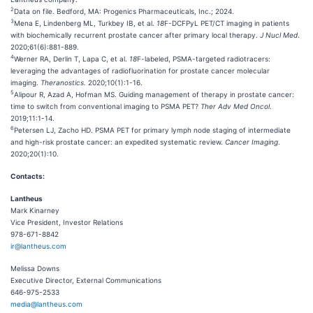
2
Data on file. Bedford, MA: Progenics Pharmaceuticals, Inc.; 2024.
3
Mena E, Lindenberg ML, Turkbey IB, et al.
18
F-DCFPyL PET/CT imaging in patients
with biochemically recurrent prostate cancer after primary local therapy.
J
Nucl
Med
.
2020;61(6):881-889.
4
Werner RA, Derlin T, Lapa C, et al.
18
F-labeled, PSMA-targeted radiotracers:
leveraging the advantages of radiofluorination for prostate cancer molecular
imaging.
Theranostics
.
2020;10(1):1-16.
5
Alipour R, Azad A, Hofman MS. Guiding management of therapy in prostate cancer:
time to switch from conventional imaging to PSMA PET?
Ther
Adv Med Oncol
.
2019;11:1-14.
6
Petersen LJ, Zacho HD. PSMA PET for primary lymph node staging of intermediate
and high-risk prostate cancer: an expedited systematic review.
Cancer Imaging
.
2020;20(1):10.
Contacts:
Lantheus
Mark Kinarney
Vice President, Investor Relations
978-671-8842
ir@lantheus.com
Melissa Downs
Executive Director, External Communications
646-975-2533
media@lantheus.com