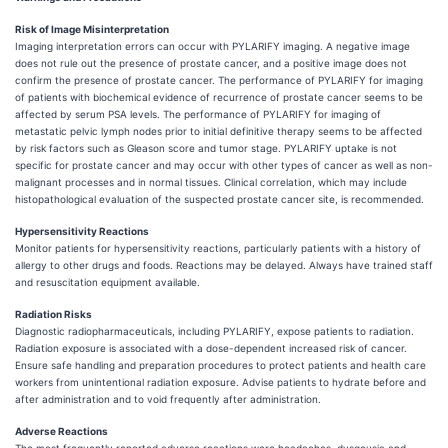
Risk of Image Misinterpretation
Imaging interpretation errors can occur with PYLARIFY imaging. A negative image
does not rule out the presence of prostate cancer, and a positive image does not
confirm the presence of prostate cancer. The performance of PYLARIFY for imaging
of patients with biochemical evidence of recurrence of prostate cancer seems to be
affected by serum PSA levels. The performance of PYLARIFY for imaging of
metastatic pelvic lymph nodes prior to initial definitive therapy seems to be affected
by risk factors such as Gleason score and tumor stage. PYLARIFY uptake is not
specific for prostate cancer and may occur with other types of cancer as well as non-
malignant processes and in normal tissues. Clinical correlation, which may include
histopathological evaluation of the suspected prostate cancer site, is recommended.
Hypersensitivity Reactions
Monitor patients for hypersensitivity reactions, particularly patients with a history of
allergy to other drugs and foods. Reactions may be delayed. Always have trained staff
and resuscitation equipment available.
Radiation Risks
Diagnostic radiopharmaceuticals, including PYLARIFY, expose patients to radiation.
Radiation exposure is associated with a dose-dependent increased risk of cancer.
Ensure safe handling and preparation procedures to protect patients and health care
workers from unintentional radiation exposure. Advise patients to hydrate before and
after administration and to void frequently after administration.
Adverse Reactions