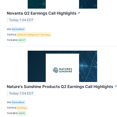
Novanta Q2 Earnings Call Highlights
↗
Today 1:04 EDT
VIA
MarketBeat
TOPICS
Artificial Intelligence
Earnings
TICKERS
NOVT
Nature's Sunshine Products Q2 Earnings Call Highlights
Today 1:04 EDT
VIA
MarketBeat
TOPICS
Earnings
TICKERS
NATR