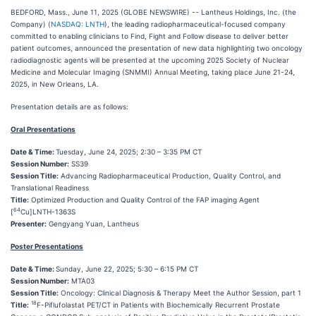
BEDFORD, Mass., June 11, 2025 (GLOBE NEWSWIRE) -- Lantheus Holdings, Inc. (the
Company) (
NASDAQ: LNTH
), the leading radiopharmaceutical-focused company
committed to enabling clinicians to Find, Fight and Follow disease to deliver better
patient outcomes, announced the presentation of new data highlighting two oncology
radiodiagnostic agents will be presented at the upcoming 2025 Society of Nuclear
Medicine and Molecular Imaging (SNMMI) Annual Meeting, taking place June 21-24,
2025, in New Orleans, LA.
Presentation details are as follows:
Oral Presentations
Date & Time:
Tuesday, June 24, 2025; 2:30 – 3:35 PM CT
Session Number:
SS39
Session Title:
Advancing Radiopharmaceutical Production, Quality Control, and
Translational Readiness
Title:
Optimized Production and Quality Control of the FAP imaging Agent
64
[
Cu]LNTH-1363S
Presenter:
Gengyang Yuan, Lantheus
Poster Presentations
Date & Time:
Sunday, June 22, 2025; 5:30 – 6:15 PM CT
Session Number:
MTA03
Session Title:
Oncology: Clinical Diagnosis & Therapy Meet the Author Session, part 1
18
Title:
F-Piflufolastat PET/CT in Patients with Biochemically Recurrent Prostate