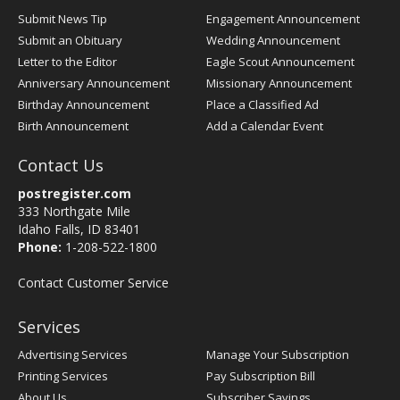
Submit News Tip
Engagement Announcement
Submit an Obituary
Wedding Announcement
Letter to the Editor
Eagle Scout Announcement
Anniversary Announcement
Missionary Announcement
Birthday Announcement
Place a Classified Ad
Birth Announcement
Add a Calendar Event
Contact Us
postregister.com
333 Northgate Mile
Idaho Falls, ID 83401
Phone:
1-208-522-1800
Contact Customer Service
Services
Advertising Services
Manage Your Subscription
Printing Services
Pay Subscription Bill
About Us
Subscriber Savings