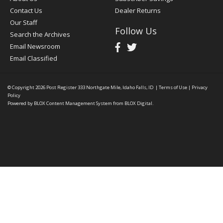
Contact Us
Dealer Returns
Our Staff
Follow Us
Search the Archives
Email Newsroom
Email Classified
© Copyright 2026
Post Register
333 Northgate Mile, Idaho Falls, ID
|
Terms of Use
|
Privacy
Policy
Powered by
BLOX Content Management System
from
BLOX Digital
.