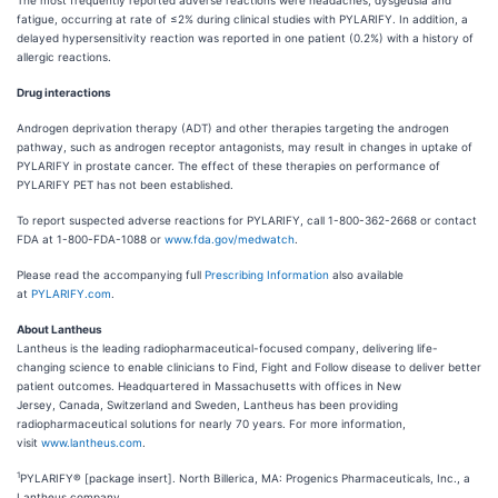
The most frequently reported adverse reactions were headaches, dysgeusia and
fatigue, occurring at rate of ≤2% during clinical studies with PYLARIFY. In addition, a
delayed hypersensitivity reaction was reported in one patient (0.2%) with a history of
allergic reactions.
Drug interactions
Androgen deprivation therapy (ADT) and other therapies targeting the androgen
pathway, such as androgen receptor antagonists, may result in changes in uptake of
PYLARIFY in prostate cancer. The effect of these therapies on performance of
PYLARIFY PET has not been established.
To report suspected adverse reactions for PYLARIFY, call 1-800-362-2668 or contact
FDA at 1-800-FDA-1088 or
www.fda.gov/medwatch
.
Please read the accompanying full
Prescribing Information
also available
at
PYLARIFY.com
.
About Lantheus
Lantheus is the leading radiopharmaceutical-focused company, delivering life-
changing science to enable clinicians to Find, Fight and Follow disease to deliver better
patient outcomes. Headquartered in Massachusetts with offices in New
Jersey, Canada, Switzerland and Sweden, Lantheus has been providing
radiopharmaceutical solutions for nearly 70 years. For more information,
visit
www.lantheus.com
.
1
PYLARIFY® [package insert]. North Billerica, MA: Progenics Pharmaceuticals, Inc., a
Lantheus company.