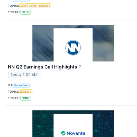
TOPICS
Credit Cards
Earnings
TICKERS
NRDS
NN Q2 Earnings Call Highlights
↗
Today 1:04 EDT
VIA
MarketBeat
TOPICS
Earnings
TICKERS
NNBR