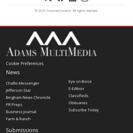
© 2025 FinancialContent. All rights reserved.
Cookie Preferences
News
Post
Eye on Boise
Challis Messenger
Register
E-Edition
Jefferson Star
Classifieds
Bingham News Chronicle
Obituaries
PR Preps
Subscribe Today
Business Journal
Farm & Ranch
Submissions