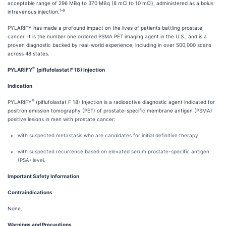
acceptable range of 296 MBq to 370 MBq (8 mCi to 10 mCi), administered as a bolus
1-6
intravenous injection.
PYLARIFY has made a profound impact on the lives of patients battling prostate
cancer. It is the number one ordered PSMA PET imaging agent in the U.S., and is a
proven diagnostic backed by real-world experience, including in over 500,000 scans
across 48 states.
®
PYLARIFY
(piflufolastat F 18) Injection
Indication
®
PYLARIFY
(piflufolastat F 18) Injection is a radioactive diagnostic agent indicated for
positron emission tomography (PET) of prostate-specific membrane antigen (PSMA)
positive lesions in men with prostate cancer:
with suspected metastasis who are candidates for initial definitive therapy.
with suspected recurrence based on elevated serum prostate-specific antigen
(PSA) level.
Important Safety Information
Contraindications
None.
Warnings and Precautions