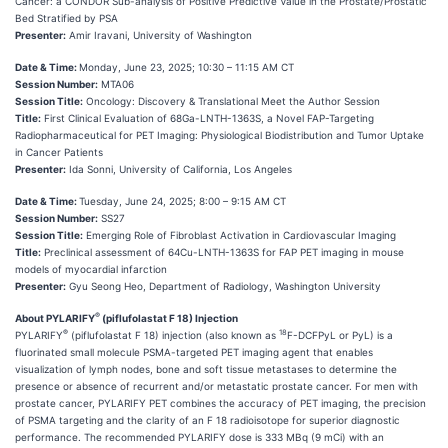
Cancer: a CONDOR Sub-analysis of Positive Predictive Value in the Prostate/Prostatic
Bed Stratified by PSA
Presenter:
Amir Iravani, University of Washington
Date & Time:
Monday, June 23, 2025; 10:30 – 11:15 AM CT
Session Number:
MTA06
Session Title:
Oncology: Discovery & Translational Meet the Author Session
Title:
First Clinical Evaluation of 68Ga-LNTH-1363S, a Novel FAP-Targeting
Radiopharmaceutical for PET Imaging: Physiological Biodistribution and Tumor Uptake
in Cancer Patients
Presenter:
Ida Sonni, University of California, Los Angeles
Date & Time:
Tuesday, June 24, 2025; 8:00 – 9:15 AM CT
Session Number:
SS27
Session Title:
Emerging Role of Fibroblast Activation in Cardiovascular Imaging
Title:
Preclinical assessment of 64Cu-LNTH-1363S for FAP PET imaging in mouse
models of myocardial infarction
Presenter:
Gyu Seong Heo, Department of Radiology, Washington University
®
About PYLARIFY
(piflufolastat F 18) Injection
®
18
PYLARIFY
(piflufolastat F 18) injection (also known as
F-DCFPyL or PyL) is a
fluorinated small molecule PSMA-targeted PET imaging agent that enables
visualization of lymph nodes, bone and soft tissue metastases to determine the
presence or absence of recurrent and/or metastatic prostate cancer. For men with
prostate cancer, PYLARIFY PET combines the accuracy of PET imaging, the precision
of PSMA targeting and the clarity of an F 18 radioisotope for superior diagnostic
performance. The recommended PYLARIFY dose is 333 MBq (9 mCi) with an