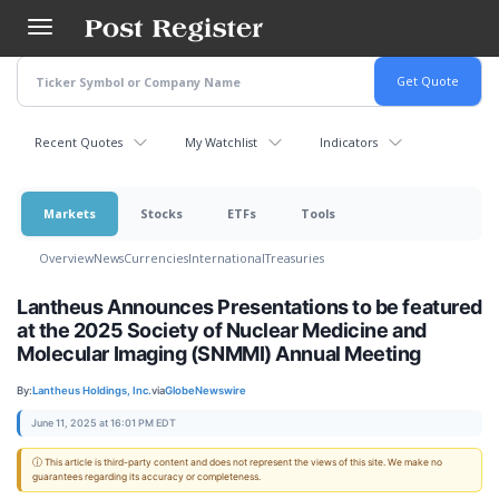
Skip
to
main
content
Recent Quotes
My Watchlist
Indicators
Markets
Stocks
ETFs
Tools
Overview
News
Currencies
International
Treasuries
Lantheus Announces Presentations to be featured
at the 2025 Society of Nuclear Medicine and
Molecular Imaging (SNMMI) Annual Meeting
By:
Lantheus Holdings, Inc.
via
GlobeNewswire
June 11, 2025 at 16:01 PM EDT
ⓘ This article is third-party content and does not represent the views of this site. We make no
guarantees regarding its accuracy or completeness.