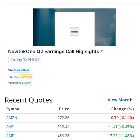
NewtekOne Q2 Earnings Call Highlights
↗
Today 1:04 EDT
VIA
MarketBeat
TOPICS
Earnings
TICKERS
NEWT
Recent Quotes
View More
Symbol
Price
Change (%)
AMZN
272.26
-0.39 (-0.14%)
AAPL
312.41
+1.41 (+0.45%)
AMD
489.28
+7.23 (+1.48%)