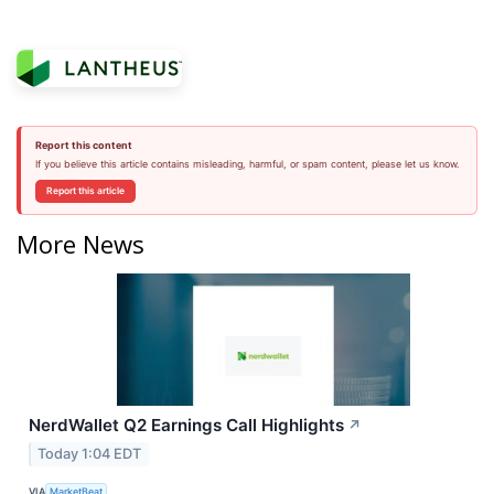
Report this content
If you believe this article contains misleading, harmful, or spam content, please let us know.
Report this article
More News
NerdWallet Q2 Earnings Call Highlights
↗
Today 1:04 EDT
VIA
MarketBeat