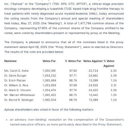
Inc. ("Aptose" or the "Company") (TSX: APS; OTC: APTOF), a clinical-stage precision
oncology company developing a tuspetinib (TUS) based triple drug frontline therapy to
treat patients with newly diagnosed acute myeloid leukemia (AML), today announced
the voting results from the Company's annual and special meeting of shareholders
held today, May 27, 2025 (the "Meeting"). A total of 1,477,794 common shares of the
Company, representing 57.90% of the common shares of the Company entitled to be
voted, were voted by shareholders present or represented by proxy at the Meeting.
The Company is pleased to announce that all of the nominees listed in the proxy
statement dated April 28, 2025 (the "Proxy Statement"), were re-elected as Directors.
The results of the vote are provided below:
Nominee
Votes For
% Votes For
Votes Against
% Votes
Against
Ms. Carol G. Ashe
1,055,169
97.80
23,724
2.20
Dr. Denis Burger
1,054,232
97.71
24,662
2.29
Dr. Erich Platzer
1,065,494
98.76
13,399
1.24
Dr. William G. Rice
1,053,959
97.69
24,935
2.31
Dr. Mark D. Vincent
1,054,474
97.74
24,420
2.26
Mr. Warren Whitehead
1,065,452
98.75
13,442
1.25
Dr. Bernd R. Seizinger
1,065,504
98.76
13,389
1.24
Aptose shareholders also voted in favor of the following matters:
an advisory (non-binding) resolution on the compensation of the Corporation's
named executive officers, as more particularly described in the Proxy Statement;