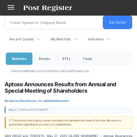
Skip
to
main
content
Recent Quotes
My Watchlist
Indicators
Markets
Stocks
ETFs
Tools
Overview
News
Currencies
International
Treasuries
Aptose Announces Results from Annual and
Special Meeting of Shareholders
By:
Aptose Biosciences, Inc.
via
GlobeNewswire
May 27, 2025 at 17:53 PM EDT
ⓘ This article is third-party content and does not represent the views of this site. We make no
guarantees regarding its accuracy or completeness.
SAN DIEGO and TORONTO, May 27, 2025 (GLOBE NEWSWIRE) -- Aptose Biosciences