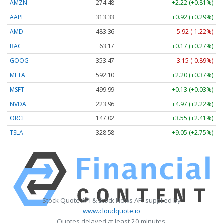
AMZN
274.48
+2.22 (+0.81%)
AAPL
313.33
+0.92 (+0.29%)
AMD
483.36
-5.92 (-1.22%)
BAC
63.17
+0.17 (+0.27%)
GOOG
353.47
-3.15 (-0.89%)
META
592.10
+2.20 (+0.37%)
MSFT
499.99
+0.13 (+0.03%)
NVDA
223.96
+4.97 (+2.22%)
ORCL
147.02
+3.55 (+2.41%)
TSLA
328.58
+9.05 (+2.75%)
Stock Quote API & Stock News API supplied by
www.cloudquote.io
Quotes delayed at least 20 minutes.