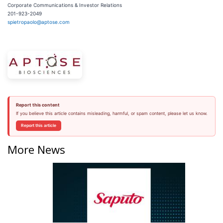
Corporate Communications & Investor Relations
201-923-2049
spietropaolo@aptose.com
Report this content
If you believe this article contains misleading, harmful, or spam content, please let us know.
Report this article
More News