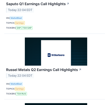
Saputo Q1 Earnings Call Highlights
↗
Today 22:04 EDT
VIA
MarketBeat
TOPICS
Earnings
TICKERS
SAP
TSX:SAP
Russel Metals Q2 Earnings Call Highlights
↗
Today 22:04 EDT
VIA
MarketBeat
TOPICS
Earnings
TICKERS
TSX:RUS