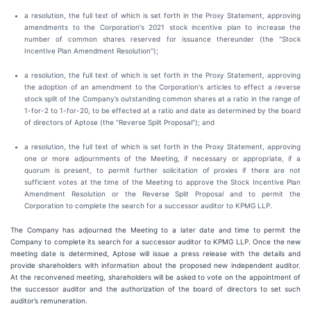
a resolution, the full text of which is set forth in the Proxy Statement, approving
amendments to the Corporation's 2021 stock incentive plan to increase the
number of common shares reserved for issuance thereunder (the "Stock
Incentive Plan Amendment Resolution");
a resolution, the full text of which is set forth in the Proxy Statement, approving
the adoption of an amendment to the Corporation's articles to effect a reverse
stock split of the Company’s outstanding common shares at a ratio in the range of
1-for-2 to 1-for-20, to be effected at a ratio and date as determined by the board
of directors of Aptose (the "Reverse Split Proposal"); and
a resolution, the full text of which is set forth in the Proxy Statement, approving
one or more adjournments of the Meeting, if necessary or appropriate, if a
quorum is present, to permit further solicitation of proxies if there are not
sufficient votes at the time of the Meeting to approve the Stock Incentive Plan
Amendment Resolution or the Reverse Split Proposal and to permit the
Corporation to complete the search for a successor auditor to KPMG LLP.
The Company has adjourned the Meeting to a later date and time to permit the
Company to complete its search for a successor auditor to KPMG LLP. Once the new
meeting date is determined, Aptose will issue a press release with the details and
provide shareholders with information about the proposed new independent auditor.
At the reconvened meeting, shareholders will be asked to vote on the appointment of
the successor auditor and the authorization of the board of directors to set such
auditor’s remuneration.