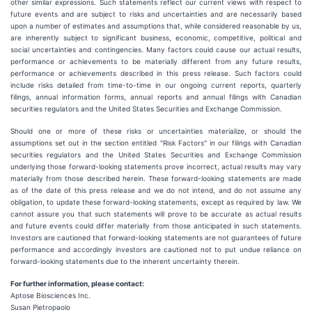
other similar expressions. Such statements reflect our current views with respect to
future events and are subject to risks and uncertainties and are necessarily based
upon a number of estimates and assumptions that, while considered reasonable by us,
are inherently subject to significant business, economic, competitive, political and
social uncertainties and contingencies. Many factors could cause our actual results,
performance or achievements to be materially different from any future results,
performance or achievements described in this press release. Such factors could
include risks detailed from time-to-time in our ongoing current reports, quarterly
filings, annual information forms, annual reports and annual filings with Canadian
securities regulators and the United States Securities and Exchange Commission.
Should one or more of these risks or uncertainties materialize, or should the
assumptions set out in the section entitled "Risk Factors" in our filings with Canadian
securities regulators and the United States Securities and Exchange Commission
underlying those forward-looking statements prove incorrect, actual results may vary
materially from those described herein. These forward-looking statements are made
as of the date of this press release and we do not intend, and do not assume any
obligation, to update these forward-looking statements, except as required by law. We
cannot assure you that such statements will prove to be accurate as actual results
and future events could differ materially from those anticipated in such statements.
Investors are cautioned that forward-looking statements are not guarantees of future
performance and accordingly investors are cautioned not to put undue reliance on
forward-looking statements due to the inherent uncertainty therein.
For further information, please contact:
Aptose Biosciences Inc.
Susan Pietropaolo