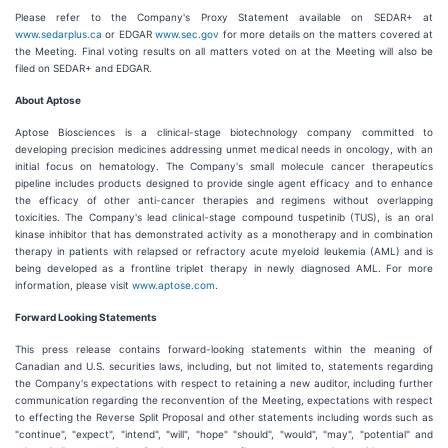
Please refer to the Company's Proxy Statement available on SEDAR+ at
www.sedarplus.ca
or EDGAR
www.sec.gov
for more details on the matters covered at
the Meeting. Final voting results on all matters voted on at the Meeting will also be
filed on SEDAR+ and EDGAR.
About Aptose
Aptose Biosciences is a clinical-stage biotechnology company committed to
developing precision medicines addressing unmet medical needs in oncology, with an
initial focus on hematology. The Company's small molecule cancer therapeutics
pipeline includes products designed to provide single agent efficacy and to enhance
the efficacy of other anti-cancer therapies and regimens without overlapping
toxicities. The Company's lead clinical-stage compound tuspetinib (TUS), is an oral
kinase inhibitor that has demonstrated activity as a monotherapy and in combination
therapy in patients with relapsed or refractory acute myeloid leukemia (AML) and is
being developed as a frontline triplet therapy in newly diagnosed AML. For more
information, please visit
www.aptose.com
.
Forward Looking Statements
This press release contains forward-looking statements within the meaning of
Canadian and U.S. securities laws, including, but not limited to, statements regarding
the Company's expectations with respect to retaining a new auditor, including further
communication regarding the reconvention of the Meeting, expectations with respect
to effecting the Reverse Split Proposal and other statements including words such as
"continue", "expect", "intend", "will", "hope" "should", "would", "may", "potential" and