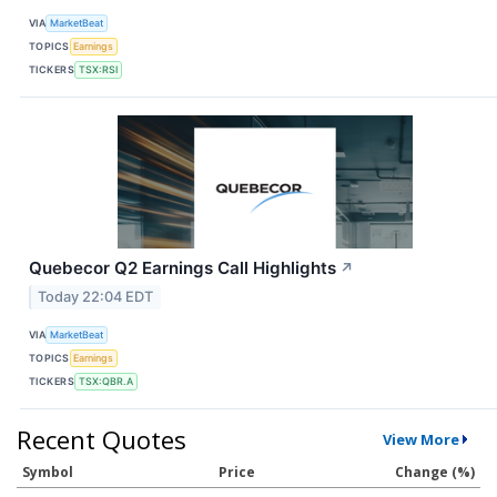
VIA
MarketBeat
TOPICS
Earnings
TICKERS
TSX:RSI
Quebecor Q2 Earnings Call Highlights
↗
Today 22:04 EDT
VIA
MarketBeat
TOPICS
Earnings
TICKERS
TSX:QBR.A
Recent Quotes
View More
Symbol
Price
Change (%)