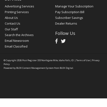
Advertising Services
Manage Your Subscription
Printing Services
Pay Subscription Bill
About Us
Subscriber Savings
Contact Us
Dealer Returns
Our Staff
Follow Us
Search the Archives
Email Newsroom
Email Classified
© Copyright 2026
Post Register
333 Northgate Mile, Idaho Falls, ID
|
Terms of Use
|
Privacy
Policy
Powered by
BLOX Content Management System
from
BLOX Digital
.