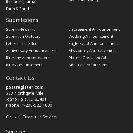
Business Journal
Farm & Ranch
Submissions
Submit News Tip
Engagement Announcement
Submit an Obituary
Wedding Announcement
Letter to the Editor
Eagle Scout Announcement
Anniversary Announcement
Missionary Announcement
Birthday Announcement
Place a Classified Ad
Birth Announcement
Add a Calendar Event
Contact Us
postregister.com
333 Northgate Mile
Idaho Falls, ID 83401
Phone:
1-208-522-1800
Contact Customer Service
Services