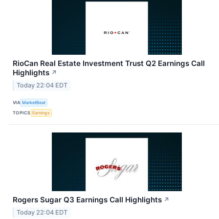
RioCan Real Estate Investment Trust Q2 Earnings Call
Highlights
↗
Today 22:04 EDT
VIA
MarketBeat
TOPICS
Earnings
Rogers Sugar Q3 Earnings Call Highlights
↗
Today 22:04 EDT