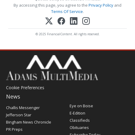
By accessing this page, you agree to the
Privacy Policy
and
Terms Of Service
.
© 2025 FinancialContent. All rights reserved.
Cookie Preferences
News
Post
Eye on Boise
Challis Messenger
Register
E-Edition
Jefferson Star
Classifieds
Bingham News Chronicle
Obituaries
PR Preps
Subscribe Today