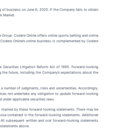
g of business on June 6, 2025. If the Company fails to obtain
ck Market.
e Group. Codere Online offers online sports betting and online
a. Codere Online’s online business is complemented by Codere
te Securities Litigation Reform Act of 1995. Forward-looking
g the future, including the Company’s expectations about the
a number of judgments, risks and uncertainties. Accordingly,
oes not undertake any obligation to update forward-looking
d under applicable securities laws.
or implied by these forward-looking statements. There may be
hose contained in the forward-looking statements. Additional
. All subsequent written and oral forward-looking statements
y statements above.