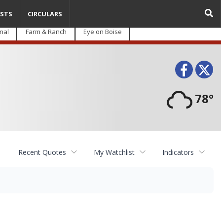
STS
CIRCULARS
nal
Farm & Ranch
Eye on Boise
Face
T
78°
Recent Quotes
My Watchlist
Indicators