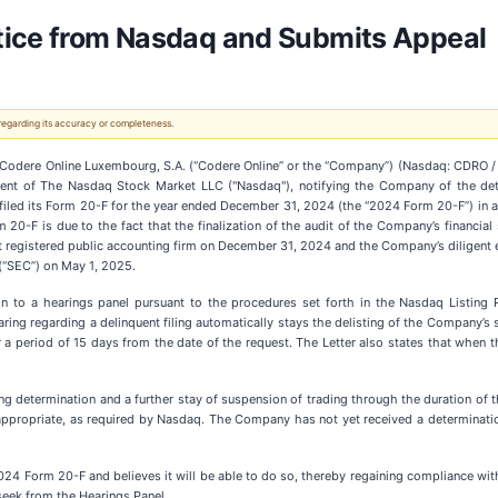
otice from Nasdaq and Submits Appeal
 regarding its accuracy or completeness.
dere Online Luxembourg, S.A. (“Codere Online” or the “Company”) (Nasdaq: CDRO / 
artment of The Nasdaq Stock Market LLC ("Nasdaq"), notifying the Company of the det
ed its Form 20-F for the year ended December 31, 2024 (the “2024 Form 20-F”) in ac
rm 20-F is due to the fact that the finalization of the audit of the Company’s financ
egistered public accounting firm on December 31, 2024 and the Company’s diligent e
(“SEC”) on May 1, 2025.
n to a hearings panel pursuant to the procedures set forth in the Nasdaq Listing R
ring regarding a delinquent filing automatically stays the delisting of the Company’s 
r a period of 15 days from the date of the request. The Letter also states that when 
ng determination and a further stay of suspension of trading through the duration of t
ppropriate, as required by Nasdaq. The Company has not yet received a determination 
24 Form 20-F and believes it will be able to do so, thereby regaining compliance wit
seek from the Hearings Panel.