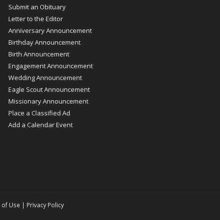
Submit an Obituary
Letter to the Editor
Anniversary Announcement
Birthday Announcement
Birth Announcement
Engagement Announcement
Wedding Announcement
Eagle Scout Announcement
Missionary Announcement
Place a Classified Ad
Add a Calendar Event
 of Use
|
Privacy Policy