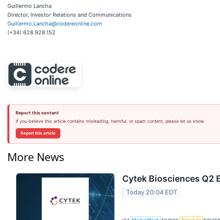
Guillermo Lancha
Director, Investor Relations and Communications
Guillermo.Lancha@codereonline.com
(+34) 628.928.152
Report this content
If you believe this article contains misleading, harmful, or spam content, please let us know.
Report this article
More News
Cytek Biosciences Q2 E
Today 20:04 EDT