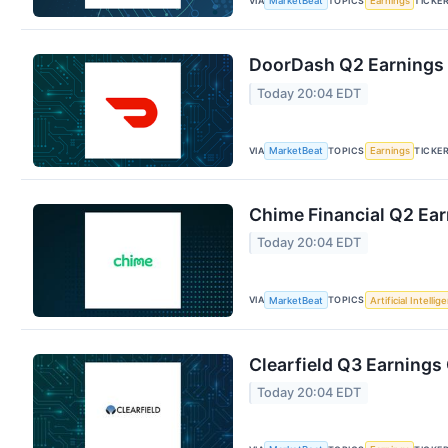
VIA
TOPICS
TICKE
MarketBeat
Earnings
DoorDash Q2 Earnings C
Today 20:04 EDT
VIA
TOPICS
TICKE
MarketBeat
Earnings
Chime Financial Q2 Ear
Today 20:04 EDT
VIA
TOPICS
MarketBeat
Artificial Intellig
Clearfield Q3 Earnings 
Today 20:04 EDT