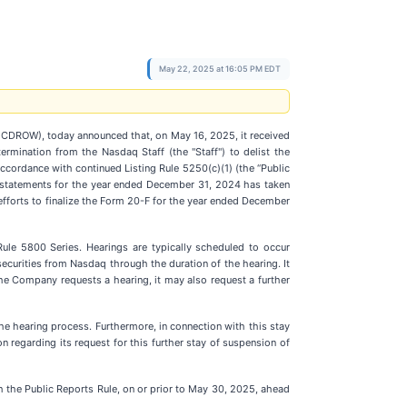
May 22, 2025 at 16:05 PM EDT
CDROW), today announced that, on May 16, 2025, it received
ermination from the Nasdaq Staff (the "Staff") to delist the
cordance with continued Listing Rule 5250(c)(1) (the “Public
ial statements for the year ended December 31, 2024 has taken
fforts to finalize the Form 20-F for the year ended December
ule 5800 Series. Hearings are typically scheduled to occur
securities from Nasdaq through the duration of the hearing. It
the Company requests a hearing, it may also request a further
he hearing process. Furthermore, in connection with this stay
regarding its request for this further stay of suspension of
h the Public Reports Rule, on or prior to May 30, 2025, ahead