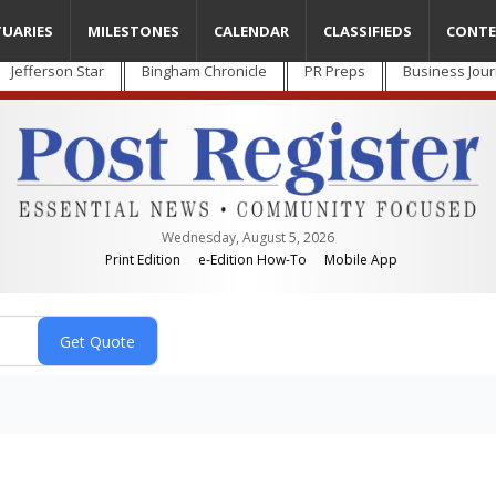
TUARIES
MILESTONES
CALENDAR
CLASSIFIEDS
CONTE
Jefferson Star
Bingham Chronicle
PR Preps
Business Jour
Wednesday, August 5, 2026
Print Edition
e-Edition How-To
Mobile App