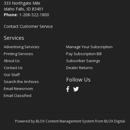
333 Northgate Mile
Idaho Falls, ID 83401
Phone:
1-208-522-1800
Contact Customer Service
Services
Advertising Services
Manage Your Subscription
Printing Services
Pay Subscription Bill
About Us
Subscriber Savings
Contact Us
Dealer Returns
Our Staff
Follow Us
Search the Archives
Email Newsroom
Email Classified
Powered by
BLOX Content Management System
from
BLOX Digital
.