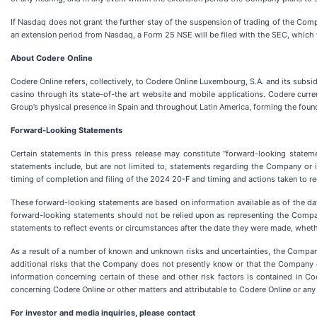
If Nasdaq does not grant the further stay of the suspension of trading of the Comp
an extension period from Nasdaq, a Form 25 NSE will be filed with the SEC, which 
About Codere Online
Codere Online refers, collectively, to Codere Online Luxembourg, S.A. and its subs
casino through its state-of-the art website and mobile applications. Codere curr
Group’s physical presence in Spain and throughout Latin America, forming the fou
Forward-Looking Statements
Certain statements in this press release may constitute “forward-looking stateme
statements include, but are not limited to, statements regarding the Company or i
timing of completion and filing of the 2024 20-F and timing and actions taken to 
These forward-looking statements are based on information available as of the dat
forward-looking statements should not be relied upon as representing the Comp
statements to reflect events or circumstances after the date they were made, whethe
As a result of a number of known and unknown risks and uncertainties, the Compan
additional risks that the Company does not presently know or that the Company cur
information concerning certain of these and other risk factors is contained in C
concerning Codere Online or other matters and attributable to Codere Online or any p
For investor and media inquiries, please contact