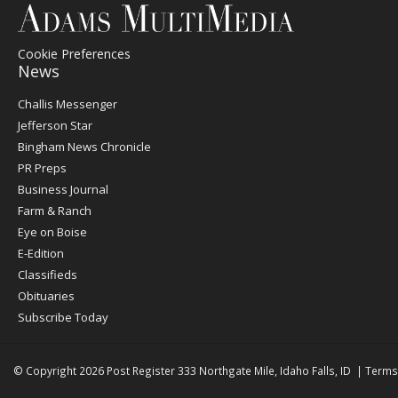
Cookie Preferences
News
Post
Challis Messenger
Register
Jefferson Star
Bingham News Chronicle
PR Preps
Business Journal
Farm & Ranch
Eye on Boise
E-Edition
Classifieds
Obituaries
Subscribe Today
© Copyright 2026
Post Register
333 Northgate Mile, Idaho Falls, ID
|
Terms