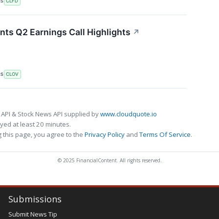
RS
CLFD
nts Q2 Earnings Call Highlights
↗
RS
CLOV
 API & Stock News API supplied by
www.cloudquote.io
ed at least 20 minutes.
 this page, you agree to the
Privacy Policy
and
Terms Of Service
.
© 2025 FinancialContent. All rights reserved.
Submissions
Submit News Tip