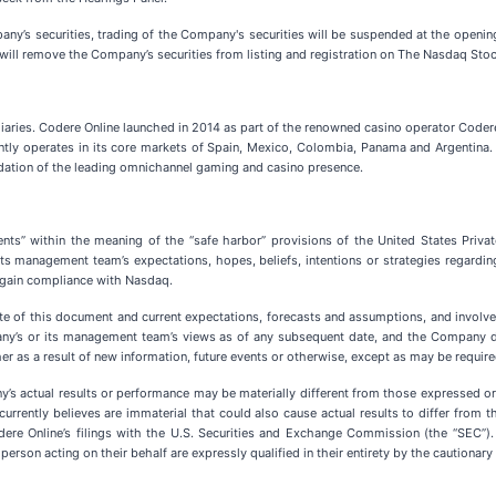
any’s securities, trading of the Company's securities will be suspended at the openin
will remove the Company’s securities from listing and registration on The Nasdaq Sto
idiaries. Codere Online launched in 2014 as part of the renowned casino operator Coder
ently operates in its core markets of Spain, Mexico, Colombia, Panama and Argentin
ndation of the leading omnichannel gaming and casino presence.
nts” within the meaning of the “safe harbor” provisions of the United States Priva
ts management team’s expectations, hopes, beliefs, intentions or strategies regardin
regain compliance with Nasdaq.
e of this document and current expectations, forecasts and assumptions, and involve 
any’s or its management team’s views as of any subsequent date, and the Company d
r as a result of new information, future events or otherwise, except as may be require
y’s actual results or performance may be materially different from those expressed 
rently believes are immaterial that could also cause actual results to differ from t
odere Online’s filings with the U.S. Securities and Exchange Commission (the “SEC”)
erson acting on their behalf are expressly qualified in their entirety by the cautionar