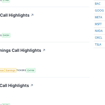
RS
CTKB
BAC
GOOG
all Highlights
↗
META
MSFT
NVDA
RS
DASH
ORCL
TSLA
nings Call Highlights
↗
TICKERS
ence
Earnings
CHYM
Call Highlights
↗