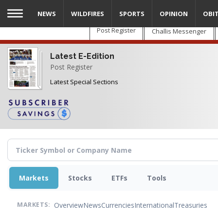
Skip
NEWS
WILDFIRES
SPORTS
OPINION
OBI
to
main
Post Register
Challis Messenger
content
Latest E-Edition
Post Register
Latest Special Sections
Markets
Stocks
ETFs
Tools
Overview
News
Currencies
International
Treasuries
MARKETS: