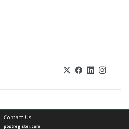
Contact Us
postregister.com