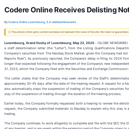
Codere Online Receives Delisting N
By:
Codere Online Luxembourg, S.A.
via
GlobeNewswire
ⓘ This article is third-party content and does not represent the views of this site. We make no guarantees
Luxembourg, Grand Duchy of Luxembourg, May 22, 2025
- (GLOBE NEWSWIRE) Co
a staff determination letter (the "Letter"), from the Listing Qualifications Dep
Company's securities from The Nasdaq Stock Market, given the Company had not fil
Reports Rule”). As previously reported, the Company’s delay in filing its 2024 Fo
longer than expected following the engagement of the Company’s new independent r
31, 2023, which the Company filed with the Securities and Exchange Commission 
The Letter states that the Company may seek review of the Staff's determinatio
approximately 30-45 days after the date of the hearing request. A request for a hea
also automatically stays the suspension of trading of the Company's securities fo
stay of the suspension of trading through the duration of the hearing process.
Earlier today, the Company formally requested both a hearing to review the delisti
request, the Company submitted materials to Nasdaq to explain why this stay is a
trading.
The Company continues to work diligently to complete and file with the SEC the 20
of any hearing, and in any event within the extension period the Company plans to 