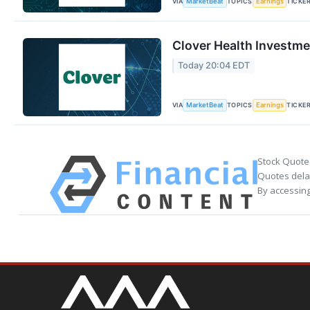
VIA
TOPICS
TICKE
MarketBeat
Earnings
Clover Health Investme
Today 20:04 EDT
VIA
TOPICS
TICKE
MarketBeat
Earnings
Stock Quote
Quotes delay
By accessing