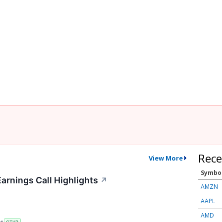
Rece
View More
Symbo
arnings Call Highlights
↗
AMZN
AAPL
AMD