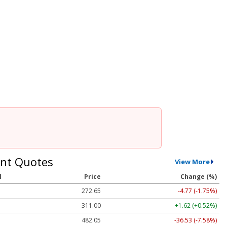
nt Quotes
View More
l
Price
Change (%)
272.65
-4.77 (-1.75%)
311.00
+1.62 (+0.52%)
482.05
-36.53 (-7.58%)