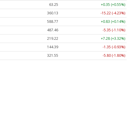
63.25
+0.35 (+0.55%)
360.13
-15.22 (-4.23%)
588.77
+0.83 (+0.14%)
487.46
-5.35 (-1.10%)
219.22
+7.28 (+3.32%)
144.39
-1.35 (-0.93%)
321.55
-5.80 (-1.80%)