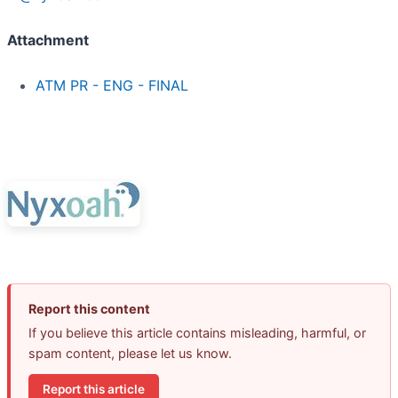
Attachment
ATM PR - ENG - FINAL
Report this content
If you believe this article contains misleading, harmful, or
spam content, please let us know.
Report this article