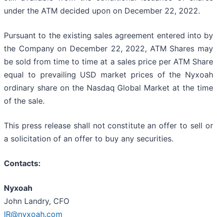
under the ATM decided upon on December 22, 2022.
Pursuant to the existing sales agreement entered into by
the Company on December 22, 2022, ATM Shares may
be sold from time to time at a sales price per ATM Share
equal to prevailing USD market prices of the Nyxoah
ordinary share on the Nasdaq Global Market at the time
of the sale.
This press release shall not constitute an offer to sell or
a solicitation of an offer to buy any securities.
Contacts:
Nyxoah
John Landry, CFO
IR@nyxoah.com