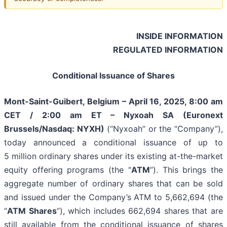
INSIDE INFORMATION
REGULATED INFORMATION
Conditional Issuance of Shares
Mont-Saint-Guibert, Belgium – April 16, 2025, 8:00 am
CET / 2:00 am ET – Nyxoah SA (Euronext
Brussels/Nasdaq: NYXH)
(“Nyxoah” or the “Company”),
today announced a conditional issuance of up to
5 million ordinary shares under its existing at-the-market
equity offering programs (the “
ATM
”). This brings the
aggregate number of ordinary shares that can be sold
and issued under the Company’s ATM to 5,662,694 (the
“
ATM Shares
”), which includes 662,694 shares that are
still available from the conditional issuance of shares