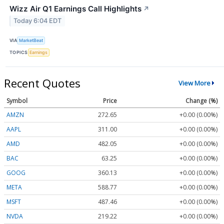
Wizz Air Q1 Earnings Call Highlights
↗
Today 6:04 EDT
VIA
MarketBeat
TOPICS
Earnings
Recent Quotes
View More
Symbol
Price
Change (%)
AMZN
272.65
+0.00 (0.00%)
AAPL
311.00
+0.00 (0.00%)
AMD
482.05
+0.00 (0.00%)
BAC
63.25
+0.00 (0.00%)
GOOG
360.13
+0.00 (0.00%)
META
588.77
+0.00 (0.00%)
MSFT
487.46
+0.00 (0.00%)
NVDA
219.22
+0.00 (0.00%)