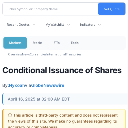
Recent Quotes
My Watchlist
Indicators
Markets
Stocks
ETFs
Tools
Overview
News
Currencies
International
Treasuries
Conditional Issuance of Shares
By:
Nyxoah
via
GlobeNewswire
April 16, 2025 at 02:00 AM EDT
ⓘ This article is third-party content and does not represent
the views of this site. We make no guarantees regarding its
accuracy or completeness.