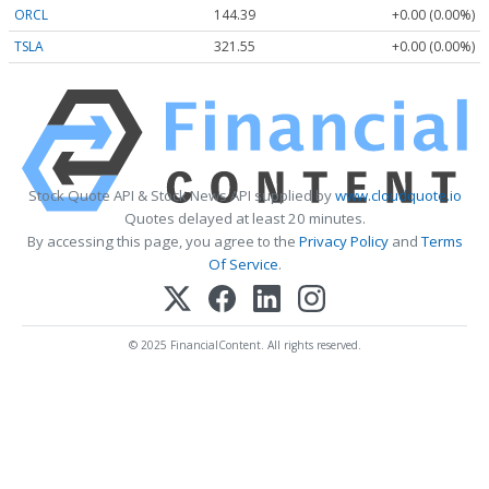
ORCL
144.39
+0.00 (0.00%)
TSLA
321.55
+0.00 (0.00%)
Stock Quote API & Stock News API supplied by
www.cloudquote.io
Quotes delayed at least 20 minutes.
By accessing this page, you agree to the
Privacy Policy
and
Terms
Of Service
.
© 2025 FinancialContent. All rights reserved.