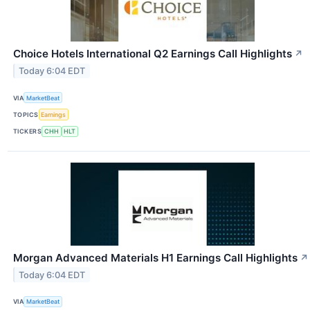
Choice Hotels International Q2 Earnings Call Highlights
↗
Today 6:04 EDT
VIA
MarketBeat
TOPICS
Earnings
TICKERS
CHH
HLT
Morgan Advanced Materials H1 Earnings Call Highlights
↗
Today 6:04 EDT
VIA
MarketBeat