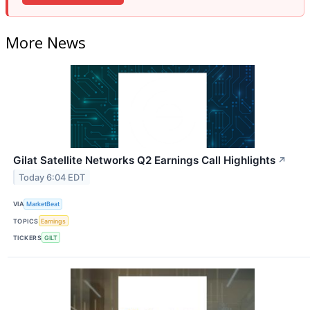
More News
Gilat Satellite Networks Q2 Earnings Call Highlights
↗
Today 6:04 EDT
VIA
MarketBeat
TOPICS
Earnings
TICKERS
GILT