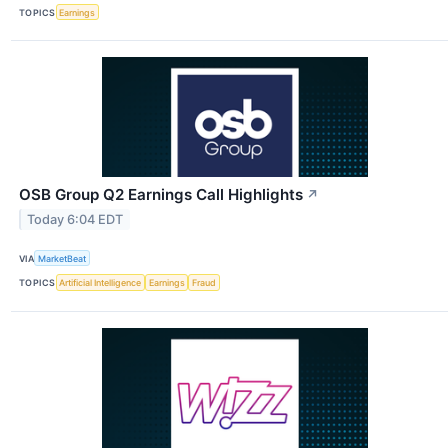
TOPICS
Earnings
OSB Group Q2 Earnings Call Highlights
↗
Today 6:04 EDT
VIA
MarketBeat
TOPICS
Artificial Intelligence
Earnings
Fraud