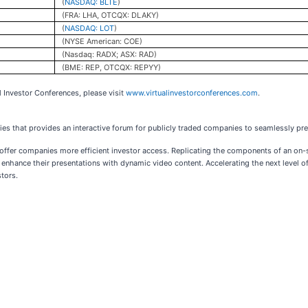
(
NASDAQ: BLTE
)
(FRA: LHA, OTCQX: DLAKY)
(
NASDAQ: LOT
)
(NYSE American: COE)
(Nasdaq: RADX; ASX: RAD)
(BME: REP, OTCQX: REPYY)
l Investor Conferences, please visit
www.virtualinvestorconferences.com
.
ries that provides an interactive forum for publicly traded companies to seamlessly pres
o offer companies more efficient investor access. Replicating the components of an on
enhance their presentations with dynamic video content. Accelerating the next level of
stors.