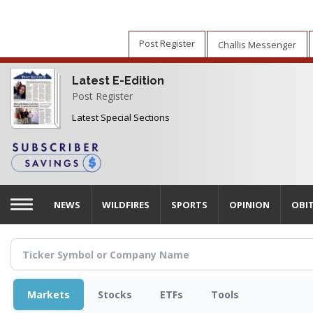
Skip
to
main
Post Register
Challis Messenger
content
Latest E-Edition
Post Register
Latest Special Sections
NEWS
WILDFIRES
SPORTS
OPINION
OBI
Markets
Stocks
ETFs
Tools