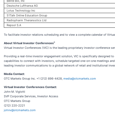
Belite Bio, Inc
Deutsche Lufthansa AG
Lotus Technology Inc
51Talk Online Education Group
Radiopharm Theranostics Ltd
Repsol S.A
To facilitate investor relations scheduling and to view a complete calendar of Virtua
®
About Virtual Investor Conferences
Virtual Investor Conferences (VIC) is the leading proprietary investor conference se
Providing a real-time investor engagement solution, VIC is specifically designed t
capabilities to connect with investors, schedule targeted one-on-one meetings and 
leading investor communications to a global network of retail and institutional inve
Media Contact:
OTC Markets Group Inc. +1 (212) 896-4428,
media@otcmarkets.com
Virtual Investor Conferences Contact:
John M. Viglotti
SVP Corporate Services, Investor Access
OTC Markets Group
(212) 220-2221
johnv@otcmarkets.com