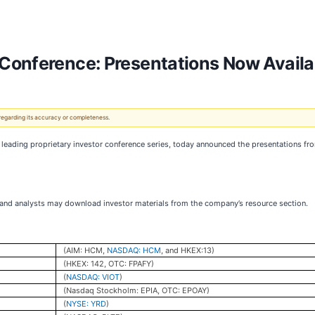
Conference: Presentations Now Availa
 regarding its accuracy or completeness.
ading proprietary investor conference series, today announced the presentations fro
, and analysts may download investor materials from the company’s resource section.
(AIM: HCM,
NASDAQ: HCM
, and HKEX:13)
(HKEX: 142, OTC: FPAFY)
(
NASDAQ: VIOT
)
(Nasdaq Stockholm: EPIA, OTC: EPOAY)
(
NYSE: YRD
)