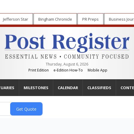
Jefferson Star
Bingham Chronicle
PR Preps
Business Jour
Thursday, August 6, 2026
Print Edition
e-Edition How-To
Mobile App
TUARIES
MILESTONES
CALENDAR
CLASSIFIEDS
CONTE