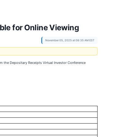
ble for Online Viewing
November 05, 2025 at 08:35 AM EST
m the Depositary Receipts Virtual Investor Conference