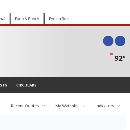
nal
Farm & Ranch
Eye on Boise
Face
Tw
92°
STS
CIRCULARS
Recent Quotes
My Watchlist
Indicators