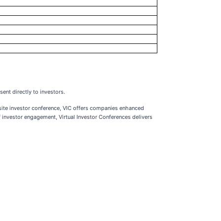
ent directly to investors.
-site investor conference, VIC offers companies enhanced
 investor engagement, Virtual Investor Conferences delivers