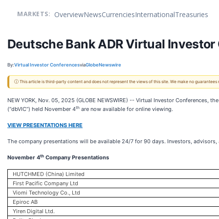
Overview
News
Currencies
International
Treasuries
MARKETS:
Deutsche Bank ADR Virtual Investor 
By:
Virtual Investor Conferences
via
GlobeNewswire
ⓘ This article is third-party content and does not represent the views of this site. We make no guarantees
NEW YORK, Nov. 05, 2025 (GLOBE NEWSWIRE) -- Virtual Investor Conferences, the le
th
(“dbVIC”) held November 4
are now available for online viewing.
VIEW PRESENTATIONS HERE
The company presentations will be available 24/7 for 90 days. Investors, advisors
th
November 4
Company Presentations
HUTCHMED (China) Limited
First Pacific Company Ltd
Viomi Technology Co., Ltd
Epiroc AB
Yiren Digital Ltd.