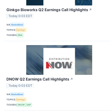
Ginkgo Bioworks Q2 Earnings Call Highlights
↗
Today 0:03 EDT
VIA
MarketBeat
TOPICS
Earnings
TICKERS
DNA
DNOW Q2 Earnings Call Highlights
↗
Today 0:03 EDT
VIA
MarketBeat
TOPICS
Earnings
TICKERS
DNOW
SAP