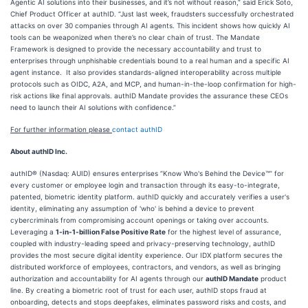
Agentic AI solutions into their businesses, and it’s not without reason,” said Erick Soto,
Chief Product Officer at authID. “Just last week, fraudsters successfully orchestrated
attacks on over 30 companies through AI agents. This incident shows how quickly AI
tools can be weaponized when there’s no clear chain of trust. The Mandate
Framework is designed to provide the necessary accountability and trust to
enterprises through unphishable credentials bound to a real human and a specific AI
agent instance. It also provides standards-aligned interoperability across multiple
protocols such as OIDC, A2A, and MCP, and human-in-the-loop confirmation for high-
risk actions like final approvals. authID Mandate provides the assurance these CEOs
need to launch their AI solutions with confidence.”
For further information please
contact authID
About authID Inc.
authID® (Nasdaq: AUID) ensures enterprises “Know Who's Behind the Device™” for
every customer or employee login and transaction through its easy-to-integrate,
patented, biometric identity platform. authID quickly and accurately verifies a user's
identity, eliminating any assumption of 'who' is behind a device to prevent
cybercriminals from compromising account openings or taking over accounts.
Leveraging a
1-in-1-billion False Positive Rate
for the highest level of assurance,
coupled with industry-leading speed and privacy-preserving technology, authID
provides the most secure digital identity experience. Our IDX platform secures the
distributed workforce of employees, contractors, and vendors, as well as bringing
authorization and accountability for AI agents through our
authID Mandate
product
line. By creating a biometric root of trust for each user, authID stops fraud at
onboarding, detects and stops deepfakes, eliminates password risks and costs, and