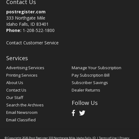
Contact Us
postregister.com
333 Northgate Mile
Idaho Falls, ID 83401
Phone:
1-208-522-1800
Contact Customer Service
Services
Advertising Services
Manage Your Subscription
Printing Services
Pay Subscription Bill
About Us
Subscriber Savings
Contact Us
Dealer Returns
Our Staff
Follow Us
Search the Archives
Email Newsroom
Email Classified
© Copyright 2026
Post Register
333 Northgate Mile, Idaho Falls, ID
|
Terms of Use
|
Privacy