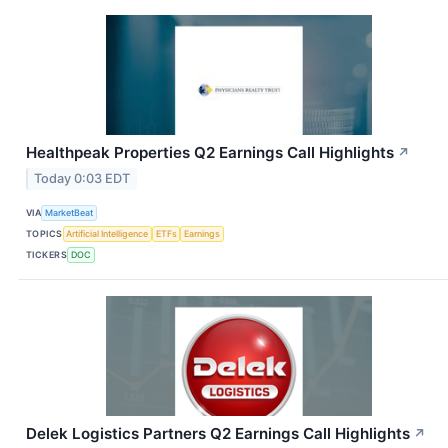
Healthpeak Properties Q2 Earnings Call Highlights
↗
Today 0:03 EDT
VIA
MarketBeat
TOPICS
Artificial Intelligence
ETFs
Earnings
TICKERS
DOC
Delek Logistics Partners Q2 Earnings Call Highlights
↗