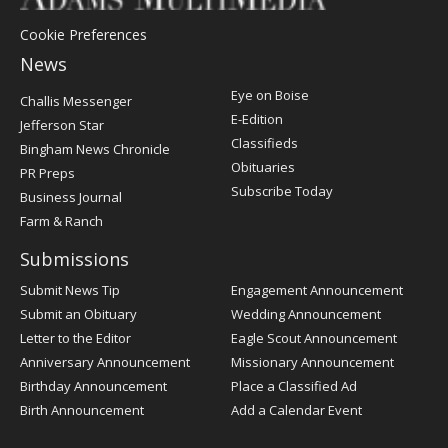
Cookie Preferences
News
Post
Eye on Boise
Challis Messenger
Register
E-Edition
Jefferson Star
Classifieds
Bingham News Chronicle
Obituaries
PR Preps
Subscribe Today
Business Journal
Farm & Ranch
Submissions
Submit News Tip
Engagement Announcement
Submit an Obituary
Wedding Announcement
Letter to the Editor
Eagle Scout Announcement
Anniversary Announcement
Missionary Announcement
Birthday Announcement
Place a Classified Ad
Birth Announcement
Add a Calendar Event