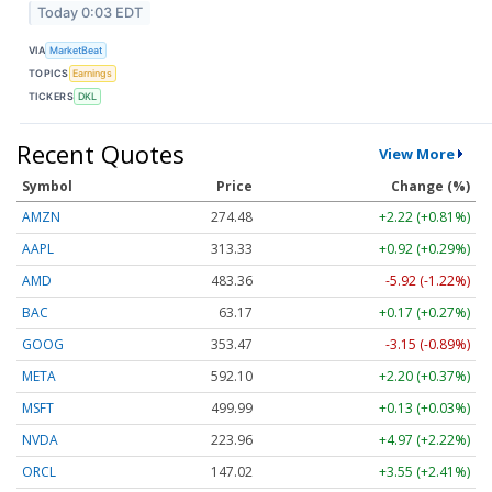
Today 0:03 EDT
VIA
MarketBeat
TOPICS
Earnings
TICKERS
DKL
Recent Quotes
View More
Symbol
Price
Change (%)
AMZN
274.48
+2.22 (+0.81%)
AAPL
313.33
+0.92 (+0.29%)
AMD
483.36
-5.92 (-1.22%)
BAC
63.17
+0.17 (+0.27%)
GOOG
353.47
-3.15 (-0.89%)
META
592.10
+2.20 (+0.37%)
MSFT
499.99
+0.13 (+0.03%)
NVDA
223.96
+4.97 (+2.22%)
ORCL
147.02
+3.55 (+2.41%)