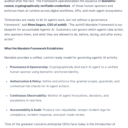
audited after the fact. The Framework operationalizes the issuance of
biometric-
rooted, cryptographically verifiable credentials
of those human sponsors and
enforces them at runtime across digital workflows, APIs, and multi-agent ecosystems.
“Enterprises are ready to let AI agents work, but not without a governance
framework,” said
Rhon Daguro, CEO of authID
. “The authID Mandate Framework is our
blueprint for accountable Agentic AI. Customers can govern which agents take action,
who sponsors them, and what they are allowed to do, before, during, and after every
action.”
What the Mandate Framework Establishes
Mandate provides a unified, control-ready model for governing agentic AI activity:
Provenance & Sponsorship:
Cryptographically bind each AI agent to a verified
human sponsor using biometric-anchored identity.
Authorization & Policy:
Define and enforce fine-grained scopes, guardrails, and
contextual risk checks for AI agent actions.
Continuous Observability:
Monitor AI agent invocations, decisions, and
escalations in real time.
Accountability & Audit:
Produce non-repudiable, tamper-evident logs for
compliance, incident response, and post-trade review.
“One of the greatest concerns enterprise CEOs face today is the introduction of