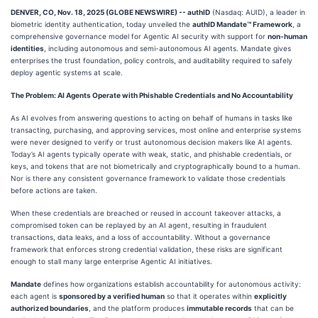
DENVER, CO, Nov. 18, 2025 (GLOBE NEWSWIRE) -- authID
(Nasdaq: AUID), a leader in
biometric identity authentication, today unveiled the
authID Mandate™ Framework
, a
comprehensive governance model for Agentic AI security with support for
non-human
identities
, including autonomous and semi-autonomous AI agents. Mandate gives
enterprises the trust foundation, policy controls, and auditability required to safely
deploy agentic systems at scale.
The Problem: AI Agents Operate with Phishable Credentials and No Accountability
As AI evolves from answering questions to acting on behalf of humans in tasks like
transacting, purchasing, and approving services, most online and enterprise systems
were never designed to verify or trust autonomous decision makers like AI agents.
Today’s AI agents typically operate with weak, static, and phishable credentials, or
keys, and tokens that are not biometrically and cryptographically bound to a human.
Nor is there any consistent governance framework to validate those credentials
before actions are taken.
When these credentials are breached or reused in account takeover attacks, a
compromised token can be replayed by an AI agent, resulting in fraudulent
transactions, data leaks, and a loss of accountability. Without a governance
framework that enforces strong credential validation, these risks are significant
enough to stall many large enterprise Agentic AI initiatives.
Mandate
defines how organizations establish accountability for autonomous activity:
each agent is
sponsored by a verified human
so that it operates within
explicitly
authorized boundaries
, and the platform produces
immutable records
that can be