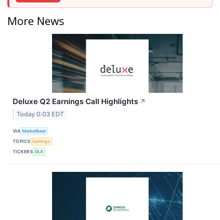
More News
Deluxe Q2 Earnings Call Highlights
↗
Today 0:03 EDT
VIA
MarketBeat
TOPICS
Earnings
TICKERS
DLX