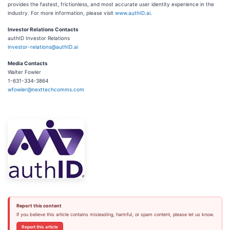
provides the fastest, frictionless, and most accurate user identity experience in the
industry. For more information, please visit
www.authID.ai
.
Investor Relations Contacts
authID Investor Relations
investor-relations@authID.ai
Media Contacts
Walter Fowler
1-631-334-3864
wfowler@nexttechcomms.com
Report this content
If you believe this article contains misleading, harmful, or spam content, please let us know.
Report this article