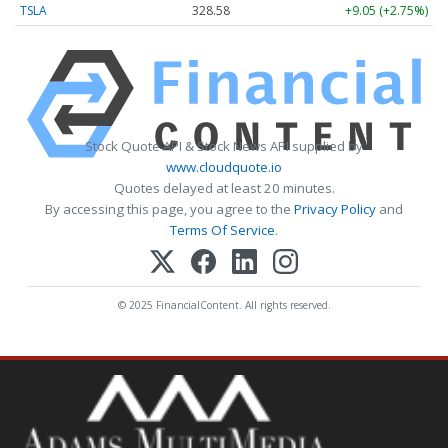
TSLA
328.58
+9.05 (+2.75%)
Stock Quote API & Stock News API supplied by
www.cloudquote.io
Quotes delayed at least 20 minutes.
By accessing this page, you agree to the
Privacy Policy
and
Terms Of Service
.
© 2025 FinancialContent. All rights reserved.