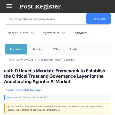
Skip
to
main
content
Recent Quotes
My Watchlist
Indicators
Markets
Stocks
ETFs
Tools
Overview
News
Currencies
International
Treasuries
authID Unveils Mandate Framework to Establish
the Critical Trust and Governance Layer for the
Accelerating Agentic AI Market
By:
authID Inc.
via
GlobeNewswire
November 18, 2025 at 08:00 AM EST
ⓘ This article is third-party content and does not represent the views of this site. We make no
guarantees regarding its accuracy or completeness.