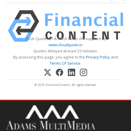
Stock Quote API & Stock News API supplied by
www.cloudquote.io
Quotes delayed at least 20 minutes.
By accessing this page, you agree to the
Privacy Policy
and
Terms Of Service
.
© 2025 FinancialContent. All rights reserved.