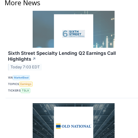
More News
Sixth Street Specialty Lending Q2 Earnings Call
Highlights
↗
Today 7:03 EDT
VIA
MarketBeat
TOPICS
Earnings
TICKERS
TSLX