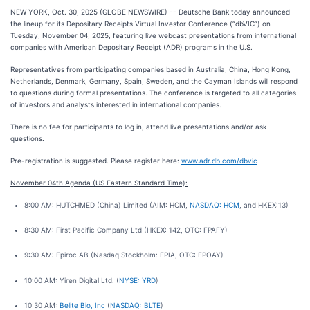
NEW YORK, Oct. 30, 2025 (GLOBE NEWSWIRE) -- Deutsche Bank today announced
the lineup for its Depositary Receipts Virtual Investor Conference (“dbVIC”) on
Tuesday, November 04, 2025, featuring live webcast presentations from international
companies with American Depositary Receipt (ADR) programs in the U.S.
Representatives from participating companies based in Australia, China, Hong Kong,
Netherlands, Denmark, Germany, Spain, Sweden, and the Cayman Islands will respond
to questions during formal presentations. The conference is targeted to all categories
of investors and analysts interested in international companies.
There is no fee for participants to log in, attend live presentations and/or ask
questions.
Pre-registration is suggested. Please register here:
www.adr.db.com/dbvic
November 04th Agenda (US Eastern Standard Time):
8:00 AM: HUTCHMED (China) Limited (AIM: HCM,
NASDAQ: HCM
, and HKEX:13)
8:30 AM: First Pacific Company Ltd (HKEX: 142, OTC: FPAFY)
9:30 AM: Epiroc AB (Nasdaq Stockholm: EPIA, OTC: EPOAY)
10:00 AM: Yiren Digital Ltd. (
NYSE: YRD
)
10:30 AM:
Belite Bio, Inc
(
NASDAQ: BLTE
)