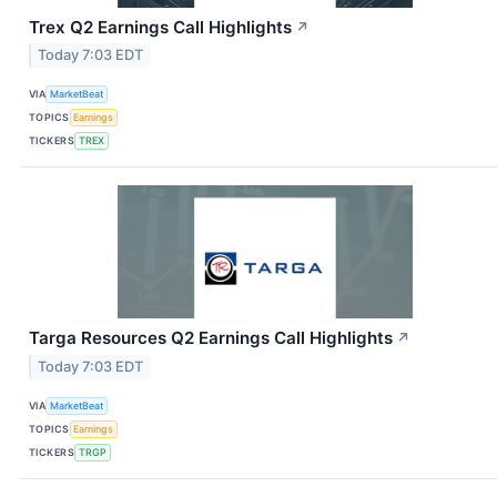
Trex Q2 Earnings Call Highlights
↗
Today 7:03 EDT
VIA
MarketBeat
TOPICS
Earnings
TICKERS
TREX
Targa Resources Q2 Earnings Call Highlights
↗
Today 7:03 EDT
VIA
MarketBeat
TOPICS
Earnings
TICKERS
TRGP