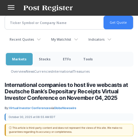
Skip
to
main
content
Recent Quotes
My Watchlist
Indicators
Markets
Stocks
ETFs
Tools
Overview
News
Currencies
International
Treasuries
International companies to host live webcasts at
Deutsche Bank’s Depositary Receipts Virtual
Investor Conference on November 04, 2025
By:
Virtual Investor Conferences
via
GlobeNewswire
October 30, 2025 at 08:55 AM EDT
ⓘ This article is third-party content and does not represent the views of this site. We make no
guarantees regarding its accuracy or completeness.