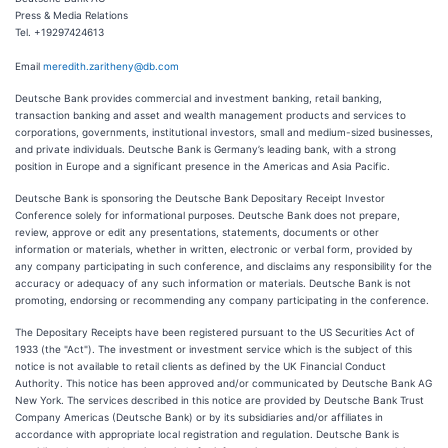
Press & Media Relations
Tel. +19297424613
Email
meredith.zaritheny@db.com
Deutsche Bank provides commercial and investment banking, retail banking,
transaction banking and asset and wealth management products and services to
corporations, governments, institutional investors, small and medium-sized businesses,
and private individuals. Deutsche Bank is Germany’s leading bank, with a strong
position in Europe and a significant presence in the Americas and Asia Pacific.
Deutsche Bank is sponsoring the Deutsche Bank Depositary Receipt Investor
Conference solely for informational purposes. Deutsche Bank does not prepare,
review, approve or edit any presentations, statements, documents or other
information or materials, whether in written, electronic or verbal form, provided by
any company participating in such conference, and disclaims any responsibility for the
accuracy or adequacy of any such information or materials. Deutsche Bank is not
promoting, endorsing or recommending any company participating in the conference.
The Depositary Receipts have been registered pursuant to the US Securities Act of
1933 (the "Act"). The investment or investment service which is the subject of this
notice is not available to retail clients as defined by the UK Financial Conduct
Authority. This notice has been approved and/or communicated by Deutsche Bank AG
New York. The services described in this notice are provided by Deutsche Bank Trust
Company Americas (Deutsche Bank) or by its subsidiaries and/or affiliates in
accordance with appropriate local registration and regulation. Deutsche Bank is