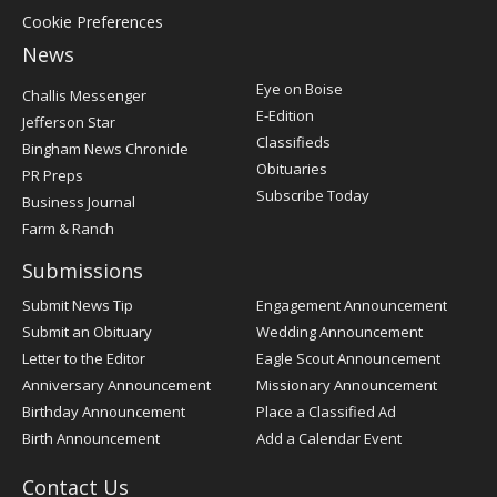
Cookie Preferences
News
Post
Eye on Boise
Challis Messenger
Register
E-Edition
Jefferson Star
Classifieds
Bingham News Chronicle
Obituaries
PR Preps
Subscribe Today
Business Journal
Farm & Ranch
Submissions
Submit News Tip
Engagement Announcement
Submit an Obituary
Wedding Announcement
Letter to the Editor
Eagle Scout Announcement
Anniversary Announcement
Missionary Announcement
Birthday Announcement
Place a Classified Ad
Birth Announcement
Add a Calendar Event
Contact Us