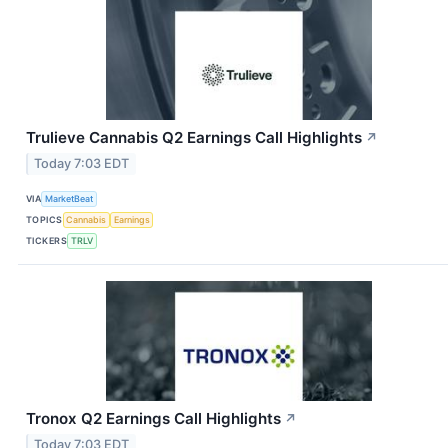
Trulieve Cannabis Q2 Earnings Call Highlights
↗
Today 7:03 EDT
VIA
MarketBeat
TOPICS
Cannabis
Earnings
TICKERS
TRLV
Tronox Q2 Earnings Call Highlights
↗
Today 7:03 EDT