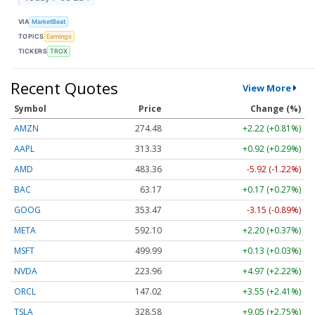
VIA
MarketBeat
TOPICS
Earnings
TICKERS
TROX
Recent Quotes
View More
Symbol
Price
Change (%)
AMZN
274.48
+2.22 (+0.81%)
AAPL
313.33
+0.92 (+0.29%)
AMD
483.36
-5.92 (-1.22%)
BAC
63.17
+0.17 (+0.27%)
GOOG
353.47
-3.15 (-0.89%)
META
592.10
+2.20 (+0.37%)
MSFT
499.99
+0.13 (+0.03%)
NVDA
223.96
+4.97 (+2.22%)
ORCL
147.02
+3.55 (+2.41%)
TSLA
328.58
+9.05 (+2.75%)