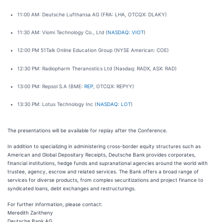
11:00 AM: Deutsche Lufthansa AG (FRA: LHA, OTCQX: DLAKY)
11:30 AM: Viomi Technology Co., Ltd (
NASDAQ: VIOT
)
12:00 PM 51Talk Online Education Group (NYSE American: COE)
12:30 PM: Radiopharm Theranostics Ltd (Nasdaq: RADX, ASX: RAD)
13:00 PM: Repsol S.A (BME:
REP
, OTCQX: REPYY)
13:30 PM: Lotus Technology Inc (
NASDAQ: LOT
)
The presentations will be available for replay after the Conference.
In addition to specializing in administering cross-border equity structures such as
American and Global Depositary Receipts, Deutsche Bank provides corporates,
financial institutions, hedge funds and supranational agencies around the world with
trustee, agency, escrow and related services. The Bank offers a broad range of
services for diverse products, from complex securitizations and project finance to
syndicated loans, debt exchanges and restructurings.
For further information, please contact:
Meredith Zaritheny
Deutsche Bank AG