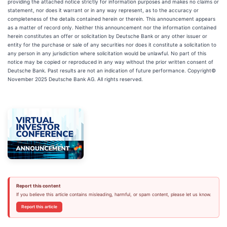
providing the attached notice strictly for information purposes and makes no claims or
statement, nor does it warrant or in any way represent, as to the accuracy or
completeness of the details contained herein or therein. This announcement appears
as a matter of record only. Neither this announcement nor the information contained
herein constitutes an offer or solicitation by Deutsche Bank or any other issuer or
entity for the purchase or sale of any securities nor does it constitute a solicitation to
any person in any jurisdiction where solicitation would be unlawful. No part of this
notice may be copied or reproduced in any way without the prior written consent of
Deutsche Bank. Past results are not an indication of future performance. Copyright©
November 2025 Deutsche Bank AG. All rights reserved.
Report this content
If you believe this article contains misleading, harmful, or spam content, please let us know.
Report this article