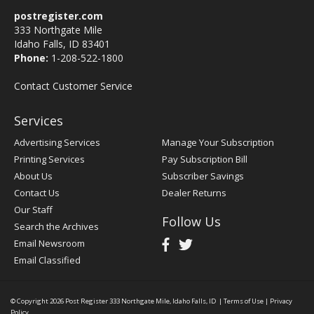
postregister.com
333 Northgate Mile
Idaho Falls, ID 83401
Phone:
1-208-522-1800
Contact Customer Service
Services
Advertising Services
Manage Your Subscription
Printing Services
Pay Subscription Bill
About Us
Subscriber Savings
Contact Us
Dealer Returns
Our Staff
Follow Us
Search the Archives
Email Newsroom
Email Classified
© Copyright 2026
Post Register
333 Northgate Mile, Idaho Falls, ID
|
Terms of Use
|
Privacy
Policy