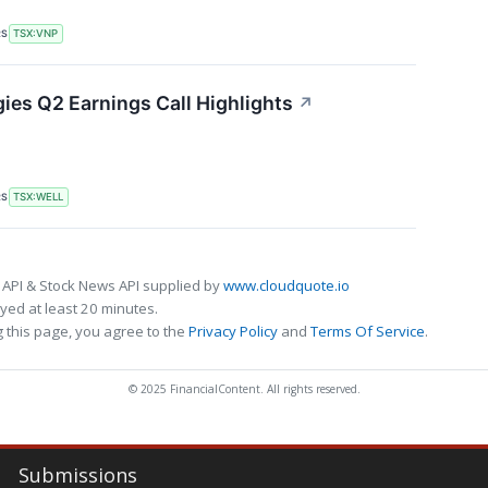
RS
TSX:VNP
es Q2 Earnings Call Highlights
↗
RS
TSX:WELL
 API & Stock News API supplied by
www.cloudquote.io
ed at least 20 minutes.
 this page, you agree to the
Privacy Policy
and
Terms Of Service
.
© 2025 FinancialContent. All rights reserved.
Submissions