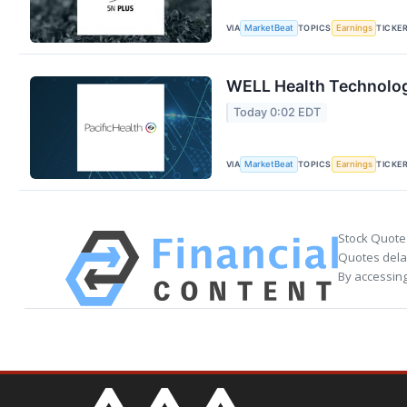
VIA
TOPICS
TICKE
MarketBeat
Earnings
WELL Health Technologi
Today 0:02 EDT
VIA
TOPICS
TICKE
MarketBeat
Earnings
Stock Quote
Quotes delay
By accessing