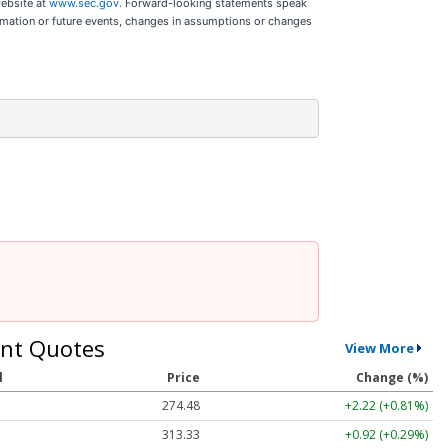
website at
www.sec.gov.
Forward-looking statements speak
ormation or future events, changes in assumptions or changes
nt Quotes
View More
l
Price
Change (%)
274.48
+2.22 (+0.81%)
313.33
+0.92 (+0.29%)