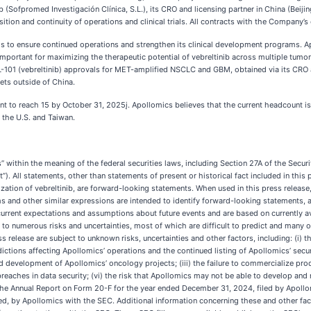
ib (Sofpromed Investigación Clínica, S.L.), its CRO and licensing partner in China (Beij
ition and continuity of operations and clinical trials. All contracts with the Company’s
to ensure continued operations and strengthen its clinical development programs. A
s important for maximizing the therapeutic potential of vebreltinib across multiple tumo
-101 (vebreltinib) approvals for MET-amplified NSCLC and GBM, obtained via its CRO an
ets outside of China.
 to reach 15 by October 31, 2025į. Apollomics believes that the current headcount is su
 the U.S. and Taiwan.
 within the meaning of the federal securities laws, including Section 27A of the Securi
. All statements, other than statements of present or historical fact included in this 
on of vebreltinib, are forward-looking statements. When used in this press release, the
 terms and other similar expressions are intended to identify forward-looking statements
rent expectations and assumptions about future events and are based on currently ava
to numerous risks and uncertainties, most of which are difficult to predict and many o
 release are subject to unknown risks, uncertainties and other factors, including: (i) 
ions affecting Apollomics’ operations and the continued listing of Apollomics’ securitie
y and development of Apollomics’ oncology projects; (iii) the failure to commercialize 
 breaches in data security; (vi) the risk that Apollomics may not be able to develop and 
in the Annual Report on Form 20-F for the year ended December 31, 2024, filed by Apol
iled, by Apollomics with the SEC. Additional information concerning these and other fa