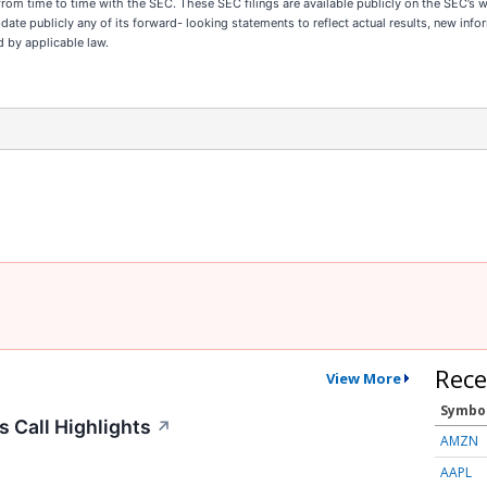
 from time to time with the SEC. These SEC filings are available publicly on the SEC’s 
ate publicly any of its forward- looking statements to reflect actual results, new inf
d by applicable law.
Rece
View More
Symbo
 Call Highlights
↗
AMZN
AAPL