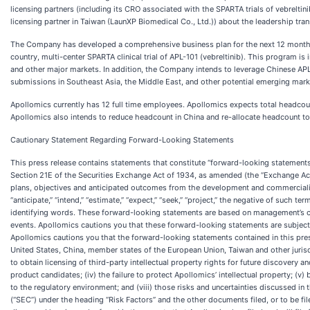
licensing partners (including its CRO associated with the SPARTA trials of vebreltin
licensing partner in Taiwan (LaunXP Biomedical Co., Ltd.)) about the leadership trans
The Company has developed a comprehensive business plan for the next 12 months 
country, multi-center SPARTA clinical trial of APL-101 (vebreltinib). This program i
and other major markets. In addition, the Company intends to leverage Chinese APL
submissions in Southeast Asia, the Middle East, and other potential emerging mark
Apollomics currently has 12 full time employees. Apollomics expects total headcount
Apollomics also intends to reduce headcount in China and re-allocate headcount to
Cautionary Statement Regarding Forward-Looking Statements
This press release contains statements that constitute “forward-looking statements”
Section 21E of the Securities Exchange Act of 1934, as amended (the “Exchange Act”)
plans, objectives and anticipated outcomes from the development and commercializati
“anticipate,” “intend,” “estimate,” “expect,” “seek,” “project,” the negative of such
identifying words. These forward-looking statements are based on management’s cur
events. Apollomics cautions you that these forward-looking statements are subject 
Apollomics cautions you that the forward-looking statements contained in this press
United States, China, member states of the European Union, Taiwan and other jurisdict
to obtain licensing of third-party intellectual property rights for future discover
product candidates; (iv) the failure to protect Apollomics’ intellectual property; (v)
to the regulatory environment; and (viii) those risks and uncertainties discussed 
(“SEC”) under the heading “Risk Factors” and the other documents filed, or to be f