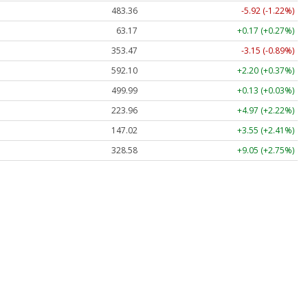
483.36
-5.92 (-1.22%)
63.17
+0.17 (+0.27%)
353.47
-3.15 (-0.89%)
592.10
+2.20 (+0.37%)
499.99
+0.13 (+0.03%)
223.96
+4.97 (+2.22%)
147.02
+3.55 (+2.41%)
328.58
+9.05 (+2.75%)