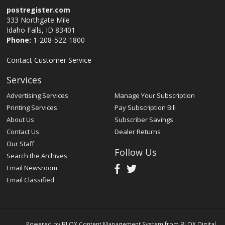
postregister.com
333 Northgate Mile
Idaho Falls, ID 83401
Phone:
1-208-522-1800
Contact Customer Service
Services
Advertising Services
Manage Your Subscription
Printing Services
Pay Subscription Bill
About Us
Subscriber Savings
Contact Us
Dealer Returns
Our Staff
Follow Us
Search the Archives
Email Newsroom
Email Classified
Powered by
BLOX Content Management System
from
BLOX Digital
.