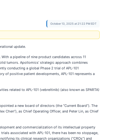
October 13, 2025 at 21:22 PM EDT
rational update.
 With a pipeline of nine product candidates across 11
 solid tumors. Apollomics’ strategic approach combines
ly conducting a global Phase 2 trial of APL-101
istory of positive patient developments, APL-101 represents a
vities related to APL-101 (vebreltinib) (also known as SPARTA)
pointed a new board of directors (the “Current Board”). The
 Chen”), as Chief Operating Officer, and Peter Lin, as Chief
lopment and commercialization of its intellectual property
 trials associated with APL-101, there has been no stoppage,
tifying its clinical research organizations (“CROs”) and