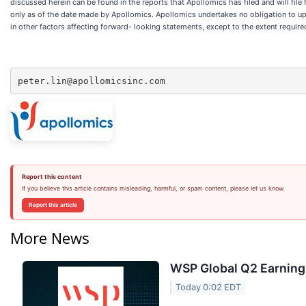
discussed herein can be found in the reports that Apollomics has filed and will file
only as of the date made by Apollomics. Apollomics undertakes no obligation to upd
in other factors affecting forward- looking statements, except to the extent require
peter.lin@apollomicsinc.com
Report this content
If you believe this article contains misleading, harmful, or spam content, please let us know.
Report this article
More News
WSP Global Q2 Earnings
Today 0:02 EDT