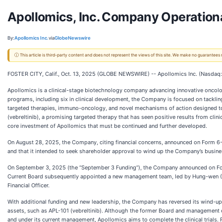
Apollomics, Inc. Company Operation
By:
Apollomics Inc.
via
GlobeNewswire
ⓘ This article is third-party content and does not represent the views of this site. We make no guarantees
FOSTER CITY, Calif., Oct. 13, 2025 (GLOBE NEWSWIRE) -- Apollomics Inc. (Nasdaq:
Apollomics is a clinical-stage biotechnology company advancing innovative oncology
programs, including six in clinical development, the Company is focused on tackli
targeted therapies, immuno-oncology, and novel mechanisms of action designed to 
(vebreltinib), a promising targeted therapy that has seen positive results from clinic
core investment of Apollomics that must be continued and further developed.
On August 28, 2025, the Company, citing financial concerns, announced on Form 6-K (
and that it intended to seek shareholder approval to wind up the Company’s busine
On September 3, 2025 (the “September 3 Funding”), the Company announced on Form 
Current Board subsequently appointed a new management team, led by Hung-wen (Howa
Financial Officer.
With additional funding and new leadership, the Company has reversed its wind-up 
assets, such as APL-101 (vebreltinib). Although the former Board and management o
and under its current management, Apollomics aims to complete the clinical trials