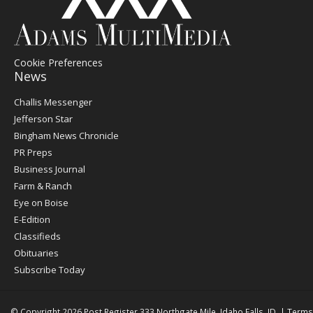
Cookie Preferences
News
Post
Challis Messenger
Register
Jefferson Star
Bingham News Chronicle
PR Preps
Business Journal
Farm & Ranch
Eye on Boise
E-Edition
Classifieds
Obituaries
Subscribe Today
© Copyright 2026
Post Register
333 Northgate Mile, Idaho Falls, ID
|
Terms