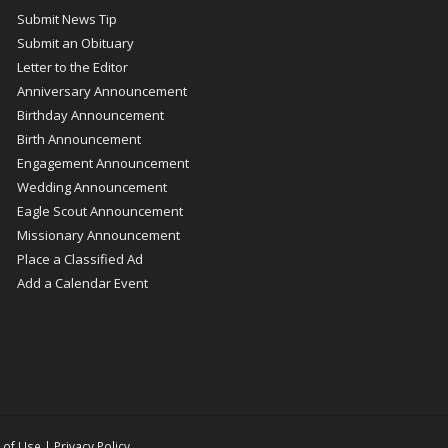
Submit News Tip
Submit an Obituary
Letter to the Editor
Anniversary Announcement
Birthday Announcement
Birth Announcement
Engagement Announcement
Wedding Announcement
Eagle Scout Announcement
Missionary Announcement
Place a Classified Ad
Add a Calendar Event
 of Use
|
Privacy Policy