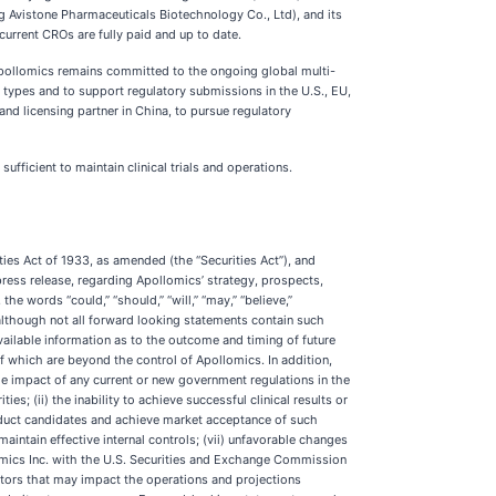
ing Avistone Pharmaceuticals Biotechnology Co., Ltd), and its
 current CROs are fully paid and up to date.
pollomics remains committed to the ongoing global multi-
r types and to support regulatory submissions in the U.S., EU,
d licensing partner in China, to pursue regulatory
fficient to maintain clinical trials and operations.
ties Act of 1933, as amended (the “Securities Act”), and
press release, regarding Apollomics’ strategy, prospects,
 words “could,” “should,” “will,” “may,” “believe,”
, although not all forward looking statements contain such
ilable information as to the outcome and timing of future
f which are beyond the control of Apollomics. In addition,
the impact of any current or new government regulations in the
s; (ii) the inability to achieve successful clinical results or
product candidates and achieve market acceptance of such
maintain effective internal controls; (vii) unfavorable changes
lomics Inc. with the U.S. Securities and Exchange Commission
ctors that may impact the operations and projections