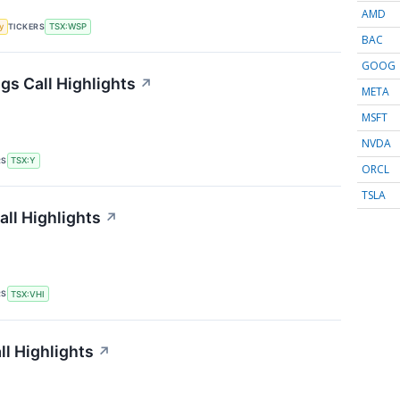
AMD
TICKERS
y
TSX:WSP
BAC
GOOG
gs Call Highlights
↗
META
MSFT
NVDA
RS
TSX:Y
ORCL
TSLA
all Highlights
↗
RS
TSX:VHI
ll Highlights
↗