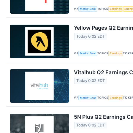
VIA
TOPICS
MarketBeat
Earnings
Energ
Yellow Pages Q2 Earnin
Today 0:02 EDT
VIA
TOPICS
TICKE
MarketBeat
Earnings
Vitalhub Q2 Earnings C
Today 0:02 EDT
VIA
TOPICS
TICKE
MarketBeat
Earnings
5N Plus Q2 Earnings Ca
Today 0:02 EDT