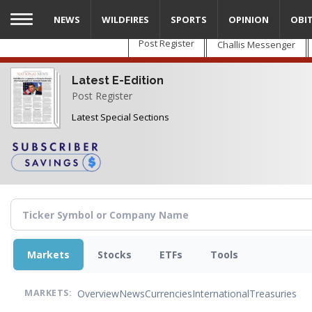
Skip
NEWS
WILDFIRES
SPORTS
OPINION
OBI
to
main
Post Register
Challis Messenger
content
Latest E-Edition
Post Register
Latest Special Sections
Markets
Stocks
ETFs
Tools
Overview
News
Currencies
International
Treasuries
MARKETS: