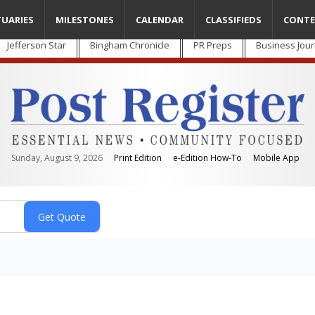
TUARIES
MILESTONES
CALENDAR
CLASSIFIEDS
CONTE
Jefferson Star
Bingham Chronicle
PR Preps
Business Jour
Sunday, August 9, 2026
Print Edition
e-Edition How-To
Mobile App