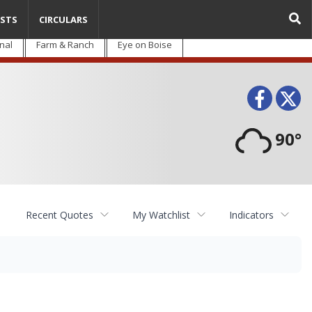
STS
CIRCULARS
nal
Farm & Ranch
Eye on Boise
Face
T
90°
Recent Quotes
My Watchlist
Indicators