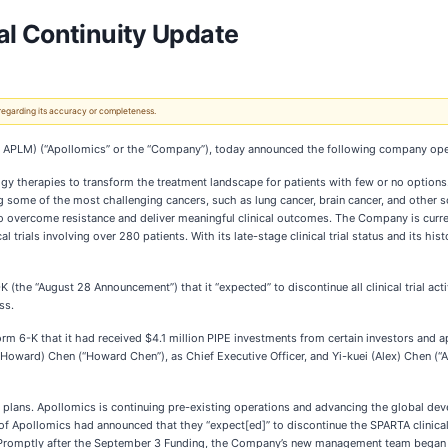
al Continuity Update
 regarding its accuracy or completeness.
 APLM) (“Apollomics” or the “Company”), today announced the following company ope
 therapies to transform the treatment landscape for patients with few or no options.
ng some of the most challenging cancers, such as lung cancer, brain cancer, and other
overcome resistance and deliver meaningful clinical outcomes. The Company is current
al trials involving over 280 patients. With its late-stage clinical trial status and its h
the “August 28 Announcement”) that it “expected” to discontinue all clinical trial acti
ss.
6-K that it had received $4.1 million PIPE investments from certain investors and ap
rd) Chen (“Howard Chen”), as Chief Executive Officer, and Yi-kuei (Alex) Chen (“Alex
plans. Apollomics is continuing pre-existing operations and advancing the global deve
f Apollomics had announced that they “expect[ed]” to discontinue the SPARTA clinical
. Promptly after the September 3 Funding, the Company’s new management team began no