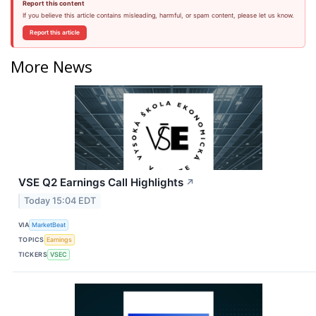
Report this content
If you believe this article contains misleading, harmful, or spam content, please let us know.
Report this article
More News
VSE Q2 Earnings Call Highlights
↗
Today 15:04 EDT
VIA
MarketBeat
TOPICS
Earnings
TICKERS
VSEC