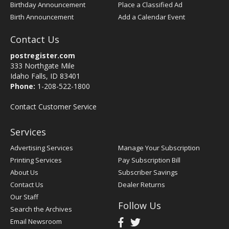
Birthday Announcement
Place a Classified Ad
Birth Announcement
Add a Calendar Event
Contact Us
postregister.com
333 Northgate Mile
Idaho Falls, ID 83401
Phone:
1-208-522-1800
Contact Customer Service
Services
Advertising Services
Manage Your Subscription
Printing Services
Pay Subscription Bill
About Us
Subscriber Savings
Contact Us
Dealer Returns
Our Staff
Follow Us
Search the Archives
Email Newsroom