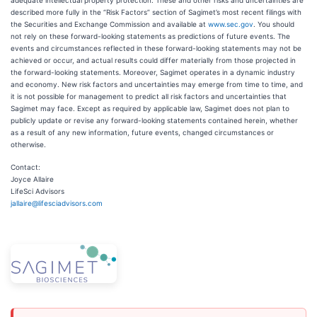
adequate intellectual property protection. These and other risks and uncertainties are
described more fully in the “Risk Factors” section of Sagimet’s most recent filings with
the Securities and Exchange Commission and available at
www.sec.gov
. You should
not rely on these forward-looking statements as predictions of future events. The
events and circumstances reflected in these forward-looking statements may not be
achieved or occur, and actual results could differ materially from those projected in
the forward-looking statements. Moreover, Sagimet operates in a dynamic industry
and economy. New risk factors and uncertainties may emerge from time to time, and
it is not possible for management to predict all risk factors and uncertainties that
Sagimet may face. Except as required by applicable law, Sagimet does not plan to
publicly update or revise any forward-looking statements contained herein, whether
as a result of any new information, future events, changed circumstances or
otherwise.
Contact:
Joyce Allaire
LifeSci Advisors
jallaire@lifesciadvisors.com