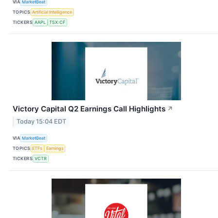
VIA
MarketBeat
TOPICS
Artificial Intelligence
TICKERS
AAPL
TSX:CF
Victory Capital Q2 Earnings Call Highlights
↗
Today 15:04 EDT
VIA
MarketBeat
TOPICS
ETFs
Earnings
TICKERS
VCTR