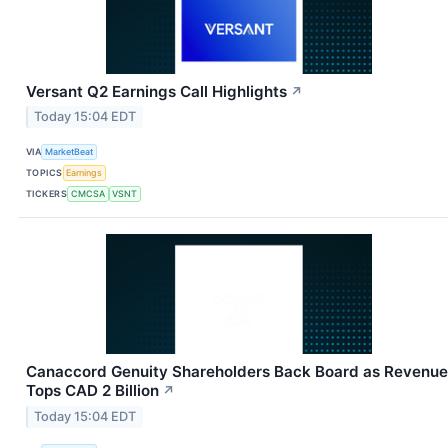
Versant Q2 Earnings Call Highlights
↗
Today 15:04 EDT
VIA
MarketBeat
TOPICS
Earnings
TICKERS
CMCSA
VSNT
Canaccord Genuity Shareholders Back Board as Revenue
Tops CAD 2 Billion
↗
Today 15:04 EDT