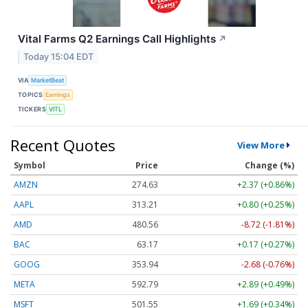
Vital Farms Q2 Earnings Call Highlights
↗
Today 15:04 EDT
VIA
MarketBeat
TOPICS
Earnings
TICKERS
VITL
Recent Quotes
View More
Symbol
Price
Change (%)
AMZN
274.63
+2.37 (+0.86%)
AAPL
313.21
+0.80 (+0.25%)
AMD
480.56
-8.72 (-1.81%)
BAC
63.17
+0.17 (+0.27%)
GOOG
353.94
-2.68 (-0.76%)
META
592.79
+2.89 (+0.49%)
MSFT
501.55
+1.69 (+0.34%)