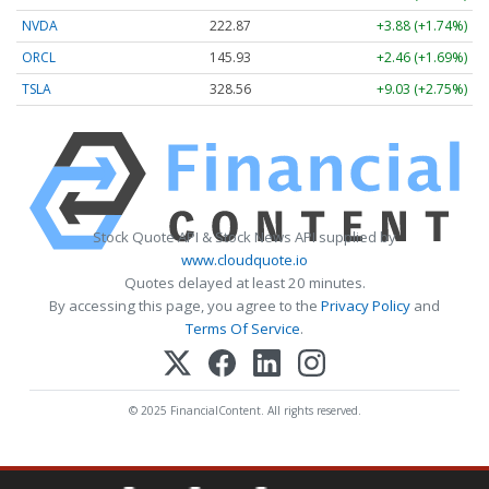
NVDA
222.87
+3.88 (+1.74%)
ORCL
145.93
+2.46 (+1.69%)
TSLA
328.56
+9.03 (+2.75%)
Stock Quote API & Stock News API supplied by
www.cloudquote.io
Quotes delayed at least 20 minutes.
By accessing this page, you agree to the
Privacy Policy
and
Terms Of Service
.
© 2025 FinancialContent. All rights reserved.