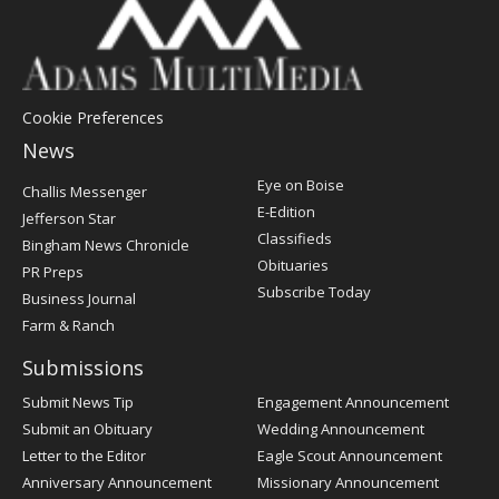
Cookie Preferences
News
Post
Eye on Boise
Challis Messenger
Register
E-Edition
Jefferson Star
Classifieds
Bingham News Chronicle
Obituaries
PR Preps
Subscribe Today
Business Journal
Farm & Ranch
Submissions
Submit News Tip
Engagement Announcement
Submit an Obituary
Wedding Announcement
Letter to the Editor
Eagle Scout Announcement
Anniversary Announcement
Missionary Announcement