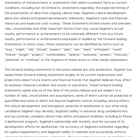
statements of historical facts or statements that relate to present facts or current
conditions, including but not limited to, statements regarding: the expected timing of
the presentation of data from ongoing clinical trials, Sagimet’s clinical development
plans and related anticipated development milestones, Sagimet’s cash and financial
resources and expected cash runway. These statements involve known and unknown
risks, uncertainties and other important factors that may cause Sagimet’s actual
results, performance or achievements to be materially different from any future
results, performance or achievements expressed or implied by the forward-looking
statements. In some cases, these statements can be identified by terms such as
“may,” “might,” “will,” “should,” “expect,” “plan,” “aim,” “seek,” “anticipate,” “could,”
“intend,” “target,” “project,” “contemplate,” “believe,” “estimate,” “predict,” “forecast,”
“potential” or “continue” or the negative of these terms or other similar expressions.
The forward-looking statements in this press release are only predictions. Sagimet has
based these forward-looking statements largely on its current expectations and
projections about future events and financial trends that Sagimet believes may affect
its business, financial condition and results of operations. These forward-looking
statements speak only as of the date of this press release and are subject to a
number of risks, uncertainties and assumptions, some of which cannot be predicted or
quantified and some of which are beyond Sagimet’s control, including, among others:
the clinical development and therapeutic potential of denifanstat or any other drug
candidates Sagimet may develop; Sagimet’s ability to advance drug candidates into
and successfully complete clinical trials within anticipated timelines, including its Phase
3 denifanstat program; Sagimet’s relationship with Ascletis, and the success of its
development efforts for denifanstat; the accuracy of Sagimet’s estimates regarding
its capital requirements; and Sagimet’s ability to maintain and successfully enforce