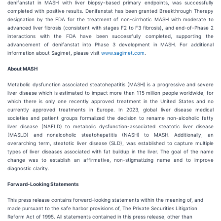
denifanstat in MASH with liver biopsy-based primary endpoints, was successfully
completed with positive results. Denifanstat has been granted Breakthrough Therapy
designation by the FDA for the treatment of non-cirrhotic MASH with moderate to
advanced liver fibrosis (consistent with stages F2 to F3 fibrosis), and end-of-Phase 2
interactions with the FDA have been successfully completed, supporting the
advancement of denifanstat into Phase 3 development in MASH. For additional
information about Sagimet, please visit
www.sagimet.com
.
About MASH
Metabolic dysfunction associated steatohepatitis (MASH) is a progressive and severe
liver disease which is estimated to impact more than 115 million people worldwide, for
which there is only one recently approved treatment in the United States and no
currently approved treatments in Europe. In 2023, global liver disease medical
societies and patient groups formalized the decision to rename non-alcoholic fatty
liver disease (NAFLD) to metabolic dysfunction-associated steatotic liver disease
(MASLD) and nonalcoholic steatohepatitis (NASH) to MASH. Additionally, an
overarching term, steatotic liver disease (SLD), was established to capture multiple
types of liver diseases associated with fat buildup in the liver. The goal of the name
change was to establish an affirmative, non-stigmatizing name and to improve
diagnostic clarity.
Forward-Looking Statements
This press release contains forward-looking statements within the meaning of, and
made pursuant to the safe harbor provisions of, The Private Securities Litigation
Reform Act of 1995. All statements contained in this press release, other than