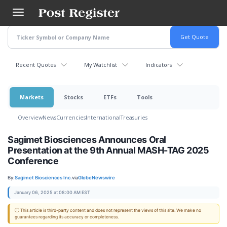
Skip
to
main
content
Recent Quotes
My Watchlist
Indicators
Markets
Stocks
ETFs
Tools
Overview
News
Currencies
International
Treasuries
Sagimet Biosciences Announces Oral
Presentation at the 9th Annual MASH-TAG 2025
Conference
By:
Sagimet Biosciences Inc.
via
GlobeNewswire
January 06, 2025 at 08:00 AM EST
ⓘ This article is third-party content and does not represent the views of this site. We make no
guarantees regarding its accuracy or completeness.