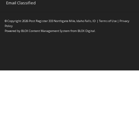
Email Classified
© Copyright 2026
Post Register
333 Northgate Mile, Idaho Falls, ID
|
Terms of Use
|
Privacy
Policy
Powered by
BLOX Content Management System
from
BLOX Digital
.