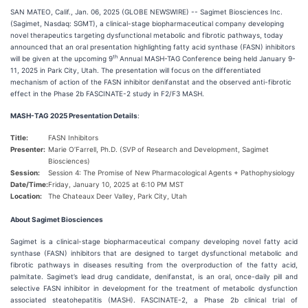
SAN MATEO, Calif., Jan. 06, 2025 (GLOBE NEWSWIRE) -- Sagimet Biosciences Inc.
(Sagimet, Nasdaq: SGMT), a clinical-stage biopharmaceutical company developing
novel therapeutics targeting dysfunctional metabolic and fibrotic pathways, today
announced that an oral presentation highlighting fatty acid synthase (FASN) inhibitors
th
will be given at the upcoming 9
Annual MASH-TAG Conference being held January 9-
11, 2025 in Park City, Utah. The presentation will focus on the differentiated
mechanism of action of the FASN inhibitor denifanstat and the observed anti-fibrotic
effect in the Phase 2b FASCINATE-2 study in F2/F3 MASH.
MASH-TAG 2025 Presentation Details
:
Title:
FASN Inhibitors
Presenter:
Marie O’Farrell, Ph.D. (SVP of Research and Development, Sagimet
Biosciences)
Session:
Session 4: The Promise of New Pharmacological Agents + Pathophysiology
Date/Time:
Friday, January 10, 2025 at 6:10 PM MST
Location:
The Chateaux Deer Valley, Park City, Utah
About Sagimet Biosciences
Sagimet is a clinical-stage biopharmaceutical company developing novel fatty acid
synthase (FASN) inhibitors that are designed to target dysfunctional metabolic and
fibrotic pathways in diseases resulting from the overproduction of the fatty acid,
palmitate. Sagimet’s lead drug candidate, denifanstat, is an oral, once-daily pill and
selective FASN inhibitor in development for the treatment of metabolic dysfunction
associated steatohepatitis (MASH). FASCINATE-2, a Phase 2b clinical trial of