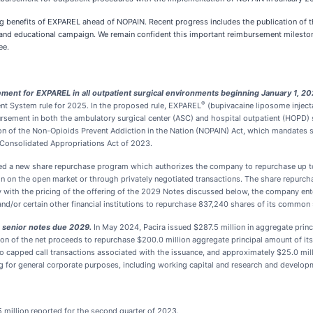
ng benefits of EXPAREL ahead of NOPAIN. Recent progress includes the publication of t
and educational campaign. We remain confident this important reimbursement milestone
ee.
nt for EXPAREL in all outpatient surgical environments beginning January 1, 20
®
t System rule for 2025. In the proposed rule, EXPAREL
(bupivacaine liposome inject
ement in both the ambulatory surgical center (ASC) and hospital outpatient (HOPD) set
on of the Non-Opioids Prevent Addiction in the Nation (NOPAIN) Act, which mandates
 Consolidated Appropriations Act of 2023.
d a new share repurchase program which authorizes the company to repurchase up to
 on the open market or through privately negotiated transactions. The share repurc
with the pricing of the offering of the 2029 Notes discussed below, the company ent
s and/or certain other financial institutions to repurchase 837,240 shares of its common 
le senior notes due 2029.
In May 2024, Pacira issued $287.5 million in aggregate prin
ion of the net proceeds to repurchase $200.0 million aggregate principal amount of i
nto capped call transactions associated with the issuance, and approximately $25.0 mil
ng for general corporate purposes, including working capital and research and develop
 million reported for the second quarter of 2023.