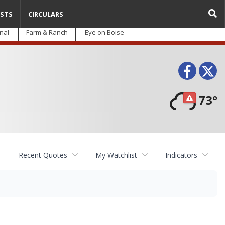
STS
CIRCULARS
nal
Farm & Ranch
Eye on Boise
Face
T
73°
Recent Quotes
My Watchlist
Indicators