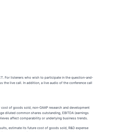
T. For listeners who wish to participate in the question-and-
s the live call. In addition, a live audio of the conference call
AP cost of goods sold, non-GAAP research and development
ge diluted common shares outstanding, EBITDA (earnings
ieves affect comparability or underlying business trends.
ults, estimate its future cost of goods sold, R&D expense