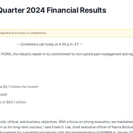
uarter 2024 Financial Results
 regarding its accuracy or completeness.
-- Conference call today at 4:30 p.m. ET --
PCRX), the industry leader in its commitment to non-opioid pain management and regen
d $5.7 million for iovera°
uted)
) of $62.1 million
l, clinical, and business objectives. With a focus on strong execution, we maintained 
n us for long-term success,” said Frank D. Lee, chief executive officer of Pacira BioSc
bursement for outpatient procedures with the implementation of NOPAIN in January 2