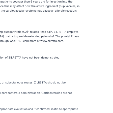
tients younger than 6 years old for injection into the
ince this may affect how the active ingredient (bupivacaine) in
 the cardiovascular system; may cause an allergic reaction;
ing osteoarthritis (OA)- related knee pain. ZILRETTA employs
) matrix to provide extended pain relief. The pivotal Phase
through Week 16. Learn more at www.zilretta.com.
ration of ZILRETTA have not been demonstrated.
al, or subcutaneous routes. ZILRETTA should not be
l corticosteroid administration. Corticosteroids are not
appropriate evaluation and if confirmed, institute appropriate