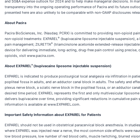
and SG&A expense outlook for 2024 and to help make managerial decisions. In mana
transparency into the ongoing operating performance of Pacira and its future outl
presented here are also unlikely to be comparable with non-GAAP disclosures rele
About Pacira
Pacira BioSciences, Inc. (Nasdaq: PCRX) is committed to providing non-opioid pain
®
non-opioid treatments: EXPAREL
(bupivacaine liposome injectable suspension), a lo
®
pain management; ZILRETTA
(triamcinolone acetonide extended-release injectable 
device for delivering immediate, long-acting, drug-free pain control using precise,
opioids, visit www.pacira.com.
®
About EXPAREL
(bupivacaine liposome injectable suspension)
EXPAREL is indicated to produce postsurgical local analgesia via infiltration in patie
popliteal fossa in adults, and an adductor canal block in adults. The safety and ef
plexus nerve block, a sciatic nerve block in the popliteal fossa, or an adductor ca
desired time period. EXPAREL represents the first and only multivesicular liposome l
delivers bupivacaine over time, providing significant reductions in cumulative pain
information is available at www.EXPAREL.com.
Important Safety Information about EXPAREL for Patients
EXPAREL should not be used in obstetrical paracervical block anesthesia. In studie
where EXPAREL was injected near a nerve, the most common side effects were nause
low blood pressure, low number of red blood cells, muscle twitching, blurred visi