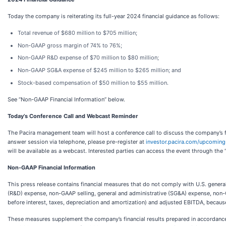
Today the company is reiterating its full-year 2024 financial guidance as follows:
Total revenue of $680 million to $705 million;
Non-GAAP gross margin of 74% to 76%;
Non-GAAP R&D expense of $70 million to $80 million;
Non-GAAP SG&A expense of $245 million to $265 million; and
Stock-based compensation of $50 million to $55 million.
See “Non-GAAP Financial Information” below.
Today’s Conference Call and Webcast Reminder
The Pacira management team will host a conference call to discuss the company’s fi
answer session via telephone, please pre-register at
investor.pacira.com/upcoming
will be available as a webcast. Interested parties can access the event through the
Non-GAAP Financial Information
This press release contains financial measures that do not comply with U.S. gen
(R&D) expense, non-GAAP selling, general and administrative (SG&A) expense, n
before interest, taxes, depreciation and amortization) and adjusted EBITDA, becau
These measures supplement the company’s financial results prepared in accordance 