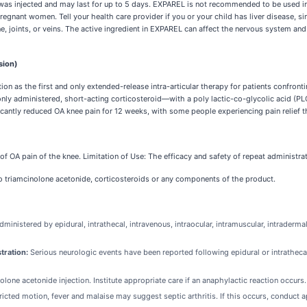
njected and may last for up to 5 days. EXPAREL is not recommended to be used in pa
pregnant women. Tell your health care provider if you or your child has liver disease, s
, joints, or veins. The active ingredient in EXPAREL can affect the nervous system and
sion)
 as the first and only extended-release intra-articular therapy for patients confront
administered, short-acting corticosteroid—with a poly lactic-co-glycolic acid (PLGA
cantly reduced OA knee pain for 12 weeks, with some people experiencing pain relief 
 of OA pain of the knee. Limitation of Use: The efficacy and safety of repeat administ
to triamcinolone acetonide, corticosteroids or any components of the product.
inistered by epidural, intrathecal, intravenous, intraocular, intramuscular, intraderm
tration:
Serious neurologic events have been reported following epidural or intratheca
one acetonide injection. Institute appropriate care if an anaphylactic reaction occurs.
tricted motion, fever and malaise may suggest septic arthritis. If this occurs, conduct 