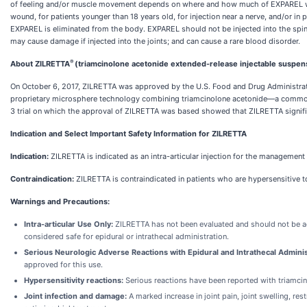
of feeling and/or muscle movement depends on where and how much of EXPAREL was i
wound, for patients younger than 18 years old, for injection near a nerve, and/or in 
EXPAREL is eliminated from the body. EXPAREL should not be injected into the spine
may cause damage if injected into the joints; and can cause a rare blood disorder.
®
About ZILRETTA
(triamcinolone acetonide extended-release injectable suspen
On October 6, 2017, ZILRETTA was approved by the U.S. Food and Drug Administration
proprietary microsphere technology combining triamcinolone acetonide—a commonly 
3 trial on which the approval of ZILRETTA was based showed that ZILRETTA signifi
Indication and Select Important Safety Information for ZILRETTA
Indication:
ZILRETTA is indicated as an intra-articular injection for the management
Contraindication:
ZILRETTA is contraindicated in patients who are hypersensitive 
Warnings and Precautions:
Intra-articular Use Only:
ZILRETTA has not been evaluated and should not be adm
considered safe for epidural or intrathecal administration.
Serious Neurologic Adverse Reactions with Epidural and Intrathecal Adminis
approved for this use.
Hypersensitivity reactions:
Serious reactions have been reported with triamcinol
Joint infection and damage:
A marked increase in joint pain, joint swelling, res