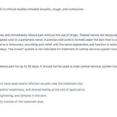
n clinical studies included sinusitis, cough, and contusions.
rves and immediately reduce pain without the use of drugs. Treated nerves are temporar
geted cold to a peripheral nerve. A precise cold zone is formed under the skin that is
ve is temporary, providing pain relief until the nerve regenerates and function is resto
 days. The iovera° system is not indicated for treatment of central nervous system tiss
elieve pain for up to 90 days. It should not be used to treat central nervous system tis
d or have open and/or infected wounds near the treatment site.
nd/or tenderness, and altered feeling at the site of application.
ightening, and dimples in the skin.
ly outside of the treatment area.