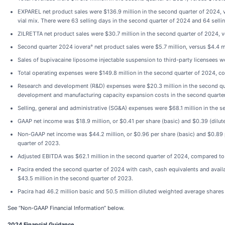
EXPAREL net product sales were $136.9 million in the second quarter of 2024, 
vial mix. There were 63 selling days in the second quarter of 2024 and 64 selli
ZILRETTA net product sales were $30.7 million in the second quarter of 2024, v
Second quarter 2024 iovera° net product sales were $5.7 million, versus $4.4 m
Sales of bupivacaine liposome injectable suspension to third-party licensees we
Total operating expenses were $149.8 million in the second quarter of 2024, c
Research and development (R&D) expenses were $20.3 million in the second quar
development and manufacturing capacity expansion costs in the second quarter
Selling, general and administrative (SG&A) expenses were $68.1 million in the 
GAAP net income was $18.9 million, or $0.41 per share (basic) and $0.39 (dilute
Non-GAAP net income was $44.2 million, or $0.96 per share (basic) and $0.89 pe
quarter of 2023.
Adjusted EBITDA was $62.1 million in the second quarter of 2024, compared to 
Pacira ended the second quarter of 2024 with cash, cash equivalents and avail
$43.5 million in the second quarter of 2023.
Pacira had 46.2 million basic and 50.5 million diluted weighted average share
See “Non-GAAP Financial Information” below.
2024 Financial Guidance