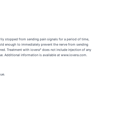
ily stopped from sending pain signals for a period of time,
 cold enough to immediately prevent the nerve from sending
red. Treatment with iovera° does not include injection of any
ue. Additional information is available at www.iovera.com.
sue.