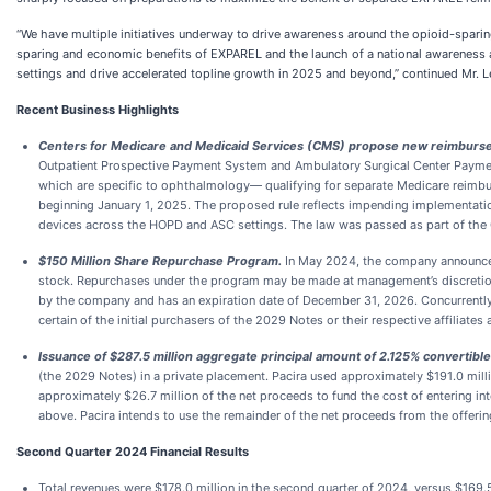
“We have multiple initiatives underway to drive awareness around the opioid-spari
sparing and economic benefits of EXPAREL and the launch of a national awareness 
settings and drive accelerated topline growth in 2025 and beyond,” continued Mr. L
Recent Business Highlights
Centers for Medicare and Medicaid Services (CMS) propose new reimburseme
Outpatient Prospective Payment System and Ambulatory Surgical Center Paymen
which are specific to ophthalmology— qualifying for separate Medicare reimburs
beginning January 1, 2025. The proposed rule reflects impending implementati
devices across the HOPD and ASC settings. The law was passed as part of the
$150 Million Share Repurchase Program.
In May 2024, the company announce
stock. Repurchases under the program may be made at management’s discretion
by the company and has an expiration date of December 31, 2026. Concurrently 
certain of the initial purchasers of the 2029 Notes or their respective affiliate
Issuance of $287.5 million aggregate principal amount of 2.125% convertib
(the 2029 Notes) in a private placement. Pacira used approximately $191.0 mill
approximately $26.7 million of the net proceeds to fund the cost of entering i
above. Pacira intends to use the remainder of the net proceeds from the offeri
Second
Quarter
2024
Financial Results
Total revenues were $178.0 million in the second quarter of 2024, versus $169.5