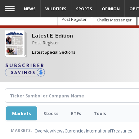
Skip
NEWS
WILDFIRES
SPORTS
OPINION
OBI
to
main
Post Register
Challis Messenger
content
Latest E-Edition
Post Register
Latest Special Sections
Markets
Stocks
ETFs
Tools
Overview
News
Currencies
International
Treasuries
MARKETS: