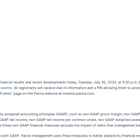
nancial results and recent developments today, Tuesday, July 30, 2024, at 4:30 p.m. E
-events
. All registrants will receive dial-in information and a PIN allowing them to acces
 “Events” page on the Pacira website at investor.pacira.com.
erally accepted accounting principles (GAAP), such as non-GAAP gross margin, non-GA
on-GAAP net income, non-GAAP net income per common share, non-GAAP weighted avera
se these non-GAAP financial measures exclude the impact of items that management bel
with GAAP. Pacira management uses these measures to better analyze its financial res