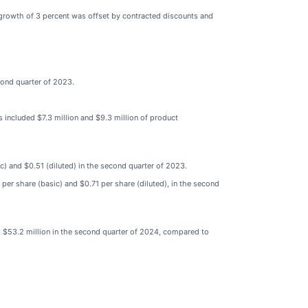
 growth of 3 percent was offset by contracted discounts and
cond quarter of 2023.
included $7.3 million and $9.3 million of product
c) and $0.51 (diluted) in the second quarter of 2023.
er share (basic) and $0.71 per share (diluted), in the second
s $53.2 million in the second quarter of 2024, compared to