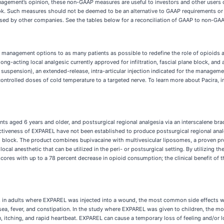
gement’s opinion, these non-GAAP measures are useful to investors and other users o
ook. Such measures should not be deemed to be an alternative to GAAP requirements or
ased by other companies. See the tables below for a reconciliation of GAAP to non-GA
 management options to as many patients as possible to redefine the role of opioids 
ng-acting local analgesic currently approved for infiltration, fascial plane block, and 
suspension), an extended-release, intra-articular injection indicated for the managemen
 controlled doses of cold temperature to a targeted nerve. To learn more about Pacira, 
nts aged 6 years and older, and postsurgical regional analgesia via an interscalene brac
fectiveness of EXPAREL have not been established to produce postsurgical regional anal
nal block. The product combines bupivacaine with multivesicular liposomes, a proven p
ocal anesthetic that can be utilized in the peri- or postsurgical setting. By utilizing 
 scores with up to a 78 percent decrease in opioid consumption; the clinical benefit of
s in adults where EXPAREL was injected into a wound, the most common side effects wer
a, fever, and constipation. In the study where EXPAREL was given to children, the mo
on, itching, and rapid heartbeat. EXPAREL can cause a temporary loss of feeling and/