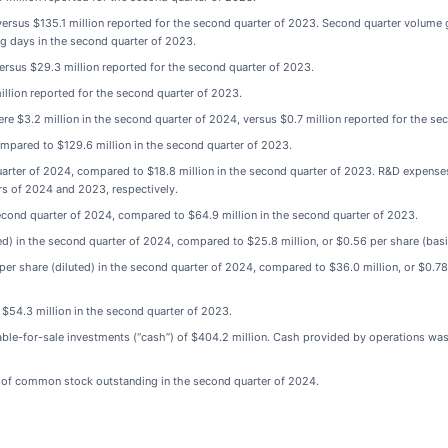
versus $135.1 million reported for the second quarter of 2023. Second quarter volume
ng days in the second quarter of 2023.
ersus $29.3 million reported for the second quarter of 2023.
illion reported for the second quarter of 2023.
re $3.2 million in the second quarter of 2024, versus $0.7 million reported for the se
ompared to $129.6 million in the second quarter of 2023.
ter of 2024, compared to $18.8 million in the second quarter of 2023. R&D expenses 
s of 2024 and 2023, respectively.
second quarter of 2024, compared to $64.9 million in the second quarter of 2023.
d) in the second quarter of 2024, compared to $25.8 million, or $0.56 per share (basi
r share (diluted) in the second quarter of 2024, compared to $36.0 million, or $0.78 p
$54.3 million in the second quarter of 2023.
able-for-sale investments (“cash”) of $404.2 million. Cash provided by operations wa
s of common stock outstanding in the second quarter of 2024.