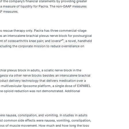
f the company’s financial statements by providing greater
 a measure of liquidity for Pacira. The non-GAAP measures
AP measures.
as rescue therapy only. Pacira has three commercial-stage
as an interscalene brachial plexus nerve block for postsurgical
®
t of osteoarthritis knee pain; and ioveraº
, a novel, handheld
including the corporate mission to reduce overreliance on
hial plexus block in adults, a sciatic nerve block in the
gesia via other nerve blocks besides an interscalene brachial
roduct delivery technology that delivers medication over a
the multivesicular liposome platform, a single dose of EXPAREL
 the opioid reduction was not demonstrated. Additional
e nausea, constipation, and vomiting. In studies in adults
st common side effects were nausea, vomiting, constipation,
or loss of muscle movement. How much and how long the loss