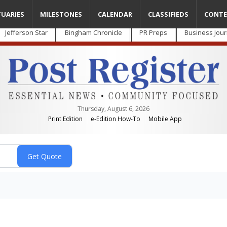
TUARIES
MILESTONES
CALENDAR
CLASSIFIEDS
CONTE
Jefferson Star
Bingham Chronicle
PR Preps
Business Jour
Thursday, August 6, 2026
Print Edition
e-Edition How-To
Mobile App