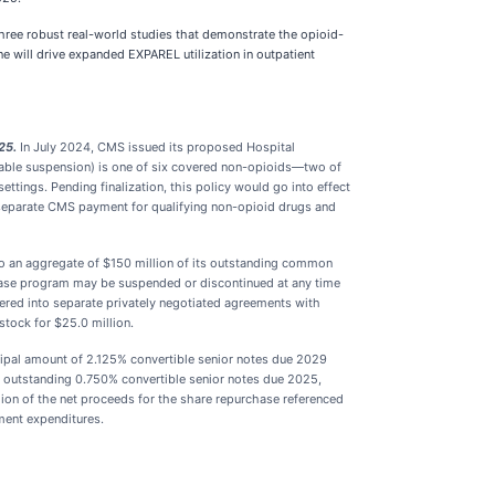
hree robust real-world studies that demonstrate the opioid-
 will drive expanded EXPAREL utilization in outpatient
25.
In July 2024, CMS issued its proposed Hospital
able suspension) is one of six covered non-opioids—two of
tings. Pending finalization, this policy would go into effect
 separate CMS payment for qualifying non-opioid drugs and
 an aggregate of $150 million of its outstanding common
hase program may be suspended or discontinued at any time
ered into separate privately negotiated agreements with
stock for $25.0 million.
cipal amount of 2.125% convertible senior notes due 2029
ts outstanding 0.750% convertible senior notes due 2025,
lion of the net proceeds for the share repurchase referenced
ment expenditures.