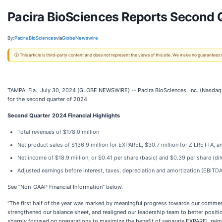
Pacira BioSciences Reports Second Q
By:
Pacira BioSciences
via
GlobeNewswire
ⓘ This article is third-party content and does not represent the views of this site. We make no guarantees
TAMPA, Fla., July 30, 2024 (GLOBE NEWSWIRE) -- Pacira BioSciences, Inc. (Nasdaq: 
for the second quarter of 2024.
Second
Quarter
2024
Financial Highlights
Total revenues of $178.0 million
Net product sales of $136.9 million for EXPAREL, $30.7 million for ZILRETTA, an
Net income of $18.9 million, or $0.41 per share (basic) and $0.39 per share (dil
Adjusted earnings before interest, taxes, depreciation and amortization (EBITDA
See “Non-GAAP Financial Information” below.
“The first half of the year was marked by meaningful progress towards our commercia
strengthened our balance sheet, and realigned our leadership team to better positio
sharply focused on preparations to maximize the benefit of separate EXPAREL reim