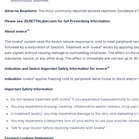
antimicrobial treatment.
Adverse Reactions:
The most commonly reported adverse reactions (incidence ≥1%) i
Please see ZILRETTALabel.com for full Prescribing Information.
®
About iovera°
The iovera° system uses the body’s natural response to cold to treat peripheral ne
followed by a restoration of function. Treatment with iovera° works by applying tar
pain signals without causing damage to surrounding structures. The effect on the ner
substance, opioid, or any other drug. The effect is immediate and can last up to 90
®
Indication and Select Important Safety Information for iovera°
Indication:
iovera° applies freezing cold to peripheral nerve tissue to block and/or r
Important Safety Information
Do not receive treatment with iovera° if you experience hypersensitivity to col
You may experience bruising, swelling, inflammation and/or redness, local pain a
In treatment area(s), you may experience damage to the skin, skin darkening or l
You may experience a temporary loss of your ability to use your muscles normal
Talk to your doctor before receiving treatment with iovera°.
Forward-Looking Statements