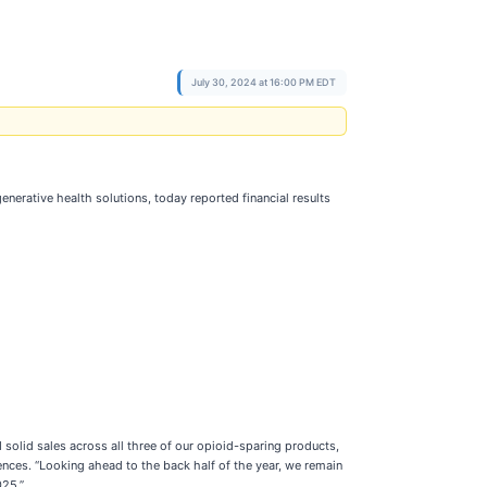
July 30, 2024 at 16:00 PM EDT
erative health solutions, today reported financial results
solid sales across all three of our opioid-sparing products,
iences. “Looking ahead to the back half of the year, we remain
025.”