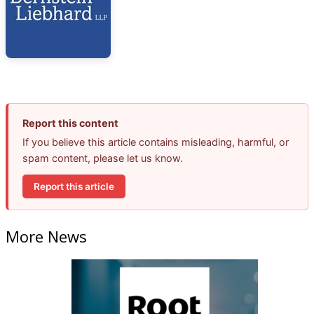
Report this content
If you believe this article contains misleading, harmful, or
spam content, please let us know.
Report this article
More News