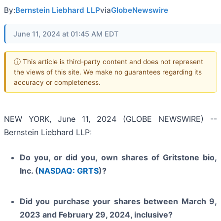
By:
Bernstein Liebhard LLP
via
GlobeNewswire
June 11, 2024 at 01:45 AM EDT
ⓘ This article is third-party content and does not represent
the views of this site. We make no guarantees regarding its
accuracy or completeness.
NEW YORK, June 11, 2024 (GLOBE NEWSWIRE) --
Bernstein Liebhard LLP:
Do you, or did you, own shares of Gritstone bio,
Inc. (
NASDAQ: GRTS
)?
Did you purchase your shares between March 9,
2023 and February 29, 2024, inclusive?