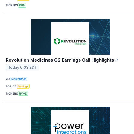
TICKERS
RUN
Revolution Medicines Q2 Earnings Call Highlights
↗
Today 0:03 EDT
VIA
MarketBeat
TOPICS
Earnings
TICKERS
RVMD