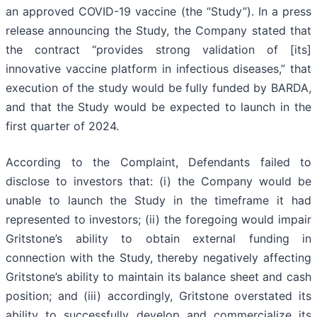
an approved COVID-19 vaccine (the “Study”). In a press
release announcing the Study, the Company stated that
the contract “provides strong validation of [its]
innovative vaccine platform in infectious diseases,” that
execution of the study would be fully funded by BARDA,
and that the Study would be expected to launch in the
first quarter of 2024.
According to the Complaint, Defendants failed to
disclose to investors that: (i) the Company would be
unable to launch the Study in the timeframe it had
represented to investors; (ii) the foregoing would impair
Gritstone’s ability to obtain external funding in
connection with the Study, thereby negatively affecting
Gritstone’s ability to maintain its balance sheet and cash
position; and (iii) accordingly, Gritstone overstated its
ability to successfully develop and commercialize its