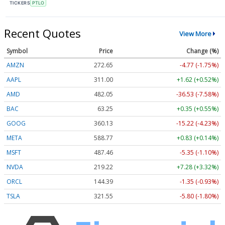
TICKERS
PTLO
Recent Quotes
View More
Symbol
Price
Change (%)
AMZN
272.65
-4.77 (-1.75%)
AAPL
311.00
+1.62 (+0.52%)
AMD
482.05
-36.53 (-7.58%)
BAC
63.25
+0.35 (+0.55%)
GOOG
360.13
-15.22 (-4.23%)
META
588.77
+0.83 (+0.14%)
MSFT
487.46
-5.35 (-1.10%)
NVDA
219.22
+7.28 (+3.32%)
ORCL
144.39
-1.35 (-0.93%)
TSLA
321.55
-5.80 (-1.80%)