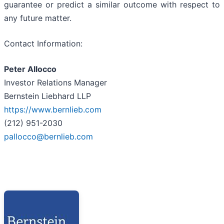
guarantee or predict a similar outcome with respect to
any future matter.
Contact Information:
Peter Allocco
Investor Relations Manager
Bernstein Liebhard LLP
https://www.bernlieb.com
(212) 951-2030
pallocco@bernlieb.com