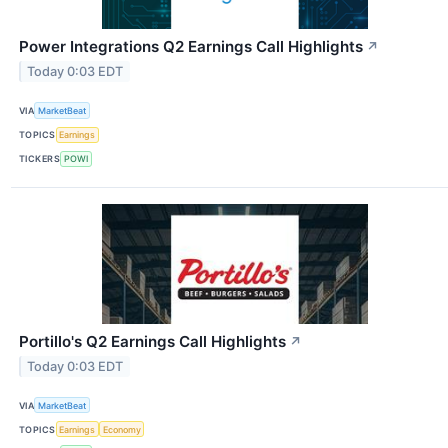
Power Integrations Q2 Earnings Call Highlights
↗
Today 0:03 EDT
VIA
MarketBeat
TOPICS
Earnings
TICKERS
POWI
Portillo's Q2 Earnings Call Highlights
↗
Today 0:03 EDT
VIA
MarketBeat
TOPICS
Earnings
Economy