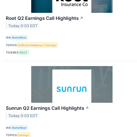
Root Q2 Earnings Call Highlights
↗
Today 0:03 EDT
VIA
MarketBeat
TOPICS
Artificial Intelligence
Earnings
TICKERS
ROOT
Sunrun Q2 Earnings Call Highlights
↗
Today 0:03 EDT
VIA
MarketBeat
TOPICS
Earnings