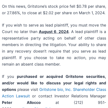
On this news, Gritstone’s stock price fell $0.78 per share,
or 27.86%, to close at $2.02 per share on March 1, 2024.
If you wish to serve as lead plaintiff, you must move the
Court no later than
August 6, 2024
. A lead plaintiff is a
representative party acting on behalf of other class
members in directing the litigation. Your ability to share
in any recovery doesn’t require that you serve as lead
plaintiff. If you choose to take no action, you may
remain an absent class member.
If you
purchased or acquired Gritstone securities,
and/or would like to discuss your legal rights and
options
please visit
Gritstone bio, Inc. Shareholder Class
Action Lawsuit
or contact Investor Relations Manager
Peter Allocco
at (212) 951-