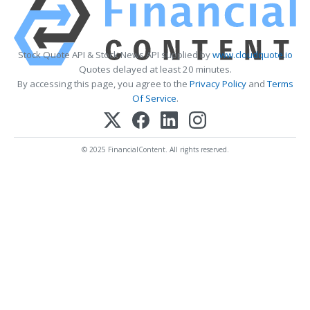
Stock Quote API & Stock News API supplied by
www.cloudquote.io
Quotes delayed at least 20 minutes.
By accessing this page, you agree to the
Privacy Policy
and
Terms
Of Service
.
© 2025 FinancialContent. All rights reserved.