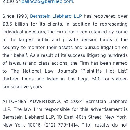
2030 or
pallocco@bernlieb.com
.
Since 1993,
Bernstein Liebhard LLP
has recovered over
$3.5 billion for its clients. In addition to representing
individual investors, the Firm has been retained by some
of the largest public and private pension funds in the
country to monitor their assets and pursue litigation on
their behalf. As a result of its success litigating hundreds
of lawsuits and class actions, the Firm has been named
to The National Law Journal’s “Plaintiffs’ Hot List”
thirteen times and listed in The Legal 500 for sixteen
consecutive years.
ATTORNEY ADVERTISING. © 2024 Bernstein Liebhard
LLP. The law firm responsible for this advertisement is
Bernstein Liebhard LLP, 10 East 40th Street, New York,
New York 10016, (212) 779-1414. Prior results do not