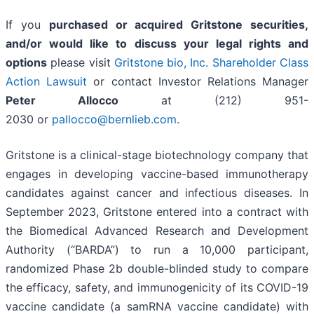
If you
purchased or acquired Gritstone securities,
and/or would like to discuss your legal rights and
options
please visit
Gritstone bio, Inc. Shareholder Class
Action Lawsuit
or contact Investor Relations Manager
Peter Allocco
at (212) 951-
2030 or
pallocco@bernlieb.com
.
Gritstone is a clinical-stage biotechnology company that
engages in developing vaccine-based immunotherapy
candidates against cancer and infectious diseases. In
September 2023, Gritstone entered into a contract with
the Biomedical Advanced Research and Development
Authority (“BARDA”) to run a 10,000 participant,
randomized Phase 2b double-blinded study to compare
the efficacy, safety, and immunogenicity of its COVID-19
vaccine candidate (a samRNA vaccine candidate) with