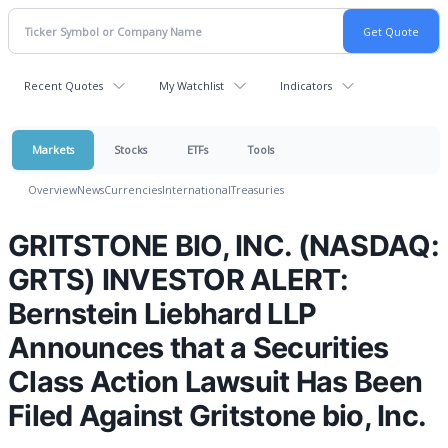
Recent Quotes
My Watchlist
Indicators
Markets
Stocks
ETFs
Tools
Overview
News
Currencies
International
Treasuries
GRITSTONE BIO, INC. (NASDAQ:
GRTS) INVESTOR ALERT:
Bernstein Liebhard LLP
Announces that a Securities
Class Action Lawsuit Has Been
Filed Against Gritstone bio, Inc.