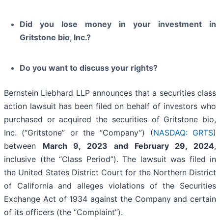
Did you lose money in your investment in
Gritstone bio, Inc.?
Do you want to discuss your rights?
Bernstein Liebhard LLP announces that a securities class
action lawsuit has been filed on behalf of investors who
purchased or acquired the securities of Gritstone bio,
Inc. (“Gritstone” or the “Company”) (
NASDAQ: GRTS
)
between
March 9, 2023 and February 29, 2024
,
inclusive (the “Class Period”). The lawsuit was filed in
the United States District Court for the Northern District
of California and alleges violations of the Securities
Exchange Act of 1934 against the Company and certain
of its officers (the “Complaint”).