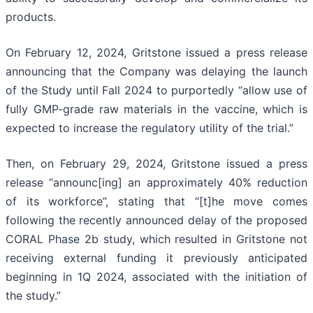
products.
On February 12, 2024, Gritstone issued a press release
announcing that the Company was delaying the launch
of the Study until Fall 2024 to purportedly “allow use of
fully GMP-grade raw materials in the vaccine, which is
expected to increase the regulatory utility of the trial.”
Then, on February 29, 2024, Gritstone issued a press
release “announc[ing] an approximately 40% reduction
of its workforce”, stating that “[t]he move comes
following the recently announced delay of the proposed
CORAL Phase 2b study, which resulted in Gritstone not
receiving external funding it previously anticipated
beginning in 1Q 2024, associated with the initiation of
the study.”