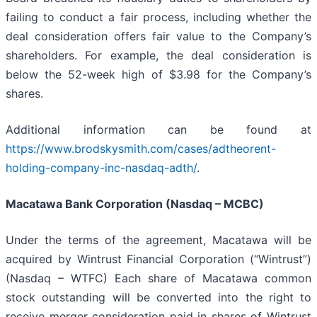
failing to conduct a fair process, including whether the
deal consideration offers fair value to the Company’s
shareholders. For example, the deal consideration is
below the 52-week high of $3.98 for the Company’s
shares.
Additional information can be found at
https://www.brodskysmith.com/cases/adtheorent-
holding-company-inc-nasdaq-adth/
.
Macatawa Bank Corporation (Nasdaq – MCBC)
Under the terms of the agreement, Macatawa will be
acquired by Wintrust Financial Corporation (“Wintrust”)
(Nasdaq – WTFC) Each share of Macatawa common
stock outstanding will be converted into the right to
receive merger consideration paid in shares of Wintrust