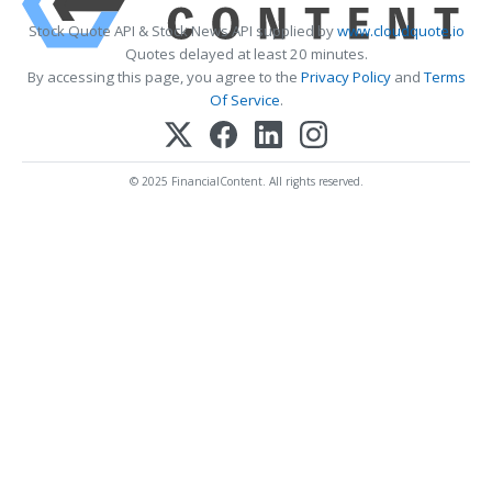
Stock Quote API & Stock News API supplied by
www.cloudquote.io
Quotes delayed at least 20 minutes.
By accessing this page, you agree to the
Privacy Policy
and
Terms
Of Service
.
© 2025 FinancialContent. All rights reserved.