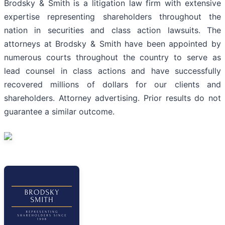
Brodsky & Smith is a litigation law firm with extensive
expertise representing shareholders throughout the
nation in securities and class action lawsuits. The
attorneys at Brodsky & Smith have been appointed by
numerous courts throughout the country to serve as
lead counsel in class actions and have successfully
recovered millions of dollars for our clients and
shareholders. Attorney advertising. Prior results do not
guarantee a similar outcome.