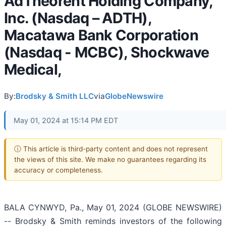
AdTheorent Holding Company,
Inc. (Nasdaq – ADTH),
Macatawa Bank Corporation
(Nasdaq - MCBC), Shockwave
Medical,
By:
Brodsky & Smith LLC
via
GlobeNewswire
May 01, 2024 at 15:14 PM EDT
ⓘ This article is third-party content and does not represent
the views of this site. We make no guarantees regarding its
accuracy or completeness.
BALA CYNWYD, Pa., May 01, 2024 (GLOBE NEWSWIRE)
-- Brodsky & Smith reminds investors of the following