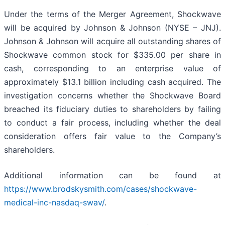
Under the terms of the Merger Agreement, Shockwave
will be acquired by Johnson & Johnson (NYSE – JNJ).
Johnson & Johnson will acquire all outstanding shares of
Shockwave common stock for $335.00 per share in
cash, corresponding to an enterprise value of
approximately $13.1 billion including cash acquired. The
investigation concerns whether the Shockwave Board
breached its fiduciary duties to shareholders by failing
to conduct a fair process, including whether the deal
consideration offers fair value to the Company’s
shareholders.
Additional information can be found at
https://www.brodskysmith.com/cases/shockwave-
medical-inc-nasdaq-swav/
.