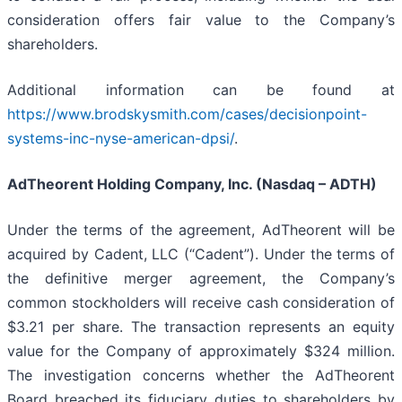
consideration offers fair value to the Company’s
shareholders.
Additional information can be found at
https://www.brodskysmith.com/cases/decisionpoint-
systems-inc-nyse-american-dpsi/
.
AdTheorent Holding Company, Inc. (Nasdaq – ADTH)
Under the terms of the agreement, AdTheorent will be
acquired by Cadent, LLC (“Cadent”). Under the terms of
the definitive merger agreement, the Company’s
common stockholders will receive cash consideration of
$3.21 per share. The transaction represents an equity
value for the Company of approximately $324 million.
The investigation concerns whether the AdTheorent
Board breached its fiduciary duties to shareholders by