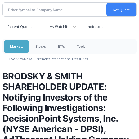
Recent Quotes
My Watchlist
Indicators
Markets
Stocks
ETFs
Tools
Overview
News
Currencies
International
Treasuries
BRODSKY & SMITH
SHAREHOLDER UPDATE:
Notifying Investors of the
Following Investigations:
DecisionPoint Systems, Inc.
(NYSE American - DPSI),