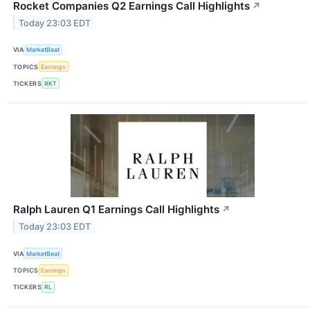
Rocket Companies Q2 Earnings Call Highlights
↗
Today 23:03 EDT
VIA
MarketBeat
TOPICS
Earnings
TICKERS
RKT
Ralph Lauren Q1 Earnings Call Highlights
↗
Today 23:03 EDT
VIA
MarketBeat
TOPICS
Earnings
TICKERS
RL