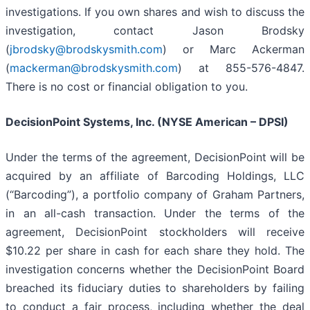
investigations. If you own shares and wish to discuss the
investigation, contact Jason Brodsky
(
jbrodsky@brodskysmith.com
) or Marc Ackerman
(
mackerman@brodskysmith.com
) at 855-576-4847.
There is no cost or financial obligation to you.
DecisionPoint Systems, Inc. (NYSE American – DPSI)
Under the terms of the agreement, DecisionPoint will be
acquired by an affiliate of Barcoding Holdings, LLC
(“Barcoding”), a portfolio company of Graham Partners,
in an all-cash transaction. Under the terms of the
agreement, DecisionPoint stockholders will receive
$10.22 per share in cash for each share they hold. The
investigation concerns whether the DecisionPoint Board
breached its fiduciary duties to shareholders by failing
to conduct a fair process, including whether the deal