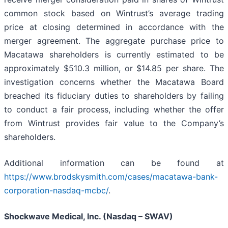
common stock based on Wintrust’s average trading
price at closing determined in accordance with the
merger agreement. The aggregate purchase price to
Macatawa shareholders is currently estimated to be
approximately $510.3 million, or $14.85 per share. The
investigation concerns whether the Macatawa Board
breached its fiduciary duties to shareholders by failing
to conduct a fair process, including whether the offer
from Wintrust provides fair value to the Company’s
shareholders.
Additional information can be found at
https://www.brodskysmith.com/cases/macatawa-bank-
corporation-nasdaq-mcbc/
.
Shockwave Medical, Inc. (Nasdaq – SWAV)