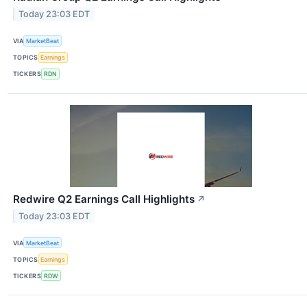
Today 23:03 EDT
VIA
MarketBeat
TOPICS
Earnings
TICKERS
RDN
Redwire Q2 Earnings Call Highlights
↗
Today 23:03 EDT
VIA
MarketBeat
TOPICS
Earnings
TICKERS
RDW