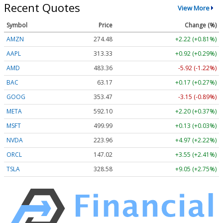
Recent Quotes
View More
Symbol
Price
Change (%)
AMZN
274.48
+2.22 (+0.81%)
AAPL
313.33
+0.92 (+0.29%)
AMD
483.36
-5.92 (-1.22%)
BAC
63.17
+0.17 (+0.27%)
GOOG
353.47
-3.15 (-0.89%)
META
592.10
+2.20 (+0.37%)
MSFT
499.99
+0.13 (+0.03%)
NVDA
223.96
+4.97 (+2.22%)
ORCL
147.02
+3.55 (+2.41%)
TSLA
328.58
+9.05 (+2.75%)