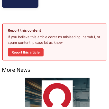
Report this content
If you believe this article contains misleading, harmful, or
spam content, please let us know.
Report this article
More News