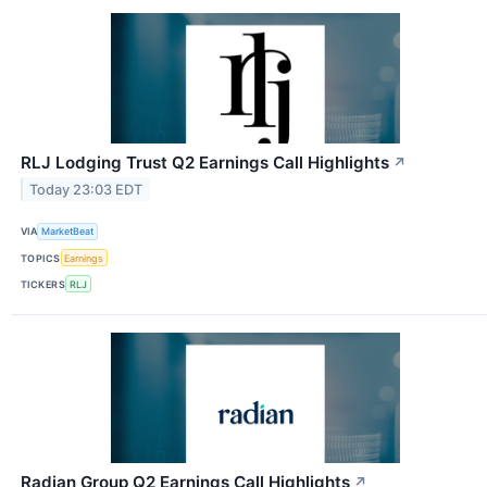
RLJ Lodging Trust Q2 Earnings Call Highlights
↗
Today 23:03 EDT
VIA
MarketBeat
TOPICS
Earnings
TICKERS
RLJ
Radian Group Q2 Earnings Call Highlights
↗