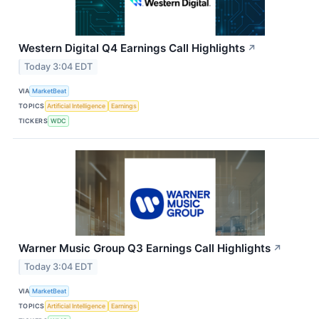
Western Digital Q4 Earnings Call Highlights
↗
Today 3:04 EDT
VIA
MarketBeat
TOPICS
Artificial Intelligence
Earnings
TICKERS
WDC
Warner Music Group Q3 Earnings Call Highlights
↗
Today 3:04 EDT
VIA
MarketBeat
TOPICS
Artificial Intelligence
Earnings