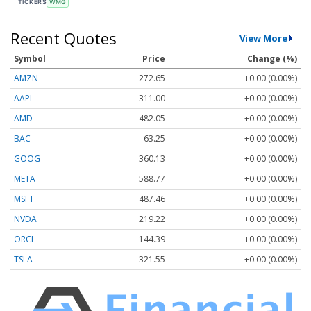
TICKERS
WMG
Recent Quotes
View More
Symbol
Price
Change (%)
AMZN
272.65
+0.00 (0.00%)
AAPL
311.00
+0.00 (0.00%)
AMD
482.05
+0.00 (0.00%)
BAC
63.25
+0.00 (0.00%)
GOOG
360.13
+0.00 (0.00%)
META
588.77
+0.00 (0.00%)
MSFT
487.46
+0.00 (0.00%)
NVDA
219.22
+0.00 (0.00%)
ORCL
144.39
+0.00 (0.00%)
TSLA
321.55
+0.00 (0.00%)