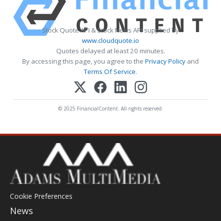
Stock Quote API & Stock News API supplied by
www.cloudquote.io
Quotes delayed at least 20 minutes.
By accessing this page, you agree to the
Privacy Policy
and
Terms Of Service
.
© 2025 FinancialContent. All rights reserved.
Cookie Preferences
News