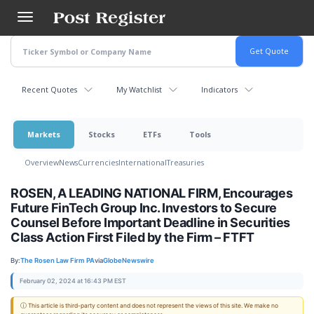
Skip
to
main
content
Recent Quotes
My Watchlist
Indicators
Markets
Stocks
ETFs
Tools
Overview
News
Currencies
International
Treasuries
ROSEN, A LEADING NATIONAL FIRM, Encourages
Future FinTech Group Inc. Investors to Secure
Counsel Before Important Deadline in Securities
Class Action First Filed by the Firm – FTFT
By:
The Rosen Law Firm PA
via
GlobeNewswire
February 02, 2024 at 16:43 PM EST
ⓘ This article is third-party content and does not represent the views of this site. We make no