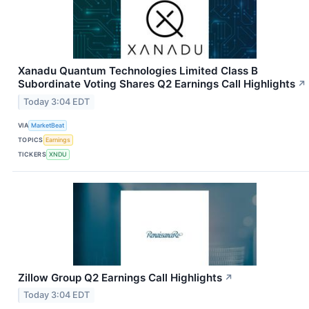
Xanadu Quantum Technologies Limited Class B
Subordinate Voting Shares Q2 Earnings Call Highlights
↗
Today 3:04 EDT
VIA
MarketBeat
TOPICS
Earnings
TICKERS
XNDU
Zillow Group Q2 Earnings Call Highlights
↗
Today 3:04 EDT