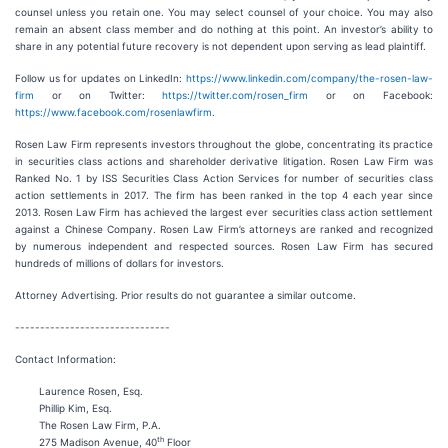
counsel unless you retain one. You may select counsel of your choice. You may also
remain an absent class member and do nothing at this point. An investor’s ability to
share in any potential future recovery is not dependent upon serving as lead plaintiff.
Follow us for updates on LinkedIn:
https://www.linkedin.com/company/the-rosen-law-
firm
or on Twitter:
https://twitter.com/rosen_firm
or on Facebook:
https://www.facebook.com/rosenlawfirm
.
Rosen Law Firm represents investors throughout the globe, concentrating its practice
in securities class actions and shareholder derivative litigation. Rosen Law Firm was
Ranked No. 1 by ISS Securities Class Action Services for number of securities class
action settlements in 2017. The firm has been ranked in the top 4 each year since
2013. Rosen Law Firm has achieved the largest ever securities class action settlement
against a Chinese Company. Rosen Law Firm’s attorneys are ranked and recognized
by numerous independent and respected sources. Rosen Law Firm has secured
hundreds of millions of dollars for investors.
Attorney Advertising. Prior results do not guarantee a similar outcome.
-------------------------------
Contact Information:
Laurence Rosen, Esq.
Phillip Kim, Esq.
The Rosen Law Firm, P.A.
th
275 Madison Avenue, 40
Floor