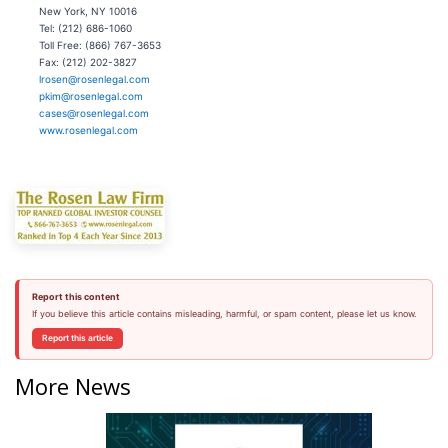
New York, NY 10016
Tel: (212) 686-1060
Toll Free: (866) 767-3653
Fax: (212) 202-3827
lrosen@rosenlegal.com
pkim@rosenlegal.com
cases@rosenlegal.com
www.rosenlegal.com
Report this content
If you believe this article contains misleading, harmful, or spam content, please let us know.
Report this article
More News