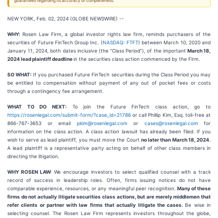
guarantees regarding its accuracy or completeness.
NEW YORK, Feb. 02, 2024 (GLOBE NEWSWIRE) --
WHY:
Rosen Law Firm, a global investor rights law firm, reminds purchasers of the
securities of Future FinTech Group Inc. (
NASDAQ: FTFT
) between March 10, 2020 and
January 11, 2024, both dates inclusive (the “Class Period”), of the important
March 18,
2024 lead plaintiff deadline
in the securities class action commenced by the Firm.
SO WHAT:
If you purchased Future FinTech securities during the Class Period you may
be entitled to compensation without payment of any out of pocket fees or costs
through a contingency fee arrangement.
WHAT TO DO NEXT:
To join the Future FinTech class action, go to
https://rosenlegal.com/submit-form/?case_id=21786
or call Phillip Kim, Esq. toll-free at
866-767-3653 or email
pkim@rosenlegal.com
or
cases@rosenlegal.com
for
information on the class action. A class action lawsuit has already been filed. If you
wish to serve as lead plaintiff, you must move the Court
no later than March 18, 2024
.
A lead plaintiff is a representative party acting on behalf of other class members in
directing the litigation.
WHY ROSEN LAW:
We encourage investors to select qualified counsel with a track
record of success in leadership roles. Often, firms issuing notices do not have
comparable experience, resources, or any meaningful peer recognition.
Many of these
firms do not actually litigate securities class actions, but are merely middlemen that
refer clients or partner with law firms that actually litigate the cases.
Be wise in
selecting counsel. The Rosen Law Firm represents investors throughout the globe,