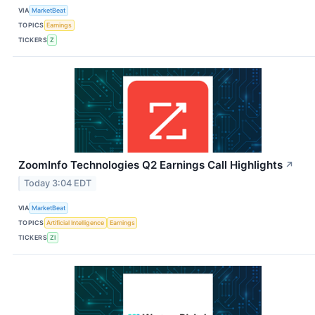
VIA
MarketBeat
TOPICS
Earnings
TICKERS
Z
ZoomInfo Technologies Q2 Earnings Call Highlights
↗
Today 3:04 EDT
VIA
MarketBeat
TOPICS
Artificial Intelligence
Earnings
TICKERS
ZI