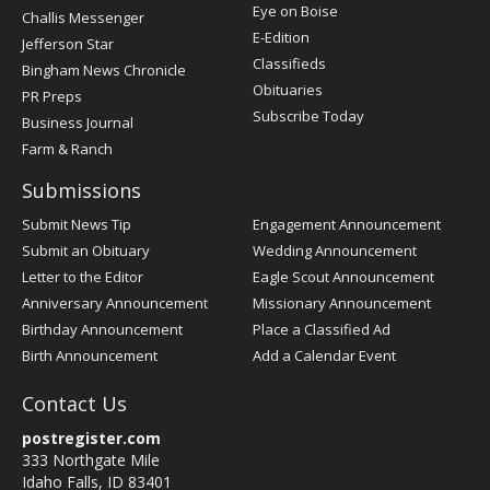
Post
Eye on Boise
Challis Messenger
Register
E-Edition
Jefferson Star
Classifieds
Bingham News Chronicle
Obituaries
PR Preps
Subscribe Today
Business Journal
Farm & Ranch
Submissions
Submit News Tip
Engagement Announcement
Submit an Obituary
Wedding Announcement
Letter to the Editor
Eagle Scout Announcement
Anniversary Announcement
Missionary Announcement
Birthday Announcement
Place a Classified Ad
Birth Announcement
Add a Calendar Event
Contact Us
postregister.com
333 Northgate Mile
Idaho Falls, ID 83401