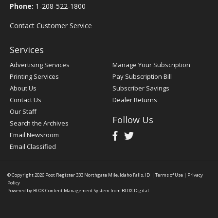
Phone:
1-208-522-1800
Contact Customer Service
Services
Advertising Services
Manage Your Subscription
Printing Services
Pay Subscription Bill
About Us
Subscriber Savings
Contact Us
Dealer Returns
Our Staff
Follow Us
Search the Archives
Email Newsroom
Email Classified
© Copyright 2026
Post Register
333 Northgate Mile, Idaho Falls, ID
|
Terms of Use
|
Privacy
Policy
Powered by
BLOX Content Management System
from
BLOX Digital
.