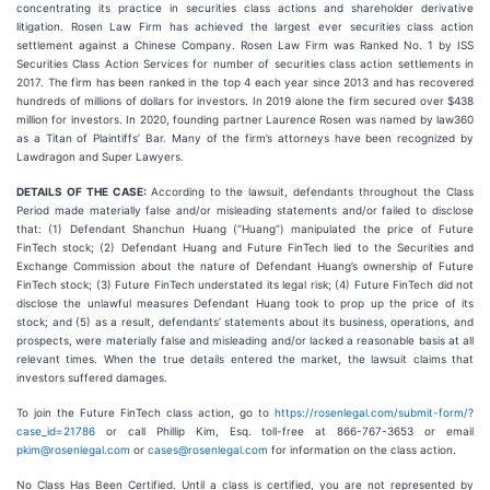
concentrating its practice in securities class actions and shareholder derivative
litigation. Rosen Law Firm has achieved the largest ever securities class action
settlement against a Chinese Company. Rosen Law Firm was Ranked No. 1 by ISS
Securities Class Action Services for number of securities class action settlements in
2017. The firm has been ranked in the top 4 each year since 2013 and has recovered
hundreds of millions of dollars for investors. In 2019 alone the firm secured over $438
million for investors. In 2020, founding partner Laurence Rosen was named by law360
as a Titan of Plaintiffs’ Bar. Many of the firm’s attorneys have been recognized by
Lawdragon and Super Lawyers.
DETAILS OF THE CASE:
According to the lawsuit, defendants throughout the Class
Period made materially false and/or misleading statements and/or failed to disclose
that: (1) Defendant Shanchun Huang (“Huang”) manipulated the price of Future
FinTech stock; (2) Defendant Huang and Future FinTech lied to the Securities and
Exchange Commission about the nature of Defendant Huang’s ownership of Future
FinTech stock; (3) Future FinTech understated its legal risk; (4) Future FinTech did not
disclose the unlawful measures Defendant Huang took to prop up the price of its
stock; and (5) as a result, defendants’ statements about its business, operations, and
prospects, were materially false and misleading and/or lacked a reasonable basis at all
relevant times. When the true details entered the market, the lawsuit claims that
investors suffered damages.
To join the Future FinTech class action, go to
https://rosenlegal.com/submit-form/?
case_id=21786
or call Phillip Kim, Esq. toll-free at 866-767-3653 or email
pkim@rosenlegal.com
or
cases@rosenlegal.com
for information on the class action.
No Class Has Been Certified. Until a class is certified, you are not represented by