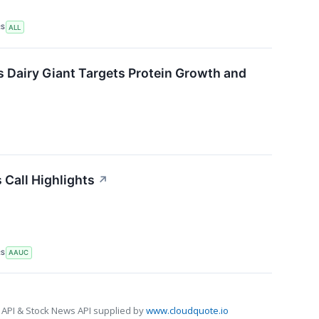
RS
ALL
s Dairy Giant Targets Protein Growth and
 Call Highlights
↗
RS
AAUC
 API & Stock News API supplied by
www.cloudquote.io