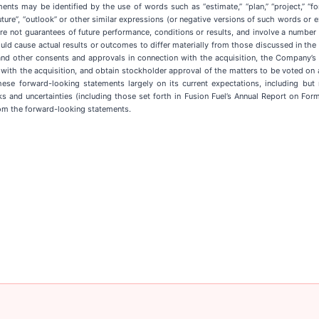
 may be identified by the use of words such as “estimate,” “plan,” “project,” “forecast
”, “future”, “outlook” or other similar expressions (or negative versions of such words or
are not guarantees of future performance, conditions or results, and involve a numbe
ld cause actual results or outcomes to differ materially from those discussed in the 
and other consents and approvals in connection with the acquisition, the Company’s a
on with the acquisition, and obtain stockholder approval of the matters to be voted on
e forward-looking statements largely on its current expectations, including but n
 and uncertainties (including those set forth in Fusion Fuel’s Annual Report on Fo
rom the forward-looking statements.