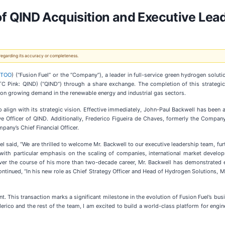
f QIND Acquisition and Executive Le
 regarding its accuracy or completeness.
HTOO
) (“Fusion Fuel” or the “Company”), a leader in full-service green hydrogen solut
(OTC Pink: QIND) (“QIND”) through a share exchange. The completion of this strategic
e on growing demand in the renewable energy and industrial gas sectors.
 align with its strategic vision. Effective immediately, John-Paul Backwell has been 
ve Officer of QIND. Additionally, Frederico Figueira de Chaves, formerly the Company’s
any’s Chief Financial Officer.
l said, “We are thrilled to welcome Mr. Backwell to our executive leadership team, f
, with particular emphasis on the scaling of companies, international market develo
 Over the course of his more than two-decade career, Mr. Backwell has demonstrated e
tinued, “In his new role as Chief Strategy Officer and Head of Hydrogen Solutions, Mr
. This transaction marks a significant milestone in the evolution of Fusion Fuel’s bus
erico and the rest of the team, I am excited to build a world-class platform for engin