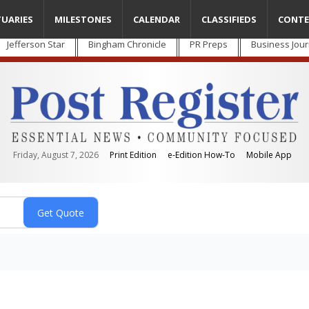
TUARIES
MILESTONES
CALENDAR
CLASSIFIEDS
CONTE
Jefferson Star
Bingham Chronicle
PR Preps
Business Jour
Friday, August 7, 2026
Print Edition
e-Edition How-To
Mobile App