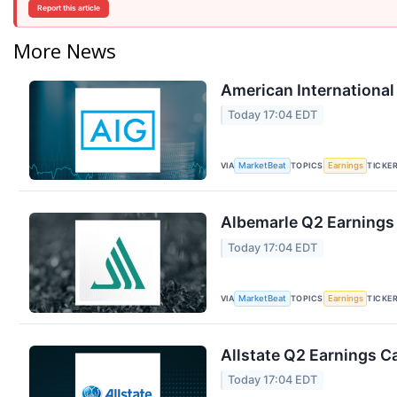
Report this article
More News
American International
Today 17:04 EDT
VIA
TOPICS
TICKE
MarketBeat
Earnings
Albemarle Q2 Earnings 
Today 17:04 EDT
VIA
TOPICS
TICKE
MarketBeat
Earnings
Allstate Q2 Earnings Ca
Today 17:04 EDT