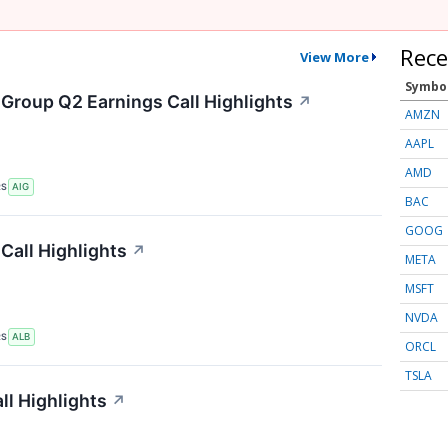
Rece
View More
Symbo
 Group Q2 Earnings Call Highlights
↗
AMZN
AAPL
AMD
RS
AIG
BAC
GOOG
Call Highlights
↗
META
MSFT
NVDA
RS
ALB
ORCL
TSLA
ll Highlights
↗