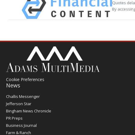
Quotes delay
By accessing
Cookie Preferences
News
Post
Challis Messenger
Register
Jefferson Star
Bingham News Chronicle
PR Preps
Business Journal
Farm & Ranch