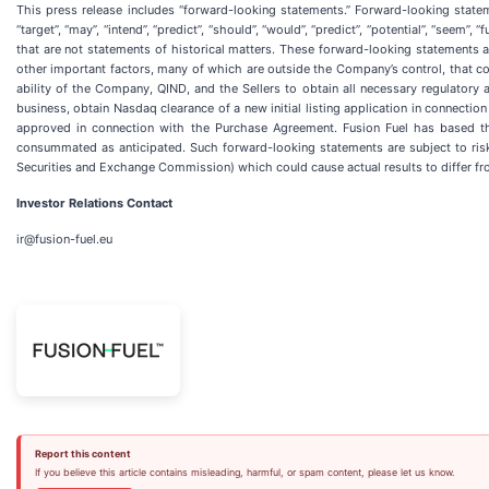
This press release includes “forward-looking statements.” Forward-looking statements
“target”, “may”, “intend”, “predict”, “should”, “would”, “predict”, “potential”, “seem
that are not statements of historical matters. These forward-looking statements 
other important factors, many of which are outside the Company’s control, that cou
ability of the Company, QIND, and the Sellers to obtain all necessary regulatory 
business, obtain Nasdaq clearance of a new initial listing application in connecti
approved in connection with the Purchase Agreement. Fusion Fuel has based thes
consummated as anticipated. Such forward-looking statements are subject to risks
Securities and Exchange Commission) which could cause actual results to differ f
Investor Relations Contact
ir@fusion-fuel.eu
Report this content
If you believe this article contains misleading, harmful, or spam content, please let us know.