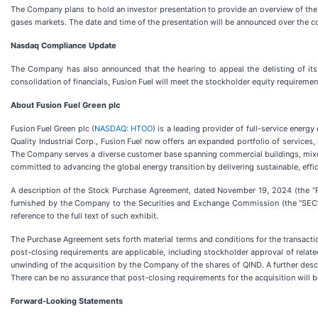
The Company plans to hold an investor presentation to provide an overview of the s
gases markets. The date and time of the presentation will be announced over the c
Nasdaq Compliance Update
The Company has also announced that the hearing to appeal the delisting of its
consolidation of financials, Fusion Fuel will meet the stockholder equity requirement
About Fusion Fuel Green plc
Fusion Fuel Green plc (
NASDAQ: HTOO
) is a leading provider of full-service ener
Quality Industrial Corp., Fusion Fuel now offers an expanded portfolio of services,
The Company serves a diverse customer base spanning commercial buildings, mixed-
committed to advancing the global energy transition by delivering sustainable, effic
A description of the Stock Purchase Agreement, dated November 19, 2024 (the “P
furnished by the Company to the Securities and Exchange Commission (the “SEC”) 
reference to the full text of such exhibit.
The Purchase Agreement sets forth material terms and conditions for the transactio
post-closing requirements are applicable, including stockholder approval of related 
unwinding of the acquisition by the Company of the shares of QIND. A further desc
There can be no assurance that post-closing requirements for the acquisition will b
Forward-Looking Statements