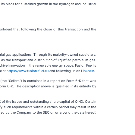
its plans for sustained growth in the hydrogen and industrial
ident that following the close of this transaction and the
trial gas applications. Through its majority-owned subsidiary,
 as the transport and distribution of liquefied petroleum gas.
ive innovation in the renewable energy space. Fusion Fuel is
te at
https://www.fusion-fuel.eu
and following us on
LinkedIn
.
e “Sellers”) is contained in a report on Form 6-K that was
 6-K. The description above is qualified in its entirety by
 of the issued and outstanding share capital of QIND. Certain
fy such requirements within a certain period may result in the
ished by the Company to the SEC on or around the date hereof.