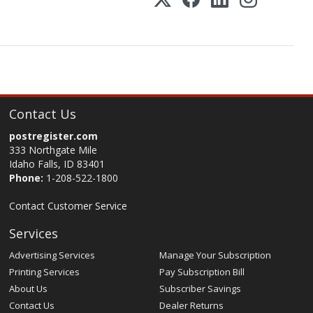
Contact Us
postregister.com
333 Northgate Mile
Idaho Falls, ID 83401
Phone:
1-208-522-1800
Contact Customer Service
Services
Advertising Services
Manage Your Subscription
Printing Services
Pay Subscription Bill
About Us
Subscriber Savings
Contact Us
Dealer Returns