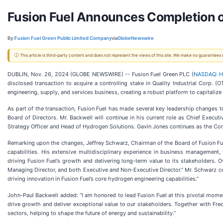
Fusion Fuel Announces Completion o
By:
Fusion Fuel Green Public Limited Company
via
GlobeNewswire
ⓘ This article is third-party content and does not represent the views of this site. We make no guarantees
DUBLIN, Nov. 26, 2024 (GLOBE NEWSWIRE) -- Fusion Fuel Green PLC (
NASDAQ: 
disclosed transaction to acquire a controlling stake in Quality Industrial Corp. 
engineering, supply, and services business, creating a robust platform to capitaliz
As part of the transaction, Fusion Fuel has made several key leadership changes to
Board of Directors. Mr. Backwell will continue in his current role as Chief Executi
Strategy Officer and Head of Hydrogen Solutions. Gavin Jones continues as the Comp
Remarking upon the changes, Jeffrey Schwarz, Chairman of the Board of Fusion Fue
capabilities. His extensive multidisciplinary experience in business management
driving Fusion Fuel’s growth and delivering long-term value to its stakeholders.
Managing Director, and both Executive and Non-Executive Director.” Mr. Schwarz con
driving innovation in Fusion Fuel’s core hydrogen engineering capabilities.”
John-Paul Backwell added: “I am honored to lead Fusion Fuel at this pivotal moment
drive growth and deliver exceptional value to our stakeholders. Together with Fred
sectors, helping to shape the future of energy and sustainability.”