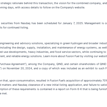
trategic rationale behind this transaction, the vision for the combined company, and 
oming days, with access details to follow on the Company’s website.
 securities from Nasdaq has been scheduled for January 7, 2025. Management is conf
s for continued listing.
gy engineering and advisory solutions, specializing in green hydrogen and broader indus
 including the design, supply, installation, and maintenance of energy systems, as well
use developments, heavy industries, and food service sectors, while continuing to dr
ient, and reliable energy solutions. Learn more about Fusion Fuel by visiting our websi
urchase Agreement”), among the Company, QIND, and certain shareholders of QIND (th
on November 20, 2024, and a copy of which was included as an exhibit to such Form
n that, upon consummation, resulted in Fusion Fuel’s acquisition of approximately 70%
matters and Nasdaq clearance of a new initial listing application, and failure to satis
ription of these requirements is contained in a report on Form 6-K that is being furn
e met.