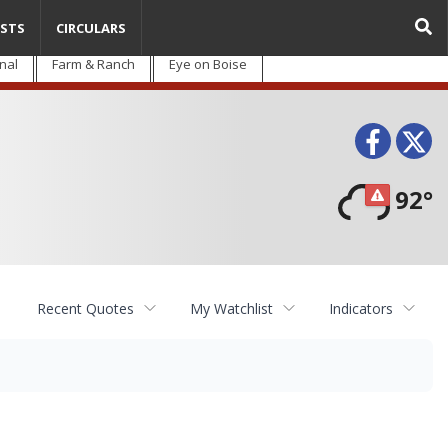
STS
CIRCULARS
nal
Farm & Ranch
Eye on Boise
Face
T
92°
Recent Quotes
My Watchlist
Indicators