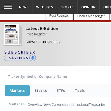
Skip
NEWS
WILDFIRES
SPORTS
OPINION
OBI
to
main
Post Register
Challis Messenger
content
Latest E-Edition
Post Register
Latest Special Sections
Markets
Stocks
ETFs
Tools
Overview
News
Currencies
International
Treasuries
MARKETS: