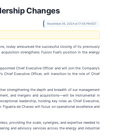
adership Changes
November 26, 2024 at 17:45 PM EST
ions, today announced the successful closing of its previously
 acquisition strengthens Fusion Fuel’s position in the energy
appointed Chief Executive Officer and will join the Company’s
 Chief Executive Officer, will transition to the role of Chief
urther strengthening the depth and breadth of our management
pment, and mergers and acquisitions—will be instrumental in
xceptional leadership, holding key roles as Chief Executive,
. Figueira de Chaves will focus on operational excellence and
iness, providing the scale, synergies, and expertise needed to
eering and advisory services across the energy and industrial