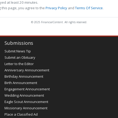
ed at least 20 minutes.
 this page, you agree to the
Privacy Policy
and
Terms Of Service
.
© 2025 FinancialContent. All rights reserved.
Submissions
Submit News Tip
Submit an Obituary
Letter to the Editor
Anniversary Announcement
Birthday Announcement
Birth Announcement
Engagement Announcement
Wedding Announcement
Eagle Scout Announcement
Missionary Announcement
Place a Classified Ad