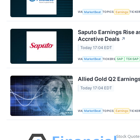
VIA
TOPICS
TICKE
MarketBeat
Earnings
Saputo Earnings Rise a
Accretive Deals
↗
Today 17:04 EDT
VIA
TICKERS
MarketBeat
SAP
TSX:SAP
Allied Gold Q2 Earnings
Today 17:04 EDT
VIA
TOPICS
TICKE
MarketBeat
Earnings
Stock Quote