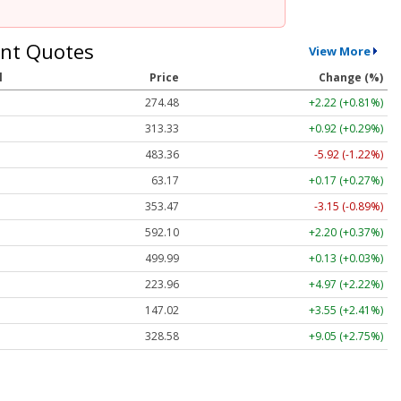
nt Quotes
View More
l
Price
Change (%)
274.48
+2.22 (+0.81%)
313.33
+0.92 (+0.29%)
483.36
-5.92 (-1.22%)
63.17
+0.17 (+0.27%)
353.47
-3.15 (-0.89%)
592.10
+2.20 (+0.37%)
499.99
+0.13 (+0.03%)
223.96
+4.97 (+2.22%)
147.02
+3.55 (+2.41%)
328.58
+9.05 (+2.75%)