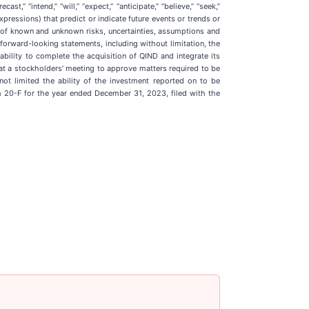
,” “intend,” “will,” “expect,” “anticipate,” “believe,” “seek,”
 expressions) that predict or indicate future events or trends or
r of known and unknown risks, uncertainties, assumptions and
forward-looking statements, including without limitation, the
bility to complete the acquisition of QIND and integrate its
 at a stockholders’ meeting to approve matters required to be
ot limited the ability of the investment reported on to be
rm 20-F for the year ended December 31, 2023, filed with the