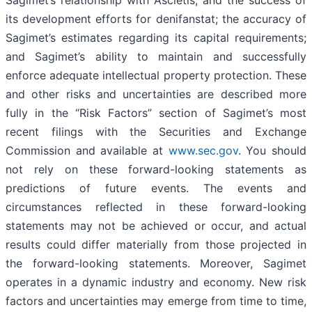
its development efforts for denifanstat; the accuracy of
Sagimet’s estimates regarding its capital requirements;
and Sagimet’s ability to maintain and successfully
enforce adequate intellectual property protection. These
and other risks and uncertainties are described more
fully in the “Risk Factors” section of Sagimet’s most
recent filings with the Securities and Exchange
Commission and available at
www.sec.gov
. You should
not rely on these forward-looking statements as
predictions of future events. The events and
circumstances reflected in these forward-looking
statements may not be achieved or occur, and actual
results could differ materially from those projected in
the forward-looking statements. Moreover, Sagimet
operates in a dynamic industry and economy. New risk
factors and uncertainties may emerge from time to time,