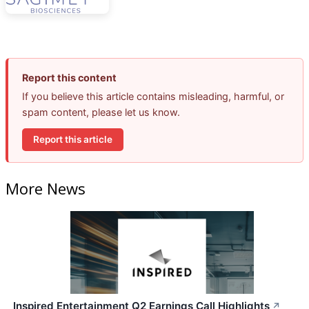
Report this content
If you believe this article contains misleading, harmful, or
spam content, please let us know.
Report this article
More News
Inspired Entertainment Q2 Earnings Call Highlights
↗