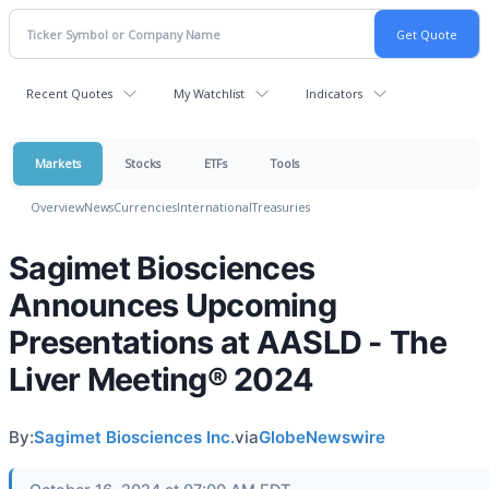
Recent Quotes
My Watchlist
Indicators
Markets
Stocks
ETFs
Tools
Overview
News
Currencies
International
Treasuries
Sagimet Biosciences
Announces Upcoming
Presentations at AASLD - The
Liver Meeting® 2024
By:
Sagimet Biosciences Inc.
via
GlobeNewswire