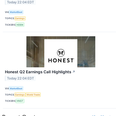
Today 22:04 EDT
VIA
MarketBeat
TOPICS
Earnings
TICKERS
HDSN
Honest Q2 Earnings Call Highlights
↗
Today 22:04 EDT
VIA
MarketBeat
TOPICS
Earnings
World Trade
TICKERS
HNST