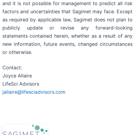
and it is not possible for management to predict all risk
factors and uncertainties that Sagimet may face. Except
as required by applicable law, Sagimet does not plan to
publicly update or revise any forward-looking
statements contained herein, whether as a result of any
new information, future events, changed circumstances
or otherwise.
Contact:
Joyce Allaire
LifeSci Advisors
jallaire@lifesciadvisors.com