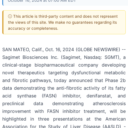
October 16, 2024 at 07:00 AM EDT
ⓘ This article is third-party content and does not represent
the views of this site. We make no guarantees regarding its
accuracy or completeness.
SAN MATEO, Calif., Oct. 16, 2024 (GLOBE NEWSWIRE) --
Sagimet Biosciences Inc. (Sagimet, Nasdaq: SGMT), a
clinical-stage biopharmaceutical company developing
novel therapeutics targeting dysfunctional metabolic
and fibrotic pathways, today announced that Phase 2b
data demonstrating the anti-fibrotic activity of its fatty
acid synthase (FASN) inhibitor, denifanstat, and
preclinical data demonstrating atherosclerosis
improvement with FASN inhibitor treatment, will be
highlighted in three presentations at the American
Association for the Study of Liver Disease (AASLD) -