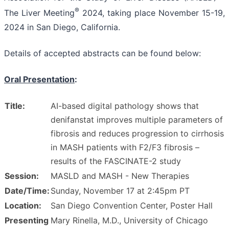
®
The Liver Meeting
2024, taking place November 15-19,
2024 in San Diego, California.
Details of accepted abstracts can be found below:
Oral Presentation
:
Title:
AI-based digital pathology shows that
denifanstat improves multiple parameters of
fibrosis and reduces progression to cirrhosis
in MASH patients with F2/F3 fibrosis –
results of the FASCINATE-2 study
Session:
MASLD and MASH - New Therapies
Date/Time:
Sunday, November 17 at 2:45pm PT
Location:
San Diego Convention Center, Poster Hall
Presenting
Mary Rinella, M.D., University of Chicago