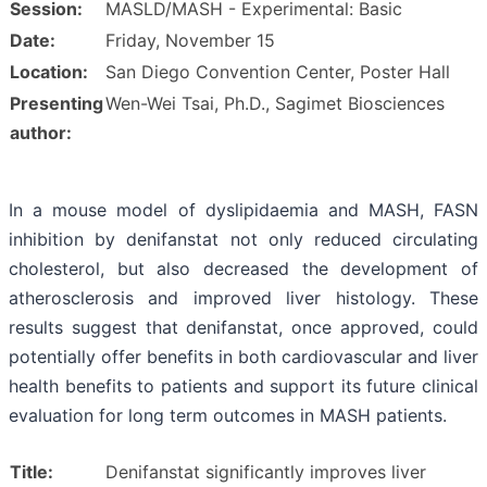
Session:
MASLD/MASH - Experimental: Basic
Date:
Friday, November 15
Location:
San Diego Convention Center, Poster Hall
Presenting
Wen-Wei Tsai, Ph.D., Sagimet Biosciences
author:
In a mouse model of dyslipidaemia and MASH, FASN
inhibition by denifanstat not only reduced circulating
cholesterol, but also decreased the development of
atherosclerosis and improved liver histology. These
results suggest that denifanstat, once approved, could
potentially offer benefits in both cardiovascular and liver
health benefits to patients and support its future clinical
evaluation for long term outcomes in MASH patients.
Title:
Denifanstat significantly improves liver