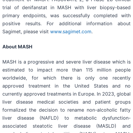
trial of denifanstat in MASH with liver biopsy-based
primary endpoints, was successfully completed with
positive results. For additional information about
Sagimet, please visit
www.sagimet.com
.
About MASH
MASH is a progressive and severe liver disease which is
estimated to impact more than 115 million people
worldwide, for which there is only one recently
approved treatment in the United States and no
currently approved treatments in Europe. In 2023, global
liver disease medical societies and patient groups
formalized the decision to rename non-alcoholic fatty
liver disease (NAFLD) to metabolic dysfunction-
associated steatotic liver disease (MASLD) and