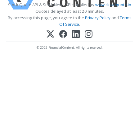
Stock Quote API & Stock News API supplied by
www.cloudquote.io
Quotes delayed at least 20 minutes.
By accessing this page, you agree to the
Privacy Policy
and
Terms
Of Service
.
© 2025 FinancialContent. All rights reserved.