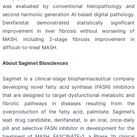
was evaluated by conventional histopathology and
second harmonic generation AI-based digital pathology.
Denifanstat demonstrated statistically significant
improvement in liver fibrosis without worsening of
MASH, including 2-stage fibrosis improvement in
difficult-to-treat MASH.
About Sagimet Biosciences
Sagimet is a clinical-stage biopharmaceutical company
developing novel fatty acid synthase (FASN) inhibitors
that are designed to target dysfunctional metabolic and
fibrotic pathways in diseases resulting from the
overproduction of the fatty acid, palmitate. Sagimet’s
lead drug candidate, denifanstat, is an oral, once-daily
pill and selective FASN inhibitor in development for the
treatment of MASH. FASCINATE-2, a Phase 2b clinical