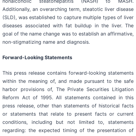
nonalcoholic steatohepatitis (NASH) to MASH.
Additionally, an overarching term, steatotic liver disease
(SLD), was established to capture multiple types of liver
diseases associated with fat buildup in the liver. The
goal of the name change was to establish an affirmative,
non-stigmatizing name and diagnosis.
Forward-Looking Statements
This press release contains forward-looking statements
within the meaning of, and made pursuant to the safe
harbor provisions of, The Private Securities Litigation
Reform Act of 1995. All statements contained in this
press release, other than statements of historical facts
or statements that relate to present facts or current
conditions, including but not limited to, statements
regarding: the expected timing of the presentation of