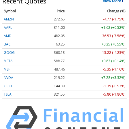
Recent Quotes
View More
Symbol
Price
Change (%)
AMZN
272.65
-4.77 (-1.75%)
AAPL
311.00
+1.62 (+0.52%)
AMD
482.05
-36.53 (-7.58%)
BAC
63.25
+0.35 (+0.55%)
GOOG
360.13
-15.22 (-4.23%)
META
588.77
+0.83 (+0.14%)
MSFT
487.46
-5.35 (-1.10%)
NVDA
219.22
+7.28 (+3.32%)
ORCL
144.39
-1.35 (-0.93%)
TSLA
321.55
-5.80 (-1.80%)