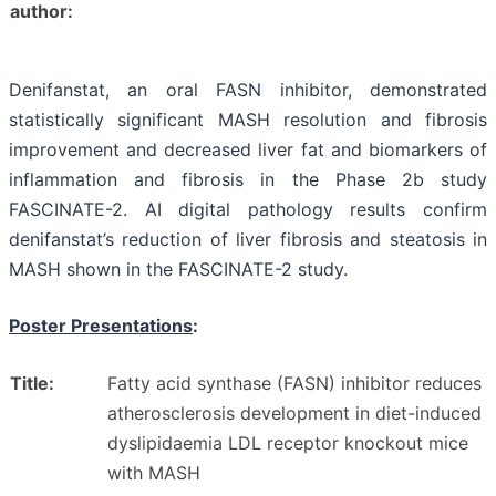
author:
Denifanstat, an oral FASN inhibitor, demonstrated
statistically significant MASH resolution and fibrosis
improvement and decreased liver fat and biomarkers of
inflammation and fibrosis in the Phase 2b study
FASCINATE-2. AI digital pathology results confirm
denifanstat’s reduction of liver fibrosis and steatosis in
MASH shown in the FASCINATE-2 study.
Poster Presentations
:
Title:
Fatty acid synthase (FASN) inhibitor reduces
atherosclerosis development in diet-induced
dyslipidaemia LDL receptor knockout mice
with MASH