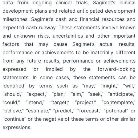
data from ongoing clinical trials, Sagimet’s clinical
development plans and related anticipated development
milestones, Sagimet’s cash and financial resources and
expected cash runway. These statements involve known
and unknown risks, uncertainties and other important
factors that may cause Sagimet’s actual results,
performance or achievements to be materially different
from any future results, performance or achievements
expressed or implied by the forward-looking
statements. In some cases, these statements can be
identified by terms such as “may,” “might,” “will,”
“should,” “expect,” “plan,” “aim,” “seek,” “anticipate,”
“could,” “intend,” “target,” “project,” “contemplate,”
“believe,” “estimate,” “predict,” “forecast,” “potential” or
“continue” or the negative of these terms or other similar
expressions.