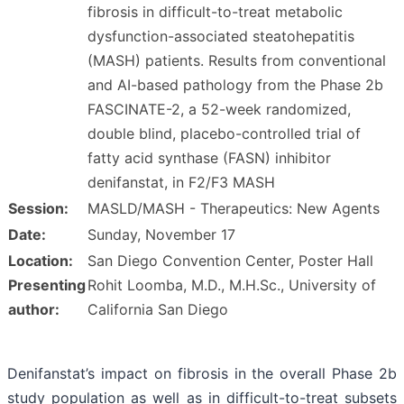
fibrosis in difficult-to-treat metabolic
dysfunction-associated steatohepatitis
(MASH) patients. Results from conventional
and AI-based pathology from the Phase 2b
FASCINATE-2, a 52-week randomized,
double blind, placebo-controlled trial of
fatty acid synthase (FASN) inhibitor
denifanstat, in F2/F3 MASH
Session:
MASLD/MASH - Therapeutics: New Agents
Date:
Sunday, November 17
Location:
San Diego Convention Center, Poster Hall
Presenting
Rohit Loomba, M.D., M.H.Sc., University of
author:
California San Diego
Denifanstat’s impact on fibrosis in the overall Phase 2b
study population as well as in difficult-to-treat subsets