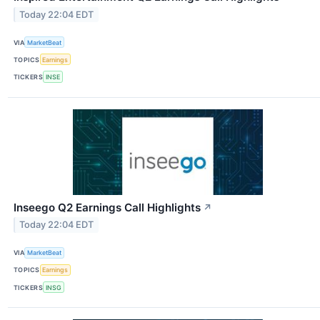
Today 22:04 EDT
VIA
MarketBeat
TOPICS
Earnings
TICKERS
INSE
Inseego Q2 Earnings Call Highlights
↗
Today 22:04 EDT
VIA
MarketBeat
TOPICS
Earnings
TICKERS
INSG