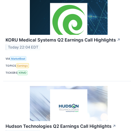
KORU Medical Systems Q2 Earnings Call Highlights
↗
Today 22:04 EDT
VIA
MarketBeat
TOPICS
Earnings
TICKERS
KRMD
Hudson Technologies Q2 Earnings Call Highlights
↗