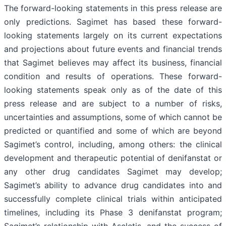
The forward-looking statements in this press release are
only predictions. Sagimet has based these forward-
looking statements largely on its current expectations
and projections about future events and financial trends
that Sagimet believes may affect its business, financial
condition and results of operations. These forward-
looking statements speak only as of the date of this
press release and are subject to a number of risks,
uncertainties and assumptions, some of which cannot be
predicted or quantified and some of which are beyond
Sagimet’s control, including, among others: the clinical
development and therapeutic potential of denifanstat or
any other drug candidates Sagimet may develop;
Sagimet’s ability to advance drug candidates into and
successfully complete clinical trials within anticipated
timelines, including its Phase 3 denifanstat program;
Sagimet’s relationship with Ascletis, and the success of