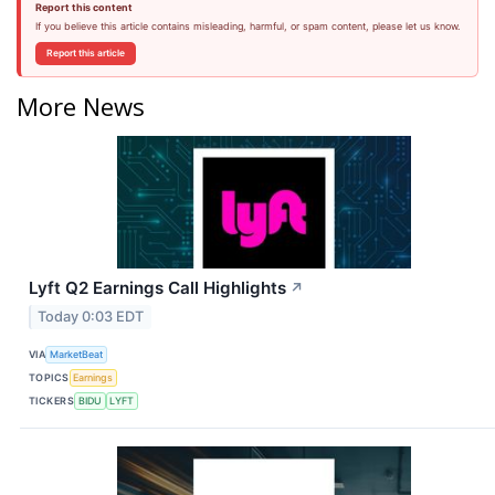
Report this content
If you believe this article contains misleading, harmful, or spam content, please let us know.
Report this article
More News
Lyft Q2 Earnings Call Highlights
↗
Today 0:03 EDT
VIA
MarketBeat
TOPICS
Earnings
TICKERS
BIDU
LYFT