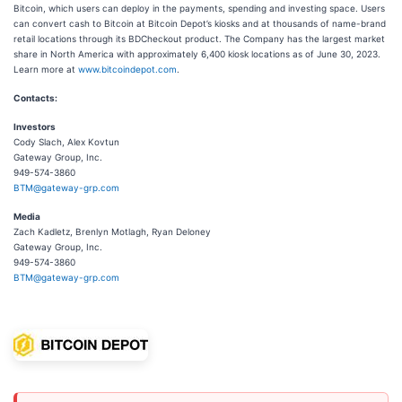
Bitcoin, which users can deploy in the payments, spending and investing space. Users
can convert cash to Bitcoin at Bitcoin Depot’s kiosks and at thousands of name-brand
retail locations through its BDCheckout product. The Company has the largest market
share in North America with approximately 6,400 kiosk locations as of June 30, 2023.
Learn more at
www.bitcoindepot.com
.
Contacts:
Investors
Cody Slach, Alex Kovtun
Gateway Group, Inc.
949-574-3860
BTM@gateway-grp.com
Media
Zach Kadletz, Brenlyn Motlagh, Ryan Deloney
Gateway Group, Inc.
949-574-3860
BTM@gateway-grp.com