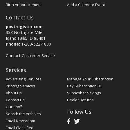
Birth Announcement
Add a Calendar Event
Contact Us
postregister.com
333 Northgate Mile
Idaho Falls, ID 83401
Phone:
1-208-522-1800
Contact Customer Service
Services
Advertising Services
Manage Your Subscription
Printing Services
Pay Subscription Bill
About Us
Subscriber Savings
Contact Us
Dealer Returns
Our Staff
Follow Us
Search the Archives
Email Newsroom
Email Classified