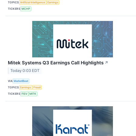
TOPICS
Artificial Intelligence
Earnings
TICKERS
MCHP
Mitek Systems Q3 Earnings Call Highlights
↗
Today 0:03 EDT
VIA
MarketBeat
TOPICS
Earnings
Fraud
TICKERS
FISV
MITK