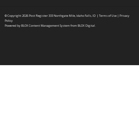
© Copyright 2026
Post Register
333 Northgate Mile, Idaho Falls, ID
|
Terms of Use
|
Privacy
Policy
Powered by
BLOX Content Management System
from
BLOX Digital
.