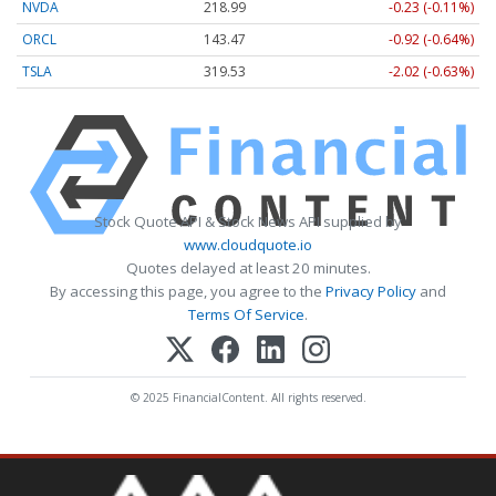
NVDA
218.99
-0.23 (-0.11%)
ORCL
143.47
-0.92 (-0.64%)
TSLA
319.53
-2.02 (-0.63%)
Stock Quote API & Stock News API supplied by
www.cloudquote.io
Quotes delayed at least 20 minutes.
By accessing this page, you agree to the
Privacy Policy
and
Terms Of Service
.
© 2025 FinancialContent. All rights reserved.