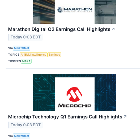
Marathon Digital Q2 Earnings Call Highlights
↗
Today 0:03 EDT
VIA
MarketBeat
TOPICS
Artificial Intelligence
Earnings
TICKERS
MARA
Microchip Technology Q1 Earnings Call Highlights
↗
Today 0:03 EDT
VIA
MarketBeat