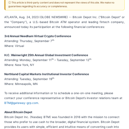
ⓘ This article is third-party content and does not represent the views of this site. We make no
guarantees regarding its accuracy or completeness.
ATLANTA, Aug. 24, 2023 (GLOBE NEWSWIRE) -- Bitcoin Depot Inc. (“Bitcoin Depot” or
the “Company”), a U.S.-based Bitcoin ATM operator and leading fintech company,
announced today its participation at the following financial conferences:
3rd Annual Needham Virtual Crypto Conference
th
Attending: Thursday, September 7
Where: Virtual
H.C. Wainwright 25th Annual Global Investment Conference
th
th
Attending: Monday, September 11
– Tuesday, September 12
Where: New York, NY
Northland Capital Markets Institutional Investor Conference
th
Attending: Tuesday, September 19
Where: Minneapolis, MN
To receive additional information or to schedule a one-on-one meeting, please
contact your conference representative or Bitcoin Depot’s investor relations team at
BTM@gateway-grp.com
.
About Bitcoin Depot
Bitcoin Depot Inc. (Nasdaq: BTM) was founded in 2016 with the mission to connect
those who prefer to use cash to the broader, digital financial system. Bitcoin Depot
provides its users with simple, efficient and intuitive means of converting cash into