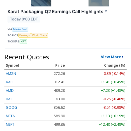
Karat Packaging Q2 Earnings Call Highlights
↗
Today 0:03 EDT
VIA
MarketBeat
TOPICS
Earnings
World Trade
TICKERS
KRT
Recent Quotes
View More
Symbol
Price
Change (%)
AMZN
272.26
-0.39 (-0.14%)
AAPL
312.41
+1.41 (+0.45%)
AMD
489.28
+7.23 (+1.48%)
BAC
63.00
-0.25 (-0.40%)
GOOG
356.62
-3.51 (-0.98%)
META
589.90
+1.13 (+0.19%)
MSFT
499.86
+12.40 (+2.48%)