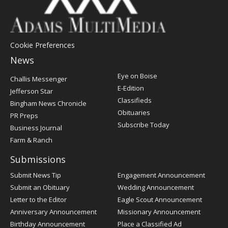
Cookie Preferences
News
Post
Eye on Boise
Challis Messenger
Register
E-Edition
Jefferson Star
Classifieds
Bingham News Chronicle
Obituaries
PR Preps
Subscribe Today
Business Journal
Farm & Ranch
Submissions
Submit News Tip
Engagement Announcement
Submit an Obituary
Wedding Announcement
Letter to the Editor
Eagle Scout Announcement
Anniversary Announcement
Missionary Announcement
Birthday Announcement
Place a Classified Ad