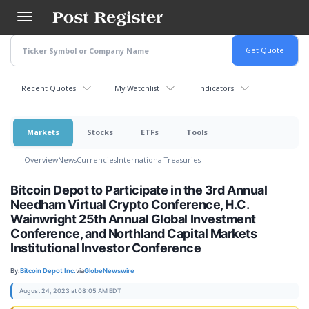
Skip
to
main
content
Recent Quotes
My Watchlist
Indicators
Markets
Stocks
ETFs
Tools
Overview
News
Currencies
International
Treasuries
Bitcoin Depot to Participate in the 3rd Annual
Needham Virtual Crypto Conference, H.C.
Wainwright 25th Annual Global Investment
Conference, and Northland Capital Markets
Institutional Investor Conference
By:
Bitcoin Depot Inc.
via
GlobeNewswire
August 24, 2023 at 08:05 AM EDT