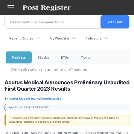
Skip
to
main
content
Recent Quotes
My Watchlist
Indicators
Markets
Stocks
ETFs
Tools
Overview
News
Currencies
International
Treasuries
Acutus Medical Announces Preliminary Unaudited
First Quarter 2023 Results
By:
Acutus Medical, Inc.
via
GlobeNewswire
April 20, 2023 at 08:01 AM EDT
ⓘ This article is third-party content and does not represent the views of this site. We make no
guarantees regarding its accuracy or completeness.
CARLSBAD, Calif., April 20, 2023 (GLOBE NEWSWIRE) -- Acutus Medical, Inc. (“Acutus”