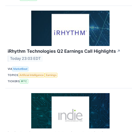
iRhythm Technologies Q2 Earnings Call Highlights
↗
Today 23:03 EDT
VIA
MarketBeat
TOPICS
Artificial Intelligence
Earnings
TICKERS
IRTC