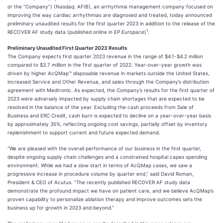
or the “Company”) (Nasdaq: AFIB), an arrhythmia management company focused on
improving the way cardiac arrhythmias are diagnosed and treated, today announced
preliminary unaudited results for the first quarter 2023 in addition to the release of the
1
RECOVER AF study data (published online in
EP Europace
)
.
Preliminary Unaudited First Quarter 2023 Results
The Company expects first quarter 2023 revenue in the range of $4.1-$4.2 million
compared to $3.7 million in the first quarter of 2022. Year-over-year growth was
driven by higher AcQMap™ disposable revenue in markets outside the United States,
increased Service and Other Revenue, and sales through the Company’s distribution
agreement with Medtronic. As expected, the Company’s results for the first quarter of
2023 were adversely impacted by supply chain shortages that are expected to be
resolved in the balance of the year. Excluding the cash proceeds from Sale of
Business and ERC Credit, cash burn is expected to decline on a year-over-year basis
by approximately 35%, reflecting ongoing cost savings, partially offset by inventory
replenishment to support current and future expected demand.
“We are pleased with the overall performance of our business in the first quarter,
despite ongoing supply chain challenges and a constrained hospital capex spending
environment. While we had a slow start in terms of AcQMap cases, we saw a
progressive increase in procedure volume by quarter end,” said David Roman,
President & CEO of Acutus. “The recently published RECOVER AF study data
demonstrate the profound impact we have on patient care, and we believe AcQMap’s
proven capability to personalize ablation therapy and improve outcomes sets the
business up for growth in 2023 and beyond.”