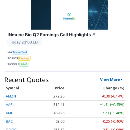
INmune Bio Q2 Earnings Call Highlights
↗
Today 23:03 EDT
VIA
MarketBeat
TOPICS
Earnings
TICKERS
INMB
Recent Quotes
View More
Symbol
Price
Change (%)
AMZN
272.26
-0.39 (-0.14%)
AAPL
312.41
+1.41 (+0.45%)
AMD
489.28
+7.23 (+1.48%)
BAC
63.00
-0.25 (-0.40%)
GOOG
356.62
-3.51 (-0.98%)