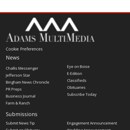
Cookie Preferences
News
Post
Eye on Boise
Challis Messenger
Register
E-Edition
Jefferson Star
Classifieds
Bingham News Chronicle
Obituaries
PR Preps
Subscribe Today
Business Journal
Farm & Ranch
Submissions
Submit News Tip
Engagement Announcement