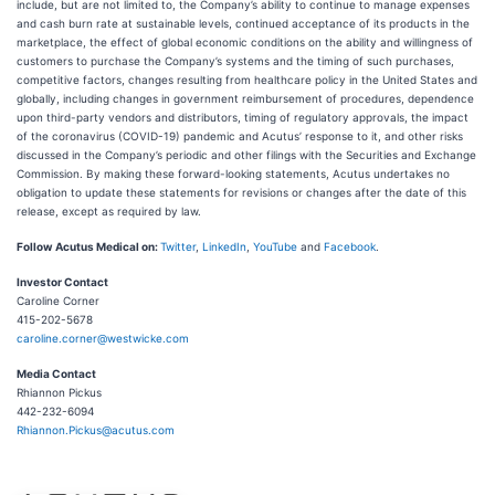
include, but are not limited to, the Company’s ability to continue to manage expenses
and cash burn rate at sustainable levels, continued acceptance of its products in the
marketplace, the effect of global economic conditions on the ability and willingness of
customers to purchase the Company’s systems and the timing of such purchases,
competitive factors, changes resulting from healthcare policy in the United States and
globally, including changes in government reimbursement of procedures, dependence
upon third-party vendors and distributors, timing of regulatory approvals, the impact
of the coronavirus (COVID-19) pandemic and Acutus’ response to it, and other risks
discussed in the Company’s periodic and other filings with the Securities and Exchange
Commission. By making these forward-looking statements, Acutus undertakes no
obligation to update these statements for revisions or changes after the date of this
release, except as required by law.
Follow Acutus Medical on:
Twitter
,
LinkedIn
,
YouTube
and
Facebook
.
Investor Contact
Caroline Corner
415-202-5678
caroline.corner@westwicke.com
Media Contact
Rhiannon Pickus
442-232-6094
Rhiannon.Pickus@acutus.com