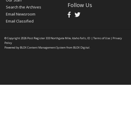
Our Staff
Follow Us
Search the Archives
Email Newsroom
Email Classified
© Copyright 2026
Post Register
333 Northgate Mile, Idaho Falls, ID
|
Terms of Use
|
Privacy
Policy
Powered by
BLOX Content Management System
from
BLOX Digital
.