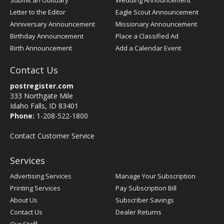
Submit an Obituary
Wedding Announcement
Letter to the Editor
Eagle Scout Announcement
Anniversary Announcement
Missionary Announcement
Birthday Announcement
Place a Classified Ad
Birth Announcement
Add a Calendar Event
Contact Us
postregister.com
333 Northgate Mile
Idaho Falls, ID 83401
Phone:
1-208-522-1800
Contact Customer Service
Services
Advertising Services
Manage Your Subscription
Printing Services
Pay Subscription Bill
About Us
Subscriber Savings
Contact Us
Dealer Returns