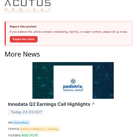
Report this content
If you believe this article contains misleading, harmful, or spam content, please let us know.
Report this article
More News
Innodata Q2 Earnings Call Highlights
↗
Today 23:03 EDT
VIA
MarketBeat
TOPICS
Artificial Intelligence
Earnings
TICKERS
INOD
PLTR