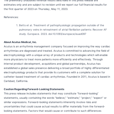
The preliminary unaudited revenue results described in this press release are
estimates only and are subject to revision until we report our full financial results for
the first quarter of 2023 on Thursday, May 11, 2023.
References:
Betts et al. Treatment of pathophysiologic propagation outside of the
pulmonary veins in retreatment of atrial fibrillation patients: Recover AF
study. Europace. 2023. doi:10.1093/europace/euad097
About Acutus Medical, Inc.
Acutus is an arrhythmia management company focused on improving the way cardiac
arrhythmias are diagnosed and treated. Acutus is committed to advancing the field of
electrophysiology with a unique array of products and technologies which will enable
more physicians to treat more patients more efficiently and effectively. Through
internal product development, acquisitions and global partnerships, Acutus has
established a global sales presence delivering a broad portfolio of highly differentiated
electrophysiology products that provide its customers with a complete solution for
catheter-based treatment of cardiac arrhythmias. Founded in 2011, Acutus is based in
Carlsbad, California.
Caution Regarding Forward-Looking Statements
This press release includes statements that may constitute “forward-looking”
statements, usually containing the words “believe,” “estimate,” “project,” “expect” or
similar expressions. Forward-looking statements inherently involve risks and
uncertainties that could cause actual results to differ materially from the forward-
looking statements. Factors that would cause or contribute to such differences