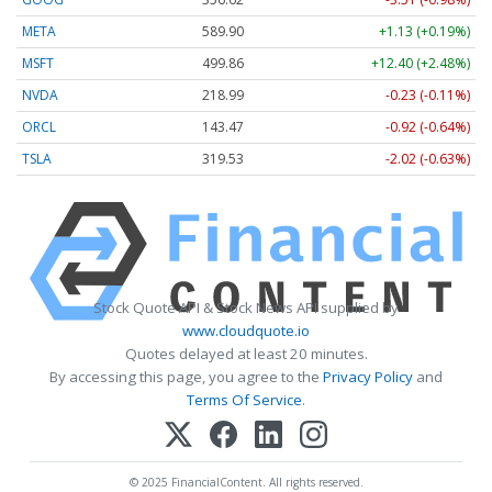
META
589.90
+1.13 (+0.19%)
MSFT
499.86
+12.40 (+2.48%)
NVDA
218.99
-0.23 (-0.11%)
ORCL
143.47
-0.92 (-0.64%)
TSLA
319.53
-2.02 (-0.63%)
Stock Quote API & Stock News API supplied by
www.cloudquote.io
Quotes delayed at least 20 minutes.
By accessing this page, you agree to the
Privacy Policy
and
Terms Of Service
.
© 2025 FinancialContent. All rights reserved.