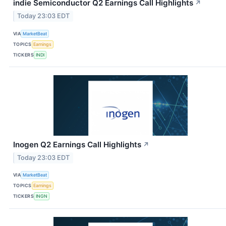
indie Semiconductor Q2 Earnings Call Highlights
↗
Today 23:03 EDT
VIA
MarketBeat
TOPICS
Earnings
TICKERS
INDI
Inogen Q2 Earnings Call Highlights
↗
Today 23:03 EDT
VIA
MarketBeat
TOPICS
Earnings
TICKERS
INGN