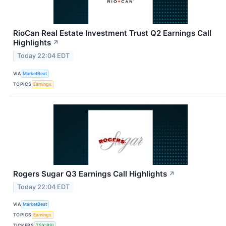
RioCan Real Estate Investment Trust Q2 Earnings Call
Highlights
↗
Today 22:04 EDT
VIA
MarketBeat
TOPICS
Earnings
Rogers Sugar Q3 Earnings Call Highlights
↗
Today 22:04 EDT
VIA
MarketBeat
TOPICS
Earnings
TICKERS
TSX:RSI