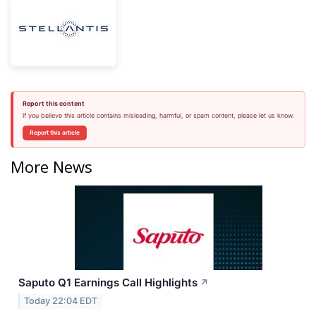
Report this content
If you believe this article contains misleading, harmful, or spam content, please let us know.
Report this article
More News
Saputo Q1 Earnings Call Highlights
↗
Today 22:04 EDT