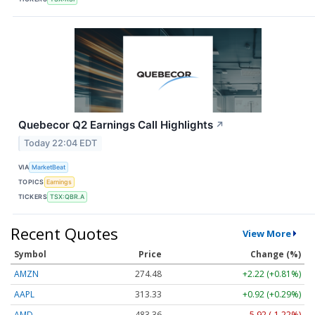
Quebecor Q2 Earnings Call Highlights
↗
Today 22:04 EDT
VIA
MarketBeat
TOPICS
Earnings
TICKERS
TSX:QBR.A
Recent Quotes
View More
Symbol
Price
Change (%)
AMZN
274.48
+2.22 (+0.81%)
AAPL
313.33
+0.92 (+0.29%)
AMD
483.36
-5.92 (-1.22%)