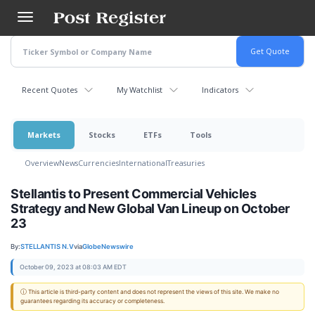
Skip
to
main
content
Recent Quotes
My Watchlist
Indicators
Markets
Stocks
ETFs
Tools
Overview
News
Currencies
International
Treasuries
Stellantis to Present Commercial Vehicles
Strategy and New Global Van Lineup on October
23
By:
STELLANTIS N.V
via
GlobeNewswire
October 09, 2023 at 08:03 AM EDT
ⓘ This article is third-party content and does not represent the views of this site. We make no
guarantees regarding its accuracy or completeness.