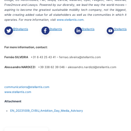
®
Free2move and Leasys. Powered by our diversity, we lead the way the world moves –
aspiring to become the greatest sustainable mobility tech company, not the biggest,
while creating added value for all stakeholders as well as the communities in which it
operates. For more information, visit
www.stellantis.com
.
@Stellantis
Stellantis
Stellantis
Stellantis
For more information, contact:
Fernão SILVEIRA
+31 6 43 25 43 41 – fernao.silveira@stellantis.com
Alessandro NARDIZZI
+39 338 62 39 046 – alessandro.nardizzi@stellantis.com
communications@stellantis.com
www.stellantis.com
Attachment
EN_20231009_CVBU_Ambition_Day_Media_Advisory