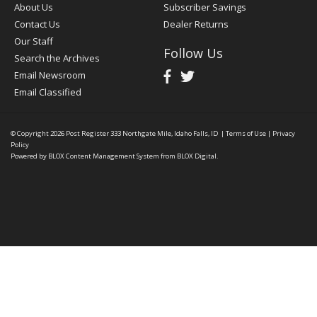
About Us
Subscriber Savings
Contact Us
Dealer Returns
Our Staff
Follow Us
Search the Archives
Email Newsroom
Email Classified
© Copyright 2026
Post Register
333 Northgate Mile, Idaho Falls, ID
|
Terms of Use
|
Privacy
Policy
Powered by
BLOX Content Management System
from
BLOX Digital
.