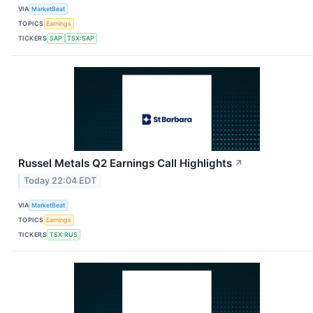
VIA
MarketBeat
TOPICS
Earnings
TICKERS
SAP
TSX:SAP
Russel Metals Q2 Earnings Call Highlights
↗
Today 22:04 EDT
VIA
MarketBeat
TOPICS
Earnings
TICKERS
TSX:RUS