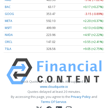
BAC
63.17
+0.17 (+0.27%)
GOOG
353.47
-3.15 (-0.89%)
META
592.10
+2.20 (+0.37%)
MSFT
499.99
+0.13 (+0.03%)
NVDA
223.96
+4.97 (+2.22%)
ORCL
147.02
+3.55 (+2.41%)
TSLA
328.58
+9.05 (+2.75%)
Stock Quote API & Stock News API supplied by
www.cloudquote.io
Quotes delayed at least 20 minutes.
By accessing this page, you agree to the
Privacy Policy
and
Terms Of Service
.