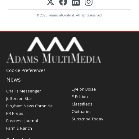
© 2025 FinancialContent. All rights reserved.
Cookie Preferences
News
Post
Eye on Boise
Challis Messenger
Register
E-Edition
Jefferson Star
Classifieds
Bingham News Chronicle
Obituaries
PR Preps
Subscribe Today
Business Journal
Farm & Ranch