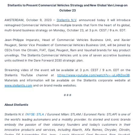
Stellantis to Present Commercial Vehicles Strategy and New Global Van Lineup on
October 23
AMSTERDAM, October 9, 2023 –
Stellantis N.V
.
announced today it will introduce
reimagined Commercial Vehicles from multiple brands that form the heart of its global,
multi-brand business strategy on Monday, October 23, at 3 p.m. CEST / 9 a.m. EDT.
Jean-Philippe Imparato, Head of Commercial Vehicles Business Unit, and Xavier
Peugeot, Senior Vice President of Commercial Vehicles Business Unit, will be joined by
CEOs from the Citroën, FIAT, Opel, Peugeot, Ram and Vauxhall brands for key product
unveilings. The Stellantis Commercial Vehicles unit is one of seven accretive business
units outlined in the Dare Forward 2030 strategic plan.
Streaming video of the event will be available at 3 p.m. CEST / 9 a.m. EDT on the
Stellantis YouTube channel at
https://www.youtube.com/watch?v=-uLq9IZoo38
.
Materials and information will be available on the Stellantis corporate website at
www.stellantis.com
and on brand media websites.
# # #
About Stellantis
Stellantis N.V.
(
NYSE: STLA
/ Euronext Milan: STLAM / Euronext Paris: STLAP
) is one of
the world's leading automakers and a mobility provider
. Its
storied and iconic brands
embody the passion of their visionary founders and today’s customers in their
innovative products and services, including Abarth, Alfa Romeo, Chrysler, Citroën,
Dodge, DS Automobiles, Fiat, Jeep
, Lancia, Maserati, Opel, Peugeot, Ram, Vauxhall,