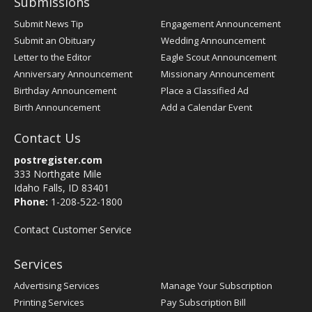
Submissions
Submit News Tip
Engagement Announcement
Submit an Obituary
Wedding Announcement
Letter to the Editor
Eagle Scout Announcement
Anniversary Announcement
Missionary Announcement
Birthday Announcement
Place a Classified Ad
Birth Announcement
Add a Calendar Event
Contact Us
postregister.com
333 Northgate Mile
Idaho Falls, ID 83401
Phone:
1-208-522-1800
Contact Customer Service
Services
Advertising Services
Manage Your Subscription
Printing Services
Pay Subscription Bill