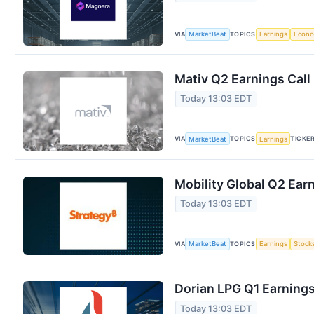
VIA
TOPICS
MarketBeat
Earnings
Econ
Mativ Q2 Earnings Call
Today 13:03 EDT
VIA
TOPICS
TICKE
MarketBeat
Earnings
Mobility Global Q2 Earn
Today 13:03 EDT
VIA
TOPICS
MarketBeat
Earnings
Stock
Dorian LPG Q1 Earnings
Today 13:03 EDT