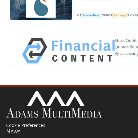
VIA
TOPICS
TICKE
MarketBeat
Earnings
Stock Quote
Quotes delay
By accessing
Cookie Preferences
News