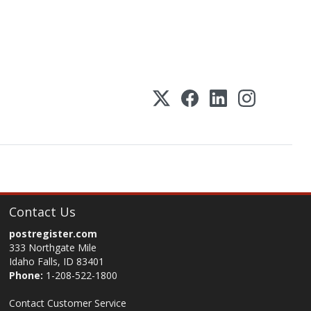
Contact Us
postregister.com
333 Northgate Mile
Idaho Falls, ID 83401
Phone:
1-208-522-1800
Contact Customer Service