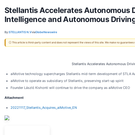
Stellantis Accelerates Autonomous Dr
Intelligence and Autonomous Driving
By:
STELLANTIS N.V
via
GlobeNewswire
ⓘ This article is third-party content and does not represent the views of this site. We make no guarantees
Stellantis Accelerates Autonomous Drivin
aiMotive technology supercharges Stellantis mid-term development of STLA A
aiMotive to operate as subsidiary of Stellantis, preserving start-up spirit
Founder László Kishonti will continue to drive the company as aiMotive CEO
Attachment
20221117_Stellantis_Acquires_aiMotive_EN