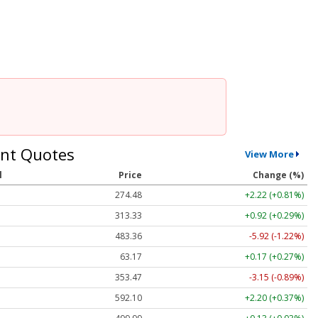
nt Quotes
View More
l
Price
Change (%)
274.48
+2.22 (+0.81%)
313.33
+0.92 (+0.29%)
483.36
-5.92 (-1.22%)
63.17
+0.17 (+0.27%)
353.47
-3.15 (-0.89%)
592.10
+2.20 (+0.37%)