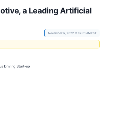
ive, a Leading Artificial
November 17, 2022 at 02:01 AM EST
us Driving Start-up