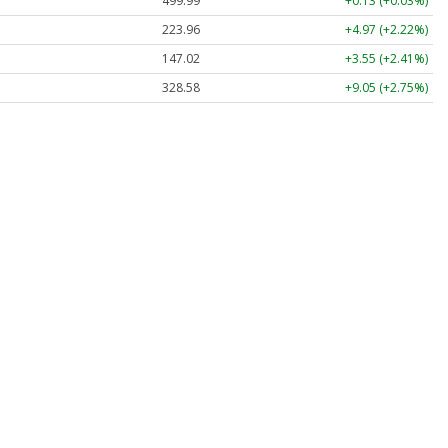
499.99
+0.13 (+0.03%)
223.96
+4.97 (+2.22%)
147.02
+3.55 (+2.41%)
328.58
+9.05 (+2.75%)