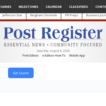
TUARIES
MILESTONES
CALENDAR
CLASSIFIEDS
CONTE
Jefferson Star
Bingham Chronicle
PR Preps
Business Jour
Saturday, August 8, 2026
Print Edition
e-Edition How-To
Mobile App