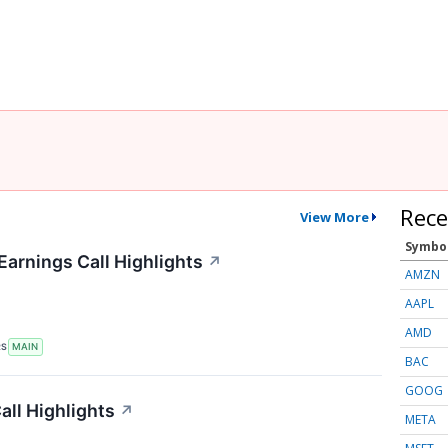
Rece
View More
Symbo
Earnings Call Highlights
↗
AMZN
AAPL
AMD
RS
MAIN
BAC
GOOG
ll Highlights
↗
META