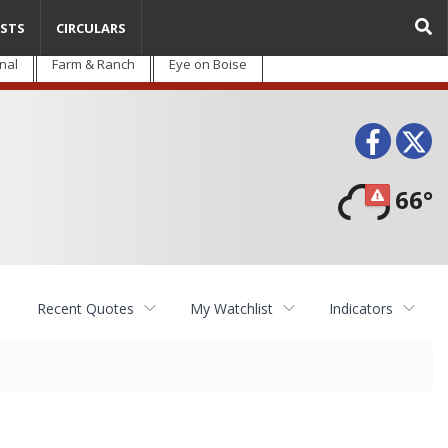
STS
CIRCULARS
nal
Farm & Ranch
Eye on Boise
Face
T
66°
Recent Quotes
My Watchlist
Indicators