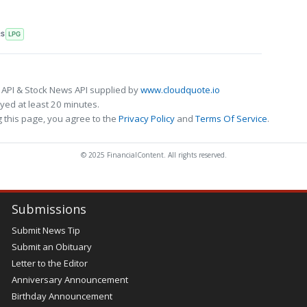
RS
LPG
 API & Stock News API supplied by
www.cloudquote.io
ed at least 20 minutes.
 this page, you agree to the
Privacy Policy
and
Terms Of Service
.
© 2025 FinancialContent. All rights reserved.
Submissions
Submit News Tip
Submit an Obituary
Letter to the Editor
Anniversary Announcement
Birthday Announcement