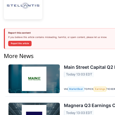
Report this content
If you believe this article contains misleading, harmful, or spam content, please let us know.
Report this article
More News
Main Street Capital Q2 
Today 13:03 EDT
VIA
TOPICS
TICKE
MarketBeat
Earnings
Magnera Q3 Earnings Ca
Today 13:03 EDT