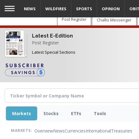
Skip
NEWS
WILDFIRES
SPORTS
OPINION
OBI
to
main
Post Register
Challis Messenger
content
Latest E-Edition
Post Register
Latest Special Sections
Markets
Stocks
ETFs
Tools
Overview
News
Currencies
International
Treasuries
MARKETS: