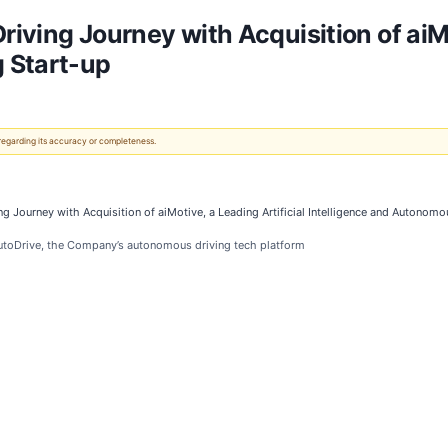
iving Journey with Acquisition of aiMot
 Start-up
 regarding its accuracy or completeness.
g Journey with Acquisition of aiMotive, a Leading Artificial Intelligence and Autonomo
utoDrive, the Company’s autonomous driving tech platform