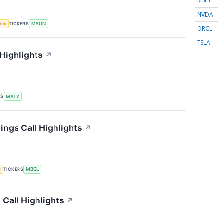
MSFT
NVDA
TICKERS
omy
MAGN
ORCL
TSLA
 Highlights
↗
RS
MATV
ings Call Highlights
↗
TICKERS
s
MBGL
 Call Highlights
↗