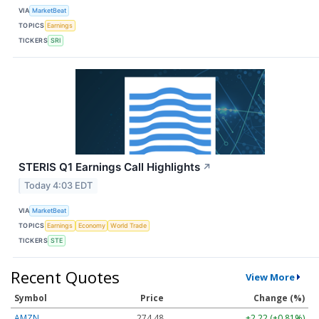
VIA
MarketBeat
TOPICS
Earnings
TICKERS
SRI
STERIS Q1 Earnings Call Highlights
↗
Today 4:03 EDT
VIA
MarketBeat
TOPICS
Earnings
Economy
World Trade
TICKERS
STE
Recent Quotes
View More
Symbol
Price
Change (%)
AMZN
274.48
+2.22 (+0.81%)