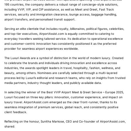
195 countries, the company delivers a robust range of concierge-style solutions,
including VVIP, VIP, and CIP assistance, as well as Meet and Greet, Fast Track
services, security and immigration clearance, lounge access, baggage handling,
airport transfers, and personalised transit support.
Serving an elite clientele that includes royalty, billionaires, political figures, celebrities,
and top-tier executives, AirportAssist.com is equally committed to catering to
everyday travellers seeking tailored service. Its dedication to operational excellence
and customer-centric innovation has consistently positioned it as the preferred
provider for seamless airport experiences worldwide.
The Luxuri Awards are a symbol of distinction in the world of modern luxury. Created
to celebrate the brands and individuals driving innovation and excellence across
industries, the awards spotlight leaders in travel, hospitality, fashion, wellness, and
beauty, among others. Nominees are carefully selected through a multi-layered
process led by Luxuri’s editorial and research teams, who rely on insights from trusted
media partners, industry thought leaders, and publicly available data.
In selecting the winner of the Best VVIP Airport Meet & Greet Service – Europe 2025,
Luxuri focused on three key pillars: innovation, customer experience, and impact on
luxury travel. AirportAssist.com emerged as the clear front-runner, thanks to its
seamless integration of premium services, global reach, and consistently positive
client feedback.
Reflecting on the honour, Sunitha Markose, CEO and Co-founder of AirportAssist.com,
shared: