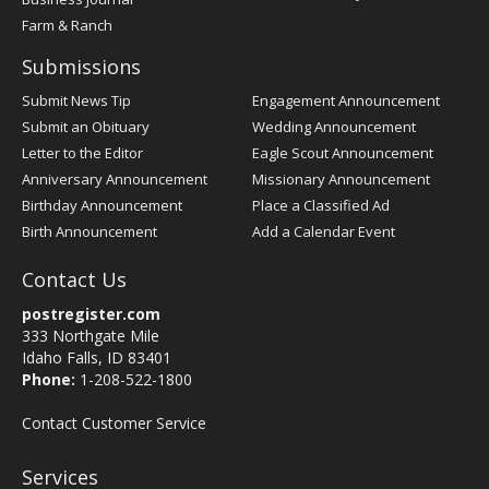
Farm & Ranch
Submissions
Submit News Tip
Engagement Announcement
Submit an Obituary
Wedding Announcement
Letter to the Editor
Eagle Scout Announcement
Anniversary Announcement
Missionary Announcement
Birthday Announcement
Place a Classified Ad
Birth Announcement
Add a Calendar Event
Contact Us
postregister.com
333 Northgate Mile
Idaho Falls, ID 83401
Phone:
1-208-522-1800
Contact Customer Service
Services