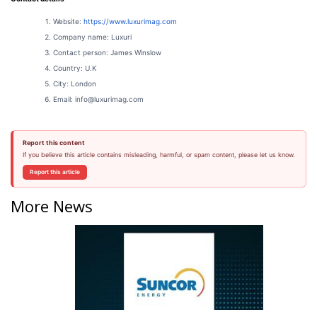
Website:
https://www.
luxurimag.com
Company name: Luxuri
Contact person: James Winslow
Country: U.K
City: London
Email: info@luxurimag.com
Report this content
If you believe this article contains misleading, harmful, or spam content, please let us know.
Report this article
More News