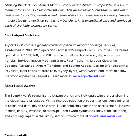
“Winning the Best VVIP Airport Meet & Greet Service Award – Europe 2025 is a proud
moment for all of us at AirportAssist.com. This award reflects our team’s unwavering
dedication to crafting seamless and memorable airport experiences for every traveller.
It motivates us to continue setting new benchmarks in exceptional care and service at
each of the 1,156 airports we serve.”
About AirportAssist.com
AirportAssist.com
is a global provider of premium airport concierge services,
established in 2014. With operations across 1,156 airports in 195 countries, the brand
specializes in VVIP, VIP, and CIP assistance tailored for arrivals, departures, and
transits. Services include Meet and Greet, Fast Track, Immigration Clearance,
Baggage Assistance, Airport Transfers, and Lounge Access. Designed for discerning
travellers, from heads of state to everyday flyers, AirportAssist.com redefines how
the world experiences airports. Learn more at
www.airportassist.com
.
About Luxuri Awards
The
Luxuri Awards
recognise trailblazing brands and individuals who are transforming
the global luxury landscape. With a rigorous selection process that combines editorial
curation and data-driven research, Luxuri spotlights excellence across travel, lifestyle,
fashion, beauty, wellness, and design. Each award symbolises innovation, influence,
and enduring impact in the luxury sector. Explore more at
www.luxuriawards.com
.
Contact details