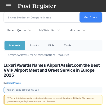
Skip
to
main
content
Recent Quotes
My Watchlist
Indicators
Markets
Stocks
ETFs
Tools
Overview
News
Currencies
International
Treasuries
Luxuri Awards Names AirportAssist.com the Best
VVIP Airport Meet and Greet Service in Europe
2025
By:
GlobePRwire
April 24, 2025 at 00:56 AM EDT
ⓘ This article is third-party content and does not represent the views of this site. We make no
guarantees regarding its accuracy or completeness.