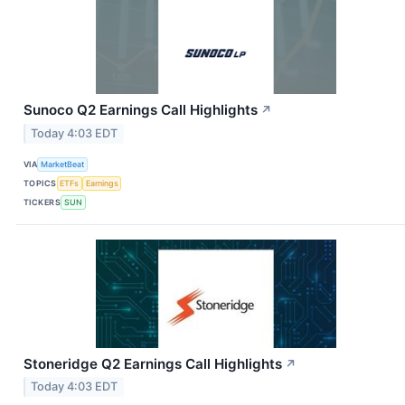
Sunoco Q2 Earnings Call Highlights
↗
Today 4:03 EDT
VIA
MarketBeat
TOPICS
ETFs
Earnings
TICKERS
SUN
Stoneridge Q2 Earnings Call Highlights
↗
Today 4:03 EDT