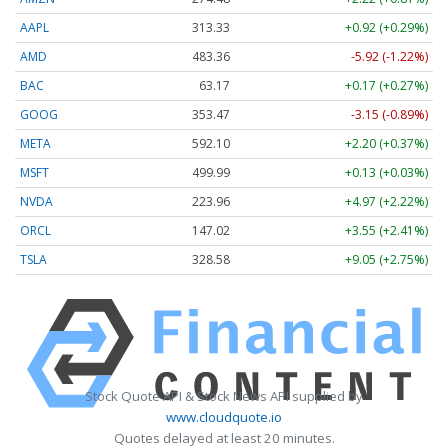
AAPL
313.33
+0.92 (+0.29%)
AMD
483.36
-5.92 (-1.22%)
BAC
63.17
+0.17 (+0.27%)
GOOG
353.47
-3.15 (-0.89%)
META
592.10
+2.20 (+0.37%)
MSFT
499.99
+0.13 (+0.03%)
NVDA
223.96
+4.97 (+2.22%)
ORCL
147.02
+3.55 (+2.41%)
TSLA
328.58
+9.05 (+2.75%)
Stock Quote API & Stock News API supplied by
www.cloudquote.io
Quotes delayed at least 20 minutes.