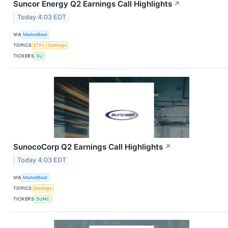
Suncor Energy Q2 Earnings Call Highlights
↗
Today 4:03 EDT
VIA
MarketBeat
TOPICS
ETFs
Earnings
TICKERS
SU
SunocoCorp Q2 Earnings Call Highlights
↗
Today 4:03 EDT
VIA
MarketBeat
TOPICS
Earnings
TICKERS
SUNC