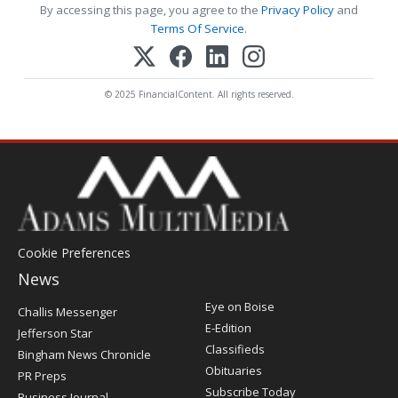
By accessing this page, you agree to the
Privacy Policy
and
Terms Of Service
.
© 2025 FinancialContent. All rights reserved.
Cookie Preferences
News
Post
Eye on Boise
Challis Messenger
Register
E-Edition
Jefferson Star
Classifieds
Bingham News Chronicle
Obituaries
PR Preps
Subscribe Today
Business Journal