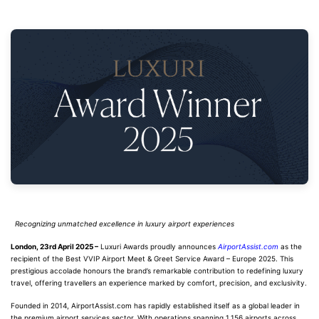
Recognizing unmatched excellence in luxury airport experiences
London, 23rd April 2025 –
Luxuri Awards proudly announces
AirportAssist.com
as the
recipient of the Best VVIP Airport Meet & Greet Service Award – Europe 2025. This
prestigious accolade honours the brand’s remarkable contribution to redefining luxury
travel, offering travellers an experience marked by comfort, precision, and exclusivity.
Founded in 2014, AirportAssist.com has rapidly established itself as a global leader in
the premium airport services sector. With operations spanning 1,156 airports across