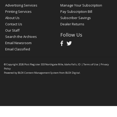
Advertising Services
Manage Your Subscription
Printing Services
Pay Subscription Bill
About Us
Subscriber Savings
Contact Us
Dealer Returns
Our Staff
Follow Us
Search the Archives
Email Newsroom
Email Classified
© Copyright 2026
Post Register
333 Northgate Mile, Idaho Falls, ID
|
Terms of Use
|
Privacy
Policy
Powered by
BLOX Content Management System
from
BLOX Digital
.