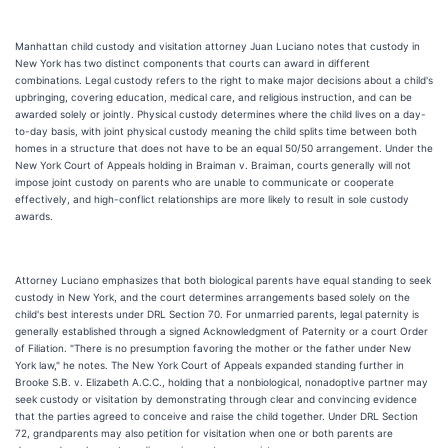
Manhattan child custody and visitation attorney Juan Luciano notes that custody in
New York has two distinct components that courts can award in different
combinations. Legal custody refers to the right to make major decisions about a child's
upbringing, covering education, medical care, and religious instruction, and can be
awarded solely or jointly. Physical custody determines where the child lives on a day-
to-day basis, with joint physical custody meaning the child splits time between both
homes in a structure that does not have to be an equal 50/50 arrangement. Under the
New York Court of Appeals holding in Braiman v. Braiman, courts generally will not
impose joint custody on parents who are unable to communicate or cooperate
effectively, and high-conflict relationships are more likely to result in sole custody
awards.
Attorney Luciano emphasizes that both biological parents have equal standing to seek
custody in New York, and the court determines arrangements based solely on the
child's best interests under DRL Section 70. For unmarried parents, legal paternity is
generally established through a signed Acknowledgment of Paternity or a court Order
of Filiation. "There is no presumption favoring the mother or the father under New
York law," he notes. The New York Court of Appeals expanded standing further in
Brooke S.B. v. Elizabeth A.C.C., holding that a nonbiological, nonadoptive partner may
seek custody or visitation by demonstrating through clear and convincing evidence
that the parties agreed to conceive and raise the child together. Under DRL Section
72, grandparents may also petition for visitation when one or both parents are