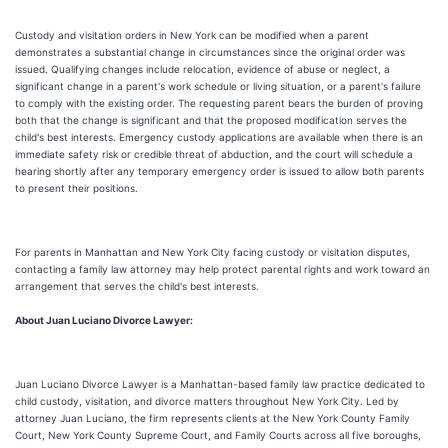
Custody and visitation orders in New York can be modified when a parent
demonstrates a substantial change in circumstances since the original order was
issued. Qualifying changes include relocation, evidence of abuse or neglect, a
significant change in a parent's work schedule or living situation, or a parent's failure
to comply with the existing order. The requesting parent bears the burden of proving
both that the change is significant and that the proposed modification serves the
child's best interests. Emergency custody applications are available when there is an
immediate safety risk or credible threat of abduction, and the court will schedule a
hearing shortly after any temporary emergency order is issued to allow both parents
to present their positions.
For parents in Manhattan and New York City facing custody or visitation disputes,
contacting a family law attorney may help protect parental rights and work toward an
arrangement that serves the child's best interests.
About Juan Luciano Divorce Lawyer:
Juan Luciano Divorce Lawyer is a Manhattan-based family law practice dedicated to
child custody, visitation, and divorce matters throughout New York City. Led by
attorney Juan Luciano, the firm represents clients at the New York County Family
Court, New York County Supreme Court, and Family Courts across all five boroughs,