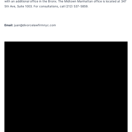
with an additional office in the Bronx. The Midtown Manhattan office is located at 347
5th Ave, Suite 1003. For consultations, call (212) 537-5859.
Email:
juan@divorcelawfirmnyc.com