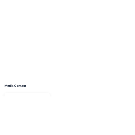
Media Contact
Name
Juan Luciano Divorce Lawyer - Manhattan
Contact name