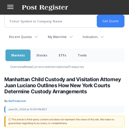
Skip
to
main
content
Recent Quotes
My Watchlist
Indicators
Markets
Stocks
ETFs
Tools
Overview
News
Currencies
International
Treasuries
Manhattan Child Custody and Visitation Attorney
Juan Luciano Outlines How New York Courts
Determine Custody Arrangements
By:
GetFeatured
June 05, 2026 at 13:05 PM EDT
ⓘ This article is third-party content and does not represent the views of this site. We make no
guarantees regarding its accuracy or completeness.