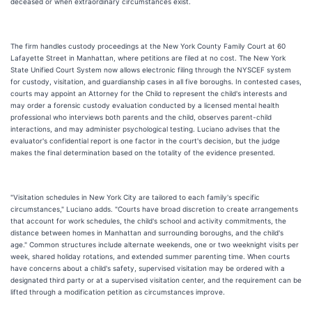
deceased or when extraordinary circumstances exist.
The firm handles custody proceedings at the New York County Family Court at 60
Lafayette Street in Manhattan, where petitions are filed at no cost. The New York
State Unified Court System now allows electronic filing through the NYSCEF system
for custody, visitation, and guardianship cases in all five boroughs. In contested cases,
courts may appoint an Attorney for the Child to represent the child's interests and
may order a forensic custody evaluation conducted by a licensed mental health
professional who interviews both parents and the child, observes parent-child
interactions, and may administer psychological testing. Luciano advises that the
evaluator's confidential report is one factor in the court's decision, but the judge
makes the final determination based on the totality of the evidence presented.
"Visitation schedules in New York City are tailored to each family's specific
circumstances," Luciano adds. "Courts have broad discretion to create arrangements
that account for work schedules, the child's school and activity commitments, the
distance between homes in Manhattan and surrounding boroughs, and the child's
age." Common structures include alternate weekends, one or two weeknight visits per
week, shared holiday rotations, and extended summer parenting time. When courts
have concerns about a child's safety, supervised visitation may be ordered with a
designated third party or at a supervised visitation center, and the requirement can be
lifted through a modification petition as circumstances improve.