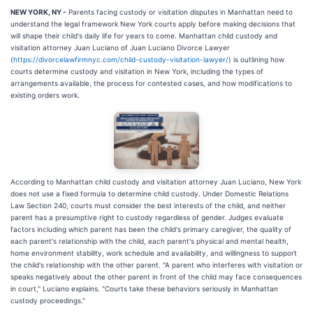
NEW YORK, NY -
Parents facing custody or visitation disputes in Manhattan need to
understand the legal framework New York courts apply before making decisions that
will shape their child's daily life for years to come. Manhattan child custody and
visitation attorney Juan Luciano of Juan Luciano Divorce Lawyer
(
https://divorcelawfirmnyc.com/child-custody-visitation-lawyer/
) is outlining how
courts determine custody and visitation in New York, including the types of
arrangements available, the process for contested cases, and how modifications to
existing orders work.
According to Manhattan child custody and visitation attorney Juan Luciano, New York
does not use a fixed formula to determine child custody. Under Domestic Relations
Law Section 240, courts must consider the best interests of the child, and neither
parent has a presumptive right to custody regardless of gender. Judges evaluate
factors including which parent has been the child's primary caregiver, the quality of
each parent's relationship with the child, each parent's physical and mental health,
home environment stability, work schedule and availability, and willingness to support
the child's relationship with the other parent. "A parent who interferes with visitation or
speaks negatively about the other parent in front of the child may face consequences
in court," Luciano explains. "Courts take these behaviors seriously in Manhattan
custody proceedings."