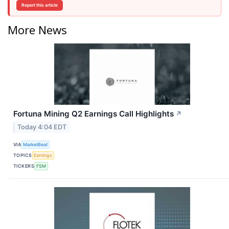
Report this article
More News
Fortuna Mining Q2 Earnings Call Highlights
↗
Today 4:04 EDT
VIA
MarketBeat
TOPICS
Earnings
TICKERS
FSM