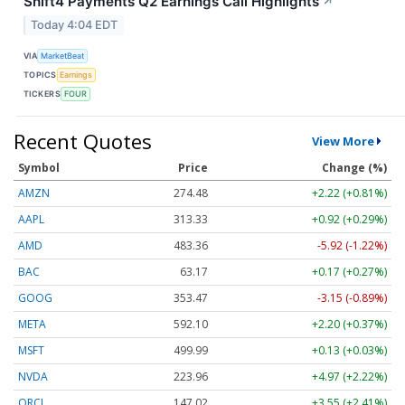
Shift4 Payments Q2 Earnings Call Highlights
↗
Today 4:04 EDT
VIA
MarketBeat
TOPICS
Earnings
TICKERS
FOUR
Recent Quotes
View More
Symbol
Price
Change (%)
AMZN
274.48
+2.22 (+0.81%)
AAPL
313.33
+0.92 (+0.29%)
AMD
483.36
-5.92 (-1.22%)
BAC
63.17
+0.17 (+0.27%)
GOOG
353.47
-3.15 (-0.89%)
META
592.10
+2.20 (+0.37%)
MSFT
499.99
+0.13 (+0.03%)
NVDA
223.96
+4.97 (+2.22%)
ORCL
147.02
+3.55 (+2.41%)