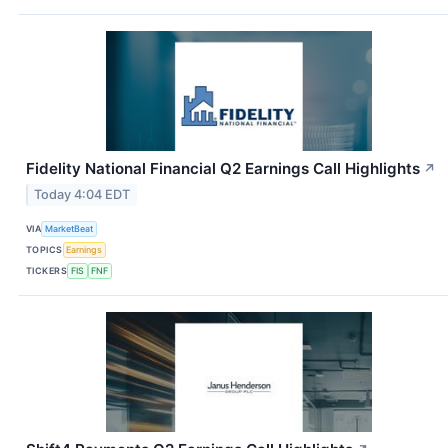
Fidelity National Financial Q2 Earnings Call Highlights
↗
Today 4:04 EDT
VIA
MarketBeat
TOPICS
Earnings
TICKERS
FIS
FNF