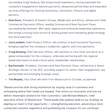
succeeding Craig Vosburg. She brings broad experience, having expanded the
company’s engagements beyond payments, deepened partnerships and expanded
services offerings for financial institutions, merchants, fintechs and digital
partners.
Dimi Dosis
, President of Eastern Europe, Middle East and Africa, will become Chief
Commercial Payments Officer, leading Commercial & New Payment Flows,
succeeding Raj Seshadri. With deep regional and enterprise leadership experience,
Dimi brings a strong track record of driving growth and translating global strategy
into local execution.
Jorn Lambert,
Chief Product Officer, will continue to lead Consumer Payments,
bringing together the company's stablecoin, agentic and core payments.
Craig Vosburg,
Chief Services Officer, will transition to Vice Chair and serve as a
global ambassador for the company, while also partnering with the regional
leadership teams to build critical senior stakeholder relationships.
Raj Seshadri
, President, Commercial & New Payment Flows, will become a Senior
Strategic Advisor to the CEO, providing support for senior client engagement, key
partnerships and emerging strategic areas.
Tim Murphy
, Vice Chair will retire from Mastercard in October, as planned.
“Mastercard has built strong momentum by staying close to customers and
anticipating where their needs are headed. That drives our innovation and how we
deliver meaningful solutions for their customers,” said Michael Miebach, chief
executive officer of Mastercard. “These leadership updates build on our strategy by
aligning our team to that opportunity — strengthening execution, advancing a more
connected customer experience and positioning the company for our continued