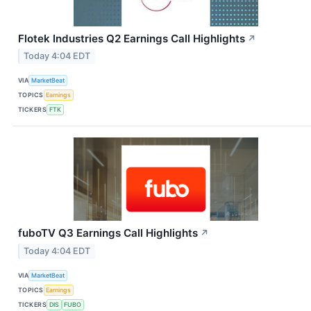
Flotek Industries Q2 Earnings Call Highlights
↗
Today 4:04 EDT
VIA
MarketBeat
TOPICS
Earnings
TICKERS
FTK
fuboTV Q3 Earnings Call Highlights
↗
Today 4:04 EDT
VIA
MarketBeat
TOPICS
Earnings
TICKERS
DIS
FUBO