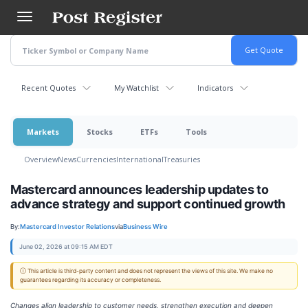
Skip
to
main
content
Recent Quotes
My Watchlist
Indicators
Markets
Stocks
ETFs
Tools
Overview
News
Currencies
International
Treasuries
Mastercard announces leadership updates to
advance strategy and support continued growth
By:
Mastercard Investor Relations
via
Business Wire
June 02, 2026 at 09:15 AM EDT
ⓘ This article is third-party content and does not represent the views of this site. We make no
guarantees regarding its accuracy or completeness.
Changes align leadership to customer needs, strengthen execution and deepen