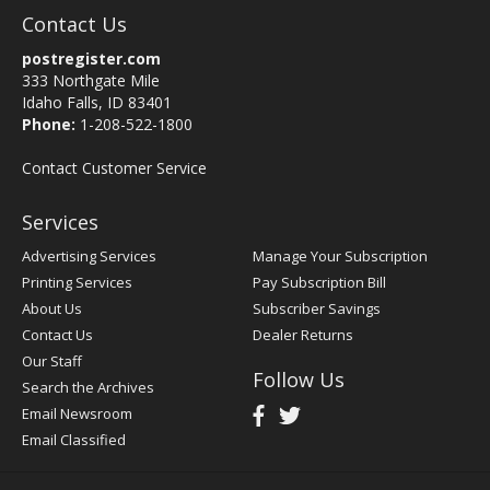
Contact Us
postregister.com
333 Northgate Mile
Idaho Falls, ID 83401
Phone:
1-208-522-1800
Contact Customer Service
Services
Advertising Services
Manage Your Subscription
Printing Services
Pay Subscription Bill
About Us
Subscriber Savings
Contact Us
Dealer Returns
Our Staff
Follow Us
Search the Archives
Email Newsroom
Email Classified