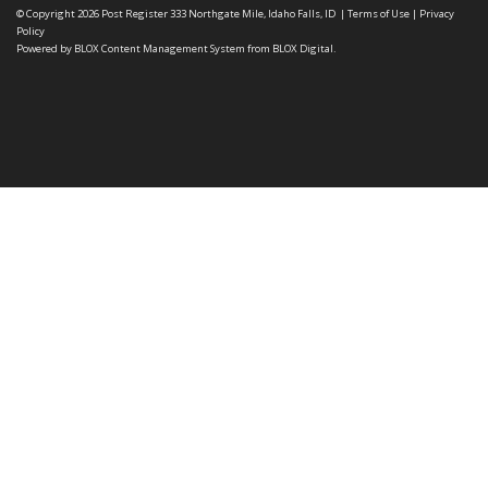
© Copyright 2026
Post Register
333 Northgate Mile, Idaho Falls, ID
|
Terms of Use
|
Privacy
Policy
Powered by
BLOX Content Management System
from
BLOX Digital
.