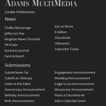
Cookie Preferences
News
Post
Eye on Boise
Challis Messenger
Register
E-Edition
Jefferson Star
Classifieds
Bingham News Chronicle
Obituaries
PR Preps
Subscribe Today
Business Journal
Farm & Ranch
Submissions
Submit News Tip
Engagement Announcement
Submit an Obituary
Wedding Announcement
Letter to the Editor
Eagle Scout Announcement
Anniversary Announcement
Missionary Announcement
Birthday Announcement
Place a Classified Ad
Birth Announcement
Add a Calendar Event