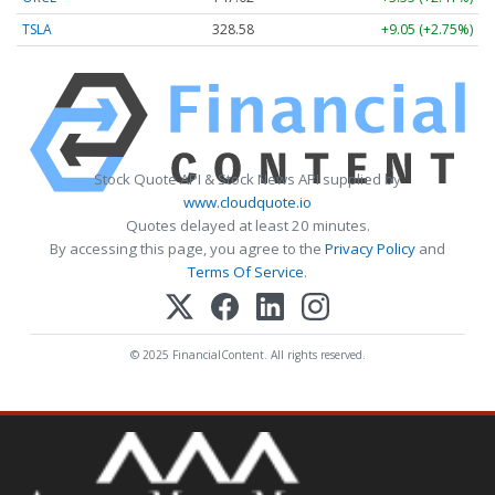
TSLA
328.58
+9.05 (+2.75%)
Stock Quote API & Stock News API supplied by
www.cloudquote.io
Quotes delayed at least 20 minutes.
By accessing this page, you agree to the
Privacy Policy
and
Terms Of Service
.
© 2025 FinancialContent. All rights reserved.