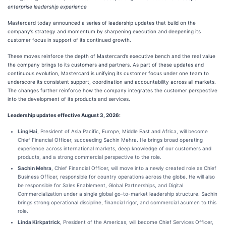
enterprise leadership experience
Mastercard today announced a series of leadership updates that build on the
company’s strategy and momentum by sharpening execution and deepening its
customer focus in support of its continued growth.
These moves reinforce the depth of Mastercard’s executive bench and the real value
the company brings to its customers and partners. As part of these updates and
continuous evolution, Mastercard is unifying its customer focus under one team to
underscore its consistent support, coordination and accountability across all markets.
The changes further reinforce how the company integrates the customer perspective
into the development of its products and services.
Leadership updates effective August 3, 2026:
Ling Hai
, President of Asia Pacific, Europe, Middle East and Africa, will become
Chief Financial Officer, succeeding Sachin Mehra. He brings broad operating
experience across international markets, deep knowledge of our customers and
products, and a strong commercial perspective to the role.
Sachin Mehra
, Chief Financial Officer, will move into a newly created role as Chief
Business Officer, responsible for country operations across the globe. He will also
be responsible for Sales Enablement, Global Partnerships, and Digital
Commercialization under a single global go-to-market leadership structure. Sachin
brings strong operational discipline, financial rigor, and commercial acumen to this
role.
Linda Kirkpatrick
, President of the Americas, will become Chief Services Officer,