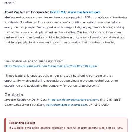
growth.”
About Mastercard Incorporated (
NYSE: MA
),
www.mastercard.com
Mastercard powers economies and empowers people in 200+ countries and territories
worldwide. Together with our customers, we’re building a resilient economy where
everyone can prosper. We support a wide range of digital payments choices, making
transactions secure, simple, smart and accessible. Our technology and innovation,
partnerships and networks combine to deliver a unique set of products and services
that help people, businesses and governments realize their greatest potential.
View source version on businesswire.com:
https://www.businesswire.com/news/home/20260602739836/en/
“These leadership updates build on our strategy by aligning our team to that
opportunity — strengthening execution, advancing a more connected customer
experience and positioning the company for our continued growth.”
Contacts
Investor Relations: Devin Corr,
investor.relations@mastercard.com
, 914-249-4565
Communications: Seth Eisen,
seth.eisen@mastercard.com
, 914-249-3153
Report this content
If you believe this article contains misleading, harmful, or spam content, please let us know.