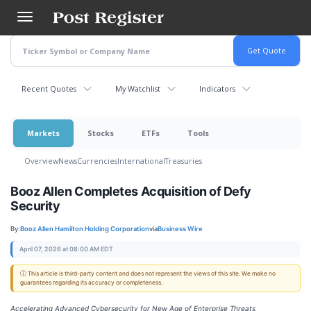
Skip
to
main
content
Recent Quotes
My Watchlist
Indicators
Markets
Stocks
ETFs
Tools
Overview
News
Currencies
International
Treasuries
Booz Allen Completes Acquisition of Defy
Security
By:
Booz Allen Hamilton Holding Corporation
via
Business Wire
April 07, 2026 at 08:00 AM EDT
ⓘ This article is third-party content and does not represent the views of this site. We make no
guarantees regarding its accuracy or completeness.
Accelerating Advanced Cybersecurity for New Age of Enterprise Threats