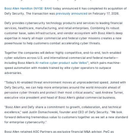
Booz Allen Hamilton
(
NYSE: BAH
) today announced it has completed its acquisition of
Defy Security. The transaction was
previously announced
on February 17, 2026.
Defy provides cybersecurity technology products and services to leading financial
services, healthcare, manufacturing, and retail enterprises. Combining its robust
customer base, sales infrastructure, and vendor ecosystem with Booz Allen’s deep
expertise in nearly all major commercial and federal cyber missions creates a new
powerhouse to help customers combat accelerating cyber threats.
Together the companies will deliver highly competitive, end-to-end, tech-enabled
cyber solutions across U.S. and international commercial and federal markets—
including Booz Allen’s
AI-native cyber product suite Vellox™
, which pairs machine-
speed automation with models trained by elite cyber operators to outpace
adversaries.
“Today’s AI-enabled threat environment moves at unprecedented speed. Joined with
Defy Security, we can help more enterprises around the world innovate ahead of
pervasive cyber threats and protect their most critical assets,” said Andrew Turner,
executive vice president and head of Booz Allen’s global commercial business.
“Booz Allen and Defy share a commitment to growth, collaboration, and technical
excellence,” said Justin Domachowski, founder and CEO of Defy Security. “We look
forward delivering tremendous value to customers together as we set a new standard
for enterprise cybersecurity.”
Booz Allen retained AGC Partners as exclusive financial M&A advisor, PwC as