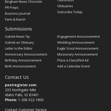
Classifieds
Bingham News Chronicle
Obituaries
PR Preps
Subscribe Today
Business Journal
Farm & Ranch
Submissions
Submit News Tip
Engagement Announcement
Submit an Obituary
Wedding Announcement
Letter to the Editor
Eagle Scout Announcement
Anniversary Announcement
Missionary Announcement
Birthday Announcement
Place a Classified Ad
Birth Announcement
Add a Calendar Event
Contact Us
postregister.com
333 Northgate Mile
Idaho Falls, ID 83401
Phone:
1-208-522-1800
Contact Customer Service