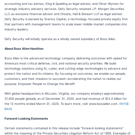
accounting and tax advisor, King & Spalding as legal advisor, and Oliver Wyman for
strategic industry advisory services. Defy Security retained J.P. Morgan Securities
LLC as exclusive financial advisor and Choate, Hall & Stewart LLP as legal advisor.
Defy Security is backed by Sverica Capital, a technology-focused private equity firm
that partners with management teams to scale lower middle-market companies into
industry leaders.
Defy Security will initially operate as a wholly owned subsidiary of Booz Allen.
About Booz Allen Hamilton
Booz Allen is the advanced technology company delivering outcomes with speed for
America’s most critical defense, civil, and national security priorities. We build
technology solutions using AI, cyber, and cutting-edge technologies to advance and
protect the nation and its citizens. By focusing on outcomes, we enable our people,
customers, and their missions to succeed—accelerating the nation to realize our
purpose: Empower People to Change the World®.
With global headquarters in McLean, Virginia, our company employs approximately
31,600 people globally as of December 31, 2025, and had revenue of $12.0 billion for
the 12 months ended March 31, 2025. To learn more, visit www.boozallen.com. (
NYSE:
BAH
)
Forward-Looking Statements
Certain statements contained in this release include “forward-looking statements”
within the meaning of the Private Securities Litigation Reform Act of 1995. Examples of