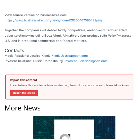
View source version on businesswire.com:
https://www.businesswire.com/news/home/20260407596433/en/
Together the companies will deliver highly competitive, end-to-end, tech-enabled
cyber solutions—including Booz Allen’s AI-native cyber product suite Vellox™—across
U.S. and international commercial and federal markets.
Contacts
Media Relations: Jessica Klenk,
Klenk_Jessica@bah.com
Investor Relations: Dustin Darensbourg,
Investor_Relations@bah.com
Report this content
If you believe this article contains misleading, harmful, or spam content, please let us know.
Report this article
More News