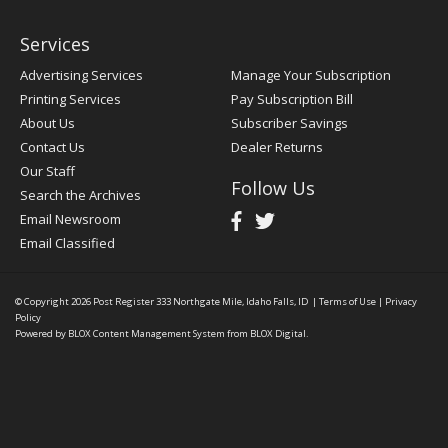
Services
Advertising Services
Manage Your Subscription
Printing Services
Pay Subscription Bill
About Us
Subscriber Savings
Contact Us
Dealer Returns
Our Staff
Follow Us
Search the Archives
Email Newsroom
Email Classified
© Copyright 2026
Post Register
333 Northgate Mile, Idaho Falls, ID
|
Terms of Use
|
Privacy
Policy
Powered by
BLOX Content Management System
from
BLOX Digital
.