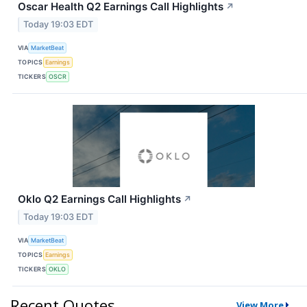
Oscar Health Q2 Earnings Call Highlights
↗
Today 19:03 EDT
VIA
MarketBeat
TOPICS
Earnings
TICKERS
OSCR
Oklo Q2 Earnings Call Highlights
↗
Today 19:03 EDT
VIA
MarketBeat
TOPICS
Earnings
TICKERS
OKLO
Recent Quotes
View More