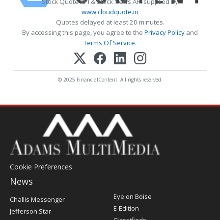
Stock Quote API & Stock News API supplied by
www.cloudquote.io
Quotes delayed at least 20 minutes.
By accessing this page, you agree to the
Privacy Policy
and
Terms Of Service
.
© 2025 FinancialContent. All rights reserved.
Cookie Preferences
News
Post
Eye on Boise
Challis Messenger
Register
E-Edition
Jefferson Star