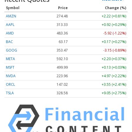
Symbol
Price
Change (%)
AMZN
274.48
+2.22 (+0.81%)
AAPL
313.33
+0.92 (+0.29%)
AMD
483.36
-5.92 (-1.22%)
BAC
63.17
+0.17 (+0.27%)
GOOG
353.47
-3.15 (-0.89%)
META
592.10
+2.20 (+0.37%)
MSFT
499.99
+0.13 (+0.03%)
NVDA
223.96
+4.97 (+2.22%)
ORCL
147.02
+3.55 (+2.41%)
TSLA
328.58
+9.05 (+2.75%)