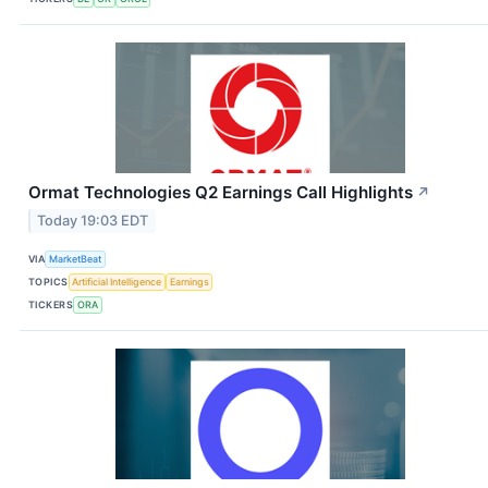
Ormat Technologies Q2 Earnings Call Highlights
↗
Today 19:03 EDT
VIA
MarketBeat
TOPICS
Artificial Intelligence
Earnings
TICKERS
ORA