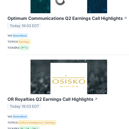
Optimum Communications Q2 Earnings Call Highlights
↗
Today 19:03 EDT
VIA
MarketBeat
TOPICS
Earnings
TICKERS
OPTU
OR Royalties Q2 Earnings Call Highlights
↗
Today 19:03 EDT
VIA
MarketBeat
TOPICS
Artificial Intelligence
Earnings
TICKERS
BE
OR
ORCL