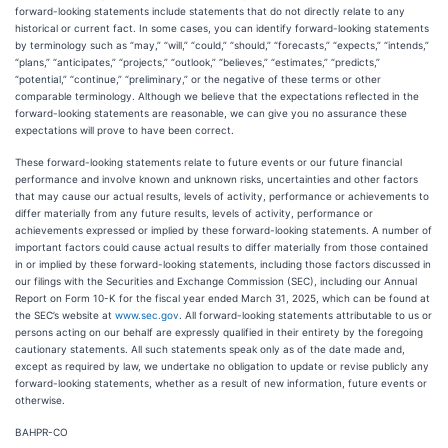
forward-looking statements include statements that do not directly relate to any
historical or current fact. In some cases, you can identify forward-looking statements
by terminology such as “may,” “will,” “could,” “should,” “forecasts,” “expects,” “intends,”
“plans,” “anticipates,” “projects,” “outlook,” “believes,” “estimates,” “predicts,”
“potential,” “continue,” “preliminary,” or the negative of these terms or other
comparable terminology. Although we believe that the expectations reflected in the
forward-looking statements are reasonable, we can give you no assurance these
expectations will prove to have been correct.
These forward-looking statements relate to future events or our future financial
performance and involve known and unknown risks, uncertainties and other factors
that may cause our actual results, levels of activity, performance or achievements to
differ materially from any future results, levels of activity, performance or
achievements expressed or implied by these forward-looking statements. A number of
important factors could cause actual results to differ materially from those contained
in or implied by these forward-looking statements, including those factors discussed in
our filings with the Securities and Exchange Commission (SEC), including our Annual
Report on Form 10-K for the fiscal year ended March 31, 2025, which can be found at
the SEC’s website at
www.sec.gov
. All forward-looking statements attributable to us or
persons acting on our behalf are expressly qualified in their entirety by the foregoing
cautionary statements. All such statements speak only as of the date made and,
except as required by law, we undertake no obligation to update or revise publicly any
forward-looking statements, whether as a result of new information, future events or
otherwise.
BAHPR-CO