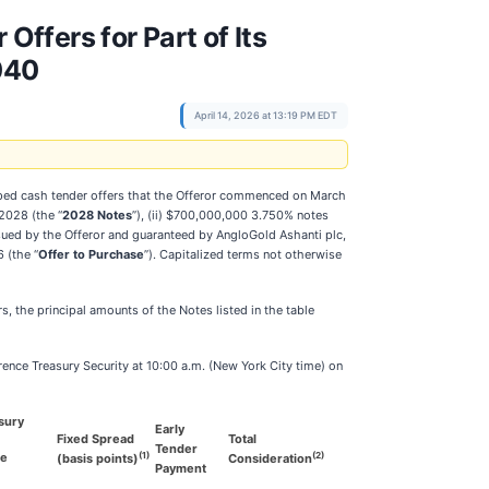
ffers for Part of Its
040
April 14, 2026 at 13:19 PM EDT
apped cash tender offers that the Offeror commenced on March
2028 (the “
2028 Notes
”), (ii) $700,000,000 3.750% notes
ssued by the Offeror and guaranteed by AngloGold Ashanti plc,
 (the “
Offer to Purchase
”). Capitalized terms not otherwise
rs, the principal amounts of the Notes listed in the table
rence Treasury Security at 10:00 a.m. (New York City time) on
sury
Early
Fixed Spread
Total
Tender
(1)
(2)
ce
(basis points)
Consideration
Payment