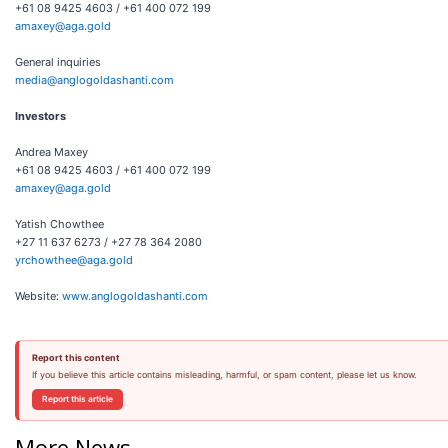
+61 08 9425 4603 / +61 400 072 199
amaxey@aga.gold
General inquiries
media@anglogoldashanti.com
Investors
Andrea Maxey
+61 08 9425 4603 / +61 400 072 199
amaxey@aga.gold
Yatish Chowthee
+27 11 637 6273 / +27 78 364 2080
yrchowthee@aga.gold
Website:
www.anglogoldashanti.com
Report this content
If you believe this article contains misleading, harmful, or spam content, please let us know.
Report this article
More News