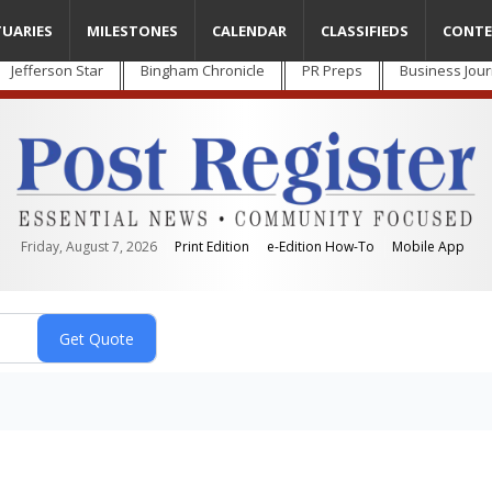
TUARIES
MILESTONES
CALENDAR
CLASSIFIEDS
CONTE
Jefferson Star
Bingham Chronicle
PR Preps
Business Jour
Friday, August 7, 2026
Print Edition
e-Edition How-To
Mobile App