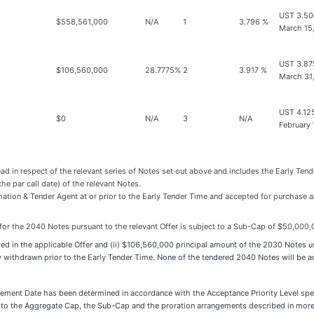
UST 3.50
$558,561,000
N/A
1
3.796 %
March 15
UST 3.87
$106,560,000
28.7775%
2
3.917 %
March 31
UST 4.12
$0
N/A
3
N/A
February 
ead in respect of the relevant series of Notes set out above and includes the Early Ten
the par call date) of the relevant Notes.
mation & Tender Agent at or prior to the Early Tender Time and accepted for purchase
or the 2040 Notes pursuant to the relevant Offer is subject to a Sub-Cap of $50,000,
ered in the applicable Offer and (ii) $106,560,000 principal amount of the 2030 Notes 
ly withdrawn prior to the Early Tender Time. None of the tendered 2040 Notes will be 
lement Date has been determined in accordance with the Acceptance Priority Level spec
t to the Aggregate Cap, the Sub-Cap and the proration arrangements described in more d