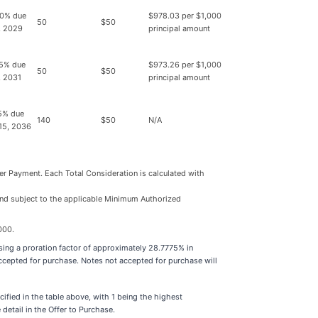
0% due
$978.03 per $1,000
50
$50
, 2029
principal amount
5% due
$973.26 per $1,000
50
$50
, 2031
principal amount
5% due
140
$50
N/A
15, 2036
der Payment. Each Total Consideration is calculated with
 and subject to the applicable Minimum Authorized
000.
using a proration factor of approximately 28.7775% in
accepted for purchase. Notes not accepted for purchase will
ified in the table above, with 1 being the highest
etail in the Offer to Purchase.