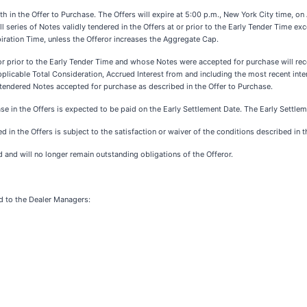
 in the Offer to Purchase. The Offers will expire at 5:00 p.m., New York City time, on 
 series of Notes validly tendered in the Offers at or prior to the Early Tender Time ex
piration Time, unless the Offeror increases the Aggregate Cap.
or prior to the Early Tender Time and whose Notes were accepted for purchase will rec
pplicable Total Consideration, Accrued Interest from and including the most recent inte
dly tendered Notes accepted for purchase as described in the Offer to Purchase.
e in the Offers is expected to be paid on the Early Settlement Date. The Early Settlem
 in the Offers is subject to the satisfaction or waiver of the conditions described in 
 and will no longer remain outstanding obligations of the Offeror.
d to the Dealer Managers: