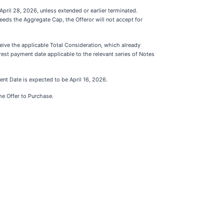
April 28, 2026, unless extended or earlier terminated.
ceeds the Aggregate Cap, the Offeror will not accept for
eive the applicable Total Consideration, which already
rest payment date applicable to the relevant series of Notes
ent Date is expected to be April 16, 2026.
the Offer to Purchase.