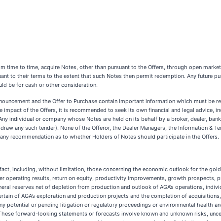
from time to time, acquire Notes, other than pursuant to the Offers, through open market
nt to their terms to the extent that such Notes then permit redemption. Any future 
uld be for cash or other consideration.
nouncement and the Offer to Purchase contain important information which must be rea
 the impact of the Offers, it is recommended to seek its own financial and legal advice, 
 Any individual or company whose Notes are held on its behalf by a broker, dealer, ban
ithdraw any such tender). None of the Offeror, the Dealer Managers, the Information & Te
s any recommendation as to whether Holders of Notes should participate in the Offers.
fact, including, without limitation, those concerning the economic outlook for the gold
ther operating results, return on equity, productivity improvements, growth prospects, p
ineral reserves net of depletion from production and outlook of AGA’s operations, indivi
n of AGA’s exploration and production projects and the completion of acquisitions, di
 potential or pending litigation or regulatory proceedings or environmental health a
 These forward-looking statements or forecasts involve known and unknown risks, uncer