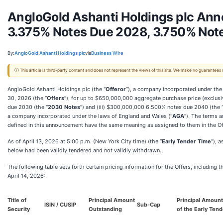
AngloGold Ashanti Holdings plc Anno
3.375% Notes Due 2028, 3.750% Not
By:
AngloGold Ashanti Holdings plc
via
Business Wire
ⓘ This article is third-party content and does not represent the views of this site. We make no guarantees
AngloGold Ashanti Holdings plc (the “
Offeror
”), a company incorporated under the
30, 2026 (the “
Offers
”), for up to $650,000,000 aggregate purchase price (exclusiv
due 2030 (the “
2030 Notes
”) and (iii) $300,000,000 6.500% notes due 2040 (the 
a company incorporated under the laws of England and Wales (“
AGA
”). The terms a
defined in this announcement have the same meaning as assigned to them in the Of
As of April 13, 2026 at 5:00 p.m. (New York City time) (the “
Early Tender Time
”), 
below had been validly tendered and not validly withdrawn.
The following table sets forth certain pricing information for the Offers, including
April 14, 2026:
Title of
Principal Amount
Principal Amoun
ISIN / CUSIP
Sub-Cap
Security
Outstanding
of the Early Ten