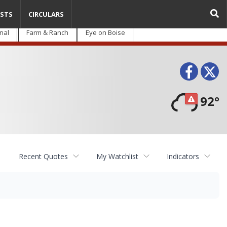
STS
CIRCULARS
nal
Farm & Ranch
Eye on Boise
Face
T
92°
Recent Quotes
My Watchlist
Indicators