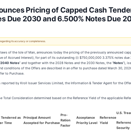
unces Pricing of Capped Cash Tender O
es Due 2030 and 6.500% Notes Due 2
 regarding its accuracy or completeness.
 laws of the Isle of Man, announces today the pricing of the previously announced c
e of Accrued Interest), for part of its outstanding (i) $750,000,000 3.375% notes due 
“
2040 Notes
” and together with the 2028 Notes and the 2030 Notes, the “
Notes
”), i
nd conditions of the Offers are described in an offer to purchase dated March 30, 2026
fer to Purchase.
as reported by Kroll Issuer Services Limited, the Information & Tender Agent for the Offe
 the Total Consideration determined based on the Reference Yield of the applicable Refe
U.S. Trea
Pro-
t Tendered as
Principal Amount
Acceptance
Reference
Ration
Referen
der Time
Accepted for Purchase
Priority Level
Yield
Factor
Security