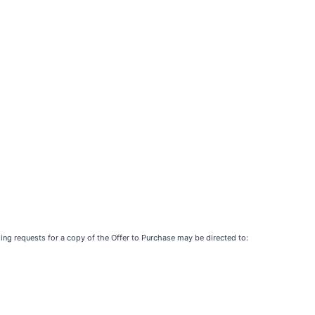
ing requests for a copy of the Offer to Purchase may be directed to: