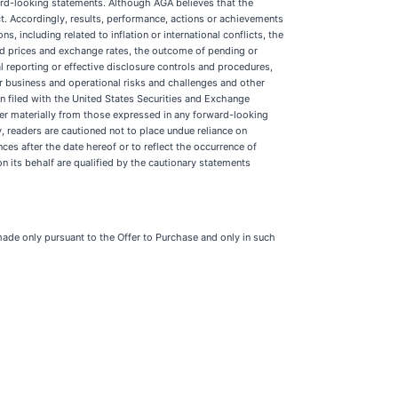
ward-looking statements. Although AGA believes that the
t. Accordingly, results, performance, actions or achievements
, including related to inflation or international conflicts, the
old prices and exchange rates, the outcome of pending or
al reporting or effective disclosure controls and procedures,
er business and operational risks and challenges and other
n filed with the United States Securities and Exchange
ffer materially from those expressed in any forward-looking
, readers are cautioned not to place undue reliance on
es after the date hereof or to reflect the occurrence of
n its behalf are qualified by the cautionary statements
 made only pursuant to the Offer to Purchase and only in such