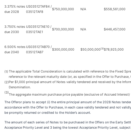
3.375% notes
US03512TAF84 /
$750,000,000
N/A
$558,561,000
due 2028
03512TAF8
3.750% notes
US03512TAE10 /
$700,000,000
N/A
$446,457,000
due 2030
03512TAE1
6.500% notes
US03512TAB70 /
(3)
$300,000,000
$50,000,000
$78,925,000
due 2040
03512TAB7
The applicable Total Consideration is calculated with reference to the Fixed Spr
(1)
reference to the relevant maturity date (or, as specified in the Offer to Purchase, 
Per $1,000 principal amount of Notes validly tendered and received by the Infor
(2)
Denomination.
(3)
The aggregate maximum purchase price payable (exclusive of Accrued Interest) f
The Offeror plans to accept (i) the entire principal amount of the 2028 Notes tend
accordance with the Offer to Purchase, in each case validly tendered and not valid
be promptly returned or credited to the Holder’s account.
The amount of each series of Notes to be purchased in the Offers on the Early Sett
Acceptance Priority Level and 3 being the lowest Acceptance Priority Level, subjec