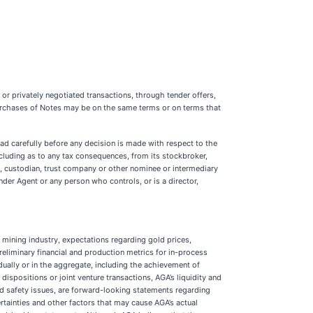
 or privately negotiated transactions, through tender offers,
purchases of Notes may be on the same terms or on terms that
d carefully before any decision is made with respect to the
including as to any tax consequences, from its stockbroker,
k, custodian, trust company or other nominee or intermediary
nder Agent or any person who controls, or is a director,
 mining industry, expectations regarding gold prices,
reliminary financial and production metrics for in-process
dually or in the aggregate, including the achievement of
spositions or joint venture transactions, AGA’s liquidity and
nd safety issues, are forward-looking statements regarding
tainties and other factors that may cause AGA’s actual