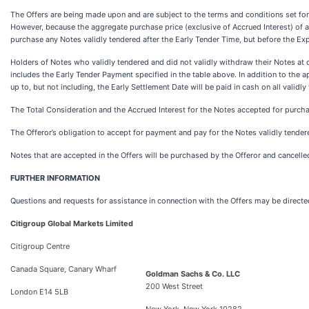
The Offers are being made upon and are subject to the terms and conditions set forth
However, because the aggregate purchase price (exclusive of Accrued Interest) of all
purchase any Notes validly tendered after the Early Tender Time, but before the Ex
Holders of Notes who validly tendered and did not validly withdraw their Notes at 
includes the Early Tender Payment specified in the table above. In addition to the a
up to, but not including, the Early Settlement Date will be paid in cash on all vali
The Total Consideration and the Accrued Interest for the Notes accepted for purchas
The Offeror’s obligation to accept for payment and pay for the Notes validly tendered
Notes that are accepted in the Offers will be purchased by the Offeror and cancelled
FURTHER INFORMATION
Questions and requests for assistance in connection with the Offers may be directe
Citigroup Global Markets Limited
Citigroup Centre
Canada Square, Canary Wharf
Goldman Sachs & Co. LLC
200 West Street
London E14 5LB