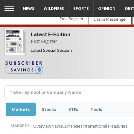
Skip
NEWS
WILDFIRES
SPORTS
OPINION
OBI
to
main
Post Register
Challis Messenger
content
Latest E-Edition
Post Register
Latest Special Sections
Markets
Stocks
ETFs
Tools
Overview
News
Currencies
International
Treasuries
MARKETS: