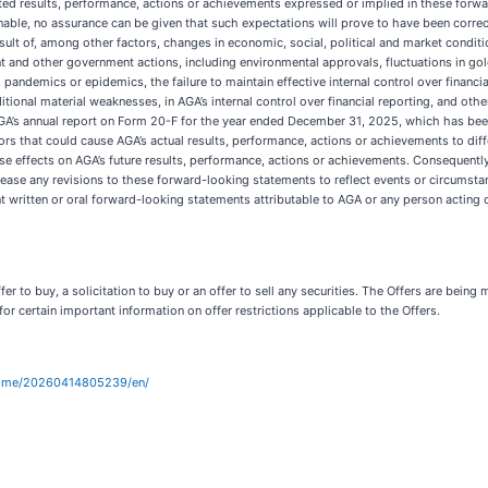
pated results, performance, actions or achievements expressed or implied in these for
able, no assurance can be given that such expectations will prove to have been correc
ult of, among other factors, changes in economic, social, political and market conditions
nt and other government actions, including environmental approvals, fluctuations in g
, pandemics or epidemics, the failure to maintain effective internal control over financi
tional material weaknesses, in AGA’s internal control over financial reporting, and oth
o AGA’s annual report on Form 20-F for the year ended December 31, 2025, which has bee
ctors that could cause AGA’s actual results, performance, actions or achievements to di
e effects on AGA’s future results, performance, actions or achievements. Consequently
ase any revisions to these forward-looking statements to reflect events or circumstanc
t written or oral forward-looking statements attributable to AGA or any person acting o
r to buy, a solicitation to buy or an offer to sell any securities. The Offers are being
for certain important information on offer restrictions applicable to the Offers.
home/20260414805239/en/