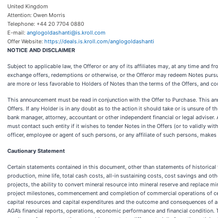
United Kingdom
Attention: Owen Morris
Telephone: +44 20 7704 0880
E-mail:
anglogoldashanti@is.kroll.com
Offer Website:
https://deals.is.kroll.com/anglogoldashanti
NOTICE AND DISCLAIMER
Subject to applicable law, the Offeror or any of its affiliates may, at any time and 
exchange offers, redemptions or otherwise, or the Offeror may redeem Notes pursua
are more or less favorable to Holders of Notes than the terms of the Offers, and co
This announcement must be read in conjunction with the Offer to Purchase. This an
Offers. If any Holder is in any doubt as to the action it should take or is unsure of
bank manager, attorney, accountant or other independent financial or legal adviser.
must contact such entity if it wishes to tender Notes in the Offers (or to validly w
officer, employee or agent of such persons, or any affiliate of such persons, make
Cautionary Statement
Certain statements contained in this document, other than statements of historical 
production, mine life, total cash costs, all-in sustaining costs, cost savings and o
projects, the ability to convert mineral resource into mineral reserve and replace m
project milestones, commencement and completion of commercial operations of certai
capital resources and capital expenditures and the outcome and consequences of any
AGA’s financial reports, operations, economic performance and financial condition.