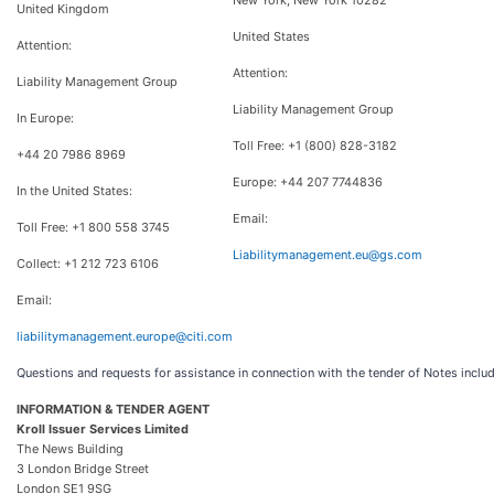
New York, New York 10282
United Kingdom
United States
Attention:
Attention:
Liability Management Group
Liability Management Group
In Europe:
Toll Free: +1 (800) 828-3182
+44 20 7986 8969
Europe: +44 207 7744836
In the United States:
Email:
Toll Free: +1 800 558 3745
Liabilitymanagement.eu@gs.com
Collect: +1 212 723 6106
Email:
liabilitymanagement.europe@citi.com
Questions and requests for assistance in connection with the tender of Notes includ
INFORMATION & TENDER AGENT
Kroll Issuer Services Limited
The News Building
3 London Bridge Street
London SE1 9SG