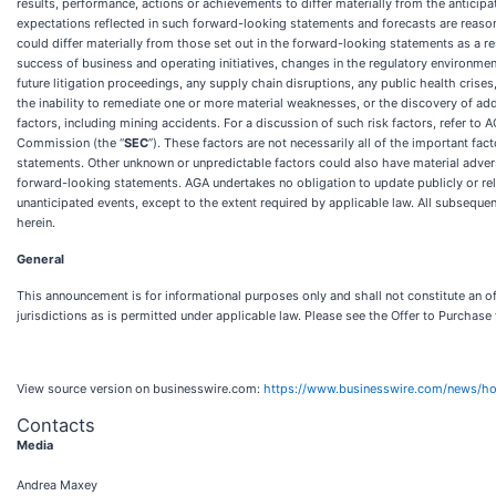
results, performance, actions or achievements to differ materially from the antici
expectations reflected in such forward-looking statements and forecasts are reason
could differ materially from those set out in the forward-looking statements as a res
success of business and operating initiatives, changes in the regulatory environme
future litigation proceedings, any supply chain disruptions, any public health crises
the inability to remediate one or more material weaknesses, or the discovery of addi
factors, including mining accidents. For a discussion of such risk factors, refer t
Commission (the “
SEC
”). These factors are not necessarily all of the important fa
statements. Other unknown or unpredictable factors could also have material advers
forward-looking statements. AGA undertakes no obligation to update publicly or rele
unanticipated events, except to the extent required by applicable law. All subsequen
herein.
General
This announcement is for informational purposes only and shall not constitute an offe
jurisdictions as is permitted under applicable law. Please see the Offer to Purchase 
View source version on businesswire.com:
https://www.businesswire.com/news/
Contacts
Media
Andrea Maxey