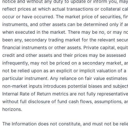
notice and without any duty to update or inform you, may
reflect prices at which actual transactions or collateral ca
occur or have occurred. The market price of securities, fi
instruments, and other assets can be determined only if a
when executed in the market. There may be no, or may n
been any, secondary trading market for the relevant securi
financial instruments or other assets. Private capital, equit
credit and other assets and their prices may be assessed
infrequently, may not be priced on a secondary market, an
not be relied upon as an explicit or implicit valuation of a
particular instrument. Any reliance on fair value estimate
non-market inputs introduces potential biases and subjecti
Internal Rate of Return metrics are not fully representativ
without full disclosure of fund cash flows, assumptions, a
horizons.
The Information does not constitute, and must not be rel