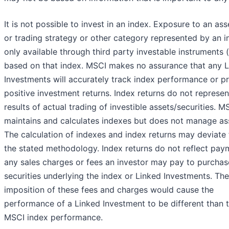
It is not possible to invest in an index. Exposure to an ass
or trading strategy or other category represented by an i
only available through third party investable instruments (
based on that index. MSCI makes no assurance that any 
Investments will accurately track index performance or p
positive investment returns. Index returns do not represen
results of actual trading of investible assets/securities. M
maintains and calculates indexes but does not manage as
The calculation of indexes and index returns may deviate
the stated methodology. Index returns do not reflect pay
any sales charges or fees an investor may pay to purchas
securities underlying the index or Linked Investments. The
imposition of these fees and charges would cause the
performance of a Linked Investment to be different than 
MSCI index performance.