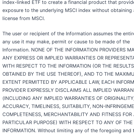
index-linked ETF to create a financial product that provid
exposure to the underlying MSCI index without obtaining 
license from MSCI.
The user or recipient of the Information assumes the entire
any use it may make, permit or cause to be made of the
Information. NONE OF THE INFORMATION PROVIDERS M
ANY EXPRESS OR IMPLIED WARRANTIES OR REPRESENT
WITH RESPECT TO THE INFORMATION (OR THE RESULTS
OBTAINED BY THE USE THEREOF), AND TO THE MAXIM
EXTENT PERMITTED BY APPLICABLE LAW, EACH INFOR
PROVIDER EXPRESSLY DISCLAIMS ALL IMPLIED WARRAN
(INCLUDING ANY IMPLIED WARRANTIES OF ORIGINALITY
ACCURACY, TIMELINESS, SUITABILITY, NON-INFRINGEME
COMPLETENESS, MERCHANTABILITY AND FITNESS FOR 
PARTICULAR PURPOSE) WITH RESPECT TO ANY OF THE
INFORMATION. Without limiting any of the foregoing and 