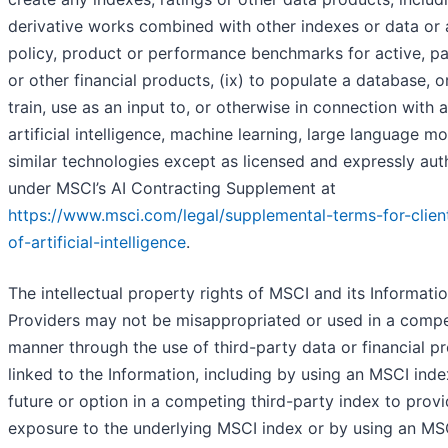
derivative works combined with other indexes or data or 
policy, product or performance benchmarks for active, pa
or other financial products, (ix) to populate a database, or
train, use as an input to, or otherwise in connection with 
artificial intelligence, machine learning, large language m
similar technologies except as licensed and expressly aut
under MSCI’s AI Contracting Supplement at
https://www.msci.com/legal/supplemental-terms-for-clien
of-artificial-intelligence
.
The intellectual property rights of MSCI and its Informati
Providers may not be misappropriated or used in a compe
manner through the use of third-party data or financial p
linked to the Information, including by using an MSCI inde
future or option in a competing third-party index to prov
exposure to the underlying MSCI index or by using an MS