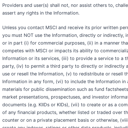
Providers and user(s) shall not, nor assist others to, chall
assert any rights in the Information.
Unless you contact MSCI and receive its prior written per
you must NOT use the Information, directly or indirectly, 
or in part (i) for commercial purposes, (ii) in a manner tha
competes with MSCI or impacts its ability to commerciali
Information or its services, (iii) to provide a service to a t
party, (iv) to permit a third party to directly or indirectly 
use or resell the Information, (v) to redistribute or resell t
Information in any form, (vi) to include the Information in
materials for public dissemination such as fund factsheets
market presentations, prospectuses, and investor informa
documents (e.g. KIIDs or KIDs), (vii) to create or as a co
of any financial products, whether listed or traded over t
counter or on a private placement basis or otherwise, (viii
create any indexes, ratings or other data products, includi