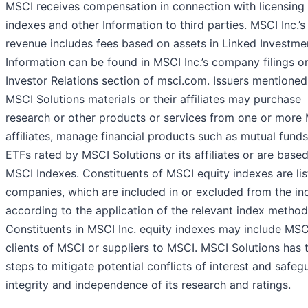
MSCI receives compensation in connection with licensing 
indexes and other Information to third parties. MSCI Inc.’s
revenue includes fees based on assets in Linked Investme
Information can be found in MSCI Inc.’s company filings o
Investor Relations section of msci.com. Issuers mentioned
MSCI Solutions materials or their affiliates may purchase
research or other products or services from one or more
affiliates, manage financial products such as mutual funds
ETFs rated by MSCI Solutions or its affiliates or are base
MSCI Indexes. Constituents of MSCI equity indexes are li
companies, which are included in or excluded from the in
according to the application of the relevant index method
Constituents in MSCI Inc. equity indexes may include MSCI
clients of MSCI or suppliers to MSCI. MSCI Solutions has 
steps to mitigate potential conflicts of interest and safeg
integrity and independence of its research and ratings.