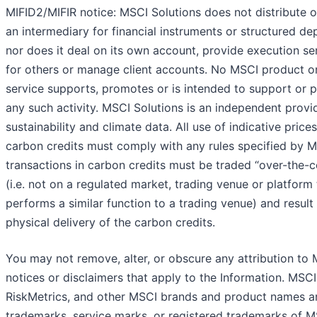
MIFID2/MIFIR notice: MSCI Solutions does not distribute o
an intermediary for financial instruments or structured dep
nor does it deal on its own account, provide execution se
for others or manage client accounts. No MSCI product o
service supports, promotes or is intended to support or 
any such activity. MSCI Solutions is an independent provi
sustainability and climate data. All use of indicative prices
carbon credits must comply with any rules specified by MS
transactions in carbon credits must be traded “over-the-c
(i.e. not on a regulated market, trading venue or platform 
performs a similar function to a trading venue) and result 
physical delivery of the carbon credits.
You may not remove, alter, or obscure any attribution to 
notices or disclaimers that apply to the Information. MSCI,
RiskMetrics, and other MSCI brands and product names a
trademarks, service marks, or registered trademarks of M