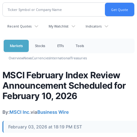
Recent Quotes
My Watchlist
Indicators
Markets
Stocks
ETFs
Tools
Overview
News
Currencies
International
Treasuries
MSCI February Index Review
Announcement Scheduled for
February 10, 2026
By:
MSCI Inc.
via
Business Wire
February 03, 2026 at 18:19 PM EST