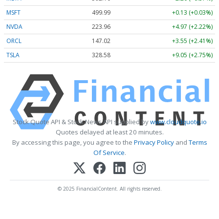
MSFT
499.99
+0.13 (+0.03%)
NVDA
223.96
+4.97 (+2.22%)
ORCL
147.02
+3.55 (+2.41%)
TSLA
328.58
+9.05 (+2.75%)
Stock Quote API & Stock News API supplied by
www.cloudquote.io
Quotes delayed at least 20 minutes.
By accessing this page, you agree to the
Privacy Policy
and
Terms
Of Service
.
© 2025 FinancialContent. All rights reserved.