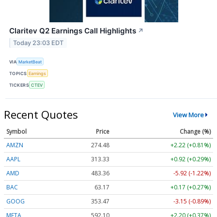
Claritev Q2 Earnings Call Highlights
↗
Today 23:03 EDT
VIA
MarketBeat
TOPICS
Earnings
TICKERS
CTEV
Recent Quotes
View More
Symbol
Price
Change (%)
AMZN
274.48
+2.22 (+0.81%)
AAPL
313.33
+0.92 (+0.29%)
AMD
483.36
-5.92 (-1.22%)
BAC
63.17
+0.17 (+0.27%)
GOOG
353.47
-3.15 (-0.89%)
META
592.10
+2.20 (+0.37%)