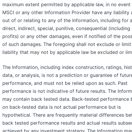
maximum extent permitted by applicable law, in no event 
MSCI or any other Information Provider have any liability 
out of or relating to any of the Information, including for 
direct, indirect, special, punitive, consequential (including 
profits) or any other damages, even if notified of the possi
of such damages. The foregoing shall not exclude or limit
liability that may not by applicable law be excluded or lim
The Information, including index construction, ratings, hist
data, or analysis, is not a prediction or guarantee of futur
performance, and must not be relied upon as such. Past
performance is not indicative of future results. The Infor
may contain back tested data. Back-tested performance
on back-tested data is not actual performance but is
hypothetical. There are frequently material differences b
back tested performance results and actual results subse
achieved by any investment strategy. The Information ma