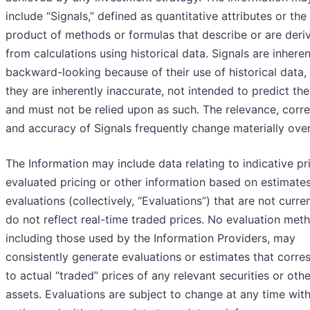
include “Signals,” defined as quantitative attributes or the
product of methods or formulas that describe or are deri
from calculations using historical data. Signals are inheren
backward-looking because of their use of historical data,
they are inherently inaccurate, not intended to predict the
and must not be relied upon as such. The relevance, corre
and accuracy of Signals frequently change materially over
The Information may include data relating to indicative pr
evaluated pricing or other information based on estimates
evaluations (collectively, “Evaluations”) that are not curre
do not reflect real-time traded prices. No evaluation met
including those used by the Information Providers, may
consistently generate evaluations or estimates that corr
to actual “traded” prices of any relevant securities or othe
assets. Evaluations are subject to change at any time wit