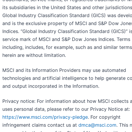
its subsidiaries in the United States and other jurisdiction
Global Industry Classification Standard (GICS) was devel
and is the exclusive property of MSCI and S&P Dow Jone
Indices. “Global Industry Classification Standard (GICS)” i
service mark of MSCI and S&P Dow Jones Indices. Terms 
including, includes, for example, such as and similar term
herein are without limitation.
MSCI and its Information Providers may use automated
technologies and artificial intelligence to help generate c
and output incorporated in the Information.
Privacy notice: For information about how MSCI collects 
uses personal data, please refer to our Privacy Notice at:
https://www.msci.com/privacy-pledge
. For copyright
infringement claims contact us at
dmca@msci.com
. This 