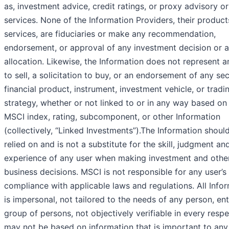
as, investment advice, credit ratings, or proxy advisory or
services. None of the Information Providers, their product
services, are fiduciaries or make any recommendation,
endorsement, or approval of any investment decision or a
allocation. Likewise, the Information does not represent a
to sell, a solicitation to buy, or an endorsement of any sec
financial product, instrument, investment vehicle, or tradi
strategy, whether or not linked to or in any way based on
MSCI index, rating, subcomponent, or other Information
(collectively, “Linked Investments”).The Information shoul
relied on and is not a substitute for the skill, judgment an
experience of any user when making investment and othe
business decisions. MSCI is not responsible for any user’s
compliance with applicable laws and regulations. All Info
is impersonal, not tailored to the needs of any person, ent
group of persons, not objectively verifiable in every respe
may not be based on information that is important to any 