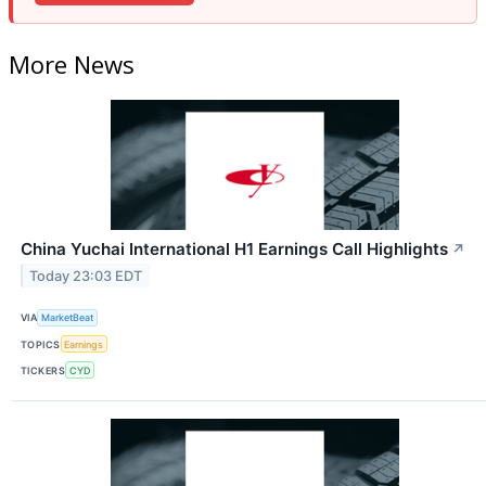
More News
China Yuchai International H1 Earnings Call Highlights
↗
Today 23:03 EDT
VIA
MarketBeat
TOPICS
Earnings
TICKERS
CYD