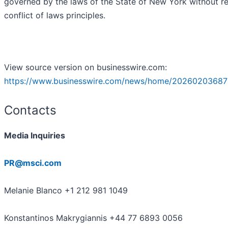
governed by the laws of the State of New York without r
conflict of laws principles.
View source version on businesswire.com:
https://www.businesswire.com/news/home/20260203687
Contacts
Media Inquiries
PR@msci.com
Melanie Blanco +1 212 981 1049
Konstantinos Makrygiannis +44 77 6893 0056