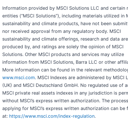
Information provided by MSCI Solutions LLC and certain 
entities (“MSCI Solutions”), including materials utilized in
sustainability and climate products, have not been submit
nor received approval from any regulatory body. MSCI
sustainability and climate offerings, research and data are
produced by, and ratings are solely the opinion of MSCI
Solutions. Other MSCI products and services may utilize
information from MSCI Solutions, Barra LLC or other affili
More information can be found in the relevant methodolo
www.msci.com
. MSCI Indexes are administered by MSCI 
(UK) and MSCI Deutschland GmbH. No regulated use of a
MSCI private real assets indexes in any jurisdiction is per
without MSCI’s express written authorization. The process
applying for MSCI’s express written authorization can be
at:
https://www.msci.com/index-regulation
.