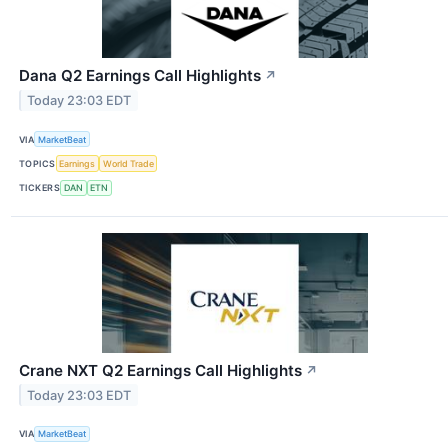
Dana Q2 Earnings Call Highlights
↗
Today 23:03 EDT
VIA
MarketBeat
TOPICS
Earnings
World Trade
TICKERS
DAN
ETN
Crane NXT Q2 Earnings Call Highlights
↗
Today 23:03 EDT
VIA
MarketBeat