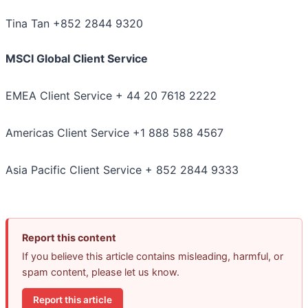
Tina Tan +852 2844 9320
MSCI Global Client Service
EMEA Client Service + 44 20 7618 2222
Americas Client Service +1 888 588 4567
Asia Pacific Client Service + 852 2844 9333
Report this content
If you believe this article contains misleading, harmful, or
spam content, please let us know.
Report this article