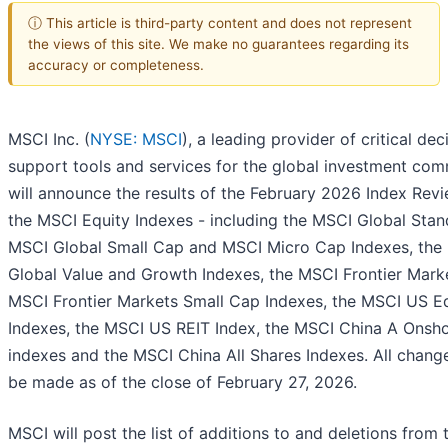
ⓘ This article is third-party content and does not represent
the views of this site. We make no guarantees regarding its
accuracy or completeness.
MSCI Inc. (
NYSE: MSCI
), a leading provider of critical dec
support tools and services for the global investment com
will announce the results of the February 2026 Index Revi
the MSCI Equity Indexes - including the MSCI Global Stan
MSCI Global Small Cap and MSCI Micro Cap Indexes, the
Global Value and Growth Indexes, the MSCI Frontier Mark
MSCI Frontier Markets Small Cap Indexes, the MSCI US E
Indexes, the MSCI US REIT Index, the MSCI China A Onsh
indexes and the MSCI China All Shares Indexes. All change
be made as of the close of February 27, 2026.
MSCI will post the list of additions to and deletions from 