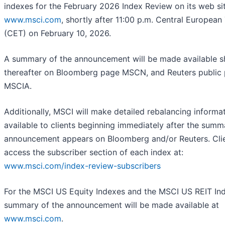
indexes for the February 2026 Index Review on its web sit
www.msci.com
, shortly after 11:00 p.m. Central European
(CET) on February 10, 2026.
A summary of the announcement will be made available s
thereafter on Bloomberg page MSCN, and Reuters public
MSCIA.
Additionally, MSCI will make detailed rebalancing informa
available to clients beginning immediately after the summ
announcement appears on Bloomberg and/or Reuters. Cli
access the subscriber section of each index at:
www.msci.com/index-review-subscribers
For the MSCI US Equity Indexes and the MSCI US REIT Ind
summary of the announcement will be made available at
www.msci.com
.