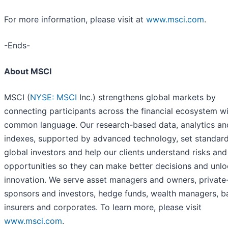
For more information, please visit at
www.msci.com
.
-Ends-
About MSCI
MSCI (
NYSE: MSCI
Inc.) strengthens global markets by
connecting participants across the financial ecosystem wi
common language. Our research-based data, analytics an
indexes, supported by advanced technology, set standard
global investors and help our clients understand risks and
opportunities so they can make better decisions and unl
innovation. We serve asset managers and owners, private
sponsors and investors, hedge funds, wealth managers, b
insurers and corporates. To learn more, please visit
www.msci.com
.