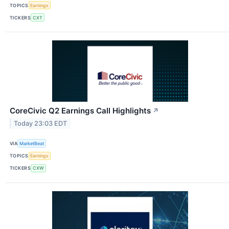
TOPICS
Earnings
TICKERS
CXT
CoreCivic Q2 Earnings Call Highlights
↗
Today 23:03 EDT
VIA
MarketBeat
TOPICS
Earnings
TICKERS
CXW