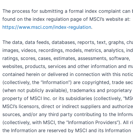
The process for submitting a formal index complaint can 
found on the index regulation page of MSCI’s website at:
https://www.msci.com/index-regulation
.
The data, data feeds, databases, reports, text, graphs, ch
images, videos, recordings, models, metrics, analytics, in
ratings, scores, cases, estimates, assessments, software,
websites, products, services and other information and ma
contained herein or delivered in connection with this noti
(collectively, the “Information”) are copyrighted, trade sec
(when not publicly available), trademarks and proprietary
property of MSCI Inc. or its subsidiaries (collectively, “MS
MSCI’s licensors, direct or indirect suppliers and authoriz
sources, and/or any third party contributing to the Inform
(collectively, with MSCI, the “Information Providers”). All r
the Information are reserved by MSCI and its Information